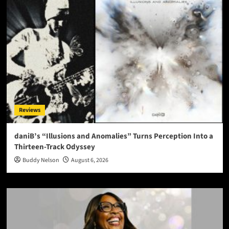
Reviews
daniB’s “Illusions and Anomalies” Turns Perception Into a
Thirteen-Track Odyssey
Buddy Nelson
August 6, 2026