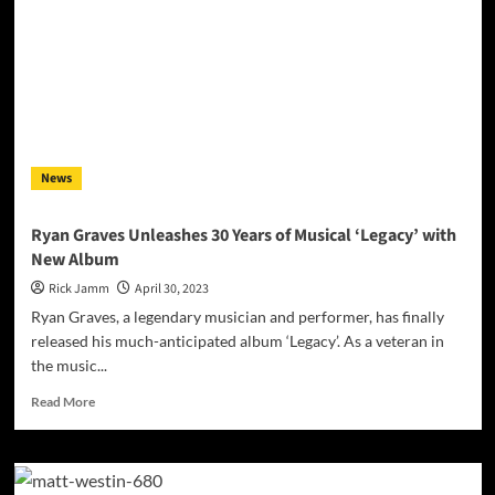
News
Ryan Graves Unleashes 30 Years of Musical ‘Legacy’ with
New Album
Rick Jamm
April 30, 2023
Ryan Graves, a legendary musician and performer, has finally
released his much-anticipated album ‘Legacy’. As a veteran in
the music...
Read
Read More
more
about
Ryan
Graves