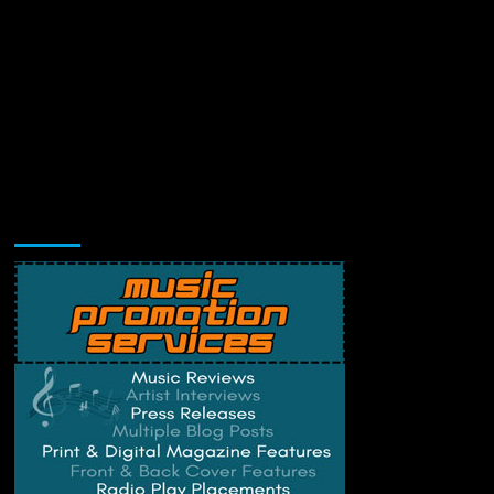
Music Promotion