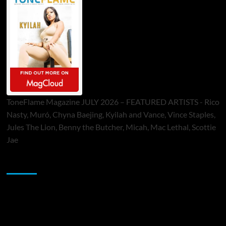
ToneFlame Magazine JULY 2026 – FEATURED ARTISTS - Rico
Nasty, Muró, Chyna Baejing, Kyilah and Vance, Vince Staples,
Jules The Lion, Benny the Butcher, Micah, Mac Lethal, Scottie
Jae
Sponsor