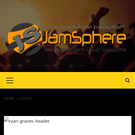
Primary
Menu
HOME
LEGACY
Legacy