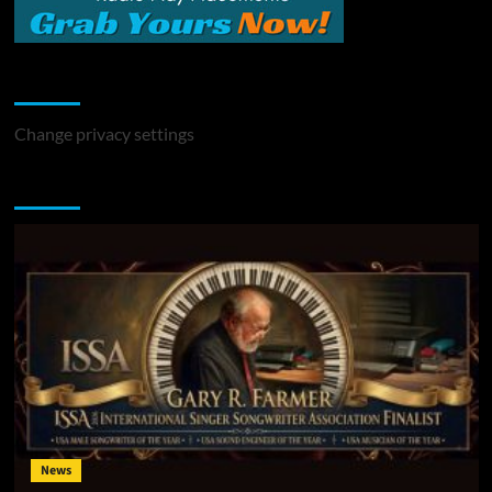
Change Privacy Settings
Change privacy settings
You may have missed
News