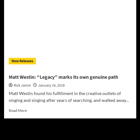
Unleashes
30
Years
of
Musical
‘Legacy’
with
New
Album
New Releases
Matt Westin: “Legacy” marks its own genuine path
Rick Jamm
January 16, 2018
Matt Westin found his fulfillment in the creative outlets of
singing and singing after years of searching, and walked away...
Read
Read More
more
about
Matt
JAMSPHERE RADIO PLAYER
Westin:
“Legacy”