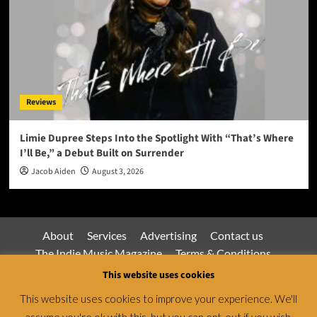
Reviews
Limie Dupree Steps Into the Spotlight With “That’s Where
I’ll Be,” a Debut Built on Surrender
Jacob Aiden
August 3, 2026
About
Services
Advertising
Contact us
The Indie Music Magazine
Terms & Conditions
Privacy Policy
This website uses cookies
This website uses cookies to improve your experience. We'll