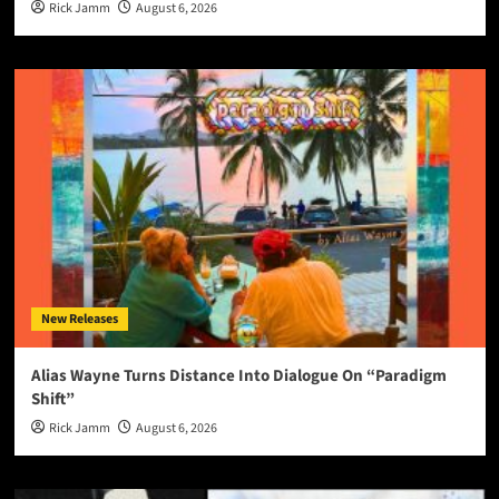
Rick Jamm
August 6, 2026
New Releases
Alias Wayne Turns Distance Into Dialogue On “Paradigm
Shift”
Rick Jamm
August 6, 2026