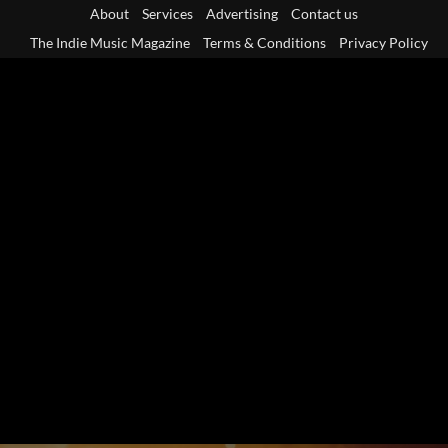
Skip
About
Services
Advertising
Contact us
to
The Indie Music Magazine
Terms & Conditions
Privacy Policy
content