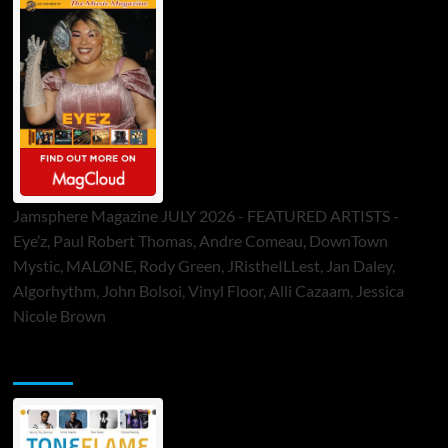
Jamsphere Magazine JULY 2026 - FEATURED ARTISTS -
Eye’z, Paul Robert Thomas, Andre Comeau, DownTown
Mystic, MALØNE, Rody Green, JRistheILLest, Jan Daley,
Algorhythm, John Bolsoi, Vinyl Floor, Alli Cazaam, Jessica
Nicole Brown
ToneFlame Printed & Digital Magazine