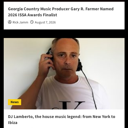
Georgia Country Music Producer Gary R. Farmer Named
2026 ISSA Awards Finalist
Rick Jamm
August 7, 2026
News
DJ Lamberto, the house music legend: from New York to
Ibiza