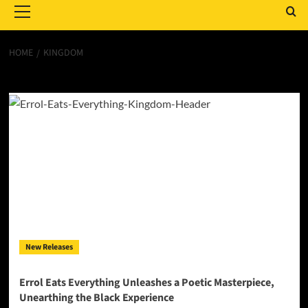
Menu
HOME
KINGDOM
Kingdom
New Releases
Errol Eats Everything Unleashes a Poetic Masterpiece,
Unearthing the Black Experience