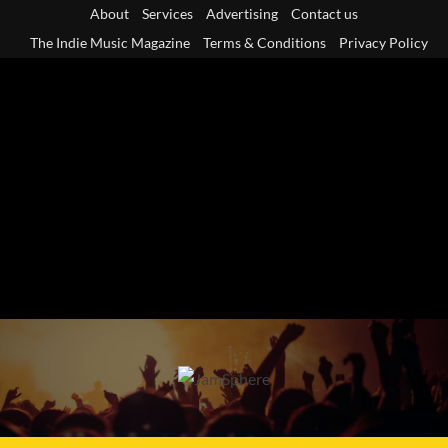
Skip
About
Services
Advertising
Contact us
to
The Indie Music Magazine
Terms & Conditions
Privacy Policy
content
Primary