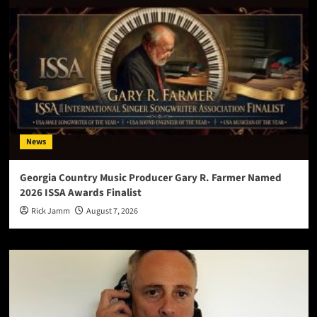
News
Georgia Country Music Producer Gary R. Farmer Named
2026 ISSA Awards Finalist
Rick Jamm
August 7, 2026