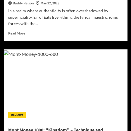
Buddy Nelson
May 22, 2023
In a realm where authenticity is often overshadowed by
superficiality, Errol Eats Everything, the lyrical maestro, joins
forces with the...
Read
Read More
more
about
Errol
Eats
Everything
Unleashes
a
Poetic
Masterpiece,
Unearthing
the
Black
Experience
Reviews
Mont Money 1000: “Kingdom” – Technique and