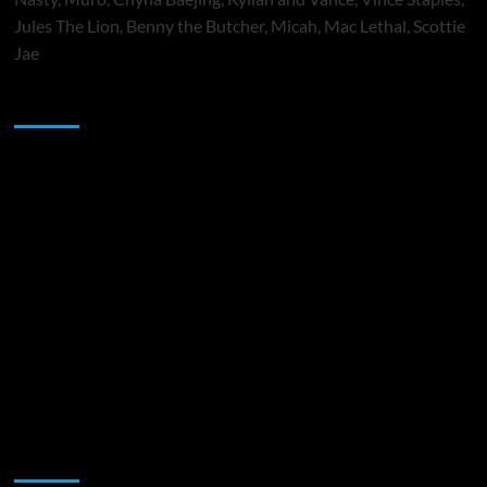
Jules The Lion, Benny the Butcher, Micah, Mac Lethal, Scottie
Jae
Sponsor
Music Promotion