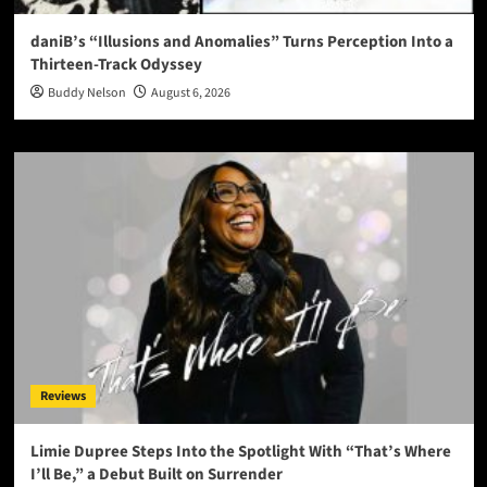
daniB’s “Illusions and Anomalies” Turns Perception Into a
Thirteen-Track Odyssey
Buddy Nelson
August 6, 2026
Reviews
Limie Dupree Steps Into the Spotlight With “That’s Where
I’ll Be,” a Debut Built on Surrender