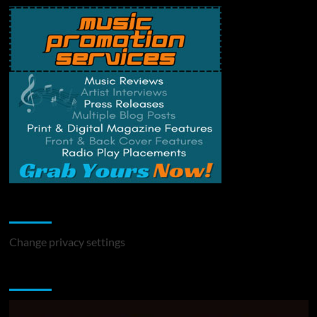
Change Privacy Settings
Change privacy settings
You may have missed