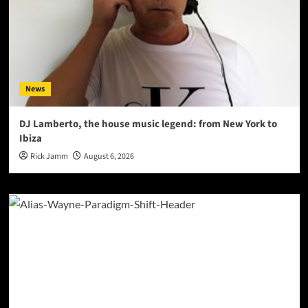
News
DJ Lamberto, the house music legend: from New York to
Ibiza
Rick Jamm
August 6, 2026