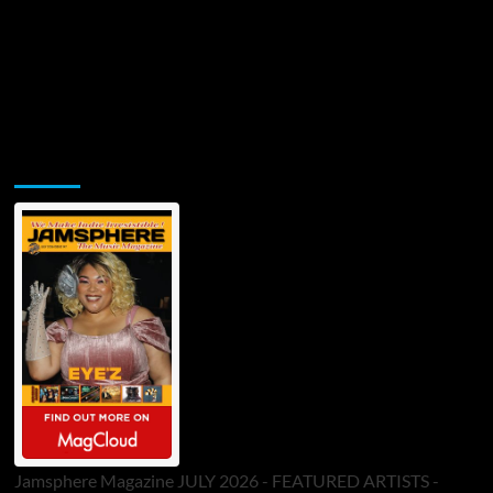
Jamsphere Printed & Digital Magazine
Jamsphere Magazine JULY 2026 - FEATURED ARTISTS -