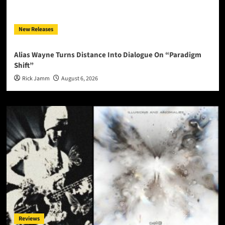
New Releases
Alias Wayne Turns Distance Into Dialogue On “Paradigm
Shift”
Rick Jamm
August 6, 2026
Reviews