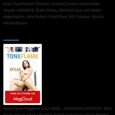
Eye’z, Paul Robert Thomas, Andre Comeau, DownTown
Mystic, MALØNE, Rody Green, JRistheILLest, Jan Daley,
Algorhythm, John Bolsoi, Vinyl Floor, Alli Cazaam, Jessica
Nicole Brown
ToneFlame Printed & Digital Magazine
ToneFlame Magazine JULY 2026 – FEATURED ARTISTS - Rico
Nasty, Muró, Chyna Baejing, Kyilah and Vance, Vince Staples,