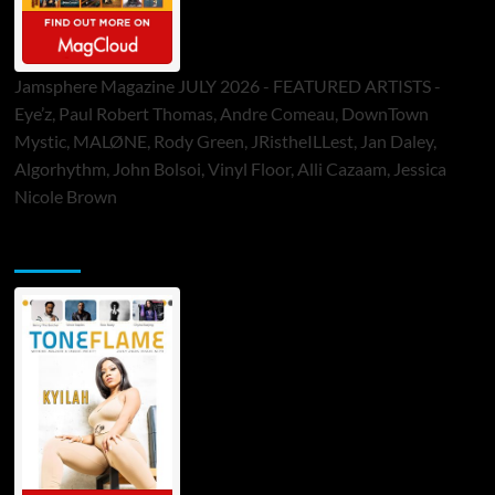
Jamsphere Magazine JULY 2026 - FEATURED ARTISTS -
Eye’z, Paul Robert Thomas, Andre Comeau, DownTown
Mystic, MALØNE, Rody Green, JRistheILLest, Jan Daley,
Algorhythm, John Bolsoi, Vinyl Floor, Alli Cazaam, Jessica
Nicole Brown
ToneFlame Printed & Digital Magazine