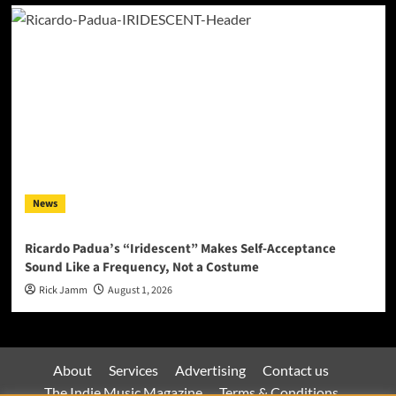
News
Ricardo Padua’s “Iridescent” Makes Self-Acceptance
Sound Like a Frequency, Not a Costume
Rick Jamm
August 1, 2026
About
Services
Advertising
Contact us
The Indie Music Magazine
Terms & Conditions