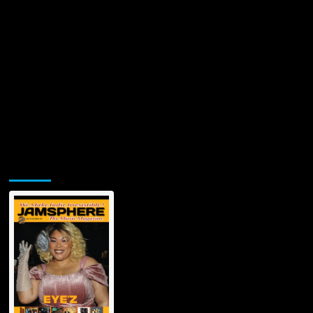
Jamsphere Printed & Digital Magazine