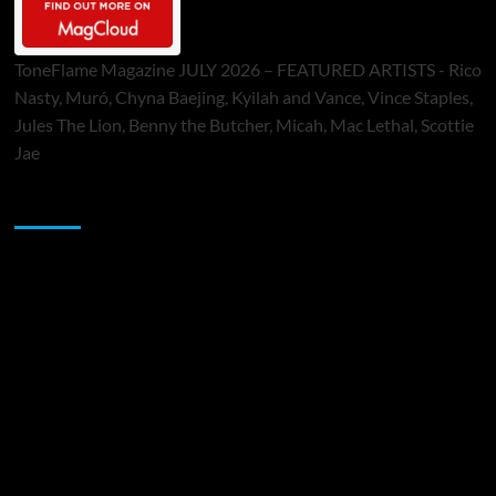
ToneFlame Magazine JULY 2026 – FEATURED ARTISTS - Rico
Nasty, Muró, Chyna Baejing, Kyilah and Vance, Vince Staples,
Jules The Lion, Benny the Butcher, Micah, Mac Lethal, Scottie
Jae
Sponsor