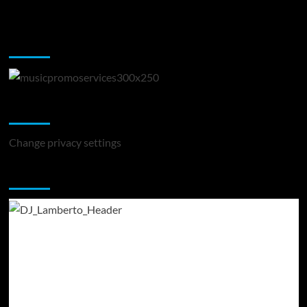
Music Promotion
Change Privacy Settings
Change privacy settings
You may have missed