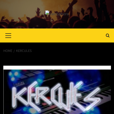
Primary
Menu
HOME
KERCULES
Kercules