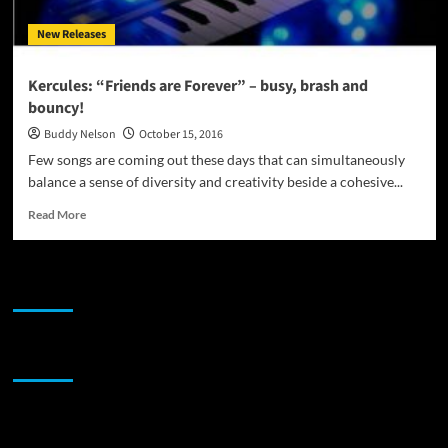
New Releases
Kercules: “Friends are Forever” – busy, brash and
bouncy!
Buddy Nelson
October 15, 2016
Few songs are coming out these days that can simultaneously
balance a sense of diversity and creativity beside a cohesive...
Read
Read More
more
about
Kercules:
JAMSPHERE RADIO PLAYER
“Friends
are
Forever”
–
Sponsor
busy,
brash
and
bouncy!