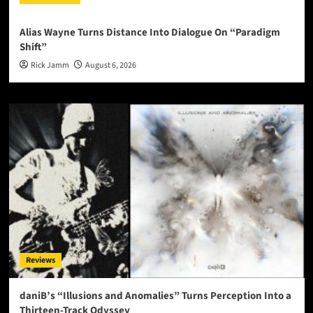
Alias Wayne Turns Distance Into Dialogue On “Paradigm
Shift”
Rick Jamm
August 6, 2026
Reviews
daniB’s “Illusions and Anomalies” Turns Perception Into a
Thirteen-Track Odyssey