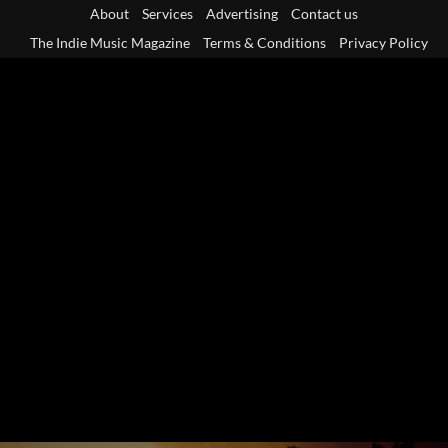
Skip
About
Services
Advertising
Contact us
to
The Indie Music Magazine
Terms & Conditions
Privacy Policy
content