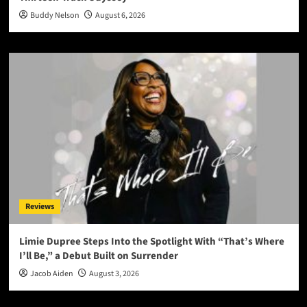
Buddy Nelson
August 6, 2026
Reviews
Limie Dupree Steps Into the Spotlight With “That’s Where
I’ll Be,” a Debut Built on Surrender
Jacob Aiden
August 3, 2026