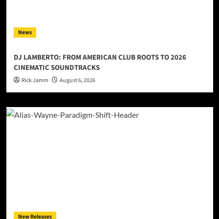
News
DJ LAMBERTO: FROM AMERICAN CLUB ROOTS TO 2026
CINEMATIC SOUNDTRACKS
Rick Jamm
August 6, 2026
New Releases