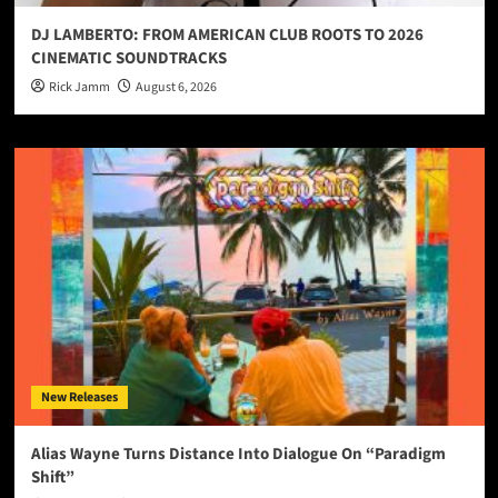
DJ LAMBERTO: FROM AMERICAN CLUB ROOTS TO 2026
CINEMATIC SOUNDTRACKS
Rick Jamm
August 6, 2026
New Releases
Alias Wayne Turns Distance Into Dialogue On “Paradigm
Shift”