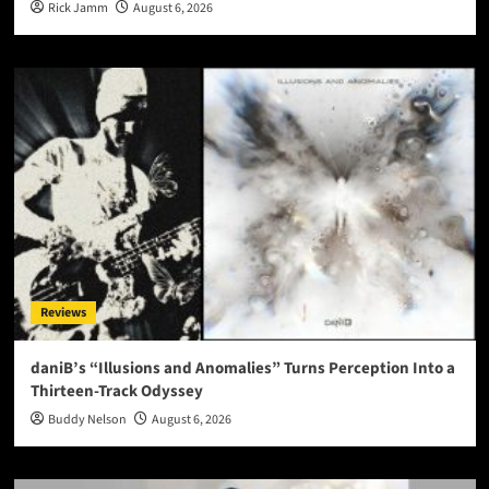
Rick Jamm
August 6, 2026
Reviews
daniB’s “Illusions and Anomalies” Turns Perception Into a
Thirteen-Track Odyssey
Buddy Nelson
August 6, 2026