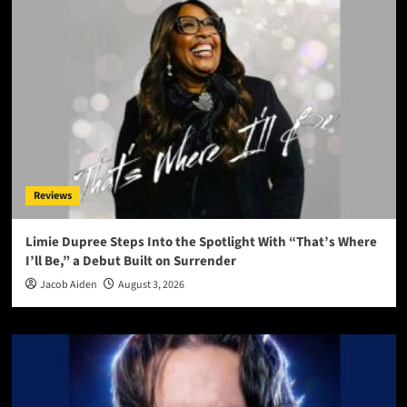
Reviews
Limie Dupree Steps Into the Spotlight With “That’s Where
I’ll Be,” a Debut Built on Surrender
Jacob Aiden
August 3, 2026