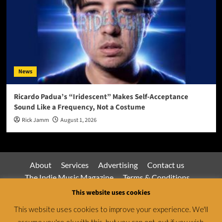
News
Ricardo Padua’s “Iridescent” Makes Self-Acceptance
Sound Like a Frequency, Not a Costume
Rick Jamm
August 1, 2026
About
Services
Advertising
Contact us
The Indie Music Magazine
Terms & Conditions
Privacy Policy
This website uses cookies
This website uses cookies to improve your experience. We'll