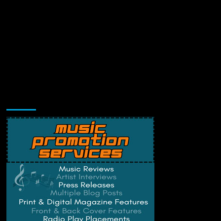
Music Promotion