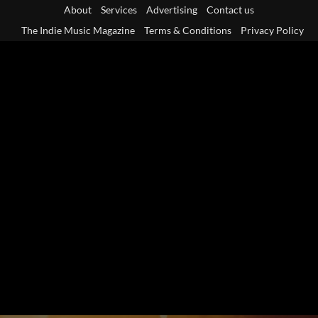
Skip
About
Services
Advertising
Contact us
to
The Indie Music Magazine
Terms & Conditions
Privacy Policy
content