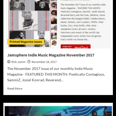
Printed Magazine Issues
Jamsphere Indie Music Magazine November 2017
Rick Jamm
November 28, 2017
The November 2017 issue of our monthly Indie Music
Magazine - FEATURED THIS MONTH: Poetically Contagious,
SammiZ, Josiel Konrad, Reverend...
Read
Read More
more
about
Jamsphere
Indie
Music