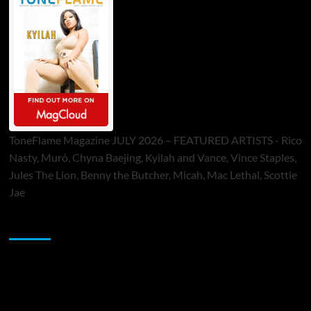
ToneFlame Magazine JULY 2026 – FEATURED ARTISTS - Rico
Nasty, Muró, Chyna Baejing, Kyilah and Vance, Vince Staples,
Jules The Lion, Benny the Butcher, Micah, Mac Lethal, Scottie
Jae
Sponsor