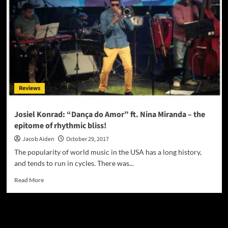
Magazine
November
2017
Reviews
Josiel Konrad: “Dança do Amor” ft. Nina Miranda – the
epitome of rhythmic bliss!
Jacob Aiden
October 29, 2017
The popularity of world music in the USA has a long history,
and tends to run in cycles. There was...
Read
Read More
more
about
Josiel
JAMSPHERE RADIO PLAYER
Konrad:
“Dança