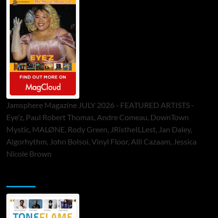
Jamsphere Magazine JULY 2026 - FEATURED ARTISTS -
Eye’z, Paul Robert Thomas, Andre Comeau, DownTown
Mystic, MALØNE, Rody Green, JRistheILLest, Jan Daley,
Algorhythm, John Bolsoi, Vinyl Floor, Alli Cazaam, Jessica
Nicole Brown
ToneFlame Printed & Digital Magazine