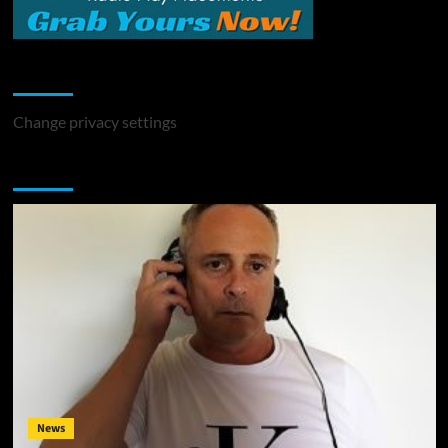
Change Privacy Settings
Change privacy settings
You may have missed
News