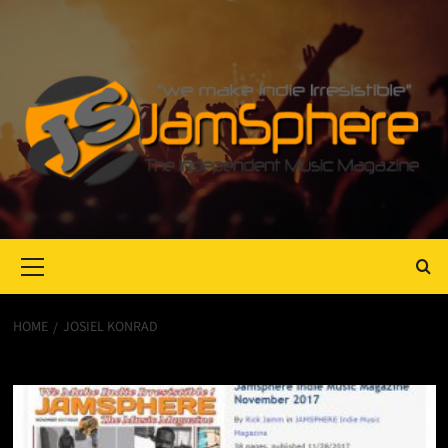
Primary
Menu
HOME
JOSIEL KONRAD
Josiel Konrad