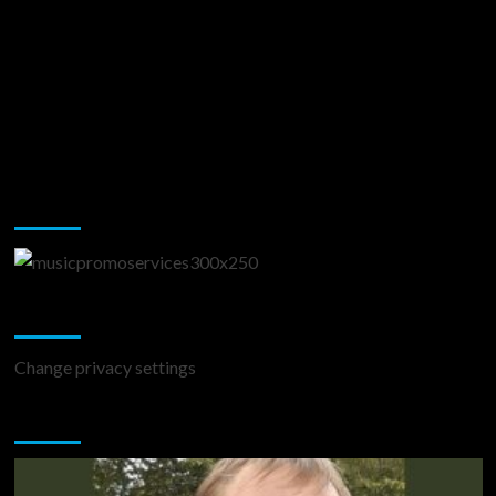
Music Promotion
Change Privacy Settings
Change privacy settings
You may have missed