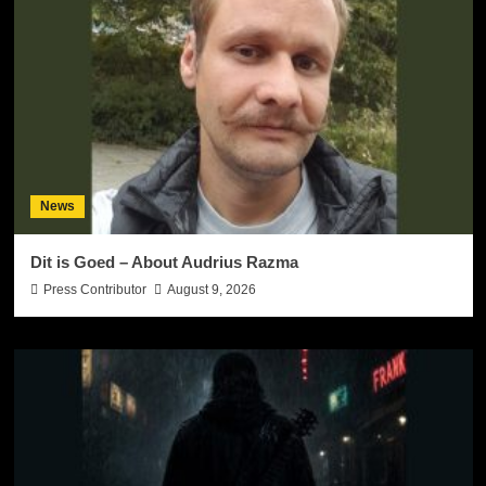
News
Dit is Goed – About Audrius Razma
Press Contributor
August 9, 2026