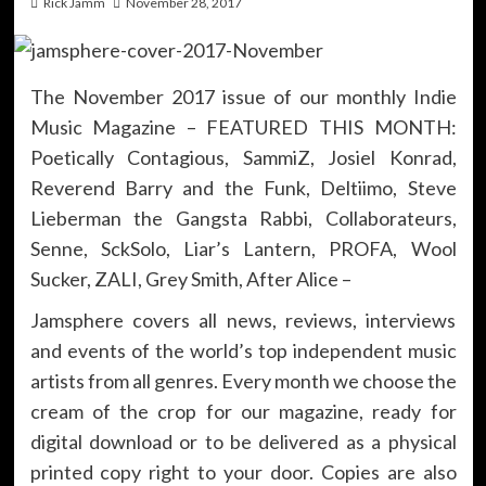
Rick Jamm
November 28, 2017
The November 2017 issue of our monthly Indie
Music Magazine – FEATURED THIS MONTH:
Poetically Contagious, SammiZ, Josiel Konrad,
Reverend Barry and the Funk, Deltiimo, Steve
Lieberman the Gangsta Rabbi, Collaborateurs,
Senne, SckSolo, Liar’s Lantern, PROFA, Wool
Sucker, ZALI, Grey Smith, After Alice –
Jamsphere covers all news, reviews, interviews
and events of the world’s top independent music
artists from all genres. Every month we choose the
cream of the crop for our magazine, ready for
digital download or to be delivered as a physical
printed copy right to your door. Copies are also