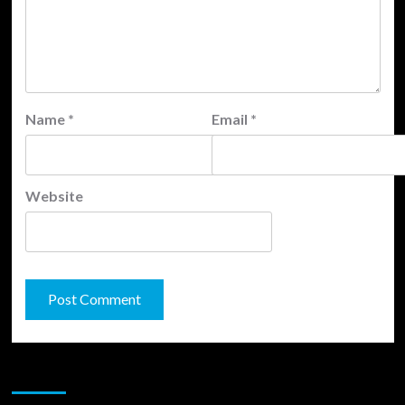
Name
*
Email
*
Website
JAMSPHERE RADIO PLAYER