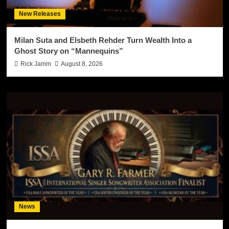
New Releases
Milan Suta and Elsbeth Rehder Turn Wealth Into a
Ghost Story on “Mannequins”
Rick Jamm
August 8, 2026
News