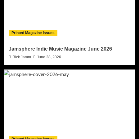
Printed Magazine Issues
Jamsphere Indie Music Magazine June 2026
Rick Jamm
June 28, 2026
Printed Magazine Issues