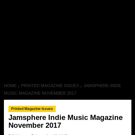
HOME
PRINTED MAGAZINE ISSUES
JAMSPHERE INDIE
MUSIC MAGAZINE NOVEMBER 2017
Printed Magazine Issues
Jamsphere Indie Music Magazine
November 2017