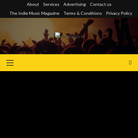
Skip
About
Services
Advertising
Contact us
to
The Indie Music Magazine
Terms & Conditions
Privacy Policy
content
Primary
Menu