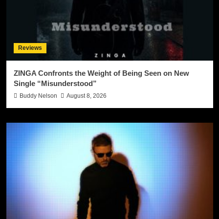
Reviews
ZINGA Confronts the Weight of Being Seen on New
Single “Misunderstood”
Buddy Nelson
August 8, 2026