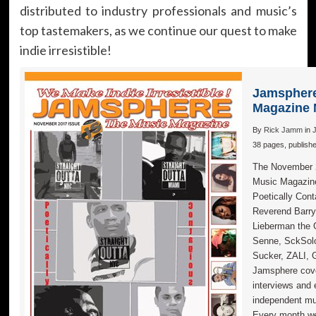
distributed to industry professionals and music’s
top tastemakers, as we continue our quest to make
indie irresistible!
Jamsphere
Magazine 
By
Rick Jamm
in
38 pages, publish
The November 2
Music Magazi
Poetically Con
Reverend Barry
Lieberman the 
Senne, SckSolo
Sucker, ZALI, G
Jamsphere cove
interviews and 
independent mus
Every month w