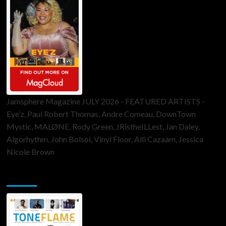
Jamsphere Magazine JULY 2026 - FEATURED ARTISTS -
Eye’z, Paul Robert Thomas, Andre Comeau, DownTown
Mystic, MALØNE, Rody Green, JRistheILLest, Jan Daley,
Algorhythm, John Bolsoi, Vinyl Floor, Alli Cazaam, Jessica
Nicole Brown
ToneFlame Printed & Digital Magazine