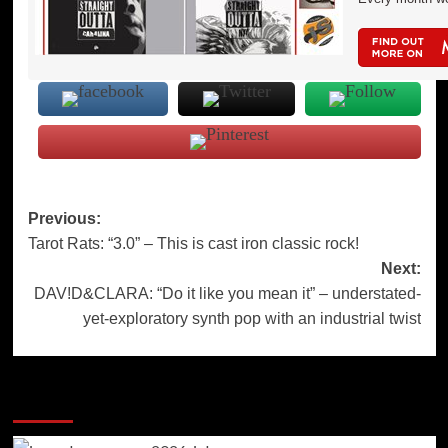
Post
Previous:
Tarot Rats: “3.0” – This is cast iron classic rock!
navigation
Next:
DAV!D&CLARA: “Do it like you mean it” – understated-
yet-exploratory synth pop with an industrial twist
More Stories