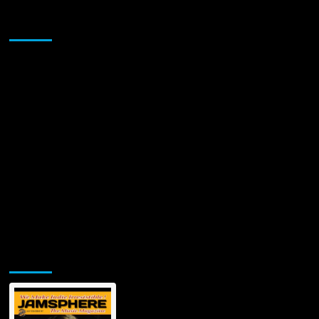
Sponsor
Jamsphere Printed & Digital Magazine