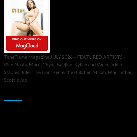
ToneFlame Magazine JULY 2026 – FEATURED ARTISTS -
Rico Nasty, Muró, Chyna Baejing, Kyilah and Vance, Vince
Staples, Jules The Lion, Benny the Butcher, Micah, Mac Lethal,
Scottie Jae
Sponsor