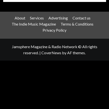
About
Services
Advertising
Contact us
The Indie Music Magazine
Terms & Conditions
Privacy Policy
Jamsphere Magazine & Radio Network © All rights
reserved.
|
CoverNews
by AF themes.