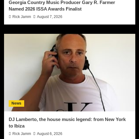
Georgia Country Music Producer Gary R. Farmer
Named 2026 ISSA Awards Finalist
Rick Jamm
August 7, 2026
News
DJ Lamberto, the house music legend: from New York
to Ibiza
Rick Jamm
August 6, 2026