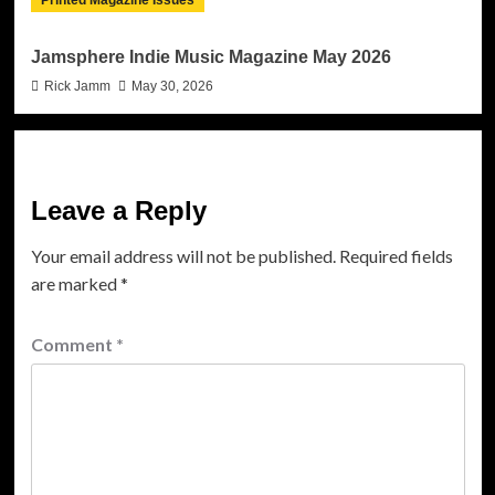
Jamsphere Indie Music Magazine May 2026
Rick Jamm
May 30, 2026
Leave a Reply
Your email address will not be published.
Required fields
are marked
*
Comment
*