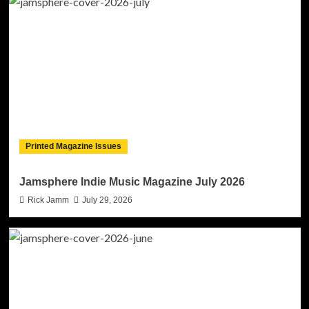
Printed Magazine Issues
Jamsphere Indie Music Magazine July 2026
Rick Jamm
July 29, 2026