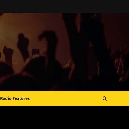
Radio Features
JAMSPHERE RADIO PLAYER