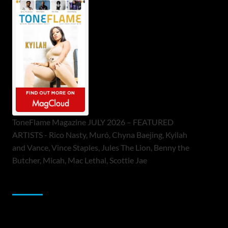
ToneFlame Magazine JULY 2026 – FEATURED
ARTISTS - Rico Nasty, Muró, Chyna Baejing, Kyilah
and Vance, Vince Staples, Jules The Lion, Benny the
Butcher, Micah, Mac Lethal, Scottie Jae
Sponsor