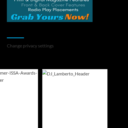
Change Privacy Settings
Change privacy settings