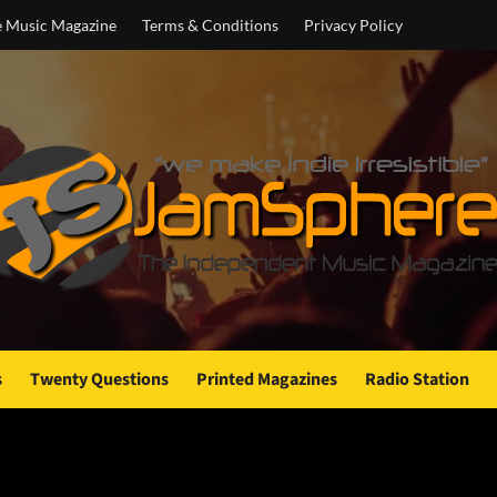
e Music Magazine
Terms & Conditions
Privacy Policy
s
Twenty Questions
Printed Magazines
Radio Station