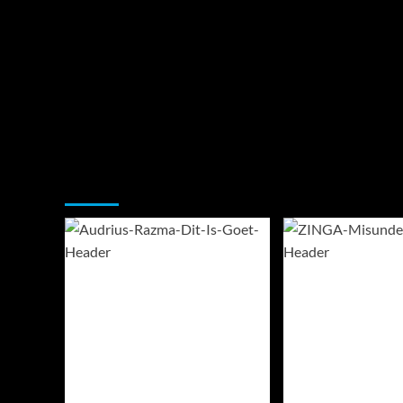
You may have missed