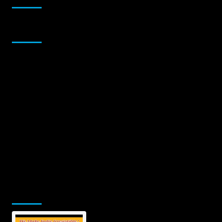
Sponsor
Jamsphere Printed & Digital Magazine