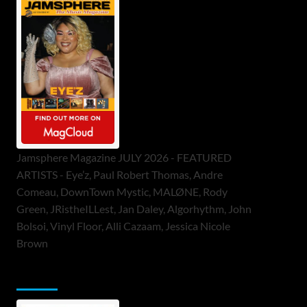
Jamsphere Magazine JULY 2026 - FEATURED
ARTISTS - Eye’z, Paul Robert Thomas, Andre
Comeau, DownTown Mystic, MALØNE, Rody
Green, JRistheILLest, Jan Daley, Algorhythm, John
Bolsoi, Vinyl Floor, Alli Cazaam, Jessica Nicole
Brown
ToneFlame Printed & Digital Magazine