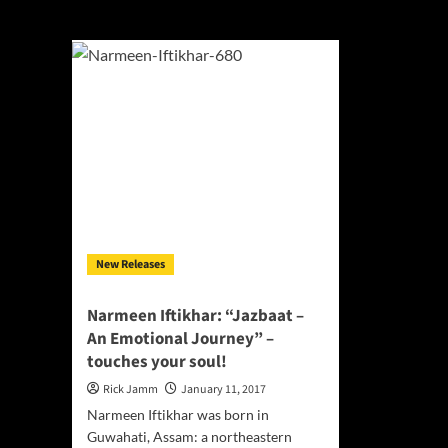
Jazbaat – An Emo
New Releases
Narmeen Iftikhar: “Jazbaat –
An Emotional Journey” –
touches your soul!
Rick Jamm
January 11, 2017
Narmeen Iftikhar was born in
Guwahati, Assam: a northeastern