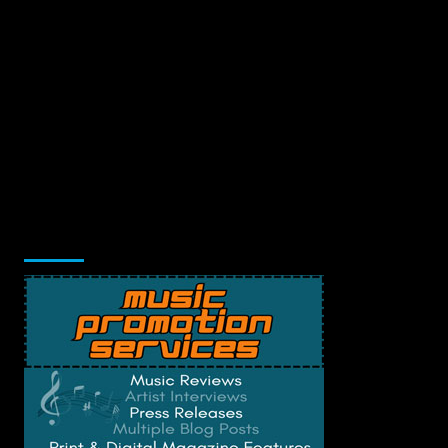
Music Promotion