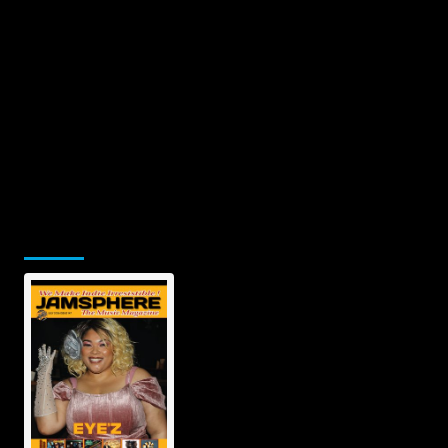
Jamsphere Printed & Digital Magazine