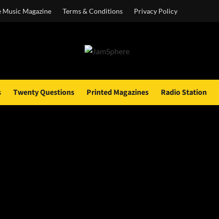
e Music Magazine
Terms & Conditions
Privacy Policy
s
Twenty Questions
Printed Magazines
Radio Station