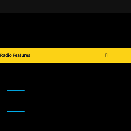
Radio Features
JAMSPHERE RADIO PLAYER
Sponsor