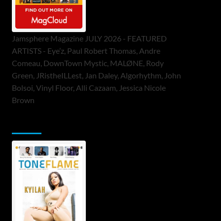
Jamsphere Magazine JULY 2026 - FEATURED
ARTISTS - Eye’z, Paul Robert Thomas, Andre
Comeau, DownTown Mystic, MALØNE, Rody
Green, JRistheILLest, Jan Daley, Algorhythm, John
Bolsoi, Vinyl Floor, Alli Cazaam, Jessica Nicole
Brown
ToneFlame Printed & Digital Magazine