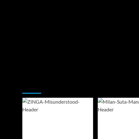
You may have missed