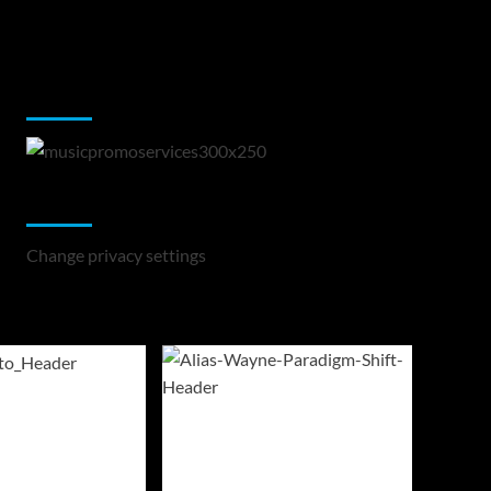
Music Promotion
Change Privacy Settings
Change privacy settings