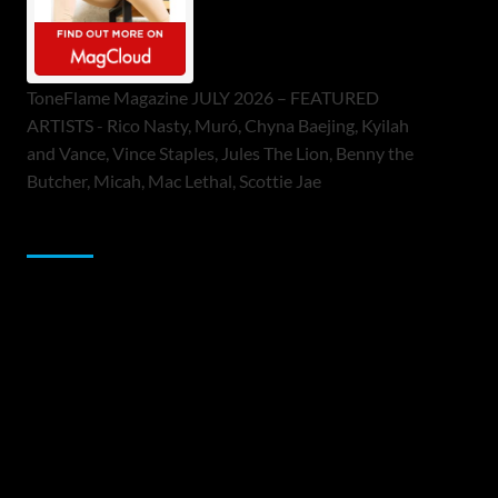
ToneFlame Magazine JULY 2026 – FEATURED
ARTISTS - Rico Nasty, Muró, Chyna Baejing, Kyilah
and Vance, Vince Staples, Jules The Lion, Benny the
Butcher, Micah, Mac Lethal, Scottie Jae
Sponsor