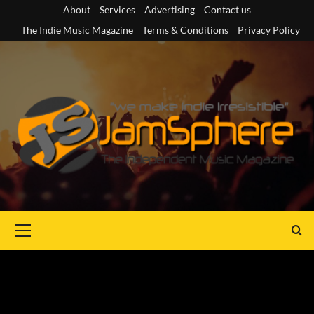
Skip
About
Services
Advertising
Contact us
to
The Indie Music Magazine
Terms & Conditions
Privacy Policy
content
Primary
Menu