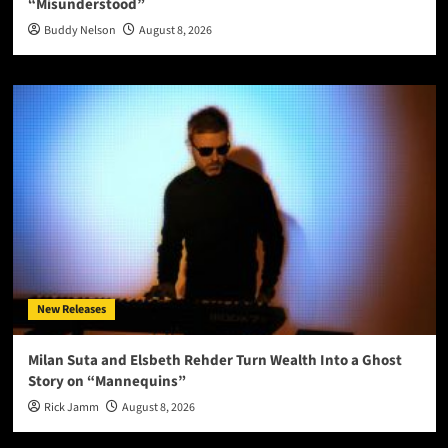
“Misunderstood”
Buddy Nelson
August 8, 2026
New Releases
Milan Suta and Elsbeth Rehder Turn Wealth Into a Ghost
Story on “Mannequins”
Rick Jamm
August 8, 2026