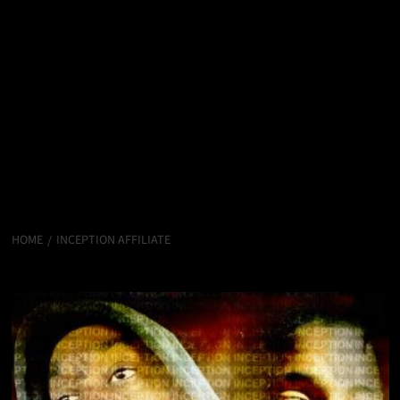
HOME
INCEPTION AFFILIATE
Inception Affiliate