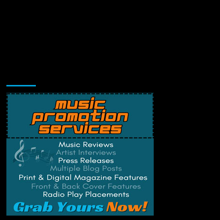
Music Promotion