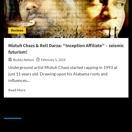
Reviews
Miztuh Chazs & Rell Darza: “Inception Affiliate” – seismic
futurism!
Buddy Nelson
February 5, 2019
Underground artist Miztuh Chazs started rapping in 1993 at
just 11 years old. Drawing upon his Alabama roots and
influences...
Read
Read More
more
about
Miztuh
JAMSPHERE RADIO PLAYER
Chazs
&
Rell
Darza: