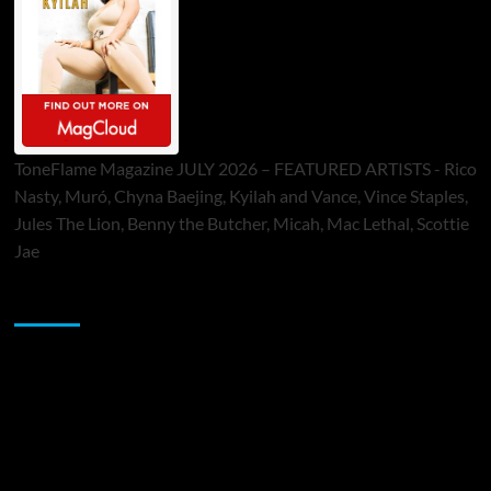
ToneFlame Magazine JULY 2026 – FEATURED ARTISTS - Rico
Nasty, Muró, Chyna Baejing, Kyilah and Vance, Vince Staples,
Jules The Lion, Benny the Butcher, Micah, Mac Lethal, Scottie
Jae
Sponsor