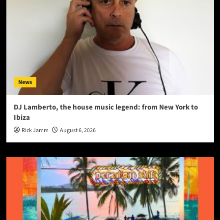
News
DJ Lamberto, the house music legend: from New York to
Ibiza
Rick Jamm
August 6, 2026