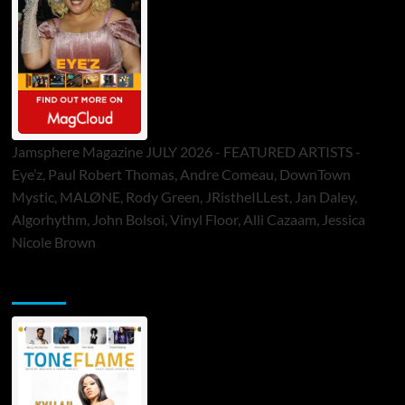
Jamsphere Magazine JULY 2026 - FEATURED ARTISTS -
Eye’z, Paul Robert Thomas, Andre Comeau, DownTown
Mystic, MALØNE, Rody Green, JRistheILLest, Jan Daley,
Algorhythm, John Bolsoi, Vinyl Floor, Alli Cazaam, Jessica
Nicole Brown
ToneFlame Printed & Digital Magazine