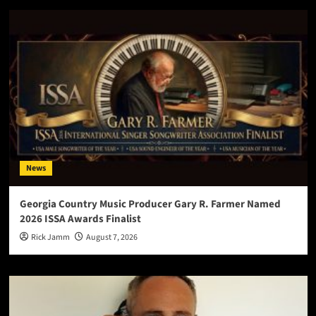
News
Georgia Country Music Producer Gary R. Farmer Named
2026 ISSA Awards Finalist
Rick Jamm
August 7, 2026