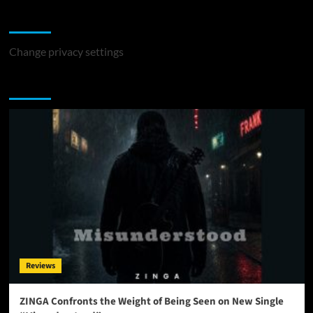
Change Privacy Settings
Change privacy settings
You may have missed
Reviews
ZINGA Confronts the Weight of Being Seen on New Single