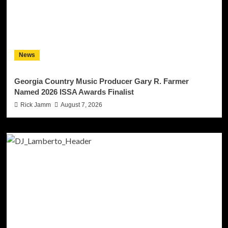
News
Georgia Country Music Producer Gary R. Farmer
Named 2026 ISSA Awards Finalist
Rick Jamm
August 7, 2026