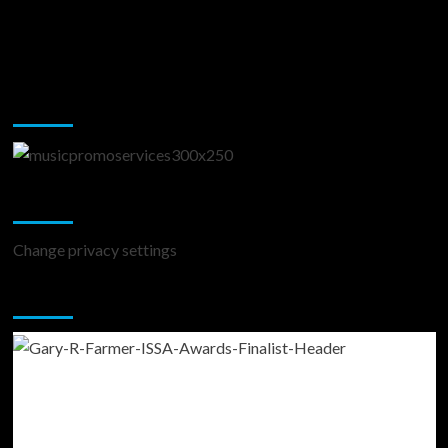
Music Promotion
Change Privacy Settings
Change privacy settings
You may have missed