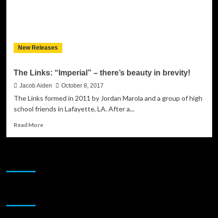
New Releases
The Links: “Imperial” – there’s beauty in brevity!
Jacob Aiden
October 8, 2017
The Links formed in 2011 by Jordan Marola and a group of high
school friends in Lafayette, LA. After a...
Read
Read More
more
about
The
JAMSPHERE RADIO PLAYER
Links:
“Imperial”
–
there’s
Sponsor
beauty
in
brevity!