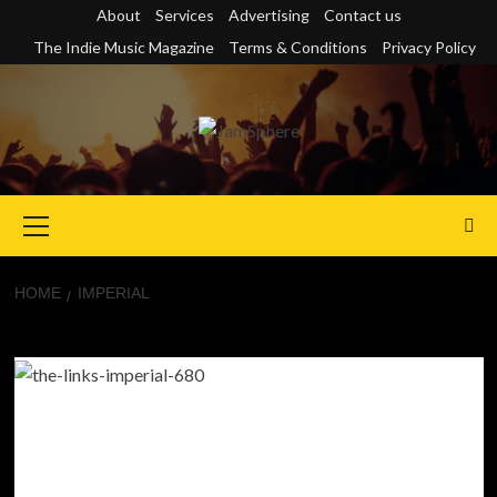
Skip
About
Services
Advertising
Contact us
to
The Indie Music Magazine
Terms & Conditions
Privacy Policy
content
Primary
Menu
HOME
IMPERIAL
Imperial