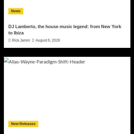
News
DJ Lamberto, the house music legend: from New York
to Ibiza
Rick Jamm
August 6, 2026
New Releases