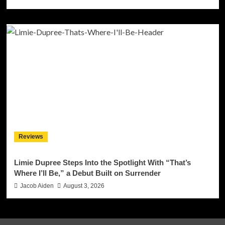
Reviews
Limie Dupree Steps Into the Spotlight With “That’s
Where I’ll Be,” a Debut Built on Surrender
Jacob Aiden
August 3, 2026