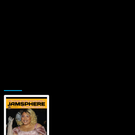
Jamsphere Printed & Digital Magazine