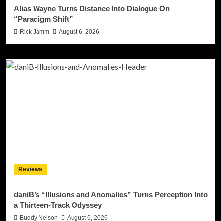
Alias Wayne Turns Distance Into Dialogue On
“Paradigm Shift”
Rick Jamm
August 6, 2026
Reviews
daniB’s “Illusions and Anomalies” Turns Perception Into
a Thirteen-Track Odyssey
Buddy Nelson
August 6, 2026