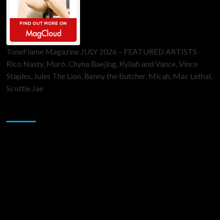
ToneFlame Magazine JULY 2026 – FEATURED ARTISTS -
Rico Nasty, Muró, Chyna Baejing, Kyilah and Vance, Vince
Staples, Jules The Lion, Benny the Butcher, Micah, Mac Lethal,
Scottie Jae
Sponsor