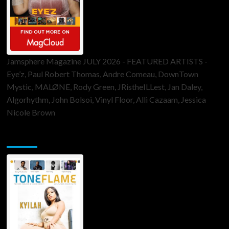
Jamsphere Magazine JULY 2026 - FEATURED ARTISTS -
Eye’z, Paul Robert Thomas, Andre Comeau, DownTown
Mystic, MALØNE, Rody Green, JRistheILLest, Jan Daley,
Algorhythm, John Bolsoi, Vinyl Floor, Alli Cazaam, Jessica
Nicole Brown
ToneFlame Printed & Digital Magazine