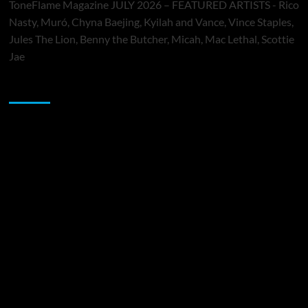
ToneFlame Magazine JULY 2026 – FEATURED ARTISTS - Rico
Nasty, Muró, Chyna Baejing, Kyilah and Vance, Vince Staples,
Jules The Lion, Benny the Butcher, Micah, Mac Lethal, Scottie
Jae
Sponsor