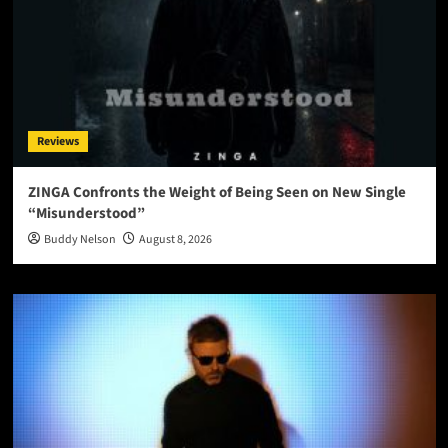
Reviews
ZINGA Confronts the Weight of Being Seen on New Single
“Misunderstood”
Buddy Nelson
August 8, 2026