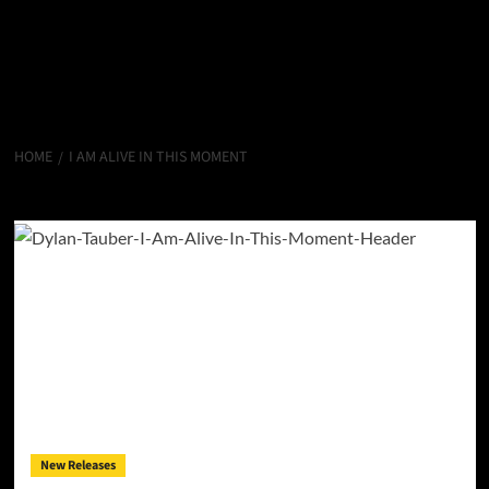
HOME
I AM ALIVE IN THIS MOMENT
I Am Alive In This Moment
New Releases