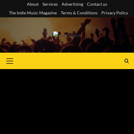
Skip
About
Services
Advertising
Contact us
to
The Indie Music Magazine
Terms & Conditions
Privacy Policy
content
Primary
Menu