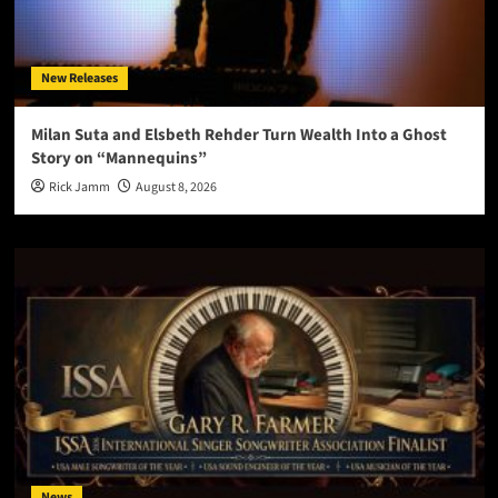
New Releases
Milan Suta and Elsbeth Rehder Turn Wealth Into a Ghost
Story on “Mannequins”
Rick Jamm
August 8, 2026
News