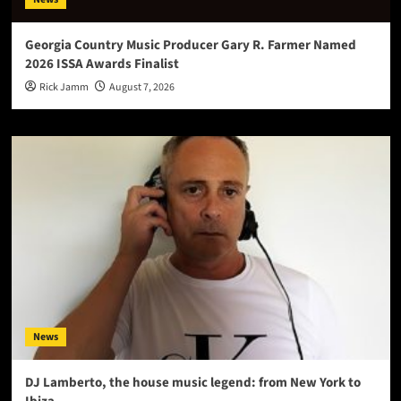
Georgia Country Music Producer Gary R. Farmer Named
2026 ISSA Awards Finalist
Rick Jamm
August 7, 2026
News
DJ Lamberto, the house music legend: from New York to