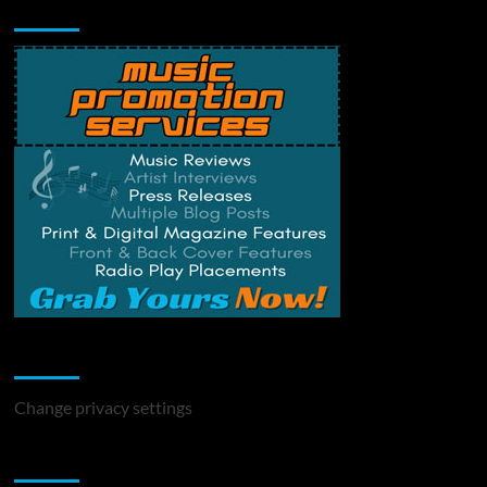
Music Promotion
Change Privacy Settings
Change privacy settings
You may have missed