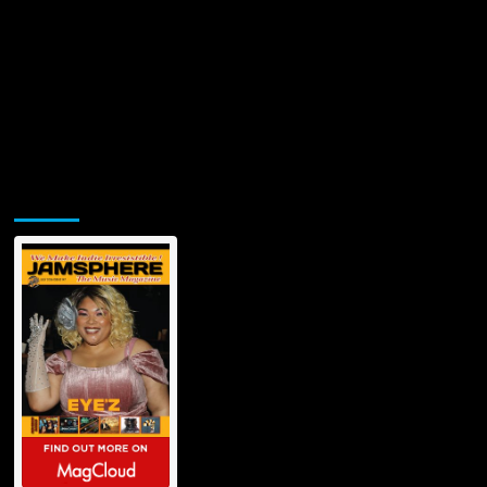
in
Electronic
Soundscapes
Jamsphere Printed & Digital Magazine