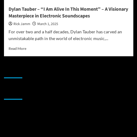
Dylan Tauber – “I Am Alive In This Moment” – A Visionary
Masterpiece in Electronic Soundscapes
Rick Jamm
March 1, 2025
For over two and a half decades, Dylan Tauber has carved an
unmistakable path in the world of electronic music,...
Read
Read More
more
about
Dylan
JAMSPHERE RADIO PLAYER
Tauber
–
“I
Am
Sponsor
Alive
In
This
Moment”
–
A
Visionary
Masterpiece