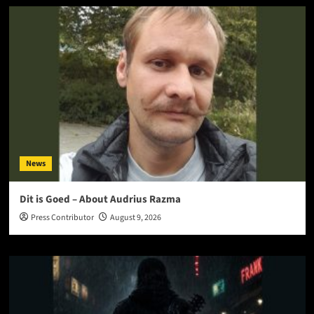
News
Dit is Goed – About Audrius Razma
Press Contributor
August 9, 2026