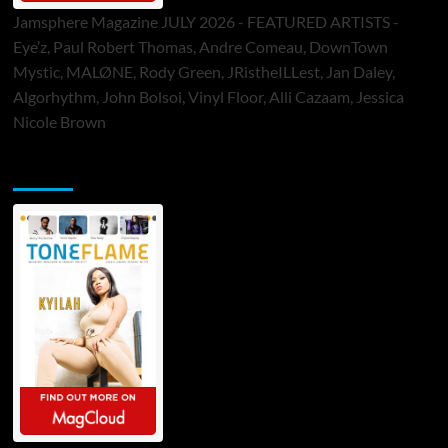
Jamsphere Magazine JULY 2026 - FEATURED ARTISTS -
Eye’z, Paul Robert Thomas, Andre Comeau, DownTown
Mystic, MALØNE, Rody Green, JRistheILLest, Jan Daley,
Algorhythm, John Bolsoi, Vinyl Floor, Alli Cazaam, Jessica
Nicole Brown
ToneFlame Printed & Digital Magazine