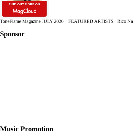
ToneFlame Magazine JULY 2026 – FEATURED ARTISTS - Rico Nasty, Mu
Sponsor
Music Promotion