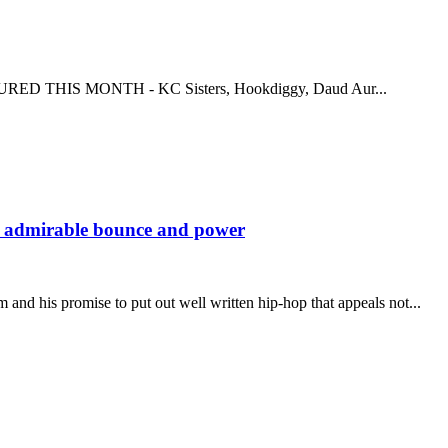
EATURED THIS MONTH - KC Sisters, Hookdiggy, Daud Aur...
s admirable bounce and power
d his promise to put out well written hip-hop that appeals not...