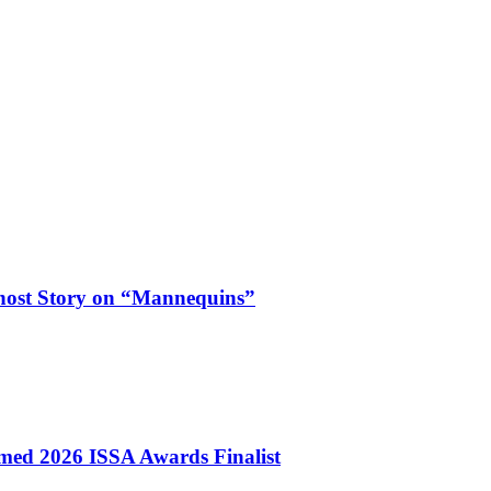
Ghost Story on “Mannequins”
ed 2026 ISSA Awards Finalist