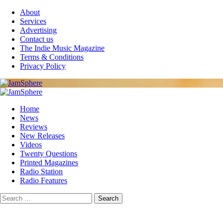
Skip
About
to
Services
content
Advertising
Contact us
The Indie Music Magazine
Terms & Conditions
Privacy Policy
Primary
Menu
Home
News
Reviews
New Releases
Videos
Twenty Questions
Printed Magazines
Radio Station
Radio Features
Search
for: