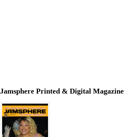
ft.
Sunja
Dannette
delivers
admirable
bounce
and
power
Jamsphere Printed & Digital Magazine