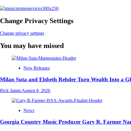
Change Privacy Settings
Change privacy settings
You may have missed
New Releases
Milan Suta and Elsbeth Rehder Turn Wealth Into a 
Rick Jamm
August 8, 2026
News
Georgia Country Music Producer Gary R. Farmer Nam