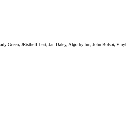
een, JRistheILLest, Jan Daley, Algorhythm, John Bolsoi, Vinyl