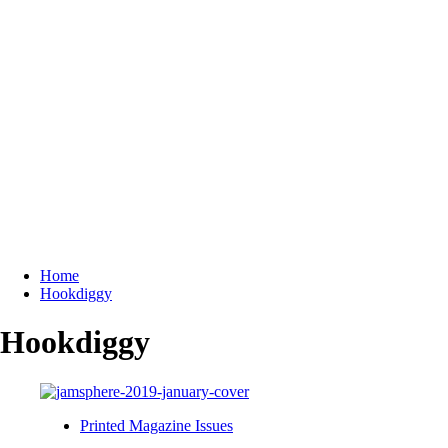
Home
Hookdiggy
Hookdiggy
Printed Magazine Issues