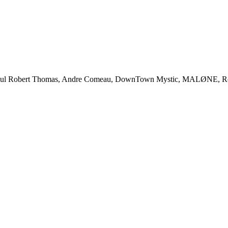
 Robert Thomas, Andre Comeau, DownTown Mystic, MALØNE, Rody Gr