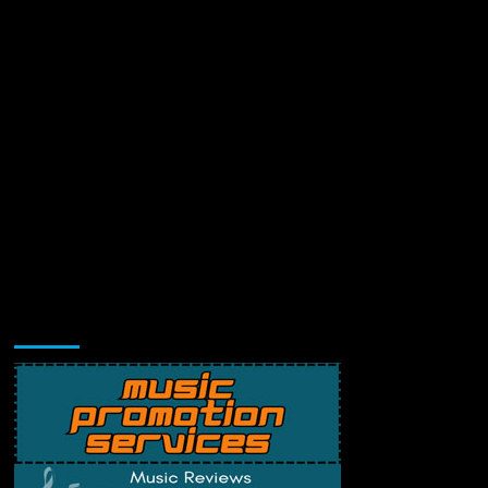
Music Promotion