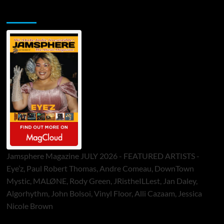
Jamsphere Printed & Digital Magazine
Jamsphere Magazine JULY 2026 - FEATURED ARTISTS -
Eye’z, Paul Robert Thomas, Andre Comeau, DownTown
Mystic, MALØNE, Rody Green, JRistheILLest, Jan Daley,
Algorhythm, John Bolsoi, Vinyl Floor, Alli Cazaam, Jessica
Nicole Brown