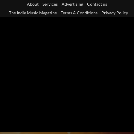
Skip
About
Services
Advertising
Contact us
to
The Indie Music Magazine
Terms & Conditions
Privacy Policy
content