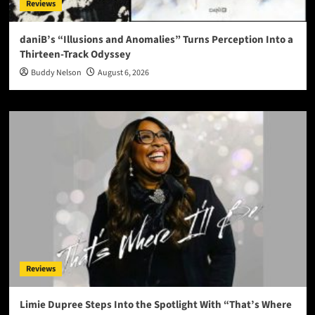
Reviews
daniB’s “Illusions and Anomalies” Turns Perception Into a
Thirteen-Track Odyssey
Buddy Nelson
August 6, 2026
Reviews
Limie Dupree Steps Into the Spotlight With “That’s Where