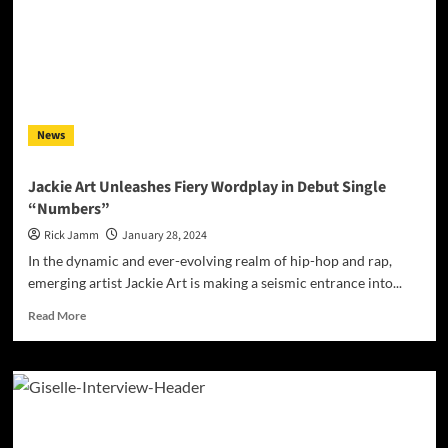
Journey
from
‘Slide
To’
to
a
Sensory
News
Feast
Jackie Art Unleashes Fiery Wordplay in Debut Single
“Numbers”
Rick Jamm
January 28, 2024
In the dynamic and ever-evolving realm of hip-hop and rap,
emerging artist Jackie Art is making a seismic entrance into...
Read
Read More
more
about
Jackie
Art
Unleashes
Fiery
Wordplay