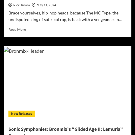
Rick Jamm
May 11, 2024
Brace yourselves, hip-hop heads, because The MC Type, the
undisputed king of satirical rap, is back with a vengeance. In...
Read
Read More
more
about
MC
Type
Returns
with
“Lucky
Silverback”:
Unleashing
a
Lyrical
Middle
Finger!
New Releases
Sonic Symphonies: Bronmix’s “Gilded Age II: Lemuria”