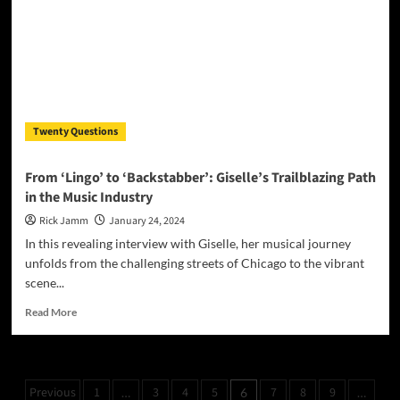
in
Debut
Single
“Numbers”
Twenty Questions
From ‘Lingo’ to ‘Backstabber’: Giselle’s Trailblazing Path
in the Music Industry
Rick Jamm
January 24, 2024
In this revealing interview with Giselle, her musical journey
unfolds from the challenging streets of Chicago to the vibrant
scene...
Read
Read More
more
about
From
‘Lingo’
Posts
Previous
1
3
4
5
7
8
9
…
6
…
to