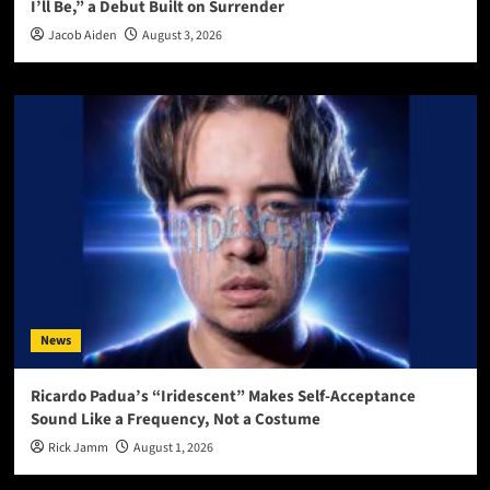
I’ll Be,” a Debut Built on Surrender
Jacob Aiden
August 3, 2026
News
Ricardo Padua’s “Iridescent” Makes Self-Acceptance
Sound Like a Frequency, Not a Costume
Rick Jamm
August 1, 2026