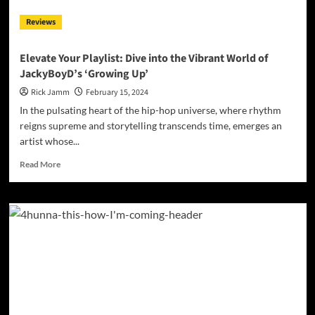
Reviews
Elevate Your Playlist: Dive into the Vibrant World of
JackyBoyD’s ‘Growing Up’
Rick Jamm
February 15, 2024
In the pulsating heart of the hip-hop universe, where rhythm
reigns supreme and storytelling transcends time, emerges an
artist whose...
Read
Read More
more
about
Elevate
Your
Playlist:
Dive
into
the
Vibrant
World
of