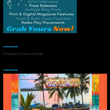
Change Privacy Settings
Change privacy settings
You may have missed