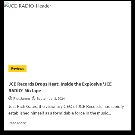
Dante
Pirtle:
A
New
Soundtrack
for
the
Soul
in
“Don’t
Be
A
Reviews
Hero
–
The
JCE Records Drops Heat: Inside the Explosive ‘JCE
Movie
RADIO’ Mixtape
Trailer”
Rick Jamm
September 3, 2024
Just Rich Gates, the visionary CEO of JCE Records, has rapidly
established himself as a formidable force in the music...
Read
Read More
more
about