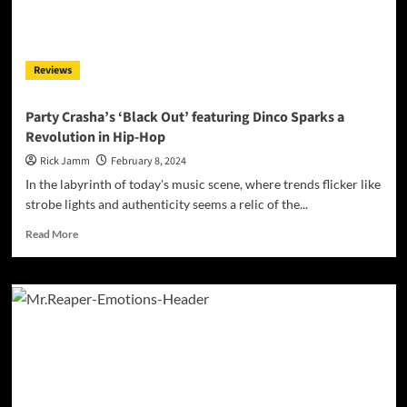
Streetwise
Intensity
Reviews
Party Crasha’s ‘Black Out’ featuring Dinco Sparks a
Revolution in Hip-Hop
Rick Jamm
February 8, 2024
In the labyrinth of today's music scene, where trends flicker like
strobe lights and authenticity seems a relic of the...
Read
Read More
more
about
Party
Crasha’s
‘Black
Out’
featuring
Dinco
Sparks
a