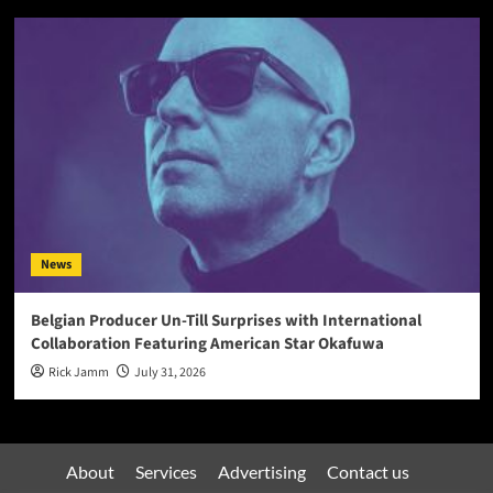
News
Belgian Producer Un-Till Surprises with International
Collaboration Featuring American Star Okafuwa
Rick Jamm
July 31, 2026
About
Services
Advertising
Contact us