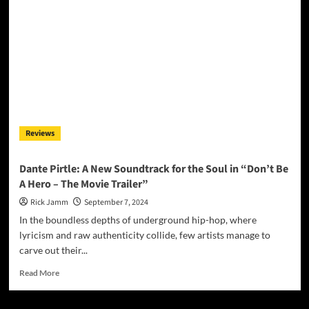
“Trials
&
Tribulations”:
A
Masterclass
in
Artistry
and
Authenticity
Reviews
Dante Pirtle: A New Soundtrack for the Soul in “Don’t Be
A Hero – The Movie Trailer”
Rick Jamm
September 7, 2024
In the boundless depths of underground hip-hop, where
lyricism and raw authenticity collide, few artists manage to
carve out their...
Read
Read More
more
about