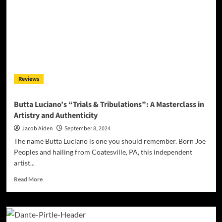
Reviews
Butta Luciano’s “Trials & Tribulations”: A Masterclass in
Artistry and Authenticity
Jacob Aiden
September 8, 2024
The name Butta Luciano is one you should remember. Born Joe
Peoples and hailing from Coatesville, PA, this independent
artist...
Read
Read More
more
about
Butta
Luciano’s