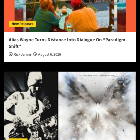
New Releases
Alias Wayne Turns Distance Into Dialogue On “Paradigm
Shift”
Rick Jamm
August 6, 2026