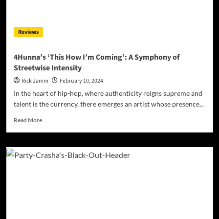
JackyBoyD’s
‘Growing
Up’
Reviews
4Hunna’s ‘This How I’m Coming’: A Symphony of
Streetwise Intensity
Rick Jamm
February 10, 2024
In the heart of hip-hop, where authenticity reigns supreme and
talent is the currency, there emerges an artist whose presence...
Read
Read More
more
about
4Hunna’s
‘This
How
I’m
Coming’:
A
Symphony
of