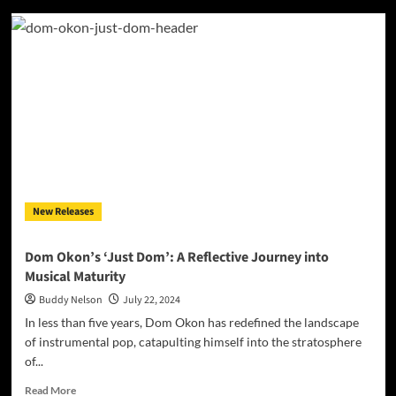
JCE
Records
Drops
Heat:
Inside
the
Explosive
‘JCE
RADIO’
Mixtape
New Releases
Dom Okon’s ‘Just Dom’: A Reflective Journey into
Musical Maturity
Buddy Nelson
July 22, 2024
In less than five years, Dom Okon has redefined the landscape
of instrumental pop, catapulting himself into the stratosphere
of...
Read
Read More