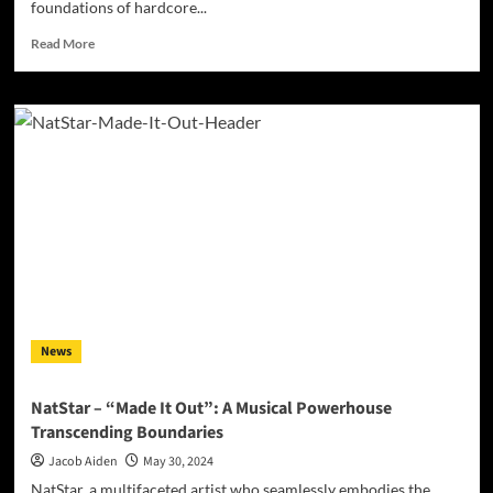
foundations of hardcore...
Read
Read More
more
about
Unpacking
the
Raw
Power
of
Ivory
Keyes’
‘Natural
Born
Killa’
News
NatStar – “Made It Out”: A Musical Powerhouse
Transcending Boundaries
Jacob Aiden
May 30, 2024
NatStar, a multifaceted artist who seamlessly embodies the