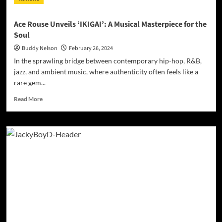
Ace Rouse Unveils ‘IKIGAI’: A Musical Masterpiece for the
Soul
Buddy Nelson
February 26, 2024
In the sprawling bridge between contemporary hip-hop, R&B,
jazz, and ambient music, where authenticity often feels like a
rare gem...
Read
Read More
more
about
Ace
Rouse
Unveils
‘IKIGAI’:
A
Musical
Masterpiece
for
the
Soul