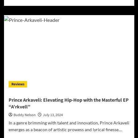
more
about
Dom
Okon’s
‘Just
Dom’:
A
Reflective
Journey
into
Musical
Maturity
Reviews
Prince Arkaveli: Elevating Hip-Hop with the Masterful EP
“A’rkvell”
Buddy Nelson
July 13, 2024
In a genre brimming with talent and innovation, Prince Arkaveli
emerges as a beacon of artistic prowess and lyrical finesse....