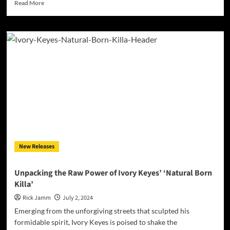
Read
Read More
more
about
Prince
Arkaveli:
Elevating
Hip-
Hop
with
the
Masterful
EP
“A’rkvell”
New Releases
Unpacking the Raw Power of Ivory Keyes’ ‘Natural Born
Killa’
Rick Jamm
July 2, 2024
Emerging from the unforgiving streets that sculpted his
formidable spirit, Ivory Keyes is poised to shake the