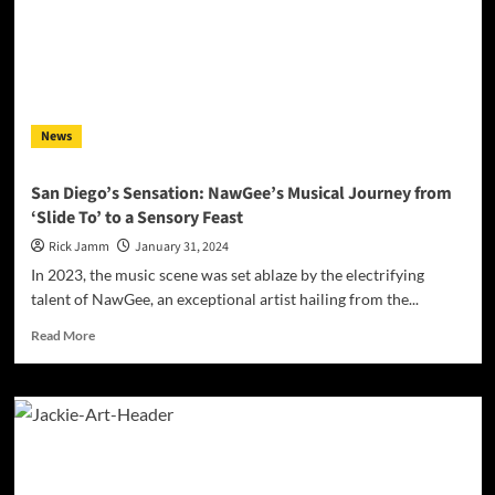
Deep
Dive
into
‘Emotions’
News
San Diego’s Sensation: NawGee’s Musical Journey from
‘Slide To’ to a Sensory Feast
Rick Jamm
January 31, 2024
In 2023, the music scene was set ablaze by the electrifying
talent of NawGee, an exceptional artist hailing from the...
Read
Read More
more
about
San
Diego’s
Sensation:
NawGee’s
Musical