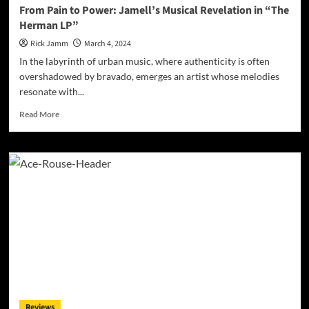
From Pain to Power: Jamell’s Musical Revelation in “The
Herman LP”
Rick Jamm
March 4, 2024
In the labyrinth of urban music, where authenticity is often
overshadowed by bravado, emerges an artist whose melodies
resonate with...
Read
Read More
more
about
From
Pain
to
Power:
Jamell’s
Musical
Revelation
in
“The
Herman
LP”
Reviews