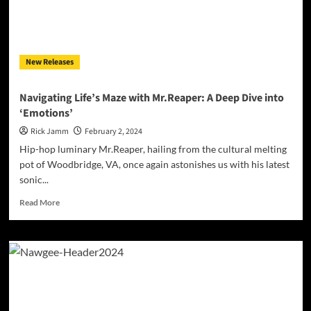
Revolution
in
Hip-
Hop
New Releases
Navigating Life’s Maze with Mr.Reaper: A Deep Dive into
‘Emotions’
Rick Jamm
February 2, 2024
Hip-hop luminary Mr.Reaper, hailing from the cultural melting
pot of Woodbridge, VA, once again astonishes us with his latest
sonic...
Read
Read More
more
about
Navigating
Life’s
Maze
with
Mr.Reaper:
A