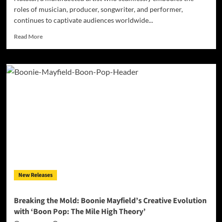
roles of musician, producer, songwriter, and performer,
continues to captivate audiences worldwide...
Read
Read More
more
about
NatStar
–
“Made
It
Out”:
A
Musical
Powerhouse
Transcending
Boundaries
New Releases
Breaking the Mold: Boonie Mayfield’s Creative Evolution
with ‘Boon Pop: The Mile High Theory’