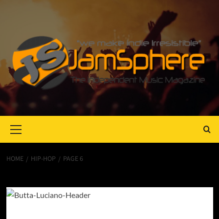
Primary
Menu
HOME
HIP-HOP
PAGE 6
hip-hop