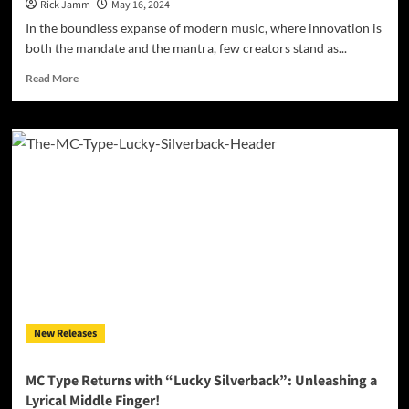
Rick Jamm
May 16, 2024
In the boundless expanse of modern music, where innovation is
both the mandate and the mantra, few creators stand as...
Read
Read More
more
about
Breaking
the
Mold:
Boonie
Mayfield’s
Creative
Evolution
with
‘Boon
Pop:
The
Mile
New Releases
High
Theory’
MC Type Returns with “Lucky Silverback”: Unleashing a
Lyrical Middle Finger!