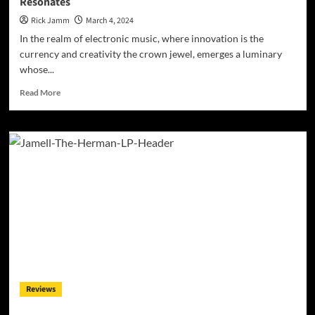
Resonates
Rick Jamm
March 4, 2024
In the realm of electronic music, where innovation is the
currency and creativity the crown jewel, emerges a luminary
whose...
Read
Read More
more
about
Sonic
Symphonies:
Bronmix’s
“Gilded
Age
II:
Lemuria”
Resonates
Reviews