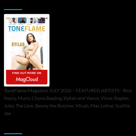
ToneFlame Printed & Digital Magazine
ToneFlame Magazine JULY 2026 – FEATURED ARTISTS - Rico
Nasty, Muró, Chyna Baejing, Kyilah and Vance, Vince Staples,
Jules The Lion, Benny the Butcher, Micah, Mac Lethal, Scottie
Jae
Sponsor