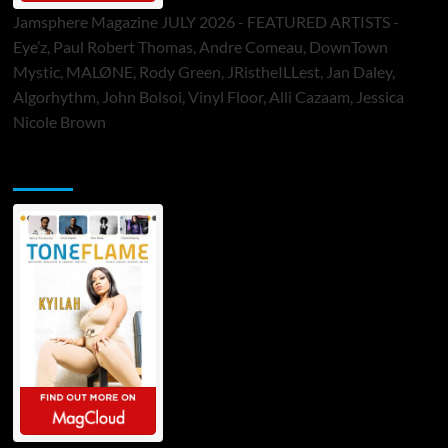
Jamsphere Magazine JULY 2026 - FEATURED ARTISTS -
Eye’z, Paul Robert Thomas, Andre Comeau, DownTown
Mystic, MALØNE, Rody Green, JRistheILLest, Jan Daley,
Algorhythm, John Bolsoi, Vinyl Floor, Alli Cazaam, Jessica
Nicole Brown
ToneFlame Printed & Digital Magazine