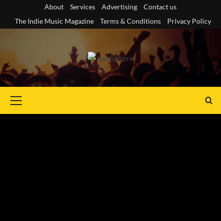
Skip
About
Services
Advertising
Contact us
to
The Indie Music Magazine
Terms & Conditions
Privacy Policy
content
Primary
Menu