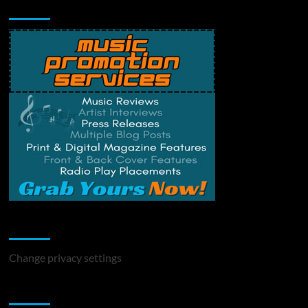
Music Promotion
Change Privacy Settings
Change privacy settings
You may have missed