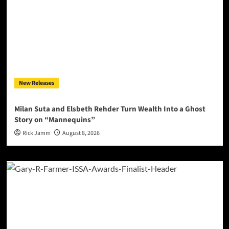
New Releases
Milan Suta and Elsbeth Rehder Turn Wealth Into a Ghost
Story on “Mannequins”
Rick Jamm
August 8, 2026