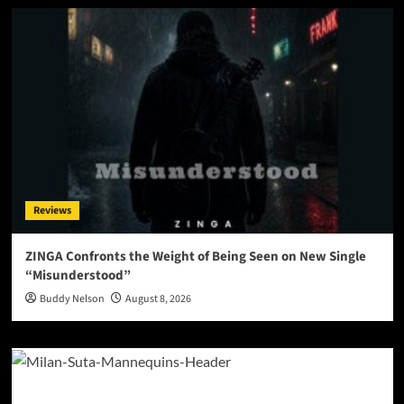
Reviews
ZINGA Confronts the Weight of Being Seen on New Single
“Misunderstood”
Buddy Nelson
August 8, 2026