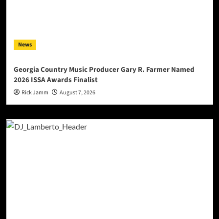
News
Georgia Country Music Producer Gary R. Farmer Named
2026 ISSA Awards Finalist
Rick Jamm
August 7, 2026