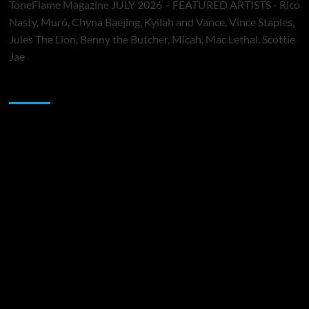
ToneFlame Magazine JULY 2026 – FEATURED ARTISTS - Rico
Nasty, Muró, Chyna Baejing, Kyilah and Vance, Vince Staples,
Jules The Lion, Benny the Butcher, Micah, Mac Lethal, Scottie
Jae
Sponsor