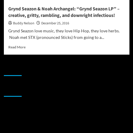
Grynd Seazon & Noah Archangel: “Grynd Seazon LP” –
creative, gritty, rambling, and downright infectious!
Buddy Nelson
December 25, 2016
Grynd Seazon love music, they love Hip Hop, they love herbs.
Noah met STX (pronounced Sticks) from going to a...
Read
Read More
more
about
Grynd
JAMSPHERE RADIO PLAYER
Seazon
&
Noah
Archangel:
Sponsor
“Grynd
Seazon
LP”
–
creative,
gritty,
rambling,
and