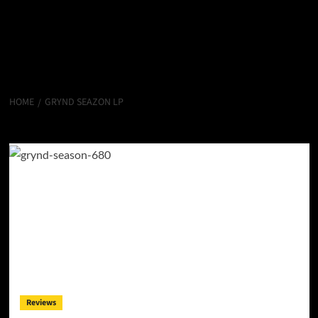
HOME
GRYND SEAZON LP
Grynd Seazon LP
Reviews