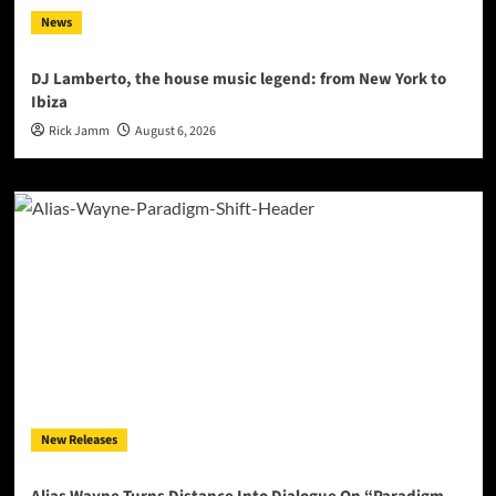
News
DJ Lamberto, the house music legend: from New York to
Ibiza
Rick Jamm
August 6, 2026
New Releases