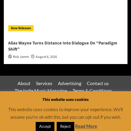
New Releases
Alias Wayne Turns Distance Into Dialogue On “Paradigm
Shift”
Rick Jamm
August 6, 2026
About
Services
Advertising
Contact us
The Indie Music Magazine
Terms & Conditions
Privacy Policy
This website uses cookies
This website uses cookies to improve your experience. We'll
assume you're ok with this, but you can opt-out if you wish.
Jamsphere Magazine & Radio Network © All rights
reserved.
|
CoverNews
by AF themes.
Read More
Accept
Reject