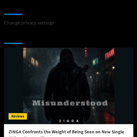
Change Privacy Settings
Change privacy settings
You may have missed
Reviews
ZINGA Confronts the Weight of Being Seen on New Single