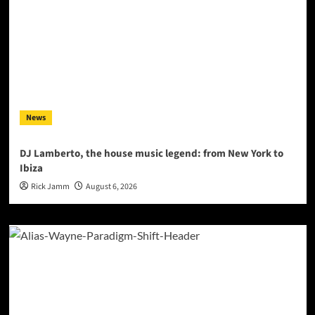
News
DJ Lamberto, the house music legend: from New York to
Ibiza
Rick Jamm
August 6, 2026