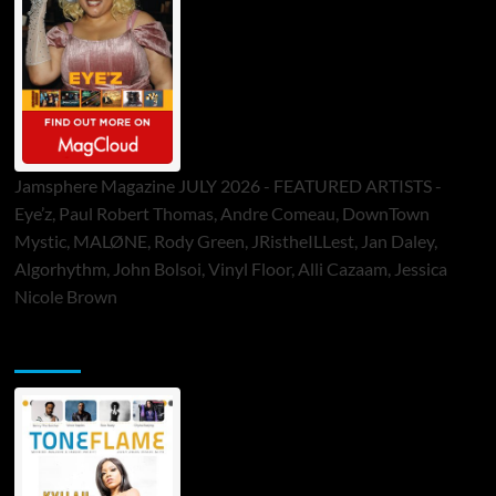
Jamsphere Magazine JULY 2026 - FEATURED ARTISTS -
Eye’z, Paul Robert Thomas, Andre Comeau, DownTown
Mystic, MALØNE, Rody Green, JRistheILLest, Jan Daley,
Algorhythm, John Bolsoi, Vinyl Floor, Alli Cazaam, Jessica
Nicole Brown
ToneFlame Printed & Digital Magazine