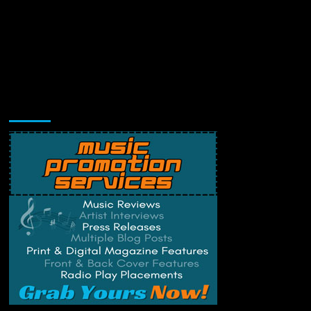
Music Promotion