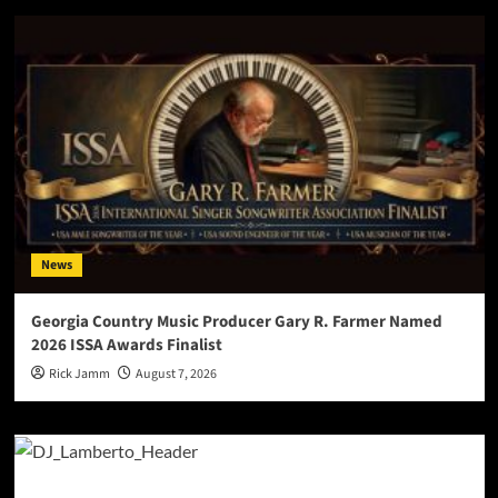
News
Georgia Country Music Producer Gary R. Farmer Named
2026 ISSA Awards Finalist
Rick Jamm
August 7, 2026