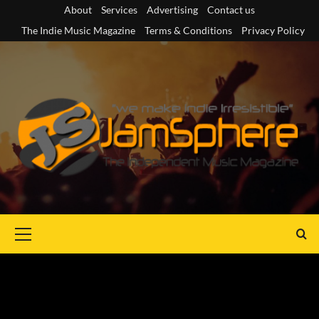
Skip
About
Services
Advertising
Contact us
to
The Indie Music Magazine
Terms & Conditions
Privacy Policy
content
Primary
Menu