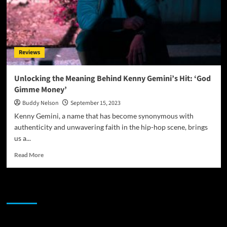
Reviews
Unlocking the Meaning Behind Kenny Gemini’s Hit: ‘God
Gimme Money’
Buddy Nelson
September 15, 2023
Kenny Gemini, a name that has become synonymous with
authenticity and unwavering faith in the hip-hop scene, brings
us a...
Read
Read More
more
about
Unlocking
JAMSPHERE RADIO PLAYER
the
Meaning
Behind
Kenny