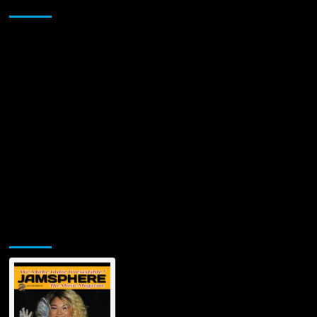
Sponsor
Gemini’s
Hit:
‘God
Gimme
Money’
Jamsphere Printed & Digital Magazine