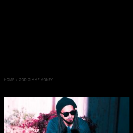
HOME
GOD GIMME MONEY
God Gimme Money