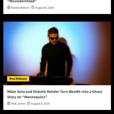
“Misunderstood”
Buddy Nelson
August 8, 2026
New Releases
Milan Suta and Elsbeth Rehder Turn Wealth Into a Ghost
Story on “Mannequins”
Rick Jamm
August 8, 2026