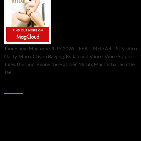
ToneFlame Magazine JULY 2026 – FEATURED ARTISTS - Rico
Nasty, Muró, Chyna Baejing, Kyilah and Vance, Vince Staples,
Jules The Lion, Benny the Butcher, Micah, Mac Lethal, Scottie
Jae
Sponsor