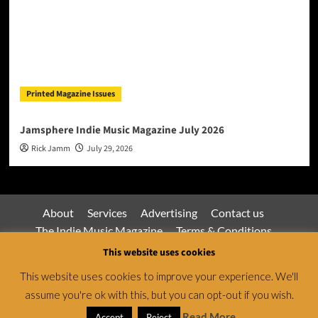
Printed Magazine Issues
Jamsphere Indie Music Magazine July 2026
Rick Jamm
July 29, 2026
About
Services
Advertising
Contact us
The Indie Music Magazine
Terms & Conditions
Privacy Policy
This website uses cookies
This website uses cookies to improve your experience. We'll
assume you're ok with this, but you can opt-out if you wish.
Jamsphere Magazine & Radio Network © All rights
reserved.
|
CoverNews
by AF themes.
Read More
Accept
Reject