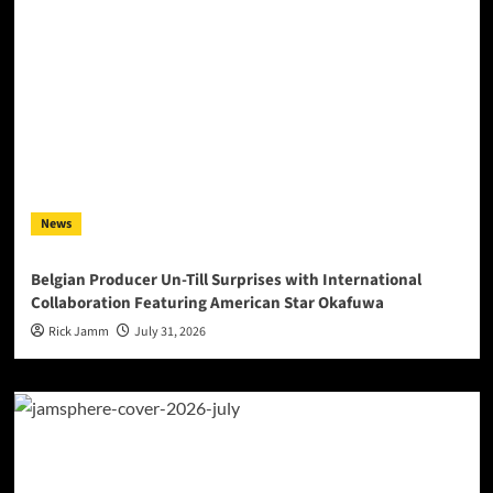
News
Belgian Producer Un-Till Surprises with International
Collaboration Featuring American Star Okafuwa
Rick Jamm
July 31, 2026