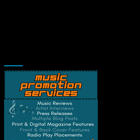
Music Promotion