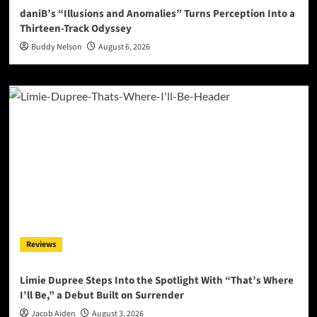
daniB’s “Illusions and Anomalies” Turns Perception Into a
Thirteen-Track Odyssey
Buddy Nelson
August 6, 2026
Reviews
Limie Dupree Steps Into the Spotlight With “That’s Where
I’ll Be,” a Debut Built on Surrender
Jacob Aiden
August 3, 2026