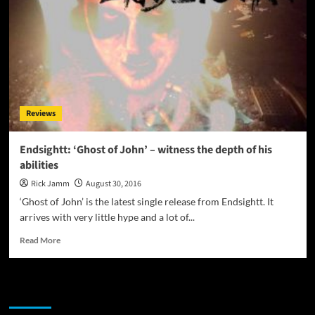
Reviews
Endsightt: ‘Ghost of John’ – witness the depth of his
abilities
Rick Jamm
August 30, 2016
‘Ghost of John’ is the latest single release from Endsightt. It
arrives with very little hype and a lot of...
Read
Read More
more
about
Endsightt:
JAMSPHERE RADIO PLAYER
‘Ghost
of