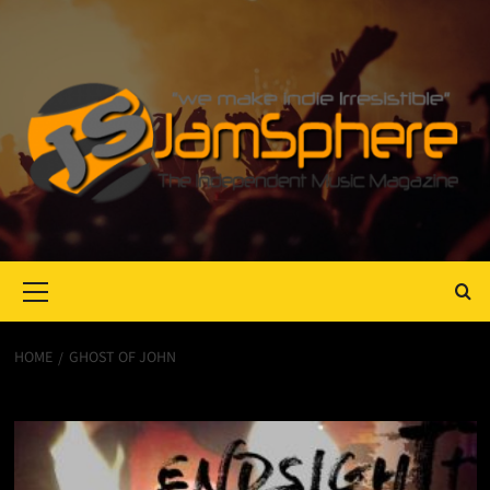
Primary
Menu
HOME
GHOST OF JOHN
Ghost of John