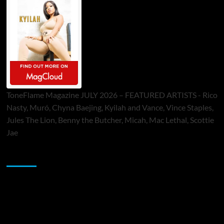
ToneFlame Magazine JULY 2026 – FEATURED ARTISTS - Rico
Nasty, Muró, Chyna Baejing, Kyilah and Vance, Vince Staples,
Jules The Lion, Benny the Butcher, Micah, Mac Lethal, Scottie
Jae
Sponsor