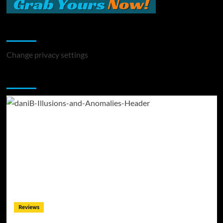
Change Privacy Settings
Change privacy settings
You may have missed
Reviews