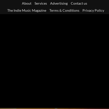
Skip
About
Services
Advertising
Contact us
to
The Indie Music Magazine
Terms & Conditions
Privacy Policy
content