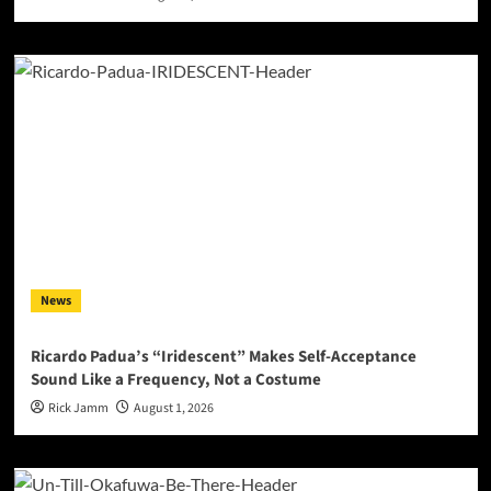
News
Ricardo Padua’s “Iridescent” Makes Self-Acceptance
Sound Like a Frequency, Not a Costume
Rick Jamm
August 1, 2026