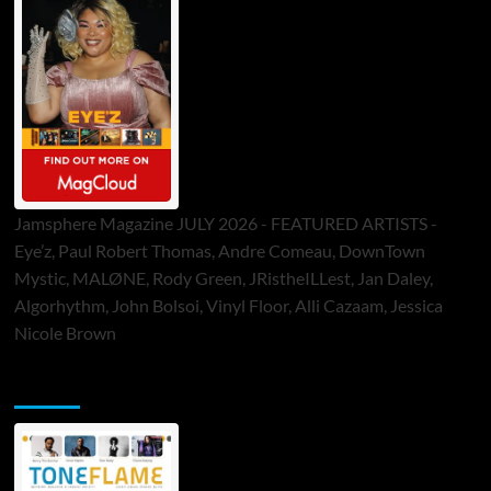
Jamsphere Magazine JULY 2026 - FEATURED ARTISTS -
Eye’z, Paul Robert Thomas, Andre Comeau, DownTown
Mystic, MALØNE, Rody Green, JRistheILLest, Jan Daley,
Algorhythm, John Bolsoi, Vinyl Floor, Alli Cazaam, Jessica
Nicole Brown
ToneFlame Printed & Digital Magazine