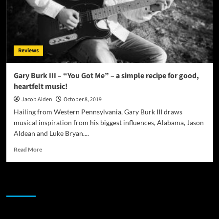
Reviews
Gary Burk III – “You Got Me” – a simple recipe for good,
heartfelt music!
Jacob Aiden
October 8, 2019
Hailing from Western Pennsylvania, Gary Burk III draws
musical inspiration from his biggest influences, Alabama, Jason
Aldean and Luke Bryan....
Read
Read More
more
about
Gary
JAMSPHERE RADIO PLAYER
Burk
III
–
“You