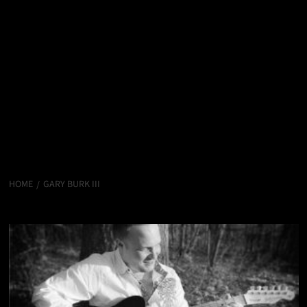
HOME
GARY BURK III
Gary Burk III