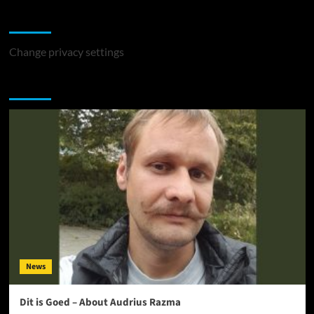
Change Privacy Settings
Change privacy settings
You may have missed
News
Dit is Goed – About Audrius Razma