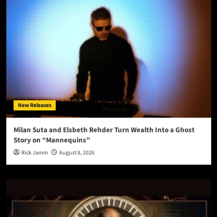
New Releases
Milan Suta and Elsbeth Rehder Turn Wealth Into a Ghost
Story on “Mannequins”
Rick Jamm
August 8, 2026