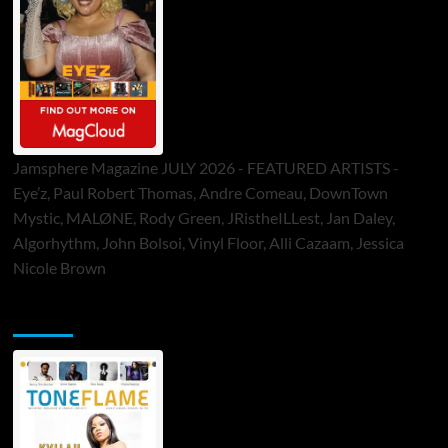
Jamsphere Magazine JULY 2026 - FEATURED ARTISTS -
Eye’z, Paul Robert Thomas, Andre Comeau, DownTown
Mystic, MALØNE, Rody Green, JRistheILLest, Jan Daley,
Algorhythm, John Bolsoi, Vinyl Floor, Alli Cazaam, Jessica
Nicole Brown
ToneFlame Printed & Digital Magazine