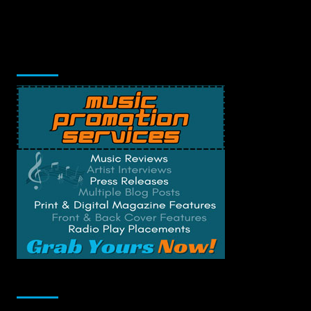
Music Promotion
Change Privacy Settings