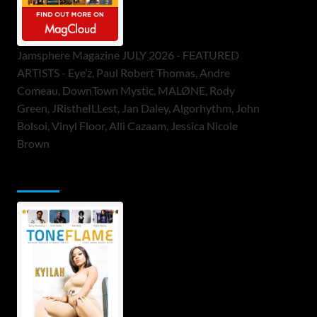
Jamsphere Magazine JULY 2026 - FEATURED
ARTISTS - Eye’z, Paul Robert Thomas, Andre
Comeau, DownTown Mystic, MALØNE, Rody
Green, JRistheILLest, Jan Daley, Algorhythm, John
Bolsoi, Vinyl Floor, Alli Cazaam, Jessica Nicole
Brown
ToneFlame Printed & Digital Magazine