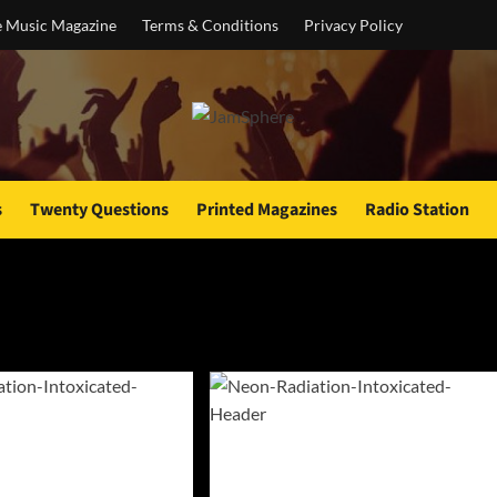
e Music Magazine
Terms & Conditions
Privacy Policy
s
Twenty Questions
Printed Magazines
Radio Station