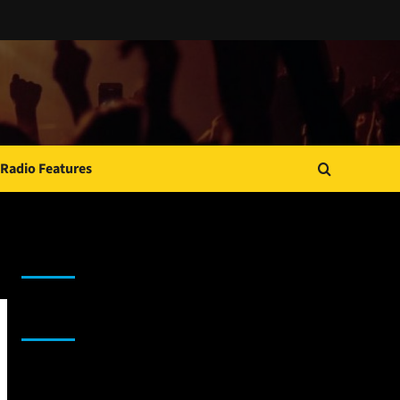
Radio Features
JAMSPHERE RADIO PLAYER
Sponsor