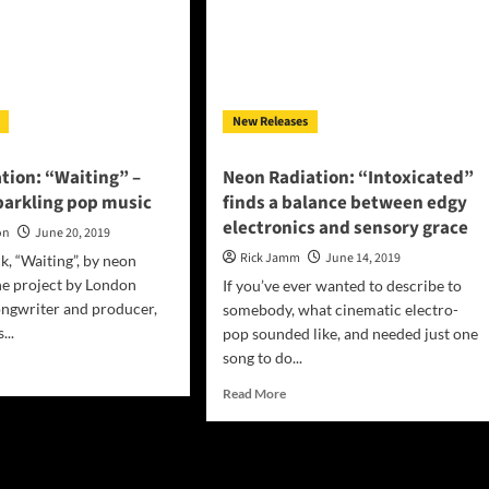
New Releases
tion: “Waiting” –
Neon Radiation: “Intoxicated”
parkling pop music
finds a balance between edgy
electronics and sensory grace
on
June 20, 2019
Rick Jamm
June 14, 2019
k, “Waiting”, by neon
the project by London
If you’ve ever wanted to describe to
ongwriter and producer,
somebody, what cinematic electro-
...
pop sounded like, and needed just one
song to do...
d
e
Read
Read More
ut
more
n
about
ation:
Neon
iting”
Radiation: