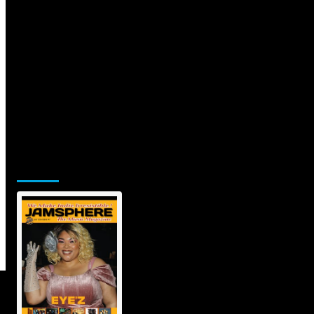
Jamsphere Printed & Digital Magazine