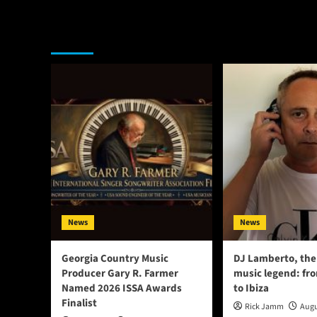
You may have missed
News
News
Georgia Country Music
DJ Lamberto, the
Producer Gary R. Farmer
music legend: fr
Named 2026 ISSA Awards
to Ibiza
Finalist
Rick Jamm
Augu