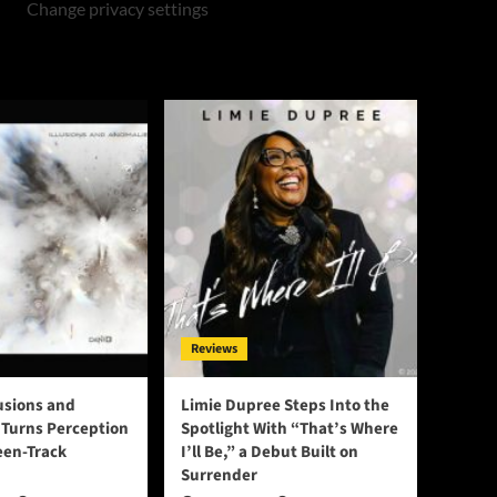
Change privacy settings
Reviews
lusions and
Limie Dupree Steps Into the
Turns Perception
Spotlight With “That’s Where
een-Track
I’ll Be,” a Debut Built on
Surrender