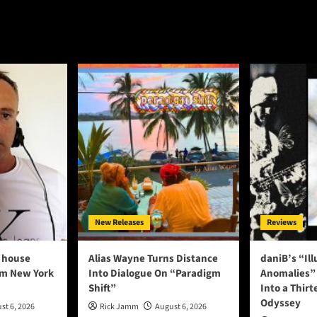
New Releases
Reviews
 house
Alias Wayne Turns Distance
daniB’s “Il
om New York
Into Dialogue On “Paradigm
Anomalies” 
Shift”
Into a Thirt
Odyssey
st 6, 2026
Rick Jamm
August 6, 2026