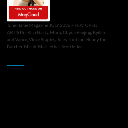
ToneFlame Magazine JULY 2026 – FEATURED
ARTISTS - Rico Nasty, Muró, Chyna Baejing, Kyilah
and Vance, Vince Staples, Jules The Lion, Benny the
Butcher, Micah, Mac Lethal, Scottie Jae
Sponsor