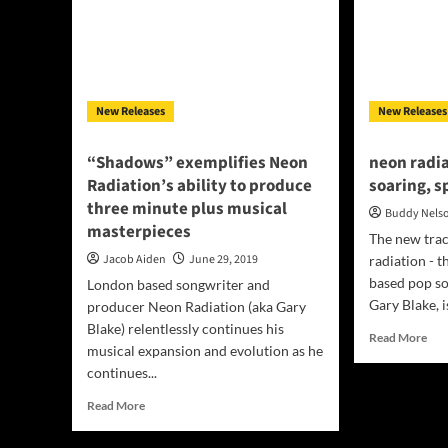
New Releases
New Releases
“Shadows” exemplifies Neon
neon radia
Radiation’s ability to produce
soaring, s
three minute plus musical
Buddy Nels
masterpieces
The new trac
Jacob Aiden
June 29, 2019
radiation - 
based pop s
London based songwriter and
Gary Blake, is
producer Neon Radiation (aka Gary
Blake) relentlessly continues his
Rea
Read More
musical expansion and evolution as he
mor
continues...
abo
neo
Read
Read More
radi
more
“Wa
about