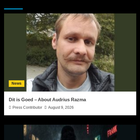
You may have missed
News
Dit is Goed – About Audrius Razma
Press Contributor
August 9, 2026