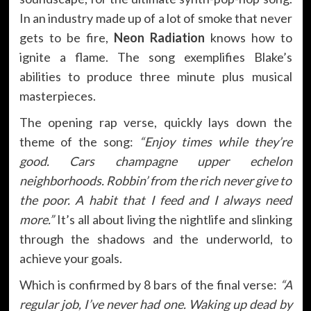
In an industry made up of a lot of smoke that never
gets to be fire,
Neon Radiation
knows how to
ignite a flame. The song exemplifies Blake’s
abilities to produce three minute plus musical
masterpieces.
The opening rap verse, quickly lays down the
theme of the song:
“Enjoy times while they’re
good. Cars champagne upper echelon
neighborhoods. Robbin’ from the rich never give to
the poor. A habit that I feed and I always need
more.”
It’s all about living the nightlife and slinking
through the shadows and the underworld, to
achieve your goals.
Which is confirmed by 8 bars of the final verse:
“A
regular job, I’ve never had one. Waking up dead by