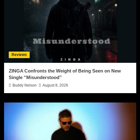
Reviews
ZINGA Confronts the Weight of Being Seen on New
Single “Misunderstood”
Buddy Nelson
August 8, 2026