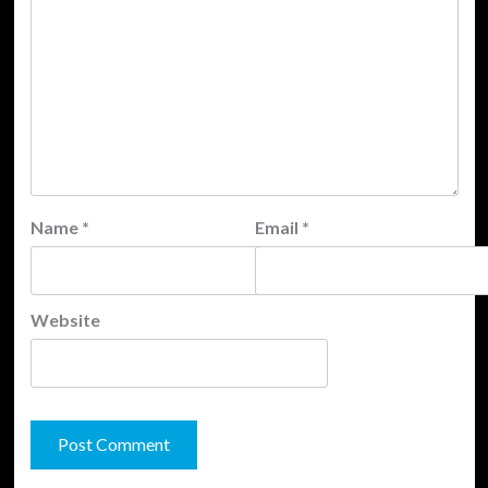
Name
*
Email
*
Website