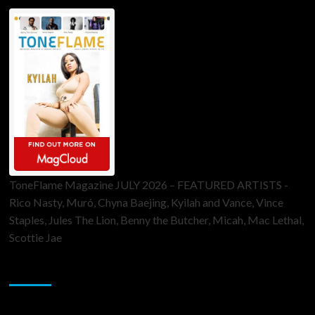
ToneFlame Magazine JULY 2026 – FEATURED ARTISTS -
Rico Nasty, Muró, Chyna Baejing, Kyilah and Vance, Vince
Staples, Jules The Lion, Benny the Butcher, Micah, Mac Lethal,
Scottie Jae
Sponsor