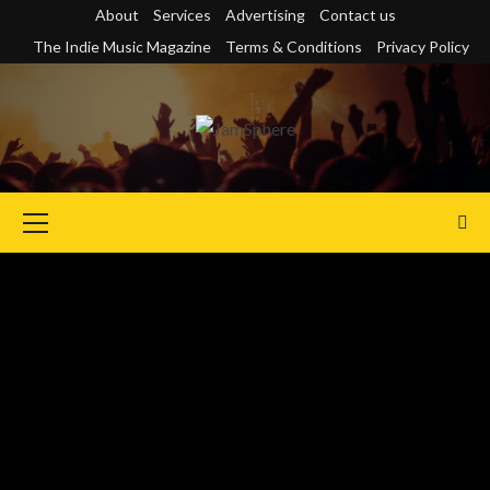
Skip
About
Services
Advertising
Contact us
to
The Indie Music Magazine
Terms & Conditions
Privacy Policy
content
Primary
Menu