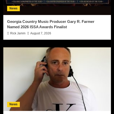
News
Georgia Country Music Producer Gary R. Farmer
Named 2026 ISSA Awards Finalist
Rick Jamm
August 7, 2026
News