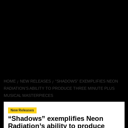
HOME
NEW RELEASES
“SHADOWS” EXEMPLIFIES NEON
RADIATION’S ABILITY TO PRODUCE THREE MINUTE PLUS
MUSICAL MASTERPIECES
New Releases
“Shadows” exemplifies Neon
Radiation’s ability to produce