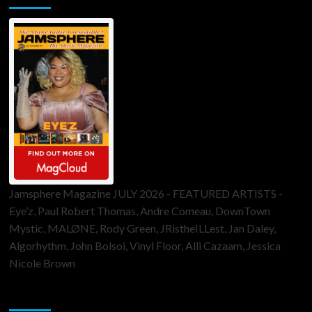
Jamsphere Magazine JULY 2026 - FEATURED ARTISTS -
Eye’z, Paul Robert Thomas, Andre Comeau, DownTown
Mystic, MALØNE, Rody Green, JRistheILLest, Jan Daley,
Algorhythm, John Bolsoi, Vinyl Floor, Alli Cazaam, Jessica
Nicole Brown
ToneFlame Printed & Digital Magazine