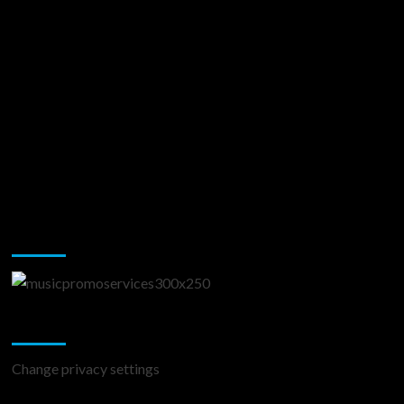
Music Promotion
Change Privacy Settings
Change privacy settings