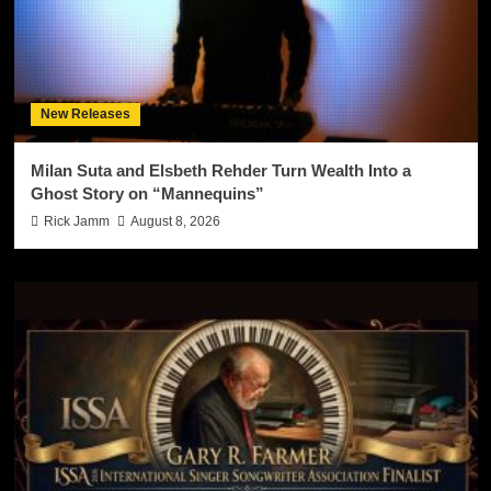
New Releases
Milan Suta and Elsbeth Rehder Turn Wealth Into a
Ghost Story on “Mannequins”
Rick Jamm
August 8, 2026