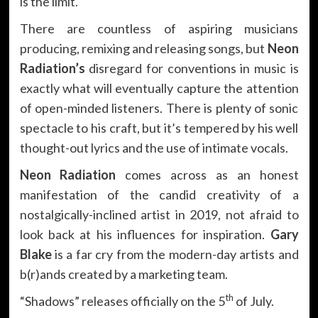
is the limit.
There are countless of aspiring musicians
producing, remixing and releasing songs, but
Neon
Radiation’s
disregard for conventions in music is
exactly what will eventually capture the attention
of open-minded listeners. There is plenty of sonic
spectacle to his craft, but it’s tempered by his well
thought-out lyrics and the use of intimate vocals.
Neon Radiation
comes across as an honest
manifestation of the candid creativity of a
nostalgically-inclined artist in 2019, not afraid to
look back at his influences for inspiration.
Gary
Blake
is a far cry from the modern-day artists and
b(r)ands created by a marketing team.
th
“Shadows” releases officially on the 5
of July.