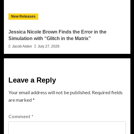
New Releases
Jessica Nicole Brown Finds the Error in the
Simulation with “Glitch in the Matrix”
Jacob Aiden
July 27, 2026
Leave a Reply
Your email address will not be published.
Required fields
are marked
*
Comment
*