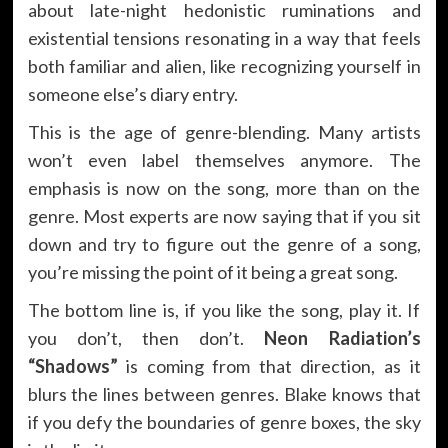
about late-night hedonistic ruminations and
existential tensions resonating in a way that feels
both familiar and alien, like recognizing yourself in
someone else’s diary entry.
This is the age of genre-blending. Many artists
won’t even label themselves anymore. The
emphasis is now on the song, more than on the
genre. Most experts are now saying that if you sit
down and try to figure out the genre of a song,
you’re missing the point of it being a great song.
The bottom line is, if you like the song, play it. If
you don’t, then don’t.
Neon Radiation’s
“Shadows”
is coming from that direction, as it
blurs the lines between genres. Blake knows that
if you defy the boundaries of genre boxes, the sky