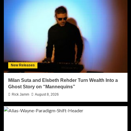
New Releases
Milan Suta and Elsbeth Rehder Turn Wealth Into a
Ghost Story on “Mannequins”
Rick Jamm
August 8, 2026