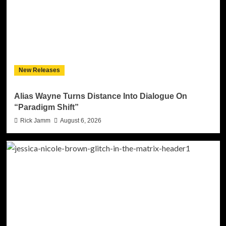
New Releases
Alias Wayne Turns Distance Into Dialogue On
“Paradigm Shift”
Rick Jamm
August 6, 2026