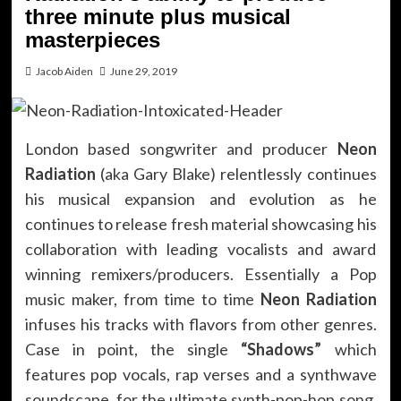
three minute plus musical
masterpieces
Jacob Aiden
June 29, 2019
London based songwriter and producer
Neon
Radiation
(aka Gary Blake) relentlessly continues
his musical expansion and evolution as he
continues to release fresh material showcasing his
collaboration with leading vocalists and award
winning remixers/producers. Essentially a Pop
music maker, from time to time
Neon Radiation
infuses his tracks with flavors from other genres.
Case in point, the single
“Shadows”
which
features pop vocals, rap verses and a synthwave
soundscape, for the ultimate synth-pop-hop song.