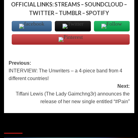
OFFICIAL LINKS:
STREAMS
–
SOUNDCLOUD
–
TWITTER
–
TUMBLR
–
SPOTIFY
Post
Previous:
INTERVIEW: The Unwriters – a 4-piece band from 4
navigation
different countries!
Next:
Tiffani Lewis (The Lady Gaimchng3r) announces the
release of her new single entitled “#Pain”
More Stories