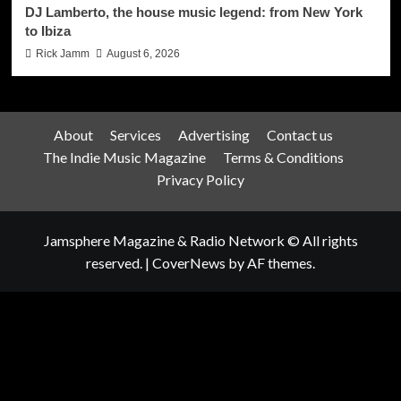
DJ Lamberto, the house music legend: from New York
to Ibiza
Rick Jamm
August 6, 2026
About
Services
Advertising
Contact us
The Indie Music Magazine
Terms & Conditions
Privacy Policy
Jamsphere Magazine & Radio Network © All rights
reserved.
|
CoverNews
by AF themes.