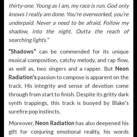
thirty-one. Young as I am, my race is run. God only
knows I really am done. You’re overworked, you’re
underpaid. Never a need to be afraid. Follow my
shadow, into the night. Outta the reach of
searching lights.”
“Shadows”
can be commended for its unique
musical composition, catchy melody, and rap flow,
as well as, two singers and a rapper. But
Neon
Radiation’s
passion to compose is apparent on the
track. His integrity and sense of devotion come
through from start to finish. Despite its gritty dark
synth trappings, this track is buoyed by Blake’s
surefire pop instincts.
Moreover,
Neon Radiation
has also deepened his
gift for conjuring emotional reality, his words