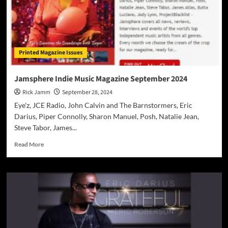
Printed Magazine Issues
Jamsphere Indie Music Magazine September 2024
Rick Jamm
September 28, 2024
Eye'z, JCE Radio, John Calvin and The Barnstormers, Eric
Darius, Piper Connolly, Sharon Manuel, Posh, Natalie Jean,
Steve Tabor, James...
Read
Read More
more
about
Jamsphere
Indie
Music
Magazine
September
2024