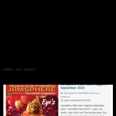
HOME
ERIC DARIUS
Eric Darius