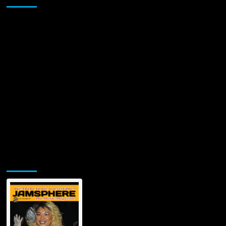
for
Soul-
Stirring
New
Single
‘Grateful’
Jamsphere Printed & Digital Magazine