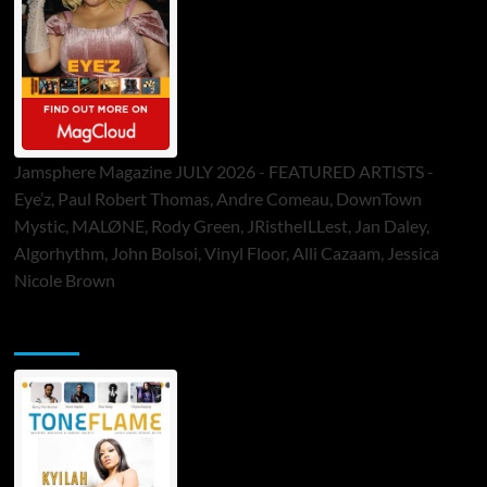
Jamsphere Magazine JULY 2026 - FEATURED ARTISTS -
Eye’z, Paul Robert Thomas, Andre Comeau, DownTown
Mystic, MALØNE, Rody Green, JRistheILLest, Jan Daley,
Algorhythm, John Bolsoi, Vinyl Floor, Alli Cazaam, Jessica
Nicole Brown
ToneFlame Printed & Digital Magazine