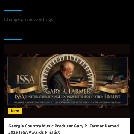
Change Privacy Settings
Change privacy settings
You may have missed
News
Georgia Country Music Producer Gary R. Farmer Named
2026 ISSA Awards Finalist