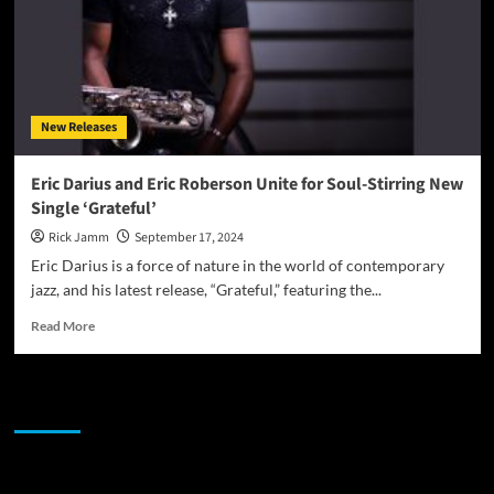
New Releases
Eric Darius and Eric Roberson Unite for Soul-Stirring New
Single ‘Grateful’
Rick Jamm
September 17, 2024
Eric Darius is a force of nature in the world of contemporary
jazz, and his latest release, “Grateful,” featuring the...
Read
Read More
more
about
Eric
JAMSPHERE RADIO PLAYER
Darius
and
Eric
Roberson
Sponsor
Unite