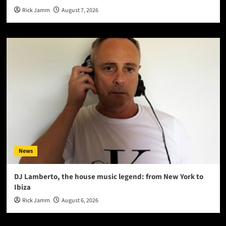
Rick Jamm
August 7, 2026
News
DJ Lamberto, the house music legend: from New York to
Ibiza
Rick Jamm
August 6, 2026