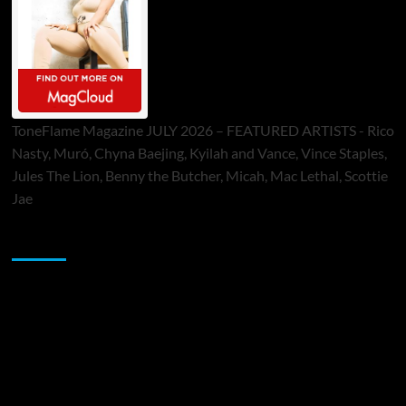
ToneFlame Magazine JULY 2026 – FEATURED ARTISTS - Rico
Nasty, Muró, Chyna Baejing, Kyilah and Vance, Vince Staples,
Jules The Lion, Benny the Butcher, Micah, Mac Lethal, Scottie
Jae
Sponsor