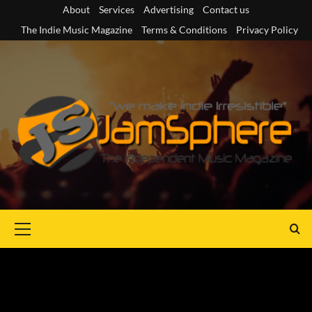
Skip
About
Services
Advertising
Contact us
to
The Indie Music Magazine
Terms & Conditions
Privacy Policy
content
Primary
Menu