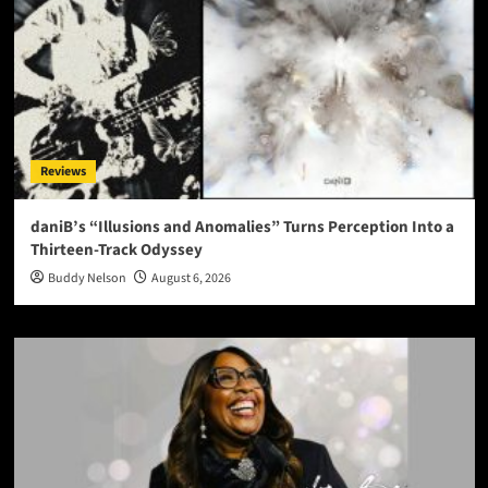
Reviews
daniB’s “Illusions and Anomalies” Turns Perception Into a
Thirteen-Track Odyssey
Buddy Nelson
August 6, 2026