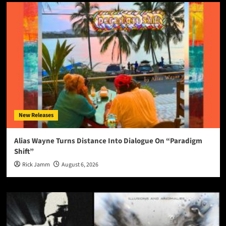
New Releases
Alias Wayne Turns Distance Into Dialogue On “Paradigm
Shift”
Rick Jamm
August 6, 2026