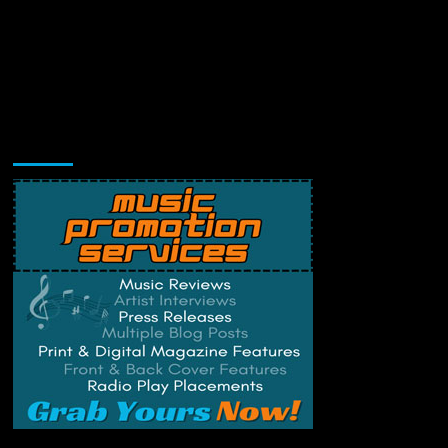
Music Promotion