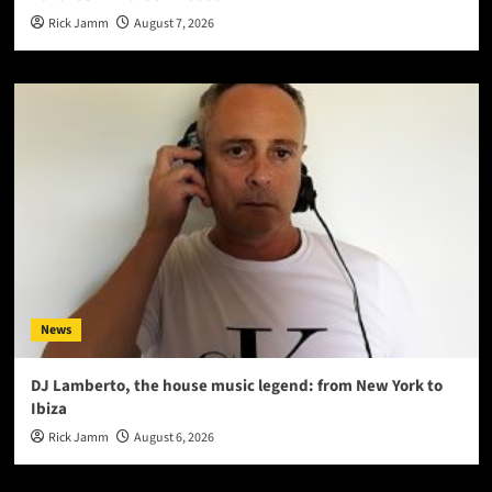
Rick Jamm
August 7, 2026
News
DJ Lamberto, the house music legend: from New York to
Ibiza
Rick Jamm
August 6, 2026