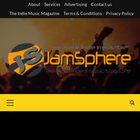
Skip
About
Services
Advertising
Contact us
to
The Indie Music Magazine
Terms & Conditions
Privacy Policy
content
Primary
Menu