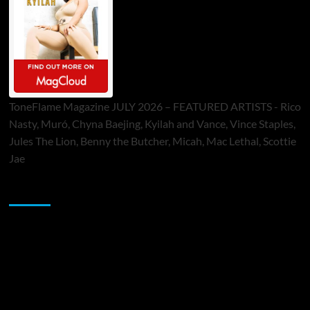
ToneFlame Magazine JULY 2026 – FEATURED ARTISTS - Rico
Nasty, Muró, Chyna Baejing, Kyilah and Vance, Vince Staples,
Jules The Lion, Benny the Butcher, Micah, Mac Lethal, Scottie
Jae
Sponsor