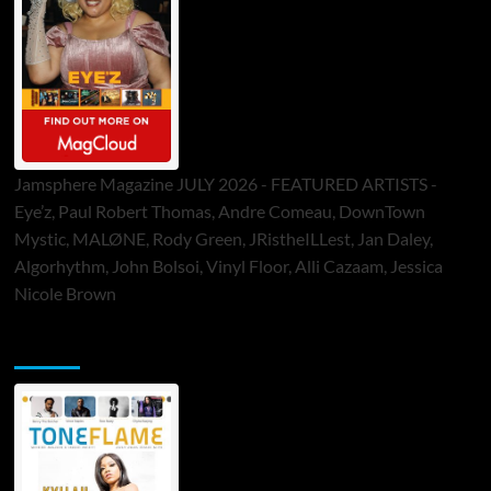
Jamsphere Magazine JULY 2026 - FEATURED ARTISTS -
Eye’z, Paul Robert Thomas, Andre Comeau, DownTown
Mystic, MALØNE, Rody Green, JRistheILLest, Jan Daley,
Algorhythm, John Bolsoi, Vinyl Floor, Alli Cazaam, Jessica
Nicole Brown
ToneFlame Printed & Digital Magazine