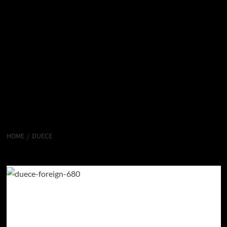
HOME
DUECE
Duece