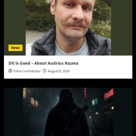
News
Dit is Goed – About Audrius Razma
Press Contributor
August 9, 2026