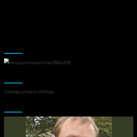
Music Promotion
Change Privacy Settings
Change privacy settings
You may have missed