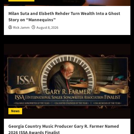
Milan Suta and Elsbeth Rehder Turn Wealth Into a Ghost
Story on “Mannequins”
Rick Jamm
August 8, 2026
News
Georgia Country Music Producer Gary R. Farmer Named
2026 ISSA Awards Finalist