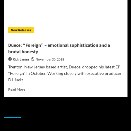
New Releases
Duece: “Foreign” – emotional sophistication and a
brutal honesty
Rick Jamm
November 30, 2018
Trenton, New Jersey based artist, Duece, dropped his latest EP
"Foreign" in October. Working closely with executive producer
DJ Juelz...
Read
Read More
more
about
Duece:
JAMSPHERE RADIO PLAYER
“Foreign”
–
emotional
sophistication