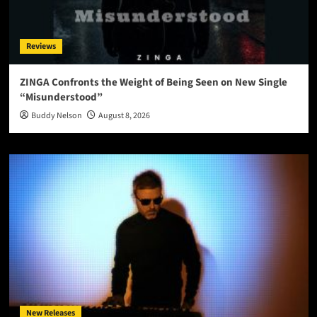
Reviews
ZINGA Confronts the Weight of Being Seen on New Single
“Misunderstood”
Buddy Nelson
August 8, 2026
New Releases