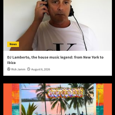
News
DJ Lamberto, the house music legend: from New York to
Ibiza
Rick Jamm
August 6, 2026