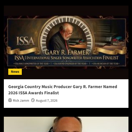
News
Georgia Country Music Producer Gary R. Farmer Named
2026 ISSA Awards Finalist
Rick Jamm
August 7, 2026