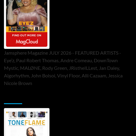
Jamsphere Magazine JULY 2026 - FEATURED ARTISTS -
Eye’z, Paul Robert Thomas, Andre Comeau, DownTown
Mystic, MALØNE, Rody Green, JRistheILLest, Jan Daley,
Algorhythm, John Bolsoi, Vinyl Floor, Alli Cazaam, Jessica
Nicole Brown
ToneFlame Printed & Digital Magazine