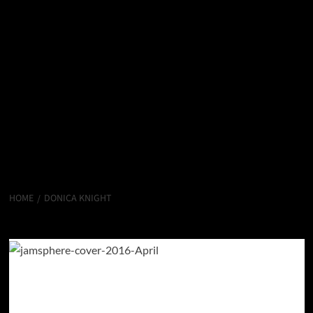
HOME
DONICA KNIGHT
Donica Knight