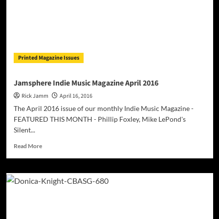
Printed Magazine Issues
Jamsphere Indie Music Magazine April 2016
Rick Jamm
April 16, 2016
The April 2016 issue of our monthly Indie Music Magazine -
FEATURED THIS MONTH - Phillip Foxley, Mike LePond's
Silent...
Read
Read More
more
about
Jamsphere
Indie
Music
Magazine
April
2016