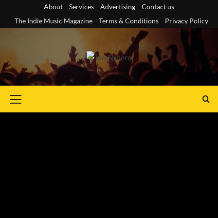
Skip
About
Services
Advertising
Contact us
to
The Indie Music Magazine
Terms & Conditions
Privacy Policy
content
Primary
Menu