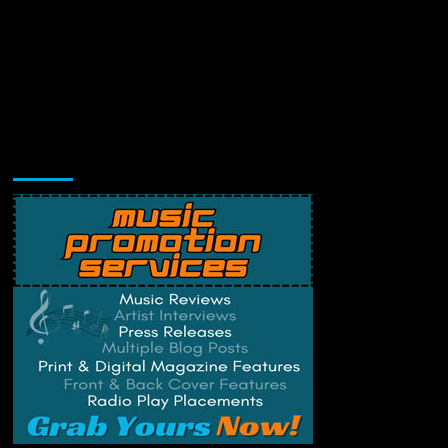
Music Promotion