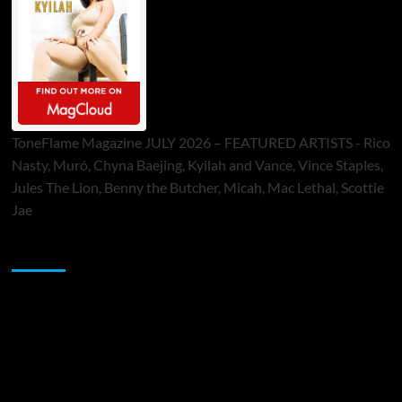
ToneFlame Magazine JULY 2026 – FEATURED ARTISTS - Rico
Nasty, Muró, Chyna Baejing, Kyilah and Vance, Vince Staples,
Jules The Lion, Benny the Butcher, Micah, Mac Lethal, Scottie
Jae
Sponsor