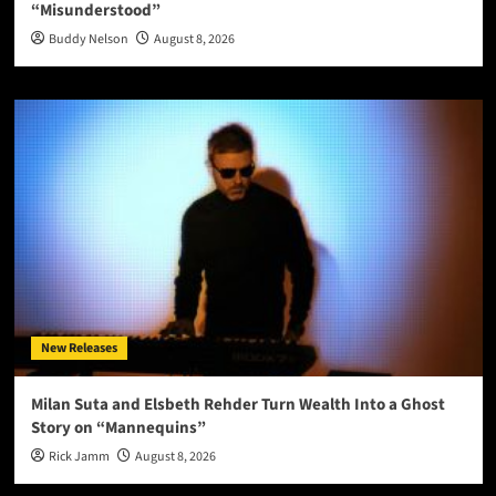
“Misunderstood”
Buddy Nelson
August 8, 2026
New Releases
Milan Suta and Elsbeth Rehder Turn Wealth Into a Ghost
Story on “Mannequins”
Rick Jamm
August 8, 2026