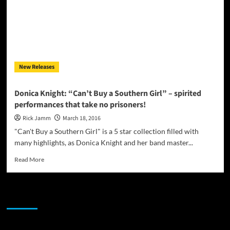
New Releases
Donica Knight: “Can’t Buy a Southern Girl” – spirited
performances that take no prisoners!
Rick Jamm
March 18, 2016
"Can't Buy a Southern Girl" is a 5 star collection filled with
many highlights, as Donica Knight and her band master...
Read
Read More
more
about
Donica
JAMSPHERE RADIO PLAYER
Knight:
“Can’t
Buy
a