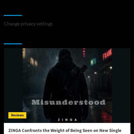
Change Privacy Settings
Change privacy settings
You may have missed
Reviews
ZINGA Confronts the Weight of Being Seen on New Single