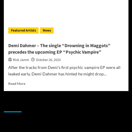
Featured Artists
News
Demi Dahmer – The single “Drowning in Maggots”
precedes the upcoming EP “Psychic Vampire”
Rick Jamm
October 26, 2020
After the tracks from Demi's first psychic vampire EP were all
leaked early, Demi Dahmer has hinted he might drop...
Read
Read More
more
about
Demi
JAMSPHERE RADIO PLAYER
Dahmer
–
The
single
Sponsor
“Drowning