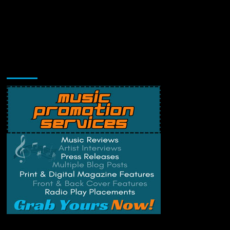
Music Promotion