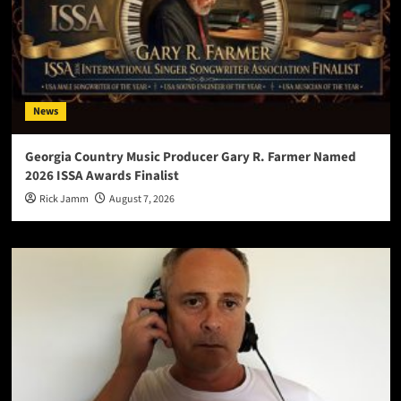
News
Georgia Country Music Producer Gary R. Farmer Named
2026 ISSA Awards Finalist
Rick Jamm
August 7, 2026