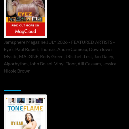
Jamsphere Magazine JULY 2026 - FEATURED ARTISTS -
Eye’z, Paul Robert Thomas, Andre Comeau, DownTown
Mystic, MALØNE, Rody Green, JRistheILLest, Jan Daley,
Algorhythm, John Bolsoi, Vinyl Floor, Alli Cazaam, Jessica
Nicole Brown
ToneFlame Printed & Digital Magazine