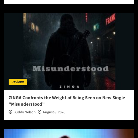
Reviews
ZINGA Confronts the Weight of Being Seen on New Single
“Misunderstood”
Buddy Nelson
August 8, 2026