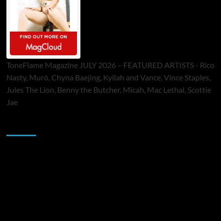
ToneFlame Magazine JULY 2026 – FEATURED ARTISTS - Rico
Nasty, Muró, Chyna Baejing, Kyilah and Vance, Vince Staples,
Jules The Lion, Benny the Butcher, Micah, Mac Lethal, Scottie
Jae
Sponsor