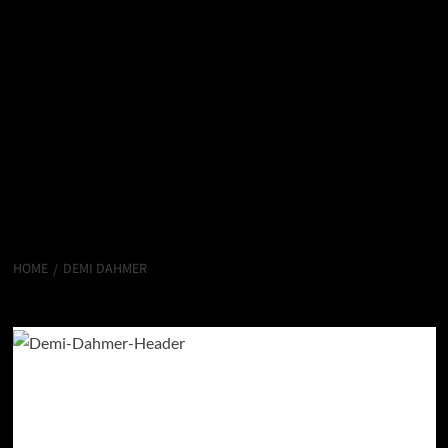
HOME
DEMI DAHMER
Demi Dahmer