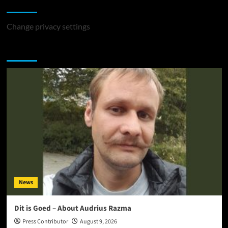
Change Privacy Settings
Change privacy settings
You may have missed
News
Dit is Goed – About Audrius Razma
Press Contributor
August 9, 2026