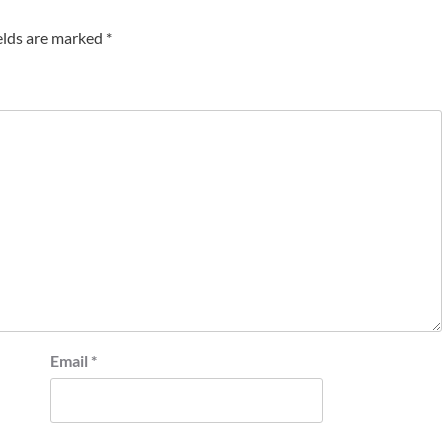
elds are marked
*
Email
*