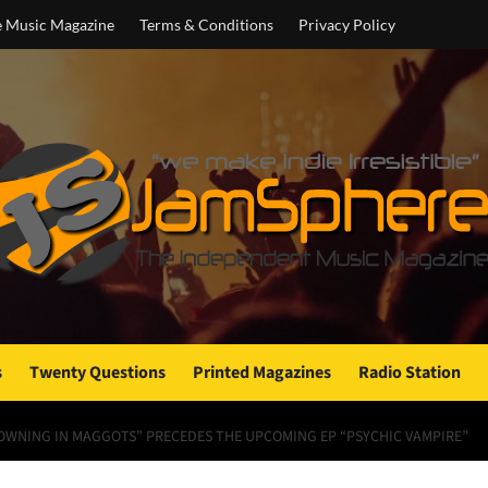
e Music Magazine
Terms & Conditions
Privacy Policy
s
Twenty Questions
Printed Magazines
Radio Station
ROWNING IN MAGGOTS” PRECEDES THE UPCOMING EP “PSYCHIC VAMPIRE”