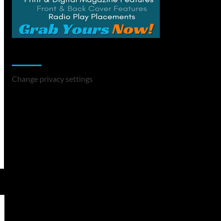
Change Privacy Settings
Change privacy settings