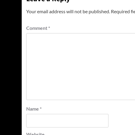
Your email address will not be published.
Required fi
Comment
*
Name
*
Website