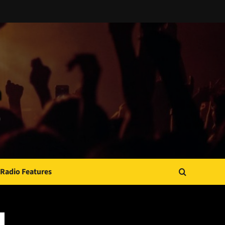
Radio Features
JAMSPHERE RADIO PLAYER