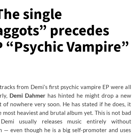
he single
aggots” precedes
P “Psychic Vampire”
 tracks from Demi’s first psychic vampire EP were all
rly,
Demi Dahmer
has hinted he might drop a new
 of nowhere very soon. He has stated if he does, it
he most heaviest and brutal album yet. This is not bad
Demi usually releases music entirely without
 — even though he is a big self-promoter and uses