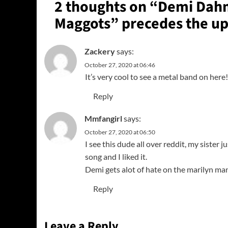
2 thoughts on “
Demi Dahm
Maggots” precedes the u
Zackery
says:
October 27, 2020 at 06:46
It’s very cool to see a metal band on her
Reply
Mmfangirl
says:
October 27, 2020 at 06:50
I see this dude all over reddit, my sister j
song and I liked it.
Demi gets alot of hate on the marilyn ma
Reply
Leave a Reply