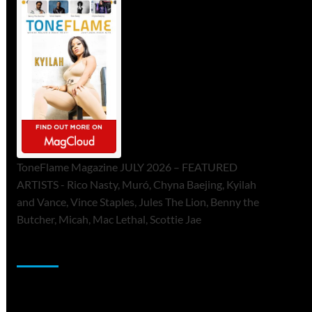
ToneFlame Magazine JULY 2026 – FEATURED
ARTISTS - Rico Nasty, Muró, Chyna Baejing, Kyilah
and Vance, Vince Staples, Jules The Lion, Benny the
Butcher, Micah, Mac Lethal, Scottie Jae
Sponsor