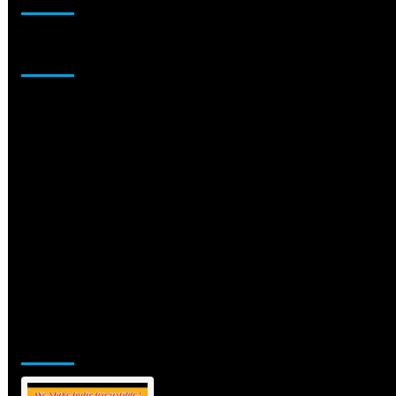
Sponsor
Jamsphere Printed & Digital Magazine