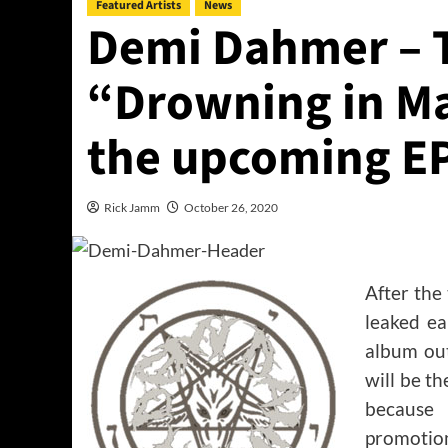
Featured Artists
News
Demi Dahmer – T
“Drowning in M
the upcoming E
Rick Jamm
October 26, 2020
After the
leaked ea
album out
will be t
because 
promotion