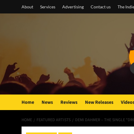
Skip
About
Services
Advertising
Contact us
The Indi
to
content
Home
News
Reviews
New Releases
Video
HOME
FEATURED ARTISTS
DEMI DAHMER – THE SINGLE “D