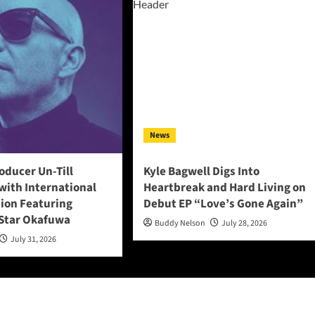
News
oducer Un-Till
Kyle Bagwell Digs Into
with International
Heartbreak and Hard Living on
tion Featuring
Debut EP “Love’s Gone Again”
Star Okafuwa
Buddy Nelson
July 28, 2026
July 31, 2026