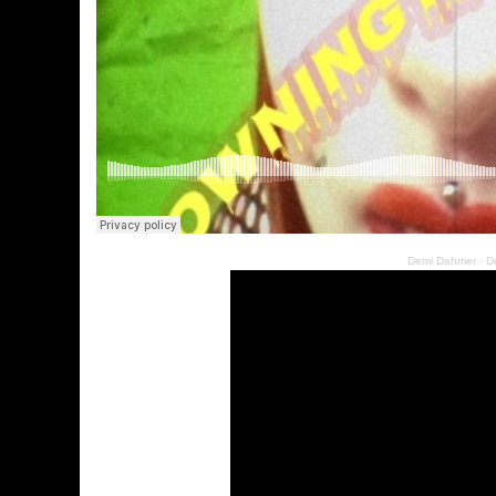
Demi Dahmer
·
D