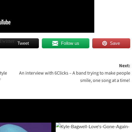
Tweet
Follow us
Save
Next:
tyle
An interview with 6Clicks – A band trying to make people
f
smile, one song at a time!