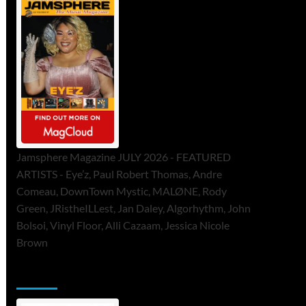
Jamsphere Magazine JULY 2026 - FEATURED
ARTISTS - Eye’z, Paul Robert Thomas, Andre
Comeau, DownTown Mystic, MALØNE, Rody
Green, JRistheILLest, Jan Daley, Algorhythm, John
Bolsoi, Vinyl Floor, Alli Cazaam, Jessica Nicole
Brown
ToneFlame Printed & Digital Magazine