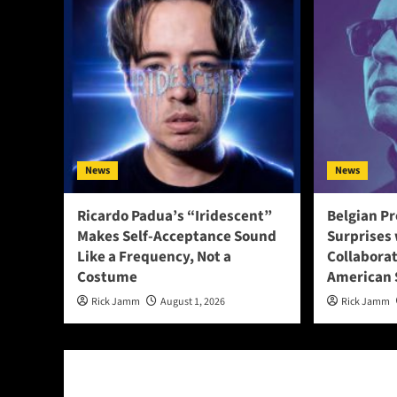
News
News
Ricardo Padua’s “Iridescent”
Belgian Pr
Makes Self-Acceptance Sound
Surprises 
Like a Frequency, Not a
Collabora
Costume
American 
Rick Jamm
August 1, 2026
Rick Jamm