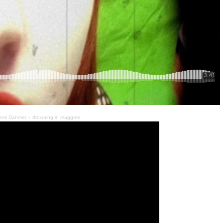
emi Dahmer – drowning in maggots