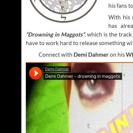
his fans t
With his
has alre
“Drowning in Maggots”
, which is the trac
have to work hard to release something wit
Connect with
Demi Dahmer
on his
WE