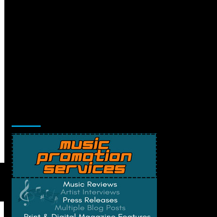
Music Promotion