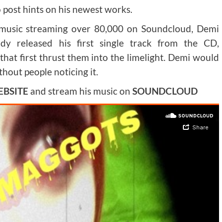
o post hints on his newest works.
 music streaming over 80,000 on Soundcloud, Demi
ady released his first single track from the CD,
k that first thrust them into the limelight. Demi would
hout people noticing it.
BSITE
and stream his music on
SOUNDCLOUD