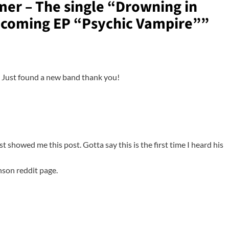
er – The single “Drowning in
pcoming EP “Psychic Vampire”
”
e! Just found a new band thank you!
ust showed me this post. Gotta say this is the first time I heard his
nson reddit page.