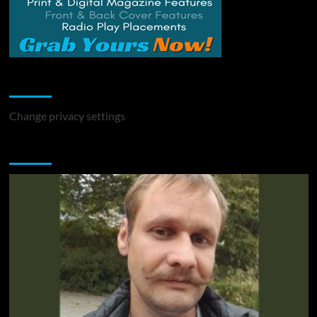
Change Privacy Settings
Change privacy settings
You may have missed