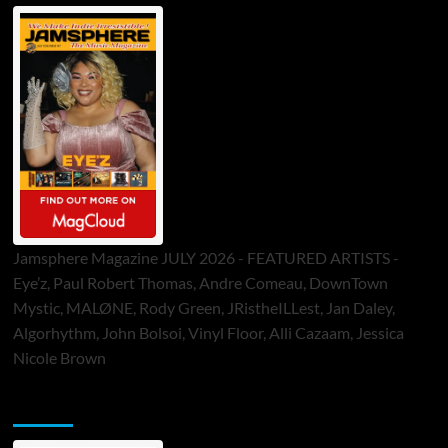
Jamsphere Magazine JULY 2026 - FEATURED ARTISTS -
Eye’z, Paul Robert Thomas, Andre Comeau, DownTown
Mystic, MALØNE, Rody Green, JRistheILLest, Jan Daley,
Algorhythm, John Bolsoi, Vinyl Floor, Alli Cazaam, Jessica
Nicole Brown
ToneFlame Printed & Digital Magazine