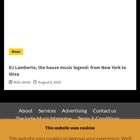
News
DJ Lamberto, the house music legend: from New York to
Ibiza
Rick Jamm
August 6, 2026
About
Services
Advertising
Contact us
The Indie Music Magazine
Terms & Conditions
Privacy Policy
This website uses cookies
This website uses cookies to improve your experience. We'll