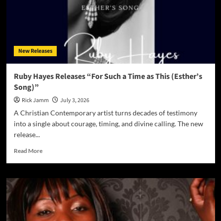
New Releases
Ruby Hayes Releases “For Such a Time as This (Esther’s
Song)”
Rick Jamm
July 3, 2026
A Christian Contemporary artist turns decades of testimony
into a single about courage, timing, and divine calling. The new
release...
Read
Read More
more
about
Ruby
Hayes
Releases
“For
Such