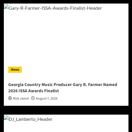
News
Georgia Country Music Producer Gary R. Farmer Named
2026 ISSA Awards Finalist
Rick Jamm
August 7, 2026