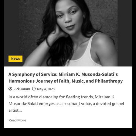
Call
of
Divine
Immunity:
Mirriam
K
Musonda-
Salati
Unveils
the
News
Potent
Anthem
“I
A Symphony of Service: Mirriam K. Musonda-Salati’s
Am
Harmonious Journey of Faith, Music, and Philanthropy
Covered
by
Rick Jamm
May 4, 2025
the
In a world often clamoring for fleeting trends, Mirriam K.
Blood
Musonda-Salati emerges as a resonant voice, a devoted gospel
of
artist,...
Jesus”
Read
Read More
more
about