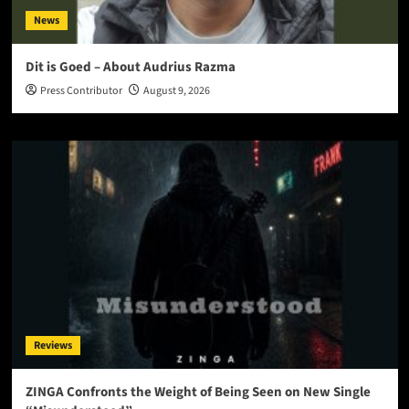
News
Dit is Goed – About Audrius Razma
Press Contributor
August 9, 2026
Reviews
ZINGA Confronts the Weight of Being Seen on New Single