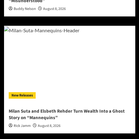
“Misunderstood”
Buddy Nelson
August 8, 2026
New Releases
Milan Suta and Elsbeth Rehder Turn Wealth Into a Ghost
Story on “Mannequins”
Rick Jamm
August 8, 2026