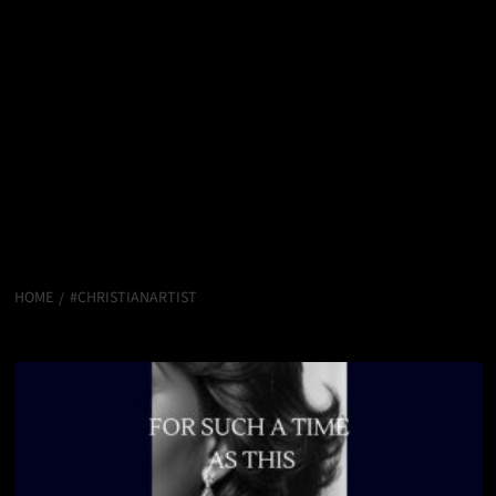
HOME
#CHRISTIANARTIST
#ChristianArtist