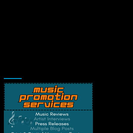
Music Promotion