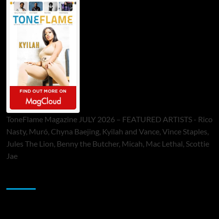
ToneFlame Magazine JULY 2026 – FEATURED ARTISTS - Rico
Nasty, Muró, Chyna Baejing, Kyilah and Vance, Vince Staples,
Jules The Lion, Benny the Butcher, Micah, Mac Lethal, Scottie
Jae
Sponsor