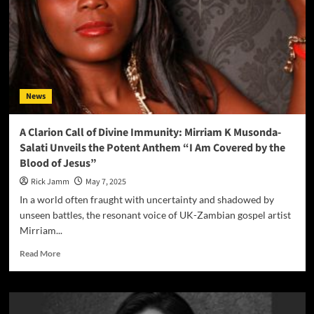
a
Time
as
This
(Esther’s
Song)”
News
A Clarion Call of Divine Immunity: Mirriam K Musonda-
Salati Unveils the Potent Anthem “I Am Covered by the
Blood of Jesus”
Rick Jamm
May 7, 2025
In a world often fraught with uncertainty and shadowed by
unseen battles, the resonant voice of UK-Zambian gospel artist
Mirriam...
Read
Read More
more
about
A
Clarion