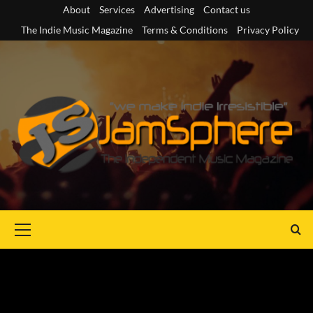
Skip
About
Services
Advertising
Contact us
to
The Indie Music Magazine
Terms & Conditions
Privacy Policy
content
Primary
Menu