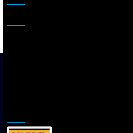
Sponsor
Jamsphere Printed & Digital Magazine