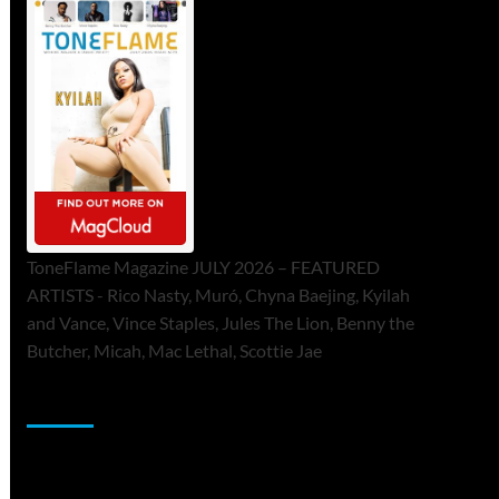
ToneFlame Magazine JULY 2026 – FEATURED
ARTISTS - Rico Nasty, Muró, Chyna Baejing, Kyilah
and Vance, Vince Staples, Jules The Lion, Benny the
Butcher, Micah, Mac Lethal, Scottie Jae
Sponsor