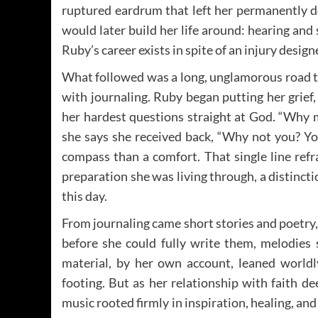
ruptured eardrum that left her permanently de
would later build her life around: hearing and 
Ruby’s career exists in spite of an injury desig
What followed was a long, unglamorous road t
with journaling. Ruby began putting her grief,
her hardest questions straight at God. “Why 
she says she received back, “Why not you? Yo
compass than a comfort. That single line ref
preparation she was living through, a distinct
this day.
From journaling came short stories and poetr
before she could fully write them, melodies s
material, by her own account, leaned worldly
footing. But as her relationship with faith 
music rooted firmly in inspiration, healing, and