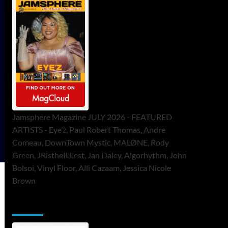
Jamsphere Magazine JULY 2026 - FEATURED
ARTISTS - Eye’z, Paul Robert Thomas, Andre
Comeau, DownTown Mystic, MALØNE, Rody
Green, JRistheILLest, Jan Daley, Algorhythm, John
Bolsoi, Vinyl Floor, Alli Cazaam, Jessica Nicole
Brown
ToneFlame Printed & Digital Magazine