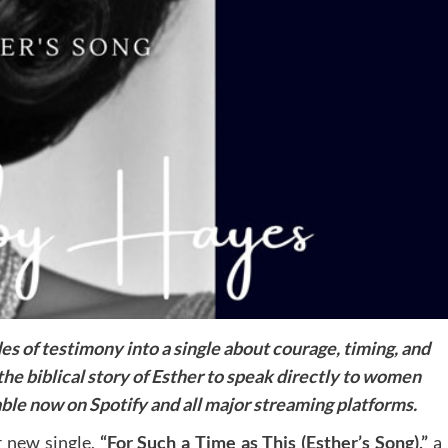
s of testimony into a single about courage, timing, and
he biblical story of Esther to speak directly to women
ble now on Spotify and all major streaming platforms.
r new single,
“For Such a Time as This (Esther’s Song),”
a