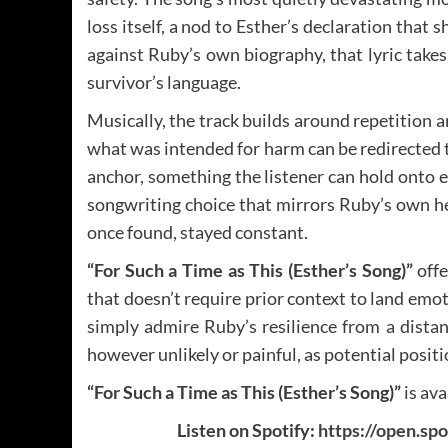
loss itself, a nod to Esther’s declaration that 
against Ruby’s own biography, that lyric takes
survivor’s language.
Musically, the track builds around repetition a
what was intended for harm can be redirected t
anchor, something the listener can hold onto ev
songwriting choice that mirrors Ruby’s own he
once found, stayed constant.
“For Such a Time as This (Esther’s Song)”
offe
that doesn’t require prior context to land emot
simply admire Ruby’s resilience from a distan
however unlikely or painful, as potential posi
“For Such a Time as This (Esther’s Song)”
is av
Listen on Spotify:
https://open.s