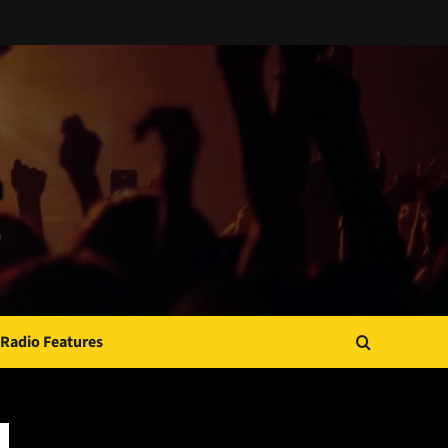
Radio Features
JAMSPHERE RADIO PLAYER