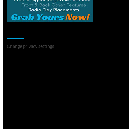
Change Privacy Settings
Change privacy settings