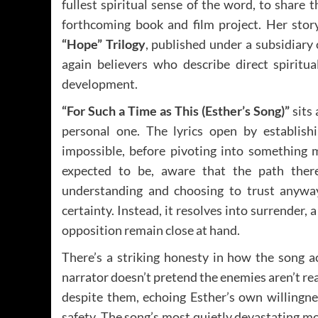
fullest spiritual sense of the word, to share 
forthcoming book and film project. Her story
“Hope” Trilogy
, published under a subsidiary
again believers who describe direct spiritu
development.
“For Such a Time as This (Esther’s Song)”
sits 
personal one. The lyrics open by establishi
impossible, before pivoting into something m
expected to be, aware that the path ther
understanding and choosing to trust anyway
certainty. Instead, it resolves into surrender,
opposition remain close at hand.
There’s a striking honesty in how the song a
narrator doesn’t pretend the enemies aren’t rea
despite them, echoing Esther’s own willingne
safety. The song’s most quietly devastating m