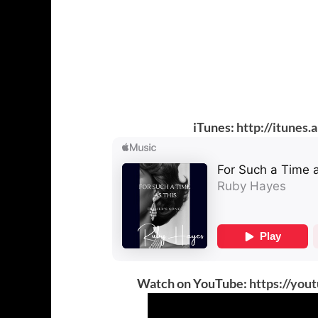
iTunes:
http://itunes
Watch on YouTube:
https://yo