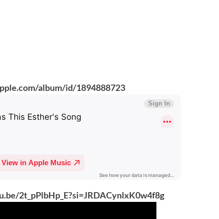
.apple.com/album/id/1894888723
utu.be/2t_pPlbHp_E?si=JRDACynlxK0w4f8g