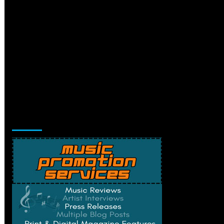
Music Promotion