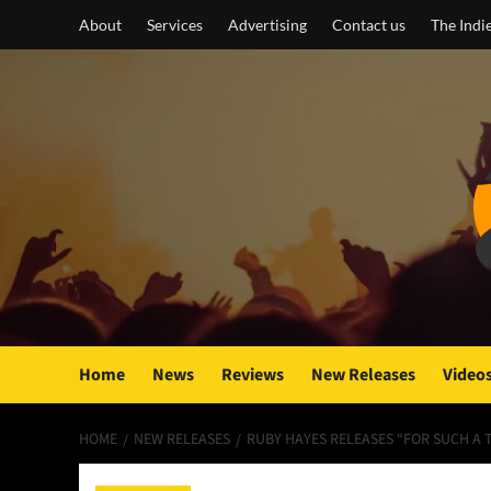
Skip
About
Services
Advertising
Contact us
The Indi
to
content
Home
News
Reviews
New Releases
Video
HOME
NEW RELEASES
RUBY HAYES RELEASES “FOR SUCH A T