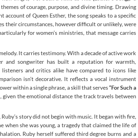
 themes of courage, purpose, and divine timing. Drawing
t account of Queen Esther, the song speaks to a specific
s their circumstances, however difficult or unlikely, were
particularly for women’s ministries, that message carries
.
elody. It carries testimony. With a decade of active work
er and songwriter has built a reputation for warmth,
listeners and critics alike have compared to icons like
mparison isn’t decorative. It reflects a vocal instrument
wer within a single phrase, a skill that serves
“For Such a
l, given the emotional distance the track travels between
, Ruby’s story did not begin with music. It began with fire,
ome when she was young, a tragedy that claimed the life of
nhalation. Ruby herself suffered third degree burns and a