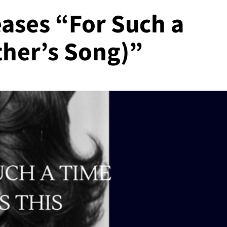
ases “For Such a
ther’s Song)”