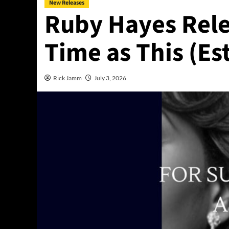
New Releases
Ruby Hayes Rele
Time as This (Es
Rick Jamm
July 3, 2026