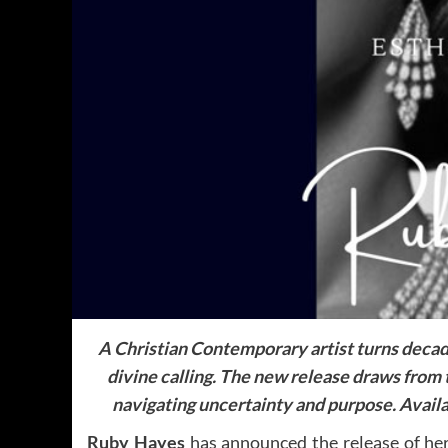
A Christian Contemporary artist turns decade
divine calling.
The new release draws from t
navigating uncertainty and purpose.
Availa
Ruby Hayes
has announced the release of he