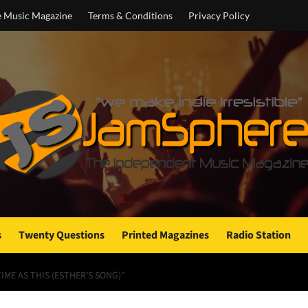
e Music Magazine
Terms & Conditions
Privacy Policy
s
Twenty Questions
Printed Magazines
Radio Station
IME AS THIS (ESTHER’S SONG)”