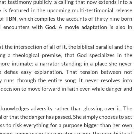
that testimony publicly, a calling that now extends into a
 is featured in the upcoming multi-testimonial release
 of
TBN
, which compiles the accounts of thirty nine born
al encounters with God. A movie adaptation is also in
at the intersection of all of it, the biblical parallel and the
ng a theological premise, that God specializes in the
ore intimate: a narrator standing in a place she never
e defies easy explanation. That tension between not
 runs through the entire song. It never resolves into
 a decision to move forward in faith even while danger and
cknowledges adversity rather than glossing over it. The
l or that the danger has passed. She simply chooses to act
ss to risk everything for a purpose bigger than her own
oment comes when the narrator accepts the possibility of