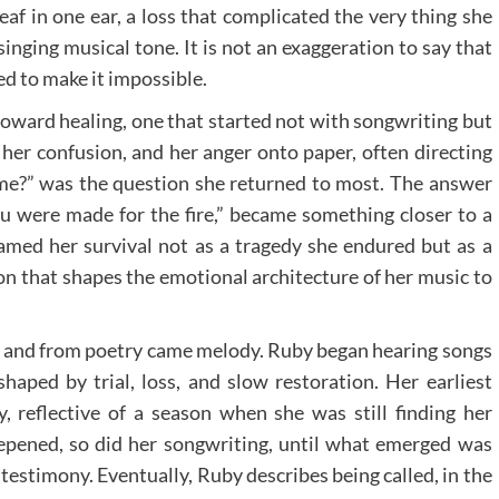
af in one ear, a loss that complicated the very thing she
singing musical tone. It is not an exaggeration to say that
ned to make it impossible.
oward healing, one that started not with songwriting but
 her confusion, and her anger onto paper, often directing
me?” was the question she returned to most. The answer
u were made for the fire,” became something closer to a
ramed her survival not as a tragedy she endured but as a
ion that shapes the emotional architecture of her music to
y, and from poetry came melody. Ruby began hearing songs
haped by trial, loss, and slow restoration. Her earliest
, reflective of a season when she was still finding her
deepened, so did her songwriting, until what emerged was
 testimony. Eventually, Ruby describes being called, in the