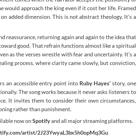
she would approach the king even if it cost her life. Framed
 on added dimension. This is not abstract theology. It’s a
nd reassurance, returning again and again to the idea that
oward good. That refrain functions almost like a spiritual
en as the verses wrestle with fear and uncertainty. It’s a
aling process, where clarity came slowly, but conviction,
rs an accessible entry point into
Ruby Hayes’
story, one
ionally. The song works because it never asks listeners to
ce. It invites them to consider their own circumstances,
tioning rather than punishment.
ailable now on
Spotify
and all major streaming platforms.
potify.com/artist/2J23YwyaL3bx5h0opMq3Gu