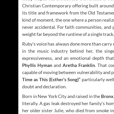
Christian Contemporary offering built around
its title and framework from the Old Testamen
kind of moment, the one where a person realize
never accidental. For faith communities, and 
weight far beyond the runtime of a single track
Ruby’s voice has always done more than carry m
in the music industry behind her, the sing
expressiveness, and an emotional depth that 
Phyllis Hyman
and
Aretha Franklin
. That co
capable of moving between vulnerability and po
Time as This (Esther’s Song)”
particularly wel
doubt and declaration.
Born in New York City and raised in the
Bronx
literally. A gas leak destroyed her family’s h
her older sister Julie, who died from smoke i