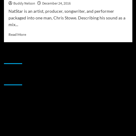
Buddy Nelson
December 24, 2016
NatStar is an artist, producer, songwriter, and performer
packaged into one man, Chris Stowe. Describing his sound as a
mix...
Read
Read More
more
about
NatStar:
JAMSPHERE RADIO PLAYER
“Anatymous”
–
something
with
Sponsor
substance
and
meaning
that
you
can
groove
to!