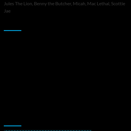
Jules The Lion, Benny the Butcher, Micah, Mac Lethal, Scottie
Jae
Sponsor
Music Promotion