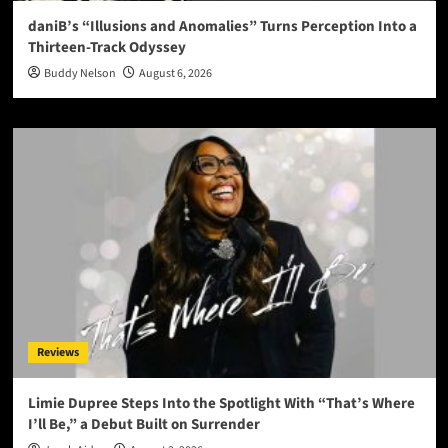
daniB’s “Illusions and Anomalies” Turns Perception Into a
Thirteen-Track Odyssey
Buddy Nelson
August 6, 2026
Reviews
Limie Dupree Steps Into the Spotlight With “That’s Where
I’ll Be,” a Debut Built on Surrender