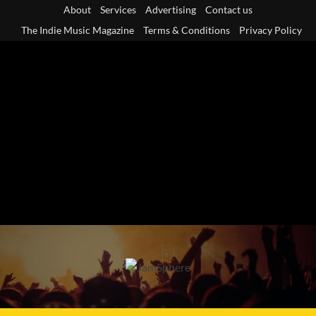
Skip
About
Services
Advertising
Contact us
to
The Indie Music Magazine
Terms & Conditions
Privacy Policy
content
Primary