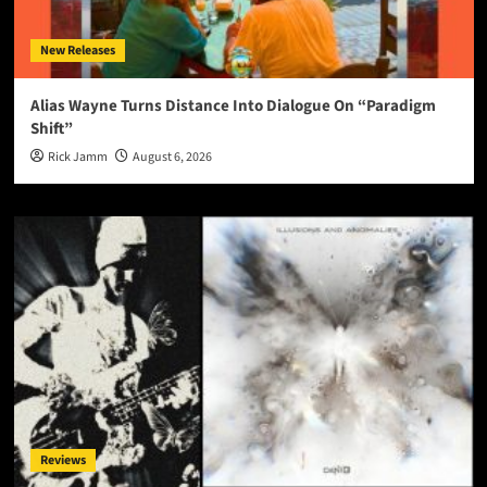
New Releases
Alias Wayne Turns Distance Into Dialogue On “Paradigm
Shift”
Rick Jamm
August 6, 2026
Reviews