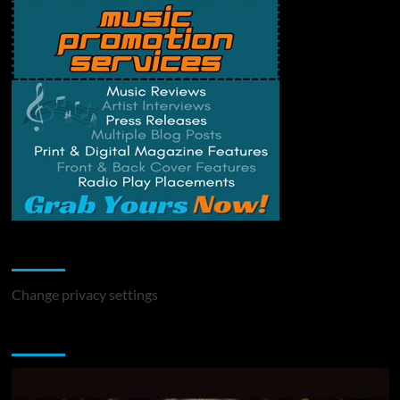
Change Privacy Settings
Change privacy settings
You may have missed