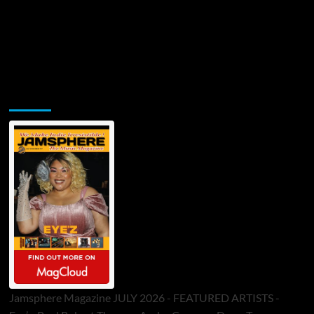
Jamsphere Printed & Digital Magazine
Jamsphere Magazine JULY 2026 - FEATURED ARTISTS -