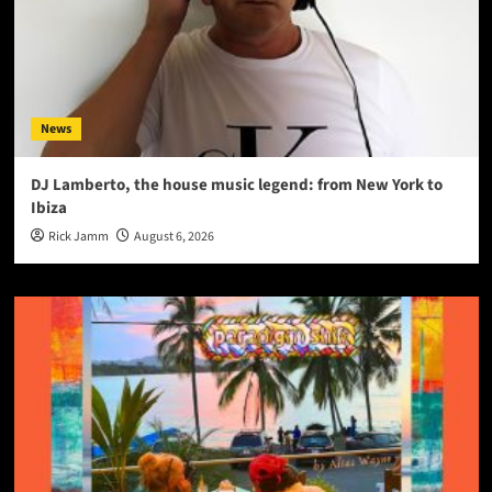
News
DJ Lamberto, the house music legend: from New York to
Ibiza
Rick Jamm
August 6, 2026