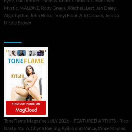
Eye’z, Paul Robert Thomas, Andre Comeau, DownTown
Mystic, MALØNE, Rody Green, JRistheILLest, Jan Daley,
Algorhythm, John Bolsoi, Vinyl Floor, Alli Cazaam, Jessica
Nicole Brown
ToneFlame Printed & Digital Magazine
ToneFlame Magazine JULY 2026 – FEATURED ARTISTS - Rico
Nasty, Muró, Chyna Baejing, Kyilah and Vance, Vince Staples,