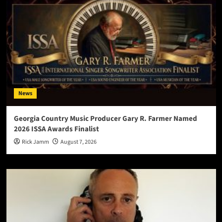
News
Georgia Country Music Producer Gary R. Farmer Named
2026 ISSA Awards Finalist
Rick Jamm
August 7, 2026