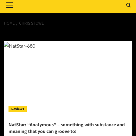
Menu
HOME
CHRIS STOWE
Chris Stowe
Reviews
NatStar: “Anatymous” – something with substance and
meaning that you can groove to!