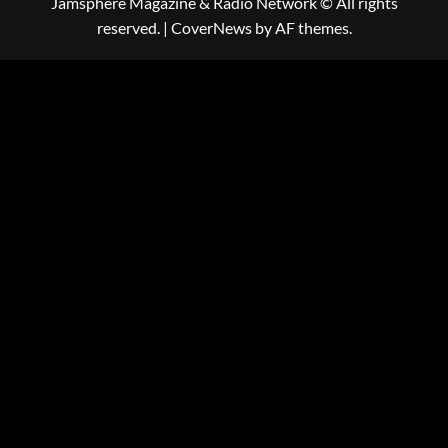
Jamsphere Magazine & Radio Network © All rights
reserved.
|
CoverNews
by AF themes.