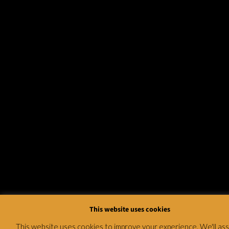
This website uses cookies
This website uses cookies to improve your experience. We'll a