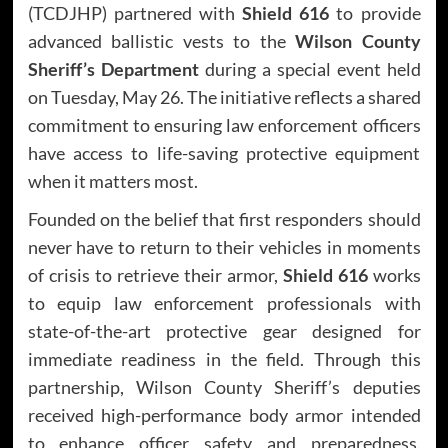
(TCDJHP) partnered with
Shield 616
to provide
advanced ballistic vests to the
Wilson County
Sheriff’s Department
during a special event held
on Tuesday, May 26. The initiative reflects a shared
commitment to ensuring law enforcement officers
have access to life-saving protective equipment
when it matters most.
Founded on the belief that first responders should
never have to return to their vehicles in moments
of crisis to retrieve their armor,
Shield 616
works
to equip law enforcement professionals with
state-of-the-art protective gear designed for
immediate readiness in the field. Through this
partnership, Wilson County Sheriff’s deputies
received high-performance body armor intended
to enhance officer safety and preparedness.