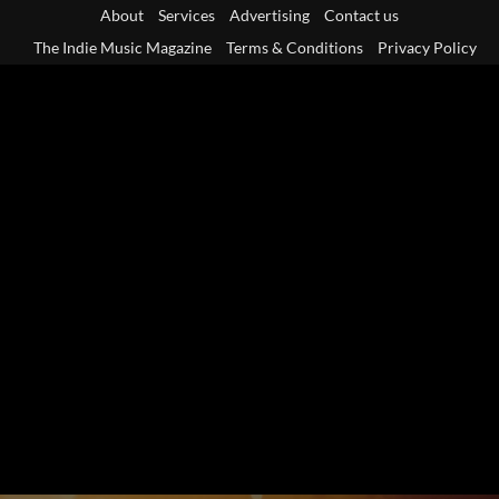
Skip
About
Services
Advertising
Contact us
to
The Indie Music Magazine
Terms & Conditions
Privacy Policy
content