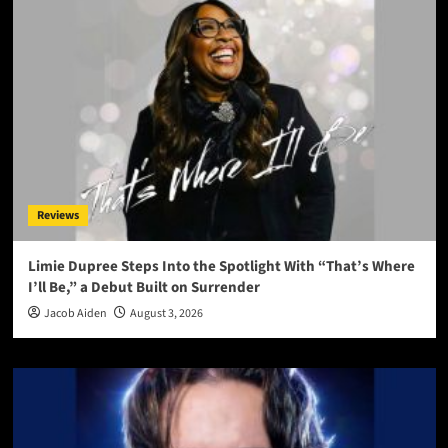
Reviews
Limie Dupree Steps Into the Spotlight With “That’s Where
I’ll Be,” a Debut Built on Surrender
Jacob Aiden
August 3, 2026