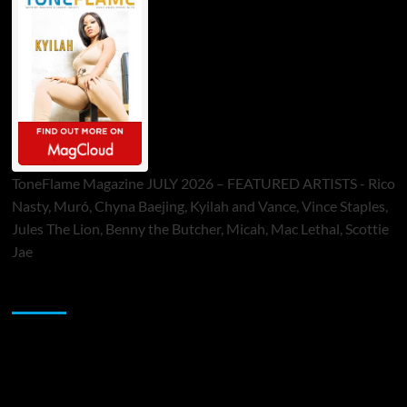
ToneFlame Magazine JULY 2026 – FEATURED ARTISTS - Rico
Nasty, Muró, Chyna Baejing, Kyilah and Vance, Vince Staples,
Jules The Lion, Benny the Butcher, Micah, Mac Lethal, Scottie
Jae
Sponsor