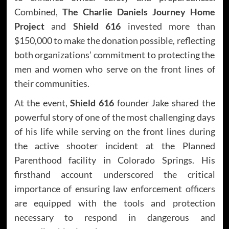
Combined,
The Charlie Daniels Journey Home
Project
and
Shield 616
invested more than
$150,000 to make the donation possible, reflecting
both organizations’ commitment to protecting the
men and women who serve on the front lines of
their communities.
At the event,
Shield 616
founder Jake shared the
powerful story of one of the most challenging days
of his life while serving on the front lines during
the active shooter incident at the Planned
Parenthood facility in Colorado Springs. His
firsthand account underscored the critical
importance of ensuring law enforcement officers
are equipped with the tools and protection
necessary to respond in dangerous and