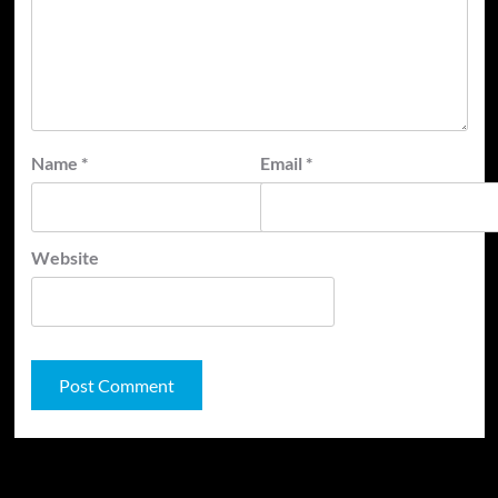
Name
*
Email
*
Website
JAMSPHERE RADIO PLAYER