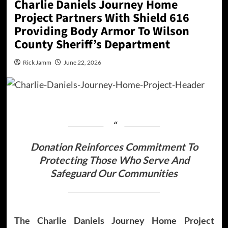
Charlie Daniels Journey Home
Project Partners With Shield 616
Providing Body Armor To Wilson
County Sheriff’s Department
Rick Jamm
June 22, 2026
Donation Reinforces Commitment To
Protecting Those Who Serve And
Safeguard Our Communities
The Charlie Daniels Journey Home Project