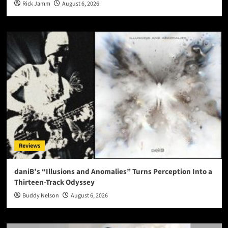
Rick Jamm
August 6, 2026
Reviews
daniB’s “Illusions and Anomalies” Turns Perception Into a
Thirteen-Track Odyssey
Buddy Nelson
August 6, 2026