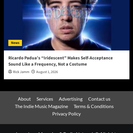
News
Ricardo Padua’s “Iridescent” Makes Self-Acceptance
Sound Like a Frequency, Not a Costume
Rick Jamm
August 1, 2026
About
Services
Advertising
Contact us
The Indie Music Magazine
Terms & Conditions
Privacy Policy