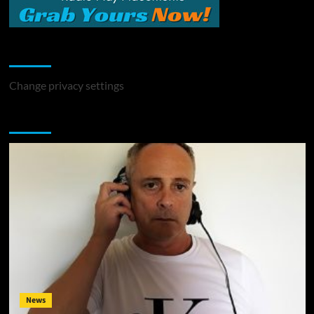
Change Privacy Settings
Change privacy settings
You may have missed
News