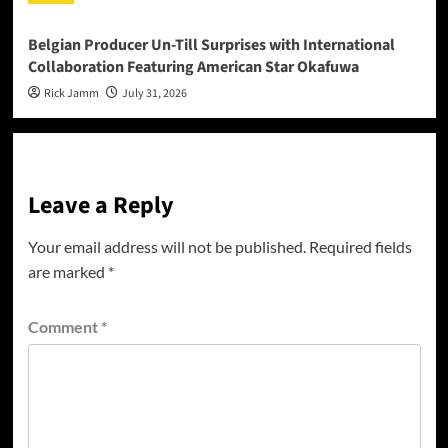
Belgian Producer Un-Till Surprises with International
Collaboration Featuring American Star Okafuwa
Rick Jamm
July 31, 2026
Leave a Reply
Your email address will not be published.
Required fields
are marked
*
Comment
*