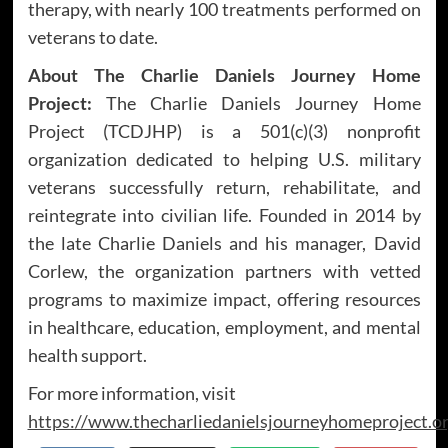
therapy, with nearly 100 treatments performed on
veterans to date.
About The Charlie Daniels Journey Home
Project:
The Charlie Daniels Journey Home
Project (TCDJHP) is a 501(c)(3) nonprofit
organization dedicated to helping U.S. military
veterans successfully return, rehabilitate, and
reintegrate into civilian life. Founded in 2014 by
the late Charlie Daniels and his manager, David
Corlew, the organization partners with vetted
programs to maximize impact, offering resources
in healthcare, education, employment, and mental
health support.
For more information, visit
https://www.thecharliedanielsjourneyhomeproject.o