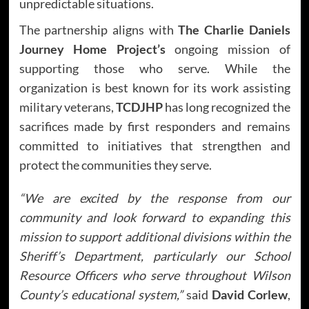
unpredictable situations.
The partnership aligns with
The Charlie Daniels
Journey Home Project’s
ongoing mission of
supporting those who serve. While the
organization is best known for its work assisting
military veterans,
TCDJHP
has long recognized the
sacrifices made by first responders and remains
committed to initiatives that strengthen and
protect the communities they serve.
“We are excited by the response from our
community and look forward to expanding this
mission to support additional divisions within the
Sheriff’s Department, particularly our School
Resource Officers who serve throughout Wilson
County’s educational system,”
said
David Corlew
,