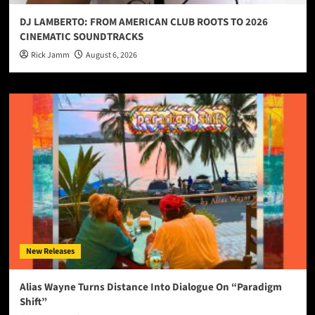
DJ LAMBERTO: FROM AMERICAN CLUB ROOTS TO 2026
CINEMATIC SOUNDTRACKS
Rick Jamm
August 6, 2026
New Releases
Alias Wayne Turns Distance Into Dialogue On “Paradigm
Shift”