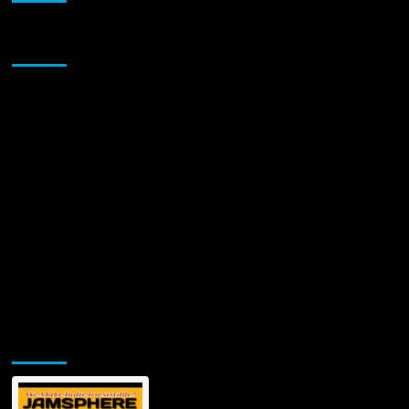
Sponsor
Jamsphere Printed & Digital Magazine