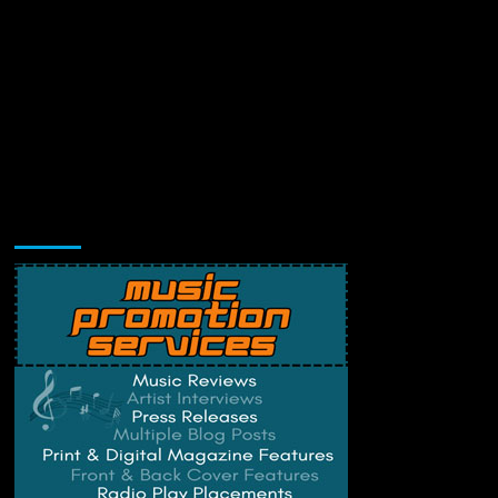
Music Promotion