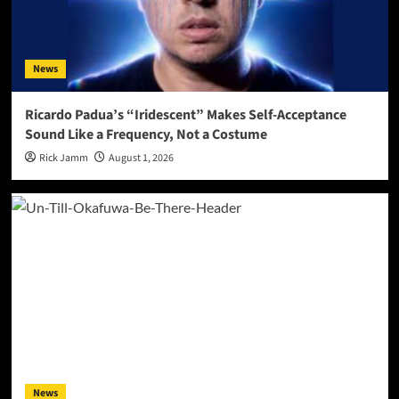
News
Ricardo Padua’s “Iridescent” Makes Self-Acceptance
Sound Like a Frequency, Not a Costume
Rick Jamm
August 1, 2026
News