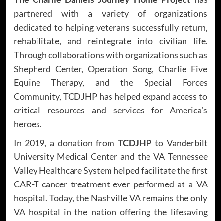
partnered with a variety of organizations
dedicated to helping veterans successfully return,
rehabilitate, and reintegrate into civilian life.
Through collaborations with organizations such as
Shepherd Center, Operation Song, Charlie Five
Equine Therapy, and the Special Forces
Community, TCDJHP has helped expand access to
critical resources and services for America’s
heroes.
In 2019, a donation from
TCDJHP
to Vanderbilt
University Medical Center and the VA Tennessee
Valley Healthcare System helped facilitate the first
CAR-T cancer treatment ever performed at a VA
hospital. Today, the Nashville VA remains the only
VA hospital in the nation offering the lifesaving