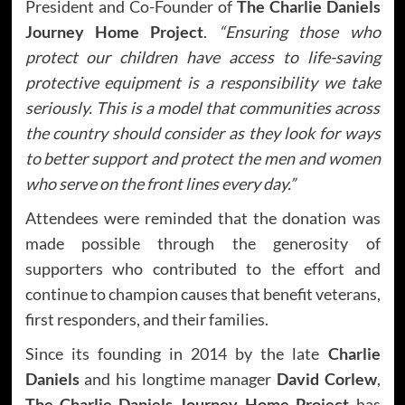
President and Co-Founder of
The Charlie Daniels
Journey Home Project
.
“Ensuring those who
protect our children have access to life-saving
protective equipment is a responsibility we take
seriously. This is a model that communities across
the country should consider as they look for ways
to better support and protect the men and women
who serve on the front lines every day.”
Attendees were reminded that the donation was
made possible through the generosity of
supporters who contributed to the effort and
continue to champion causes that benefit veterans,
first responders, and their families.
Since its founding in 2014 by the late
Charlie
Daniels
and his longtime manager
David Corlew
,
The Charlie Daniels Journey Home Project
has