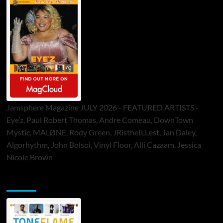
Jamsphere Magazine JULY 2026 - FEATURED ARTISTS -
Eye’z, Paul Robert Thomas, Andre Comeau, DownTown
Mystic, MALØNE, Rody Green, JRistheILLest, Jan Daley,
Algorhythm, John Bolsoi, Vinyl Floor, Alli Cazaam, Jessica
Nicole Brown
ToneFlame Printed & Digital Magazine