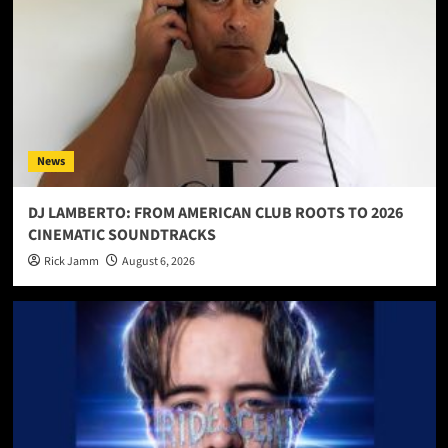
News
DJ LAMBERTO: FROM AMERICAN CLUB ROOTS TO 2026
CINEMATIC SOUNDTRACKS
Rick Jamm
August 6, 2026