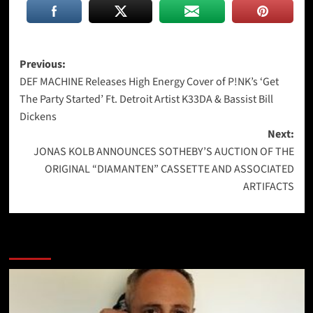
Post
Previous:
DEF MACHINE Releases High Energy Cover of P!NK’s ‘Get
navigation
The Party Started’ Ft. Detroit Artist K33DA & Bassist Bill
Dickens
Next:
JONAS KOLB ANNOUNCES SOTHEBY’S AUCTION OF THE
ORIGINAL “DIAMANTEN” CASSETTE AND ASSOCIATED
ARTIFACTS
More Stories