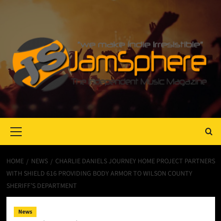
Primary
Menu
HOME
NEWS
CHARLIE DANIELS JOURNEY HOME PROJECT PARTNERS
WITH SHIELD 616 PROVIDING BODY ARMOR TO WILSON COUNTY
SHERIFF’S DEPARTMENT
News