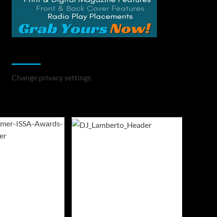
Change Privacy Settings
Change privacy settings