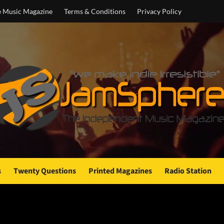
e Music Magazine
Terms & Conditions
Privacy Policy
s
Twenty Questions
Printed Magazines
Radio Station