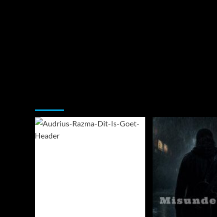
You may have missed