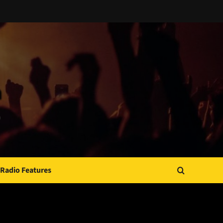
Radio Features
JAMSPHERE RADIO PLAYER