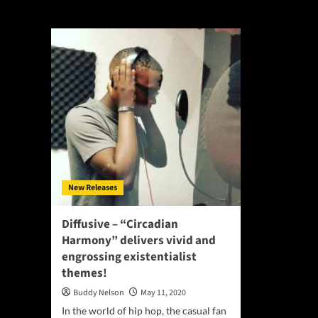
Black Panther Pa
New Releases
Diffusive – “Circadian
Harmony” delivers vivid and
engrossing existentialist
themes!
Buddy Nelson
May 11, 2020
In the world of hip hop, the casual fan