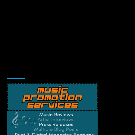
Music Promotion