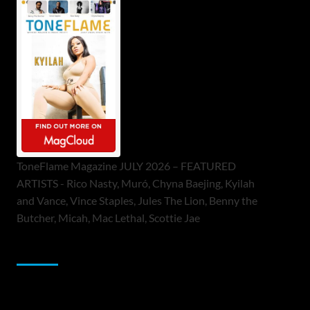
ToneFlame Magazine JULY 2026 – FEATURED
ARTISTS - Rico Nasty, Muró, Chyna Baejing, Kyilah
and Vance, Vince Staples, Jules The Lion, Benny the
Butcher, Micah, Mac Lethal, Scottie Jae
Sponsor