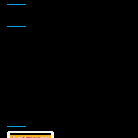
Sponsor
Jamsphere Printed & Digital Magazine