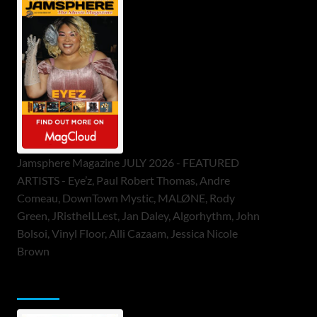
Jamsphere Magazine JULY 2026 - FEATURED
ARTISTS - Eye’z, Paul Robert Thomas, Andre
Comeau, DownTown Mystic, MALØNE, Rody
Green, JRistheILLest, Jan Daley, Algorhythm, John
Bolsoi, Vinyl Floor, Alli Cazaam, Jessica Nicole
Brown
ToneFlame Printed & Digital Magazine