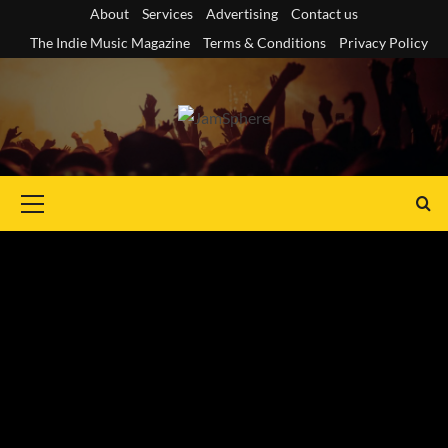
Skip
About
Services
Advertising
Contact us
to
The Indie Music Magazine
Terms & Conditions
Privacy Policy
content
Primary
Menu