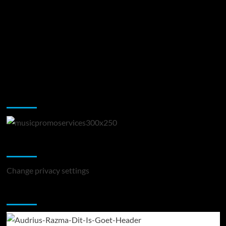
Music Promotion
Change Privacy Settings
Change privacy settings
You may have missed