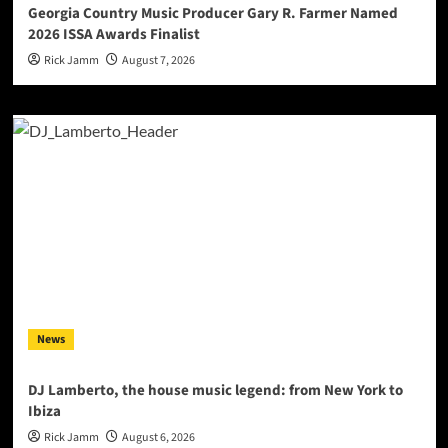
Georgia Country Music Producer Gary R. Farmer Named
2026 ISSA Awards Finalist
Rick Jamm
August 7, 2026
News
DJ Lamberto, the house music legend: from New York to
Ibiza
Rick Jamm
August 6, 2026