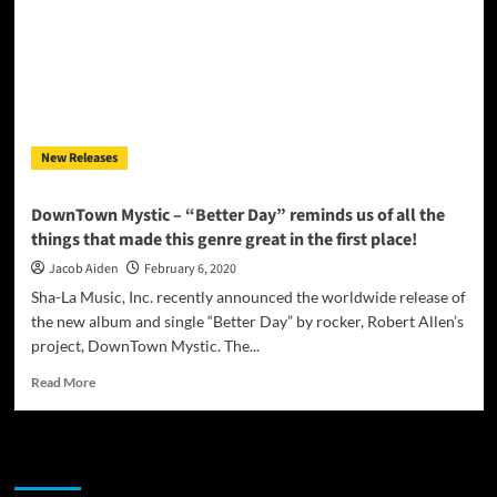
is
wall-
to-
wall,
over-
the-
top,
New Releases
pop-
rock
perfection!
DownTown Mystic – “Better Day” reminds us of all the
things that made this genre great in the first place!
Jacob Aiden
February 6, 2020
Sha-La Music, Inc. recently announced the worldwide release of
the new album and single “Better Day” by rocker, Robert Allen’s
project, DownTown Mystic. The...
Read
Read More
more
about
DownTown
JAMSPHERE RADIO PLAYER
Mystic
–