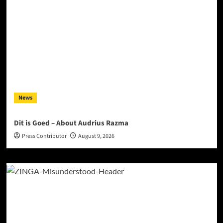
News
Dit is Goed – About Audrius Razma
Press Contributor
August 9, 2026