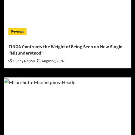
Reviews
ZINGA Confronts the Weight of Being Seen on New Single
“Misunderstood”
Buddy Nelson
August 8, 2026