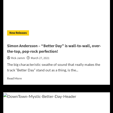
Soul,
Substance,
and
Strength
in
Better
New Releases
Day
Simon Andersson – “Better Day” is wall-to-wall, over-
the-top, pop-rock perfection!
Rick Jamm
March 27, 2021
The big characteristic swathe of sound that really makes the
track “Better Day” stand out as a thing, is the...
Read
Read More
more
about
Simon
Andersson
–
“Better
Day”