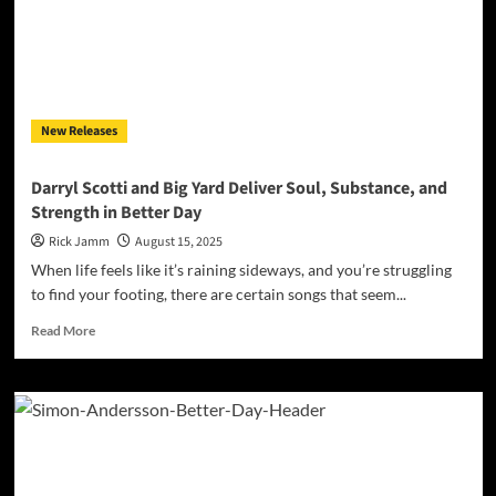
New Releases
Darryl Scotti and Big Yard Deliver Soul, Substance, and
Strength in Better Day
Rick Jamm
August 15, 2025
When life feels like it’s raining sideways, and you’re struggling
to find your footing, there are certain songs that seem...
Read
Read More
more
about
Darryl
Scotti
and
Big
Yard
Deliver