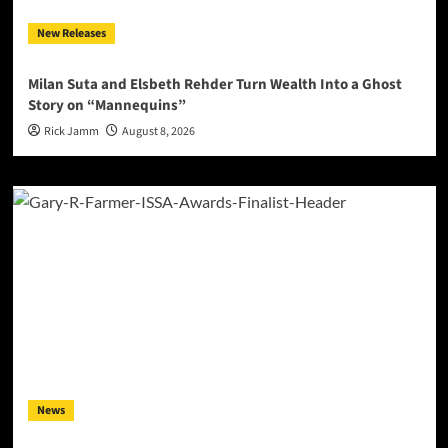
New Releases
Milan Suta and Elsbeth Rehder Turn Wealth Into a Ghost
Story on “Mannequins”
Rick Jamm
August 8, 2026
News