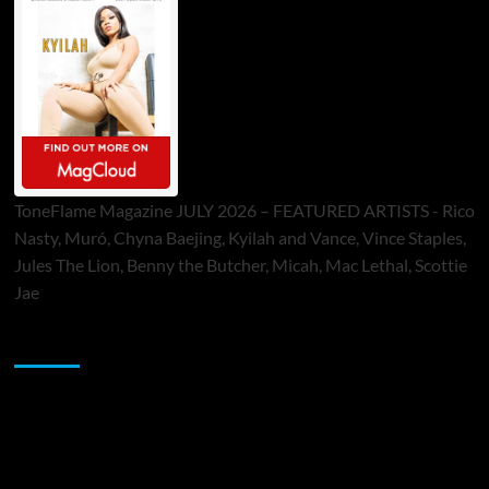
ToneFlame Magazine JULY 2026 – FEATURED ARTISTS - Rico
Nasty, Muró, Chyna Baejing, Kyilah and Vance, Vince Staples,
Jules The Lion, Benny the Butcher, Micah, Mac Lethal, Scottie
Jae
Sponsor