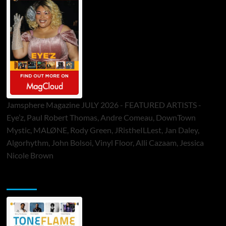
Jamsphere Magazine JULY 2026 - FEATURED ARTISTS -
Eye’z, Paul Robert Thomas, Andre Comeau, DownTown
Mystic, MALØNE, Rody Green, JRistheILLest, Jan Daley,
Algorhythm, John Bolsoi, Vinyl Floor, Alli Cazaam, Jessica
Nicole Brown
ToneFlame Printed & Digital Magazine