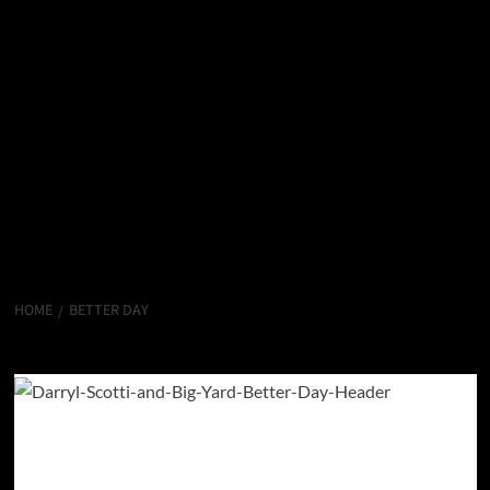
HOME
BETTER DAY
Better Day