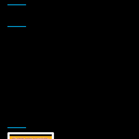
Sponsor
Jamsphere Printed & Digital Magazine