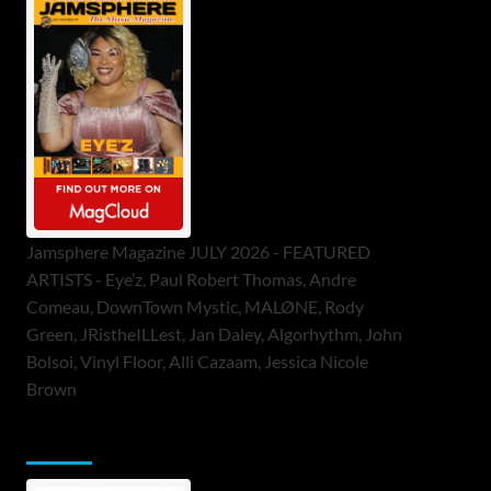
Jamsphere Magazine JULY 2026 - FEATURED
ARTISTS - Eye’z, Paul Robert Thomas, Andre
Comeau, DownTown Mystic, MALØNE, Rody
Green, JRistheILLest, Jan Daley, Algorhythm, John
Bolsoi, Vinyl Floor, Alli Cazaam, Jessica Nicole
Brown
ToneFlame Printed & Digital Magazine