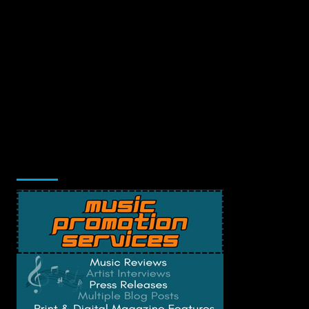
Music Promotion