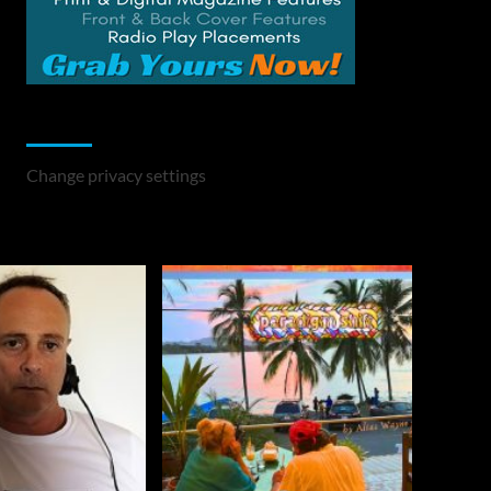
Change Privacy Settings
Change privacy settings