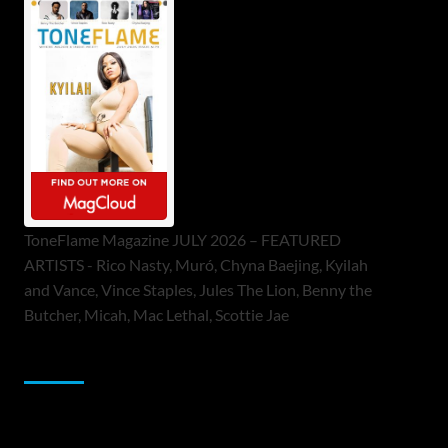
ToneFlame Magazine JULY 2026 – FEATURED
ARTISTS - Rico Nasty, Muró, Chyna Baejing, Kyilah
and Vance, Vince Staples, Jules The Lion, Benny the
Butcher, Micah, Mac Lethal, Scottie Jae
Sponsor