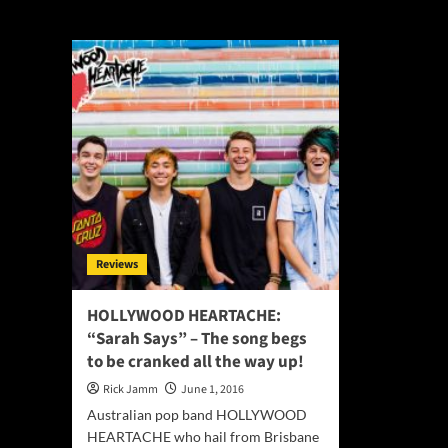
Andrew Goldstei
Reviews
HOLLYWOOD HEARTACHE:
“Sarah Says” – The song begs
to be cranked all the way up!
Rick Jamm
June 1, 2016
Australian pop band HOLLYWOOD
HEARTACHE who hail from Brisbane