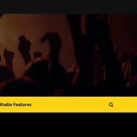
Radio Features
JAMSPHERE RADIO PLAYER