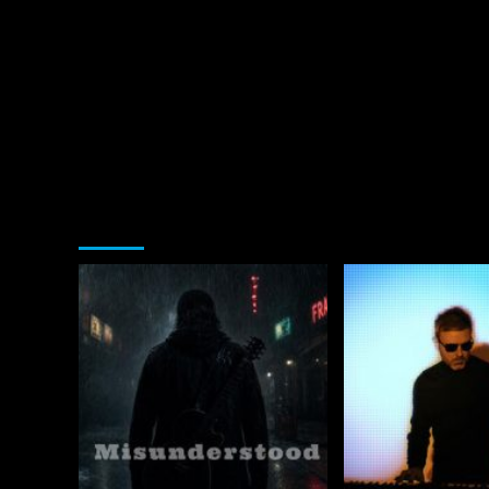
You may have missed