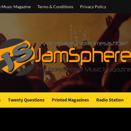
e Music Magazine
Terms & Conditions
Privacy Policy
s
Twenty Questions
Printed Magazines
Radio Station