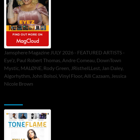
Jamsphere Magazine JULY 2026 - FEATURED ARTISTS -
Eye’z, Paul Robert Thomas, Andre Comeau, DownTown
Mystic, MALØNE, Rody Green, JRistheILLest, Jan Daley,
Algorhythm, John Bolsoi, Vinyl Floor, Alli Cazaam, Jessica
Nicole Brown
ToneFlame Printed & Digital Magazine