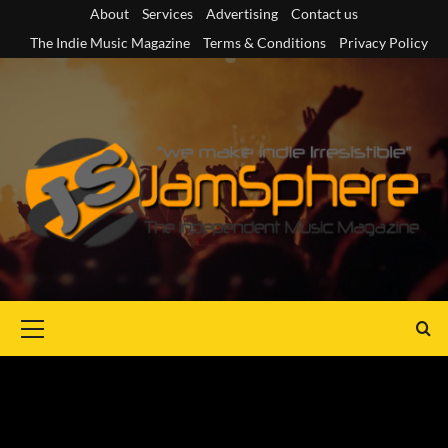
Skip
About
Services
Advertising
Contact us
to
The Indie Music Magazine
Terms & Conditions
Privacy Policy
content
Primary
Menu