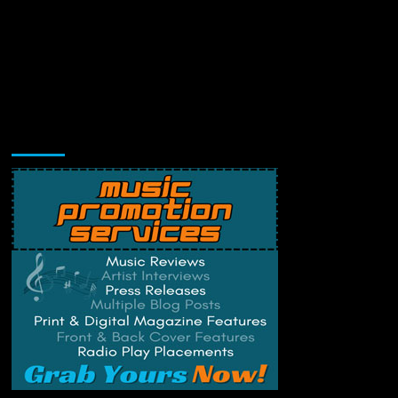
Music Promotion