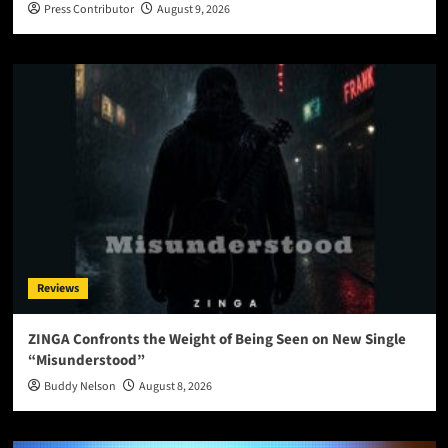
Press Contributor
August 9, 2026
Reviews
ZINGA Confronts the Weight of Being Seen on New Single
“Misunderstood”
Buddy Nelson
August 8, 2026