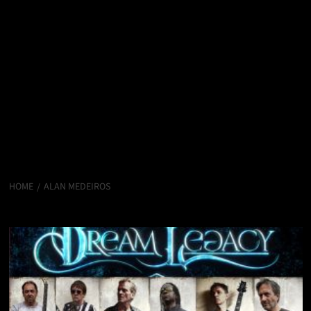
HOME
ALAN MEDEIROS
Alan Medeiros