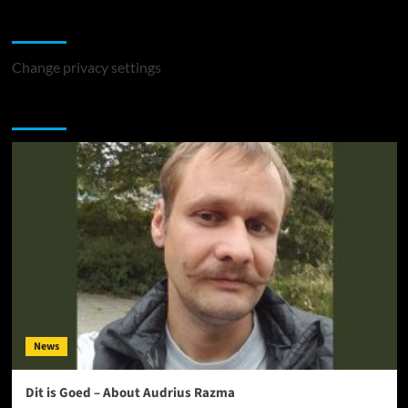
Change Privacy Settings
Change privacy settings
You may have missed
News
Dit is Goed – About Audrius Razma