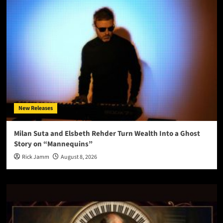
New Releases
Milan Suta and Elsbeth Rehder Turn Wealth Into a Ghost
Story on “Mannequins”
Rick Jamm
August 8, 2026