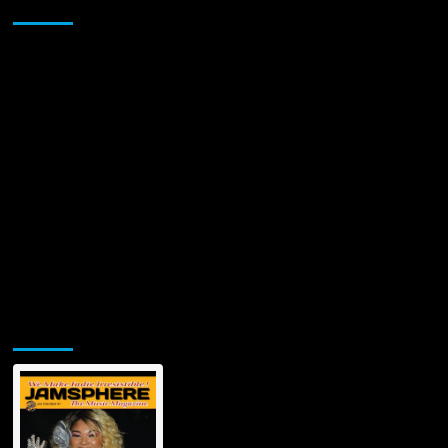
Sponsor
guitar
riffs
to
contemplative
musical
sequences!
Jamsphere Printed & Digital Magazine