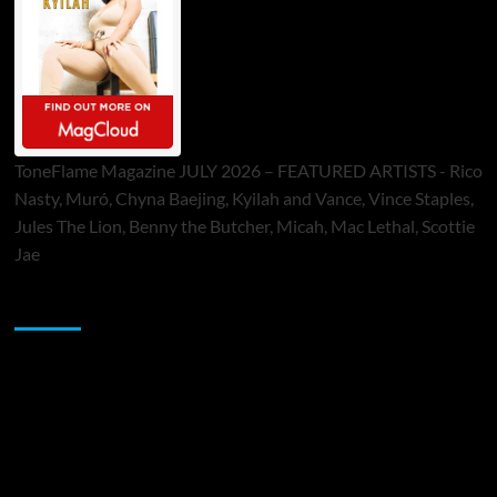
ToneFlame Magazine JULY 2026 – FEATURED ARTISTS - Rico
Nasty, Muró, Chyna Baejing, Kyilah and Vance, Vince Staples,
Jules The Lion, Benny the Butcher, Micah, Mac Lethal, Scottie
Jae
Sponsor