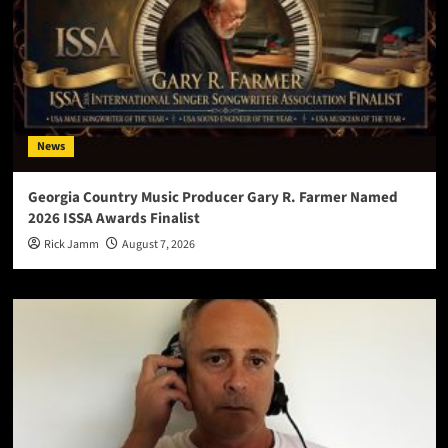
News
Georgia Country Music Producer Gary R. Farmer Named
2026 ISSA Awards Finalist
Rick Jamm
August 7, 2026