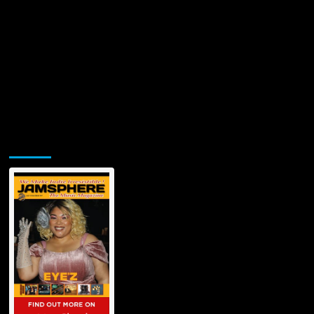
Jamsphere Printed & Digital Magazine