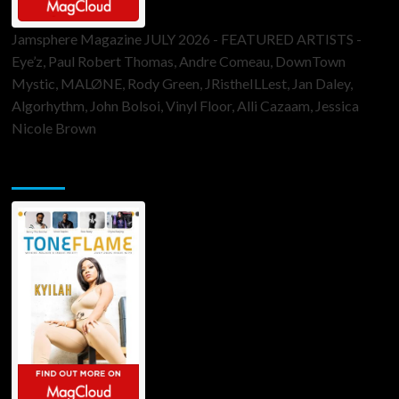
Jamsphere Magazine JULY 2026 - FEATURED ARTISTS -
Eye’z, Paul Robert Thomas, Andre Comeau, DownTown
Mystic, MALØNE, Rody Green, JRistheILLest, Jan Daley,
Algorhythm, John Bolsoi, Vinyl Floor, Alli Cazaam, Jessica
Nicole Brown
ToneFlame Printed & Digital Magazine