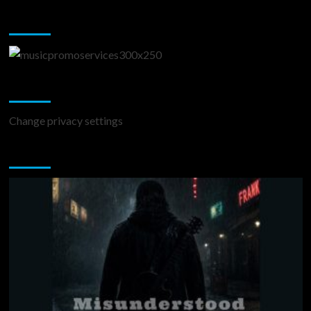
Music Promotion
Change Privacy Settings
Change privacy settings
You may have missed