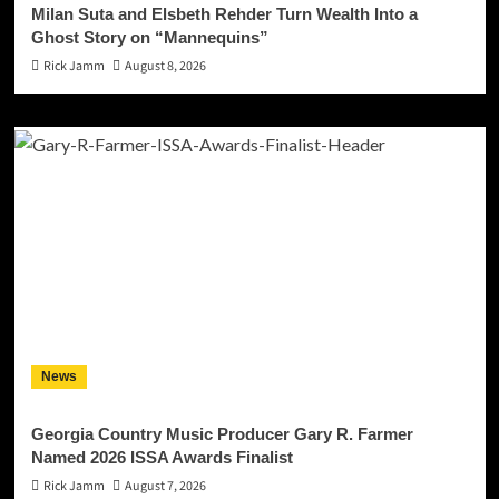
Milan Suta and Elsbeth Rehder Turn Wealth Into a
Ghost Story on “Mannequins”
Rick Jamm
August 8, 2026
News
Georgia Country Music Producer Gary R. Farmer
Named 2026 ISSA Awards Finalist
Rick Jamm
August 7, 2026