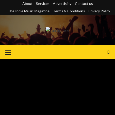
Skip
About
Services
Advertising
Contact us
to
The Indie Music Magazine
Terms & Conditions
Privacy Policy
content
Primary
Menu