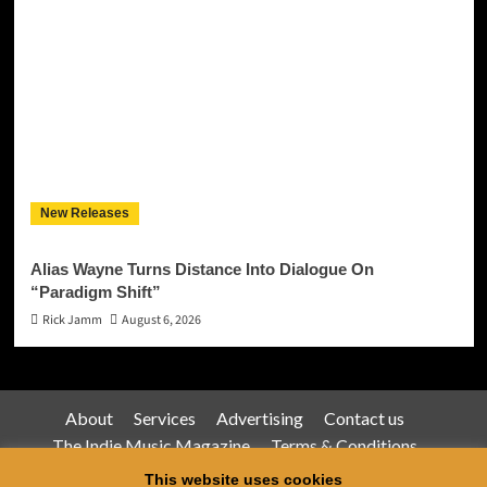
New Releases
Alias Wayne Turns Distance Into Dialogue On
“Paradigm Shift”
Rick Jamm
August 6, 2026
About
Services
Advertising
Contact us
The Indie Music Magazine
Terms & Conditions
Privacy Policy
This website uses cookies