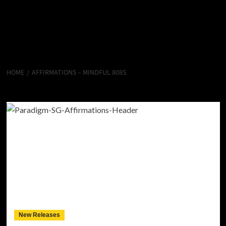
HOME
AFFIRMATIONS – MINDFUL 808S
Affirmations – Mindful 808s
New Releases