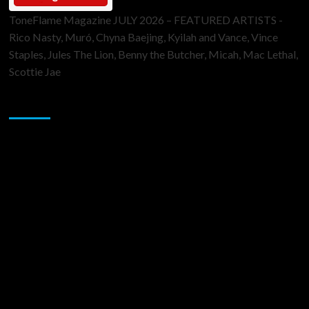
ToneFlame Magazine JULY 2026 – FEATURED ARTISTS -
Rico Nasty, Muró, Chyna Baejing, Kyilah and Vance, Vince
Staples, Jules The Lion, Benny the Butcher, Micah, Mac Lethal,
Scottie Jae
Sponsor