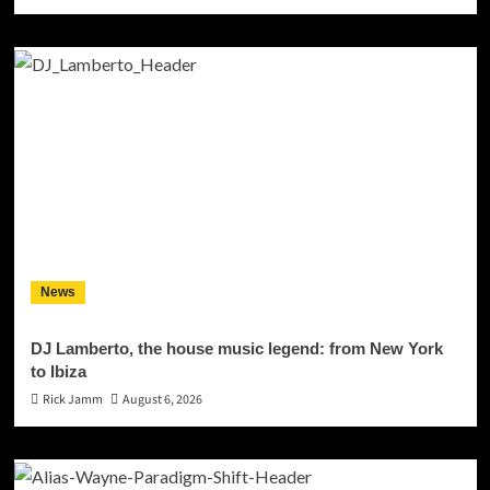
News
DJ Lamberto, the house music legend: from New York
to Ibiza
Rick Jamm
August 6, 2026