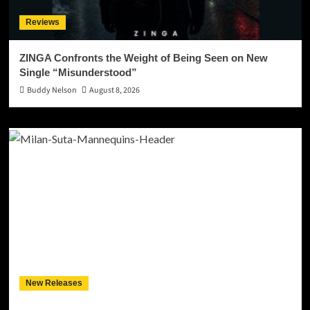
Reviews
ZINGA Confronts the Weight of Being Seen on New
Single “Misunderstood”
Buddy Nelson
August 8, 2026
New Releases