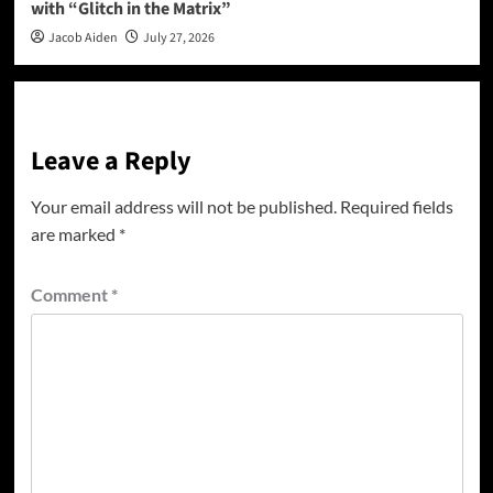
with “Glitch in the Matrix”
Jacob Aiden
July 27, 2026
Leave a Reply
Your email address will not be published.
Required fields
are marked
*
Comment
*