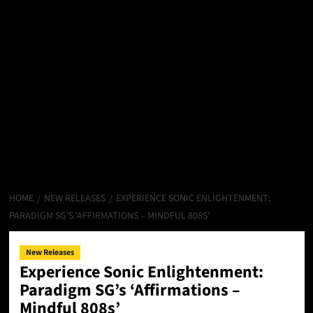
HOME
NEW RELEASES
EXPERIENCE SONIC ENLIGHTENMENT:
PARADIGM SG’S ‘AFFIRMATIONS – MINDFUL 808S’
New Releases
Experience Sonic Enlightenment:
Paradigm SG’s ‘Affirmations –
Mindful 808s’