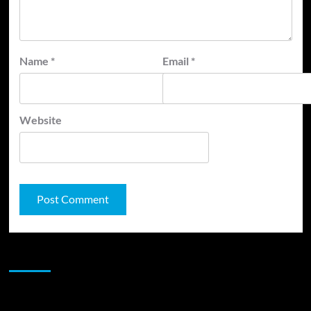
Name
*
Email
*
Website
JAMSPHERE RADIO PLAYER
Sponsor