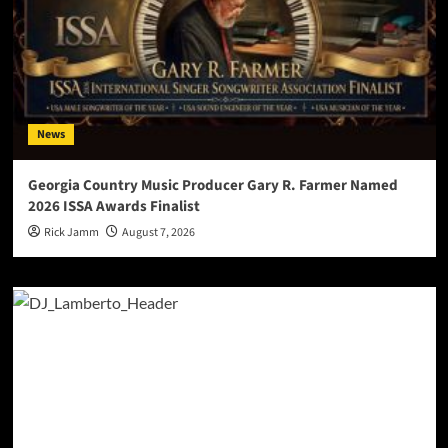
News
Georgia Country Music Producer Gary R. Farmer Named
2026 ISSA Awards Finalist
Rick Jamm
August 7, 2026