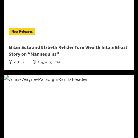
New Releases
Milan Suta and Elsbeth Rehder Turn Wealth Into a Ghost
Story on “Mannequins”
Rick Jamm
August 8, 2026