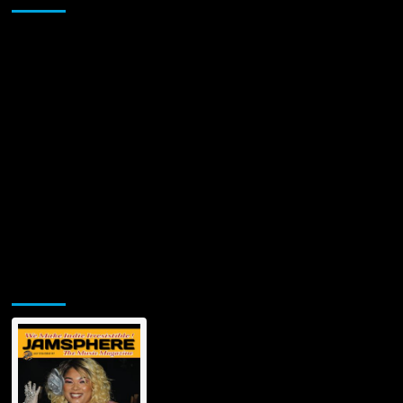
Jamsphere Printed & Digital Magazine