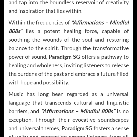
and tap into the boundless reservoir of creativity
and inspiration that lies within.
Within the frequencies of
“Affirmations – Mindful
808s”
lies a potent healing force, capable of
soothing the wounds of the soul and restoring
balance to the spirit. Through the transformative
power of sound,
Paradigm SG
offers a pathway to
healing and wholeness, inviting listeners to release
the burdens of the past and embrace a future filled
with hope and possibility.
Music has long been regarded as a universal
language that transcends cultural and linguistic
barriers, and
“Affirmations – Mindful 808s”
is no
exception. Through their evocative soundscapes
and universal themes,
Paradigm SG
fosters a sense
of unity and connection among listeners from all