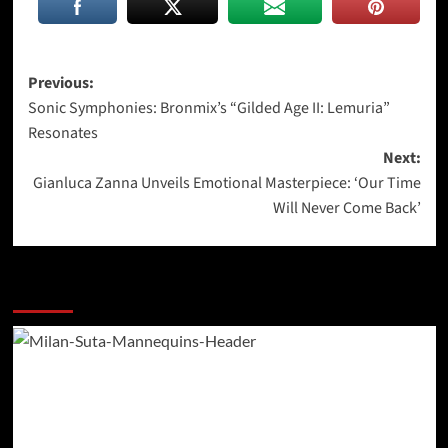
Post
Previous:
Sonic Symphonies: Bronmix’s “Gilded Age II: Lemuria”
navigation
Resonates
Next:
Gianluca Zanna Unveils Emotional Masterpiece: ‘Our Time
Will Never Come Back’
More Stories