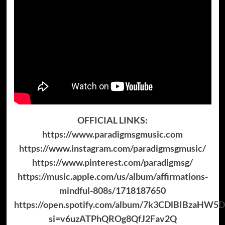
OFFICIAL LINKS:
https://www.paradigmsgmusic.com
https://www.instagram.com/paradigmsgmusic/
https://www.pinterest.com/paradigmsg/
https://music.apple.com/us/album/affirmations-
mindful-808s/1718187650
https://open.spotify.com/album/7k3CDlBIBzaHW
si=v6uzATPhQROg8QfJ2Fav2Q