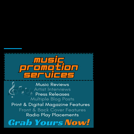
Music Promotion