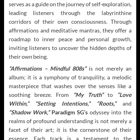
serves as a guide on the journey of self-exploration,
leading listeners through the labyrinthine
corridors of their own consciousness. Through
affirmations and meditative mantras, they offer a
roadmap to inner peace and personal growth,
inviting listeners to uncover the hidden depths of
their own being.
“Affirmations – Mindful 808s”
is not merely an
album; it is a symphony of tranquility, a melodic
masterpiece that washes over the senses like a
soothing breeze. From
“My Truth”
to
“Love
Within,”
“Setting Intentions,” “Roots,”
and
“Shadow Work,”
Paradigm SG’s
odyssey into the
realms of profound understanding is not merely a
facet of their art; it is the cornerstone of their
essence. Each track is a testament to the