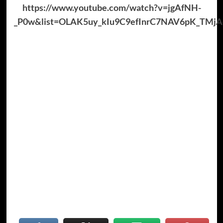
https://www.youtube.com/watch?v=jgAfNH-
_P0w&list=OLAK5uy_kIu9C9efInrC7NAV6pK_TMj