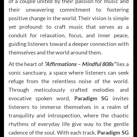
of a couple united by their passion for music and
their unwavering commitment to fostering
positive change in the world. Their vision is simple
yet profound: to craft music that serves as a
conduit for relaxation, focus, and inner peace,
guiding listeners toward a deeper connection with
themselves and the world around them.
At the heart of
“Affirmations – Mindful 808s”
lies a
sonic sanctuary, a space where listeners can seek
refuge from the relentless noise of the world.
Through meticulously crafted melodies and
evocative spoken word,
Paradigm SG
invites
listeners to immerse themselves in a realm of
tranquility and introspection, where the chaotic
rhythms of everyday life give way to the gentle
cadence of the soul. With each track,
Paradigm SG