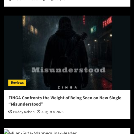
Reviews
ZINGA Confronts the Weight of Being Seen on New Single
“Misunderstood”
Buddy Nelson
August 8, 2026