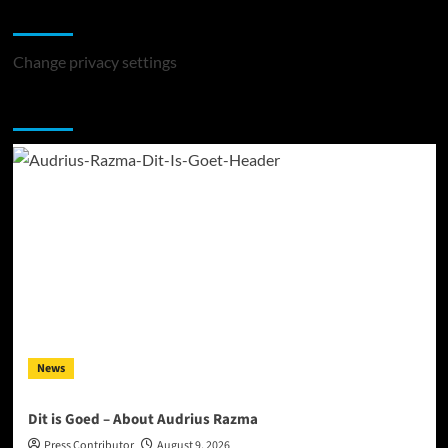
Change Privacy Settings
Change privacy settings
You may have missed
News
Dit is Goed – About Audrius Razma
Press Contributor
August 9, 2026