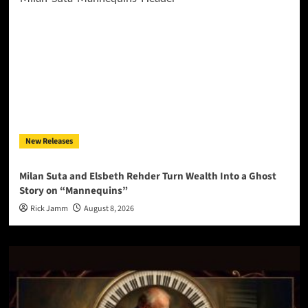
New Releases
Milan Suta and Elsbeth Rehder Turn Wealth Into a Ghost
Story on “Mannequins”
Rick Jamm
August 8, 2026