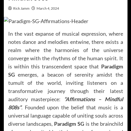
Rick Jamm
March 4, 2024
In the vast expanse of musical expression, where
notes dance and melodies entwine, there exists a
realm where the harmonies of the universe
converge with the rhythms of the human spirit. It
is within this transcendent space that
Paradigm
SG
emerges, a beacon of serenity amidst the
tumult of the world, inviting listeners on a
transformative journey through their latest
auditory masterpiece:
“Affirmations – Mindful
808s”
. Founded upon the belief that music is a
universal language capable of uniting souls across
diverse landscapes,
Paradigm SG
is the brainchild