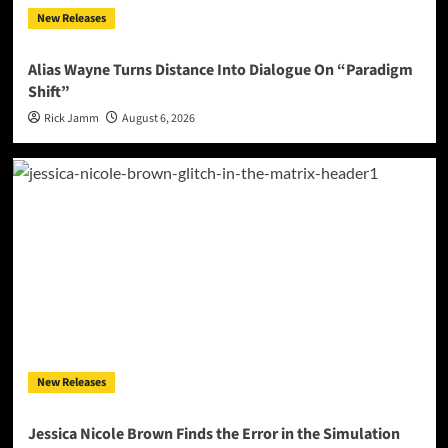
New Releases
Alias Wayne Turns Distance Into Dialogue On “Paradigm
Shift”
Rick Jamm
August 6, 2026
New Releases
Jessica Nicole Brown Finds the Error in the Simulation