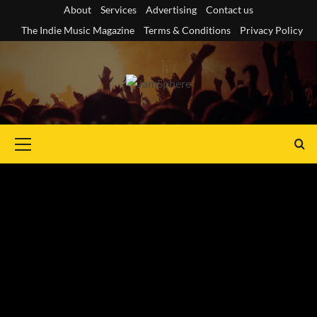
Skip
About
Services
Advertising
Contact us
to
The Indie Music Magazine
Terms & Conditions
Privacy Policy
content
Primary
Menu