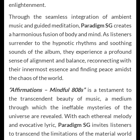
enlightenment.
Through the seamless integration of ambient
music and guided meditation,
Paradigm SG
creates
a harmonious fusion of body and mind. As listeners
surrender to the hypnotic rhythms and soothing
sounds of the album, they experience a profound
sense of alignment and balance, reconnecting with
their innermost essence and finding peace amidst
the chaos of the world.
“Affirmations – Mindful 808s”
is a testament to
the transcendent beauty of music, a medium
through which the ineffable mysteries of the
universe are revealed. With each ethereal melody
and evocative lyric,
Paradigm SG
invites listeners
to transcend the limitations of the material world