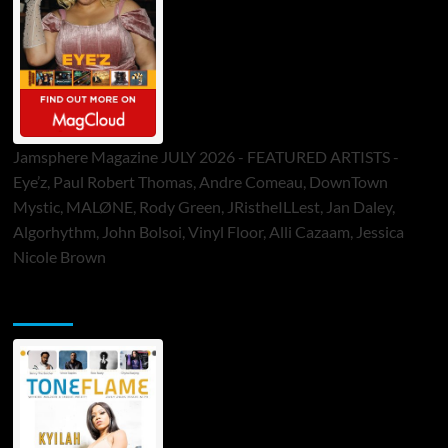
Jamsphere Magazine JULY 2026 - FEATURED ARTISTS -
Eye’z, Paul Robert Thomas, Andre Comeau, DownTown
Mystic, MALØNE, Rody Green, JRistheILLest, Jan Daley,
Algorhythm, John Bolsoi, Vinyl Floor, Alli Cazaam, Jessica
Nicole Brown
ToneFlame Printed & Digital Magazine