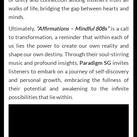
walks of life, bridging the gap between hearts and
minds.
Ultimately,
“Affirmations – Mindful 808s”
is a call
to transformation, a reminder that within each of
us lies the power to create our own reality and
shape our own destiny. Through their soul-stirring
music and profound insights,
Paradigm SG
invites
listeners to embark on a journey of self-discovery
and personal growth, embracing the fullness of
their potential and awakening to the infinite
possibilities that lie within.