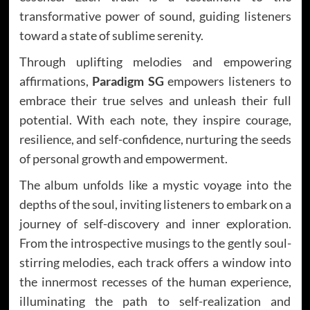
transformative power of sound, guiding listeners
toward a state of sublime serenity.
Through uplifting melodies and empowering
affirmations,
Paradigm SG
empowers listeners to
embrace their true selves and unleash their full
potential. With each note, they inspire courage,
resilience, and self-confidence, nurturing the seeds
of personal growth and empowerment.
The album unfolds like a mystic voyage into the
depths of the soul, inviting listeners to embark on a
journey of self-discovery and inner exploration.
From the introspective musings to the gently soul-
stirring melodies, each track offers a window into
the innermost recesses of the human experience,
illuminating the path to self-realization and