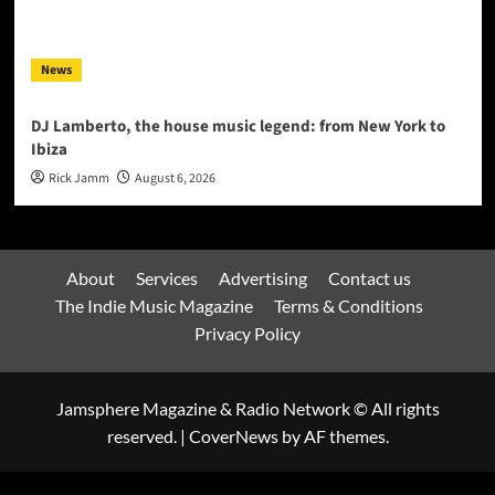
News
DJ Lamberto, the house music legend: from New York to
Ibiza
Rick Jamm
August 6, 2026
About
Services
Advertising
Contact us
The Indie Music Magazine
Terms & Conditions
Privacy Policy
Jamsphere Magazine & Radio Network © All rights
reserved.
|
CoverNews
by AF themes.