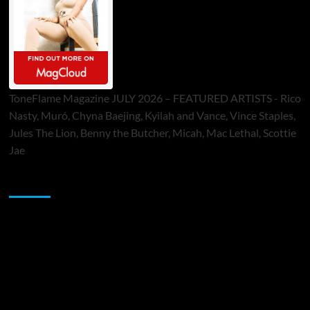
ToneFlame Magazine JULY 2026 – FEATURED ARTISTS - Rico
Nasty, Muró, Chyna Baejing, Kyilah and Vance, Vince Staples,
Jules The Lion, Benny the Butcher, Micah, Mac Lethal, Scottie
Jae
Sponsor