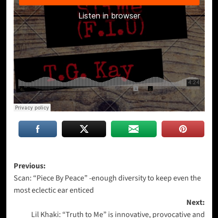
Post
Previous:
Scan: “Piece By Peace” -enough diversity to keep even the
navigation
most eclectic ear enticed
Next:
Lil Khaki: “Truth to Me” is innovative, provocative and