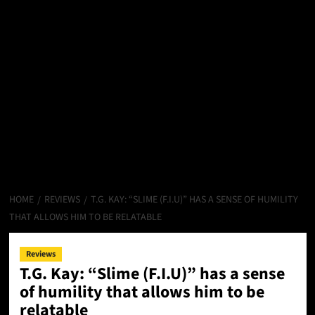
HOME
REVIEWS
T.G. KAY: “SLIME (F.I.U)” HAS A SENSE OF HUMILITY
THAT ALLOWS HIM TO BE RELATABLE
Reviews
T.G. Kay: “Slime (F.I.U)” has a sense
of humility that allows him to be
relatable