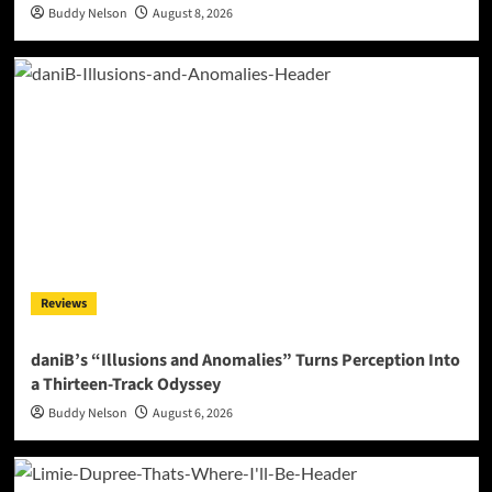
Buddy Nelson
August 8, 2026
Reviews
daniB’s “Illusions and Anomalies” Turns Perception Into
a Thirteen-Track Odyssey
Buddy Nelson
August 6, 2026