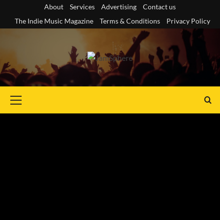
Skip
About
Services
Advertising
Contact us
to
The Indie Music Magazine
Terms & Conditions
Privacy Policy
content
Primary
Menu