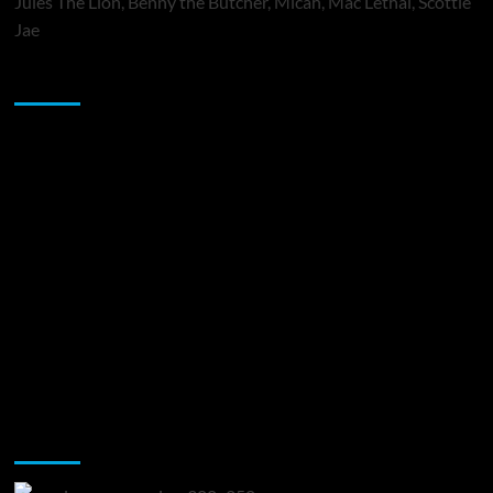
Jules The Lion, Benny the Butcher, Micah, Mac Lethal, Scottie
Jae
Sponsor
Music Promotion