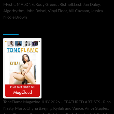
Mystic, MALØNE, Rody Green, JRistheILLest, Jan Daley,
Algorhythm, John Bolsoi, Vinyl Floor, Alli Cazaam, Jessica
Nicole Brown
ToneFlame Printed & Digital Magazine
ToneFlame Magazine JULY 2026 – FEATURED ARTISTS - Rico
Nasty, Muró, Chyna Baejing, Kyilah and Vance, Vince Staples,