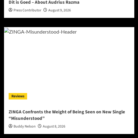
Dit is Goed – About Audrius Razma
Press Contributor
August 9, 2026
Reviews
ZINGA Confronts the Weight of Being Seen on New Single
“Misunderstood”
Buddy Nelson
August 8, 2026