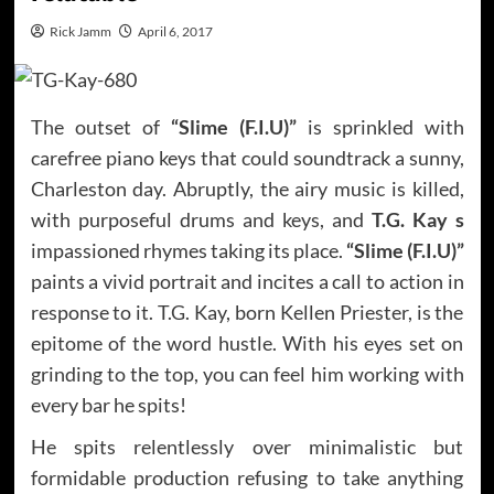
Rick Jamm
April 6, 2017
The outset of
“Slime (F.I.U)”
is sprinkled with
carefree piano keys that could soundtrack a sunny,
Charleston day. Abruptly, the airy music is killed,
with purposeful drums and keys, and
T.G. Kay s
impassioned rhymes taking its place.
“Slime (F.I.U)”
paints a vivid portrait and incites a call to action in
response to it. T.G. Kay, born Kellen Priester, is the
epitome of the word hustle. With his eyes set on
grinding to the top, you can feel him working with
every bar he spits!
He spits relentlessly over minimalistic but
formidable production refusing to take anything