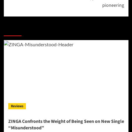
pioneering
More Stories
Reviews
ZINGA Confronts the Weight of Being Seen on New Single
“Misunderstood”