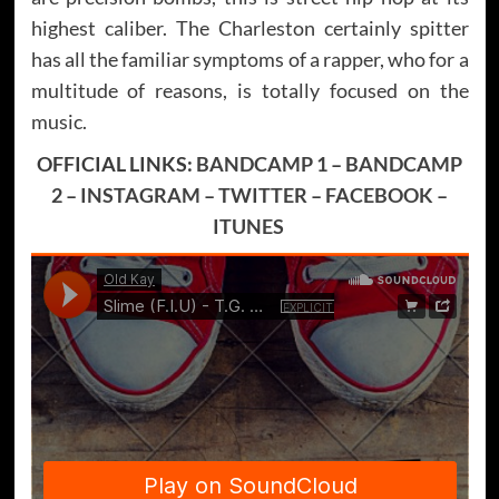
highest caliber. The Charleston certainly spitter
has all the familiar symptoms of a rapper, who for a
multitude of reasons, is totally focused on the
music.
OFFICIAL LINKS:
BANDCAMP 1
–
BANDCAMP
2
–
INSTAGRAM
–
TWITTER
–
FACEBOOK
–
ITUNES