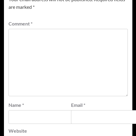
are marked
*
Comment
*
Name
*
Email
*
Website