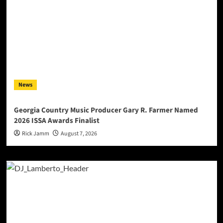
News
Georgia Country Music Producer Gary R. Farmer Named
2026 ISSA Awards Finalist
Rick Jamm
August 7, 2026