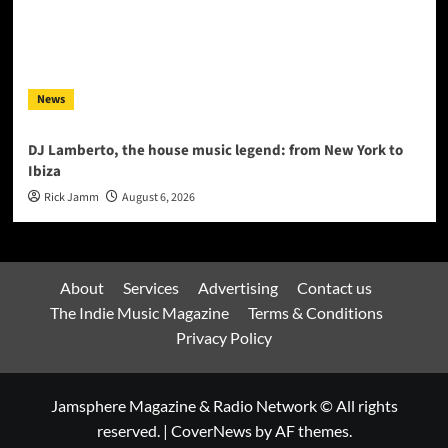
News
DJ Lamberto, the house music legend: from New York to
Ibiza
Rick Jamm
August 6, 2026
About
Services
Advertising
Contact us
The Indie Music Magazine
Terms & Conditions
Privacy Policy
Jamsphere Magazine & Radio Network © All rights
reserved.
|
CoverNews
by AF themes.