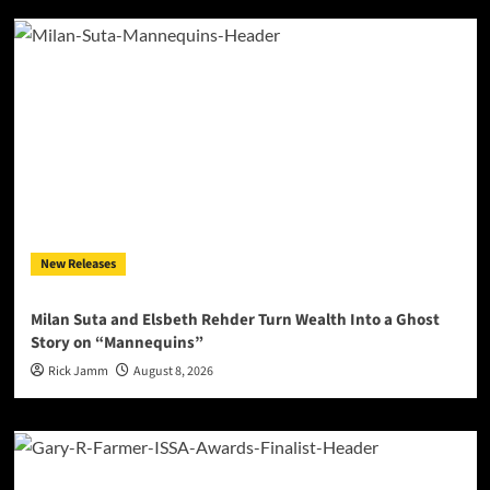
New Releases
Milan Suta and Elsbeth Rehder Turn Wealth Into a Ghost
Story on “Mannequins”
Rick Jamm
August 8, 2026