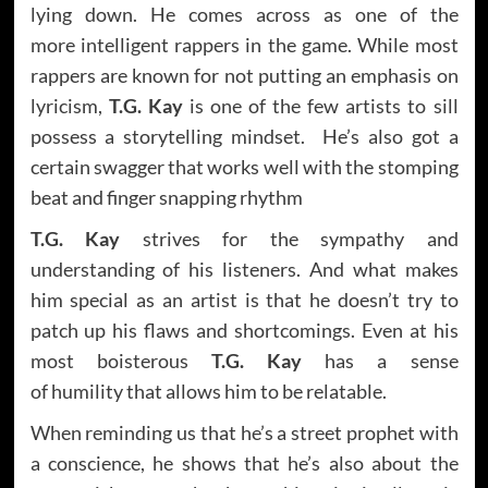
lying down. He comes across as one of the
more intelligent rappers in the game. While most
rappers are known for not putting an emphasis on
lyricism,
T.G. Kay
is one of the few artists to sill
possess a storytelling mindset. He’s also got a
certain swagger that works well with the stomping
beat and finger snapping rhythm
T.G. Kay
strives for the sympathy and
understanding of his listeners. And what makes
him special as an artist is that he doesn’t try to
patch up his flaws and shortcomings. Even at his
most boisterous
T.G. Kay
has a sense
of humility that allows him to be relatable.
When reminding us that he’s a street prophet with
a conscience, he shows that he’s also about the