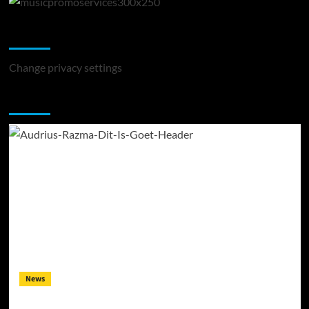
Change Privacy Settings
Change privacy settings
You may have missed
News