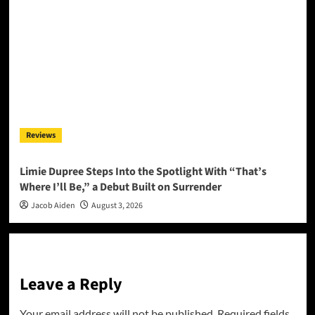
Reviews
Limie Dupree Steps Into the Spotlight With “That’s
Where I’ll Be,” a Debut Built on Surrender
Jacob Aiden
August 3, 2026
Leave a Reply
Your email address will not be published.
Required fields