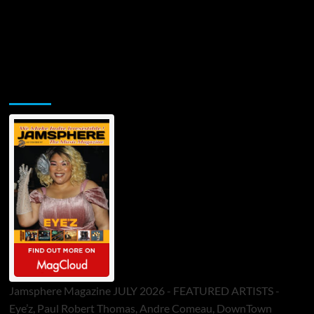
Jamsphere Printed & Digital Magazine
Jamsphere Magazine JULY 2026 - FEATURED ARTISTS -
Eye’z, Paul Robert Thomas, Andre Comeau, DownTown