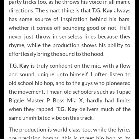
party tricks too, as he throws his voice in all manic
directions. The smart thing is that
T.G. Kay
always
has some source of inspiration behind his bars,
whether it comes off sounding good or not. He’ll
never just throw in senseless lines because they
rhyme, while the production shows his ability to
effortlessly bring the sound to the hood.
T.G. Kay
is truly confident on the mic, with a flow
and sound, unique unto himself. I often listen to
old school hip hop, and to the guys who pioneered
the movement, I mean old schoolers such as Tupac
Biggie Master P Boss Mia X, hardly had limits
when they rapped.
T.G. Kay
delivers much of the
same uninhibited vibe on this track.
The production is world class too, while the lyrics
are precision bombs, this is street hip hop at its