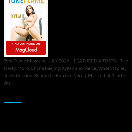
ToneFlame Magazine JULY 2026 – FEATURED ARTISTS - Rico
Nasty, Muró, Chyna Baejing, Kyilah and Vance, Vince Staples,
Jules The Lion, Benny the Butcher, Micah, Mac Lethal, Scottie
Jae
Sponsor