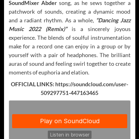
SoundMixer Abder
song, as he sews together a
patchwork of sounds, creating a dynamic mood
and a radiant rhythm. As a whole,
“Dancing Jazz
Music 2022 (Remix)”
is a sincerely joyous
experience. The blends of soulful instrumentation
make for a record one can enjoy in a group or by
yourself with a pair of headphones. The brilliant
auras of sound and feeling swirl together to create
moments of euphoria and elation.
OFFICIAL LINKS:
https://soundcloud.com/user-
509297751-447163465