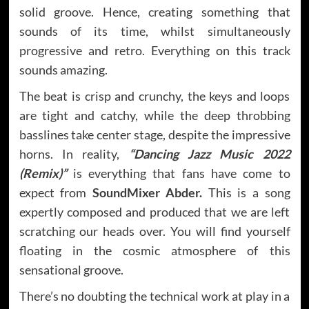
solid groove. Hence, creating something that
sounds of its time, whilst simultaneously
progressive and retro. Everything on this track
sounds amazing.
The beat is crisp and crunchy, the keys and loops
are tight and catchy, while the deep throbbing
basslines take center stage, despite the impressive
horns. In reality,
“Dancing Jazz Music 2022
(Remix)”
is everything that fans have come to
expect from
SoundMixer Abder.
This is a song
expertly composed and produced that we are left
scratching our heads over. You will find yourself
floating in the cosmic atmosphere of this
sensational groove.
There’s no doubting the technical work at play in a