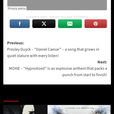
SoundMixer Abder
·
Dancing Jazz Music 2022[Remix]
Post
Previous:
Presley Duyck – “Daniel Caesar” – a song that grows in
navigation
quiet stature with every listen!
Next:
MOXIE – “Hypnotized” is an explosive anthem that packs a
punch from start to finish!
More Stories