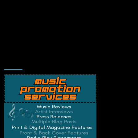
Music Promotion