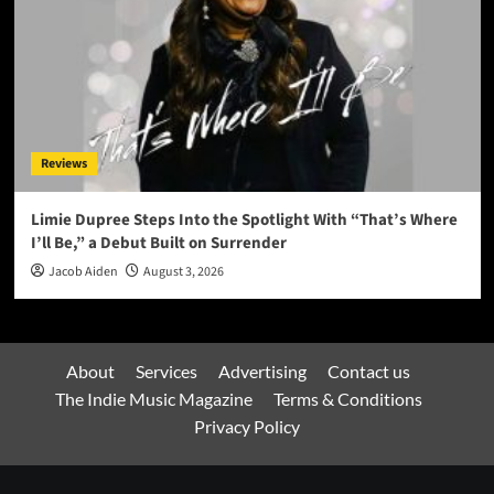
Reviews
Limie Dupree Steps Into the Spotlight With “That’s Where
I’ll Be,” a Debut Built on Surrender
Jacob Aiden
August 3, 2026
About
Services
Advertising
Contact us
The Indie Music Magazine
Terms & Conditions
Privacy Policy