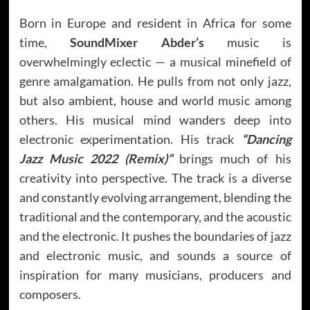
Born in Europe and resident in Africa for some
time,
SoundMixer Abder’s
music is
overwhelmingly eclectic — a musical minefield of
genre amalgamation. He pulls from not only jazz,
but also ambient, house and world music among
others. His musical mind wanders deep into
electronic experimentation. His track
“Dancing
Jazz Music 2022 (Remix)”
brings much of his
creativity into perspective. The track is a diverse
and constantly evolving arrangement, blending the
traditional and the contemporary, and the acoustic
and the electronic. It pushes the boundaries of jazz
and electronic music, and sounds a source of
inspiration for many musicians, producers and
composers.