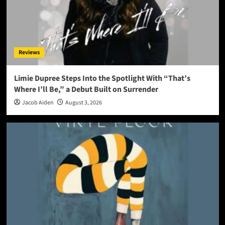
Reviews
Limie Dupree Steps Into the Spotlight With “That’s
Where I’ll Be,” a Debut Built on Surrender
Jacob Aiden
August 3, 2026