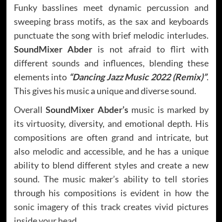
Funky basslines meet dynamic percussion and
sweeping brass motifs, as the sax and keyboards
punctuate the song with brief melodic interludes.
SoundMixer Abder
is not afraid to flirt with
different sounds and influences, blending these
elements into
“Dancing Jazz Music 2022 (Remix)”
.
This gives his music a unique and diverse sound.
Overall
SoundMixer Abder’s
music is marked by
its virtuosity, diversity, and emotional depth. His
compositions are often grand and intricate, but
also melodic and accessible, and he has a unique
ability to blend different styles and create a new
sound. The music maker’s ability to tell stories
through his compositions is evident in how the
sonic imagery of this track creates vivid pictures
inside your head.