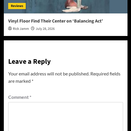
Reviews
Vinyl Floor Find Their Center on ‘Balancing Act’
Rick Jamm
July 28, 2026
Leave a Reply
Your email address will not be published.
Required fields
are marked
*
Comment
*