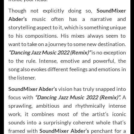
Though not explicitly doing so,
SoundMixer
Abder’s
music often has a narrative and
storytelling aspect to it, which is something unique
to his compositions. His mixes always seem to
want to take on a journey to some new destination.
“Dancing Jazz Music 2022 (Remix)”
is no exception
to the rule. Intense, emotive and powerful, the
song also evokes different feelings and emotions in
the listener.
SoundMixer Abder’s
vision has truly snapped into
focus with
“Dancing Jazz Music 2022 (Remix)”.
A
sprawling, ambitious and rhythmically intense
work, it combines most of the artist’s iconic
sounds into a surprisingly coherent whole that’s
framed with
SoundMixer Abder’s
penchant for a