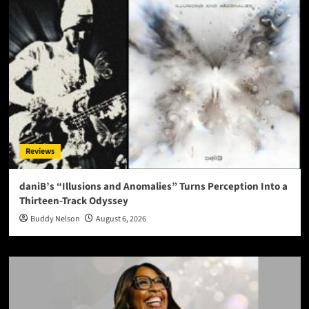
Reviews
daniB’s “Illusions and Anomalies” Turns Perception Into a
Thirteen-Track Odyssey
Buddy Nelson
August 6, 2026