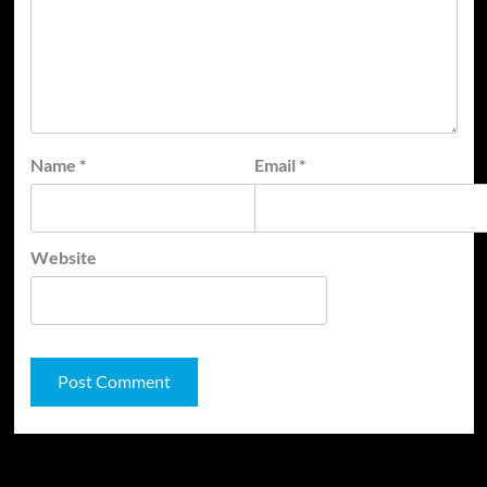
Name
*
Email
*
Website
JAMSPHERE RADIO PLAYER