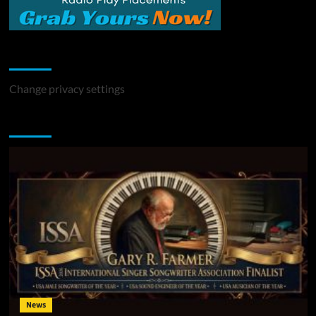
Change Privacy Settings
Change privacy settings
You may have missed
News