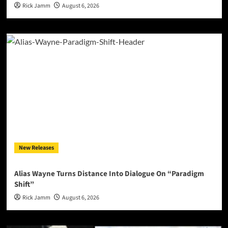
Rick Jamm
August 6, 2026
New Releases
Alias Wayne Turns Distance Into Dialogue On “Paradigm
Shift”
Rick Jamm
August 6, 2026