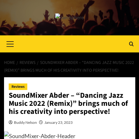
Primary
Menu
HOME
REVIEWS
SOUNDMIXER ABDER – “DANCING JAZZ MUSIC 2022
(REMIX)” BRINGS MUCH OF HIS CREATIVITY INTO PERSPECTIVE!
Reviews
SoundMixer Abder – “Dancing Jazz
Music 2022 (Remix)” brings much of
his creativity into perspective!
Buddy Nelson
January 23, 2023