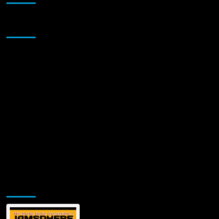
Sponsor
Jamsphere Printed & Digital Magazine