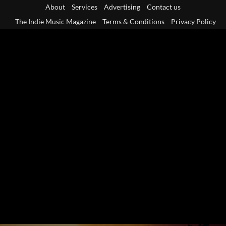
Skip
About
Services
Advertising
Contact us
to
The Indie Music Magazine
Terms & Conditions
Privacy Policy
content