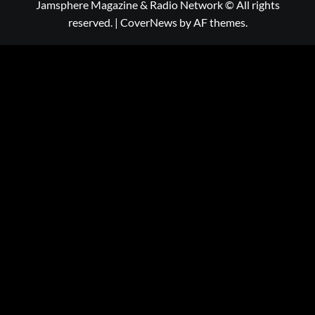
Jamsphere Magazine & Radio Network © All rights
reserved.
|
CoverNews
by AF themes.