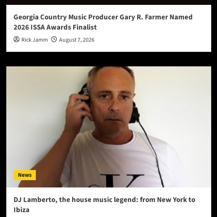
Georgia Country Music Producer Gary R. Farmer Named
2026 ISSA Awards Finalist
Rick Jamm
August 7, 2026
News
DJ Lamberto, the house music legend: from New York to
Ibiza