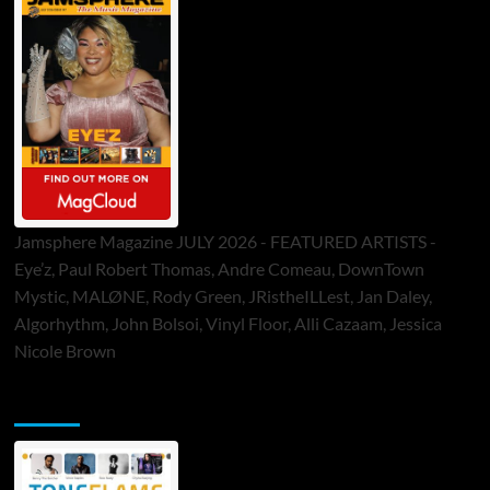
Jamsphere Magazine JULY 2026 - FEATURED ARTISTS -
Eye’z, Paul Robert Thomas, Andre Comeau, DownTown
Mystic, MALØNE, Rody Green, JRistheILLest, Jan Daley,
Algorhythm, John Bolsoi, Vinyl Floor, Alli Cazaam, Jessica
Nicole Brown
ToneFlame Printed & Digital Magazine