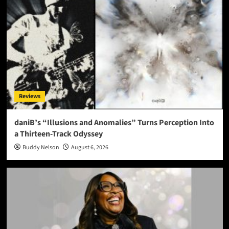
Reviews
daniB’s “Illusions and Anomalies” Turns Perception Into
a Thirteen-Track Odyssey
Buddy Nelson
August 6, 2026