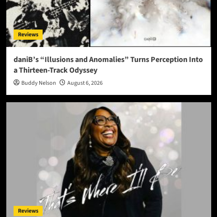
Reviews
daniB’s “Illusions and Anomalies” Turns Perception Into
a Thirteen-Track Odyssey
Buddy Nelson
August 6, 2026
Reviews