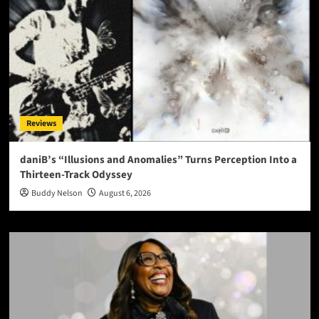
Reviews
daniB’s “Illusions and Anomalies” Turns Perception Into a
Thirteen-Track Odyssey
Buddy Nelson
August 6, 2026