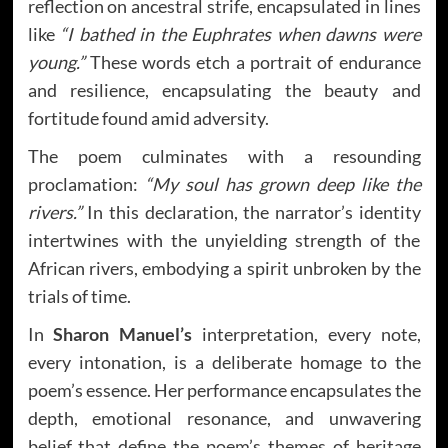
reflection on ancestral strife, encapsulated in lines
like
“I bathed in the Euphrates when dawns were
young.”
These words etch a portrait of endurance
and resilience, encapsulating the beauty and
fortitude found amid adversity.
The poem culminates with a resounding
proclamation:
“My soul has grown deep like the
rivers.”
In this declaration, the narrator’s identity
intertwines with the unyielding strength of the
African rivers, embodying a spirit unbroken by the
trials of time.
In
Sharon Manuel’s
interpretation, every note,
every intonation, is a deliberate homage to the
poem’s essence. Her performance encapsulates the
depth, emotional resonance, and unwavering
belief that define the poem’s themes of heritage