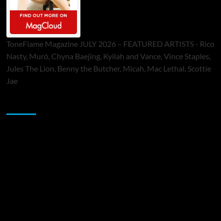
ToneFlame Magazine JULY 2026 – FEATURED ARTISTS - Rico
Nasty, Muró, Chyna Baejing, Kyilah and Vance, Vince Staples,
Jules The Lion, Benny the Butcher, Micah, Mac Lethal, Scottie
Jae
Sponsor