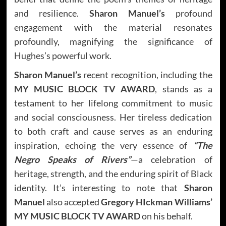
and resilience.
Sharon Manuel’s
profound
engagement with the material resonates
profoundly, magnifying the significance of
Hughes’s powerful work.
Sharon Manuel’s
recent recognition, including the
MY MUSIC BLOCK TV AWARD
, stands as a
testament to her lifelong commitment to music
and social consciousness. Her tireless dedication
to both craft and cause serves as an enduring
inspiration, echoing the very essence of
“The
Negro Speaks of Rivers”
—a celebration of
heritage, strength, and the enduring spirit of Black
identity. It’s interesting to note that
Sharon
Manuel
also accepted
Gregory HIckman Williams’
MY MUSIC BLOCK TV AWARD
on his behalf.