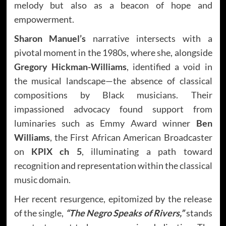
melody but also as a beacon of hope and
empowerment.
Sharon Manuel’s
narrative intersects with a
pivotal moment in the 1980s, where she, alongside
Gregory Hickman-Williams
, identified a void in
the musical landscape—the absence of classical
compositions by Black musicians. Their
impassioned advocacy found support from
luminaries such as Emmy Award winner
Ben
Williams
, the First African American Broadcaster
on
KPIX ch 5
, illuminating a path toward
recognition and representation within the classical
music domain.
Her recent resurgence, epitomized by the release
of the single,
“The Negro Speaks of Rivers,”
stands