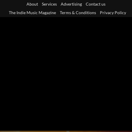
Skip
About
Services
Advertising
Contact us
to
The Indie Music Magazine
Terms & Conditions
Privacy Policy
content