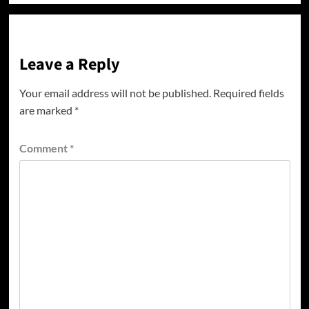
Leave a Reply
Your email address will not be published.
Required fields
are marked
*
Comment
*