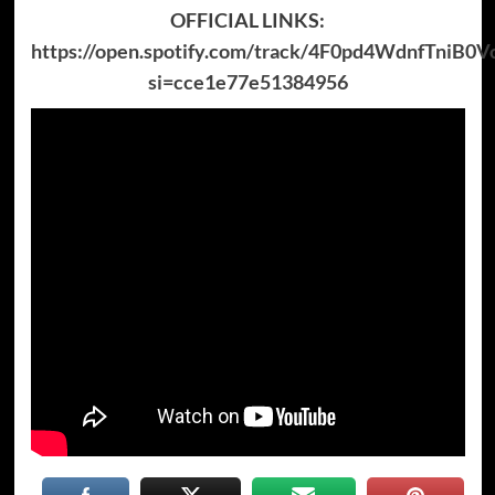
OFFICIAL LINKS:
https://open.spotify.com/track/4F0pd4WdnfTniB0
si=cce1e77e51384956