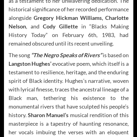
as a testament to her unwavering dedication. The
historical significance of her recorded performance
alongside
Gregory Hickman Williams, Charlotte
Nelson
, and
Cody Gillette
in “Blacks Making
History Today” on February 6th, 1983, had
remained obscured until its recent unveiling.
The song
“The Negro Speaks of Rivers”
is based on
Langston Hughes’
evocative poem, which itself is a
testament to resilience, heritage, and the enduring
spirit of Black identity. Hughes’s narrative, woven
with lyrical finesse, traces the ancestral lineage of a
Black man, tethering his existence to the
monumental rivers that have sculpted his people’s
history.
Sharon Manuel’s
musical rendition of this
masterpiece is a tapestry of haunting resonance,
her vocals imbuing the verses with an eloquent