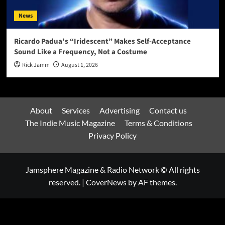
News
Ricardo Padua’s “Iridescent” Makes Self-Acceptance
Sound Like a Frequency, Not a Costume
Rick Jamm
August 1, 2026
About
Services
Advertising
Contact us
The Indie Music Magazine
Terms & Conditions
Privacy Policy
Jamsphere Magazine & Radio Network © All rights
reserved.
|
CoverNews
by AF themes.