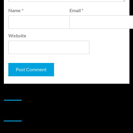
Name
*
Email
*
Website
JAMSPHERE RADIO PLAYER
Sponsor