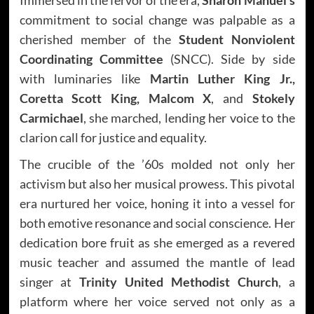
commitment to social change was palpable as a
cherished member of the
Student Nonviolent
Coordinating Committee
(SNCC). Side by side
with luminaries like
Martin Luther King Jr.,
Coretta Scott King, Malcom X
, and
Stokely
Carmichael
, she marched, lending her voice to the
clarion call for justice and equality.
The crucible of the ’60s molded not only her
activism but also her musical prowess. This pivotal
era nurtured her voice, honing it into a vessel for
both emotive resonance and social conscience. Her
dedication bore fruit as she emerged as a revered
music teacher and assumed the mantle of lead
singer at
Trinity United Methodist Church
, a
platform where her voice served not only as a