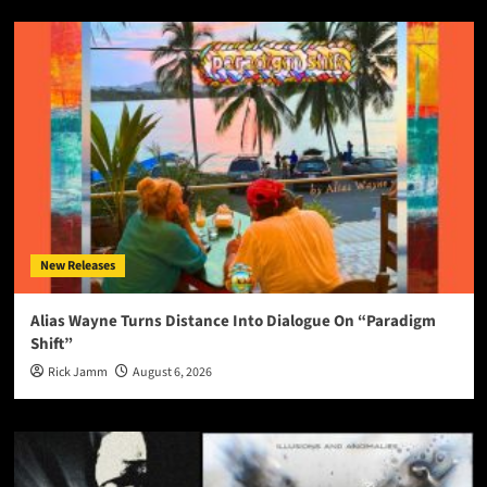
New Releases
Alias Wayne Turns Distance Into Dialogue On “Paradigm
Shift”
Rick Jamm
August 6, 2026