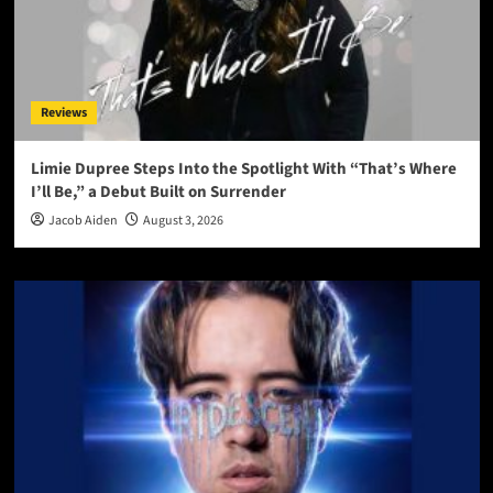
Reviews
Limie Dupree Steps Into the Spotlight With “That’s Where
I’ll Be,” a Debut Built on Surrender
Jacob Aiden
August 3, 2026