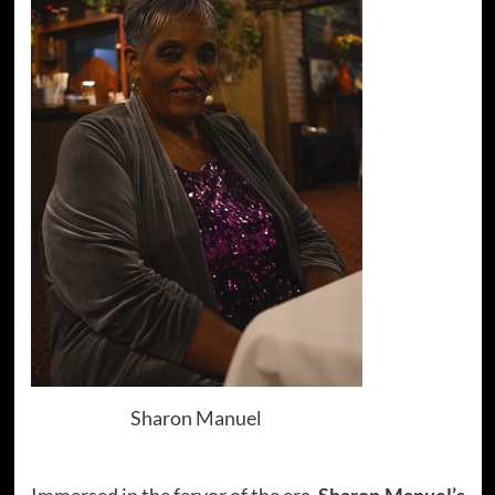
Sharon Manuel
Immersed in the fervor of the era,
Sharon Manuel’s