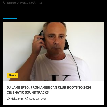
Change privacy settings
You may have missed
News
DJ LAMBERTO: FROM AMERICAN CLUB ROOTS TO 2026
CINEMATIC SOUNDTRACKS
Rick Jamm
August 6, 2026