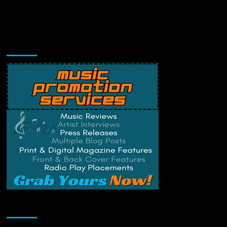
Music Promotion
Change Privacy Settings