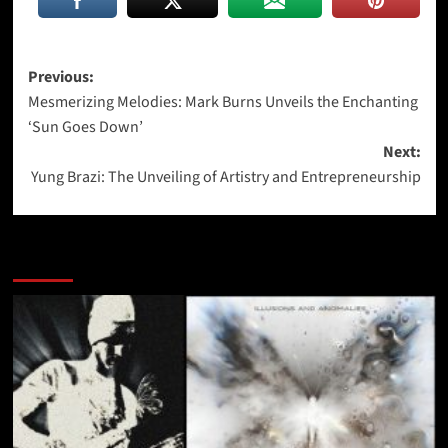
Post
Previous:
Mesmerizing Melodies: Mark Burns Unveils the Enchanting
navigation
‘Sun Goes Down’
Next:
Yung Brazi: The Unveiling of Artistry and Entrepreneurship
More Stories