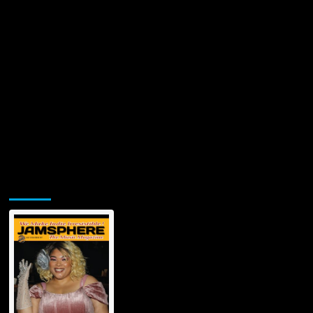
Jamsphere Printed & Digital Magazine