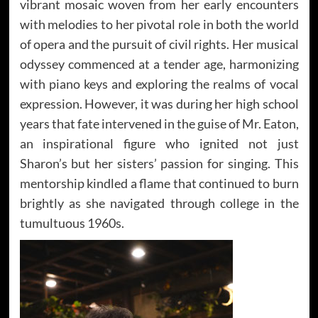
vibrant mosaic woven from her early encounters
with melodies to her pivotal role in both the world
of opera and the pursuit of civil rights. Her musical
odyssey commenced at a tender age, harmonizing
with piano keys and exploring the realms of vocal
expression. However, it was during her high school
years that fate intervened in the guise of Mr. Eaton,
an inspirational figure who ignited not just
Sharon’s but her sisters’ passion for singing. This
mentorship kindled a flame that continued to burn
brightly as she navigated through college in the
tumultuous 1960s.