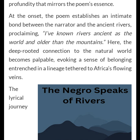
profundity that mirrors the poem’s essence.
At the onset, the poem establishes an intimate
bond between the narrator and the ancient rivers,
proclaiming,
“I’ve known rivers ancient as the
world and older than the mountains.”
Here, the
deep-rooted connection to the natural world
becomes palpable, evoking a sense of belonging
entrenched in a lineage tethered to Africa’s flowing
veins.
The
lyrical
journey