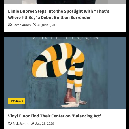
Limie Dupree Steps Into the Spotlight With “That’s
Where I’ll Be,” a Debut Built on Surrender
Jacob Aiden
August 3, 2026
Reviews
Vinyl Floor Find Their Center on ‘Balancing Act’
Rick Jamm
July 28, 2026