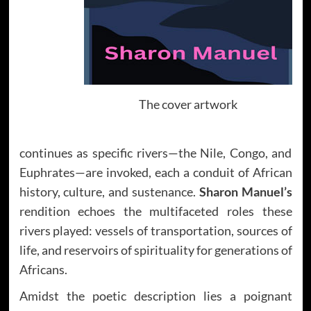
The cover artwork
continues as specific rivers—the Nile, Congo, and
Euphrates—are invoked, each a conduit of African
history, culture, and sustenance.
Sharon Manuel’s
rendition echoes the multifaceted roles these
rivers played: vessels of transportation, sources of
life, and reservoirs of spirituality for generations of
Africans.
Amidst the poetic description lies a poignant