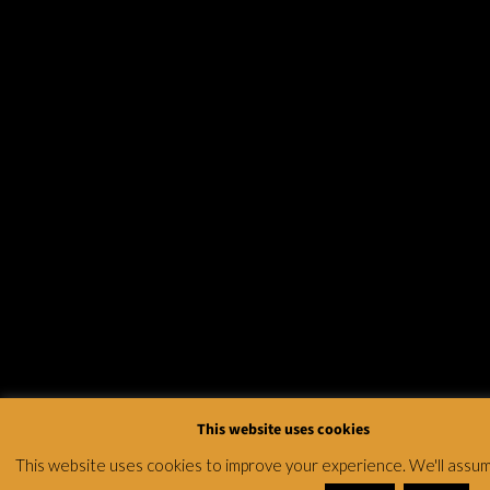
This website uses cookies
This website uses cookies to improve your experience. We'll assu