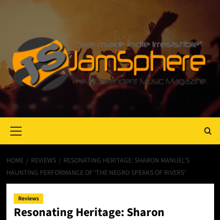
Primary
Menu
HOME
REVIEWS
RESONATING HERITAGE: SHARON MANUEL’S
HAUNTING PERFORMANCE OF ‘THE NEGRO SPEAKS OF RIVERS’
Reviews
Resonating Heritage: Sharon