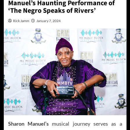
Manuel’s Haunting Performance of
‘The Negro Speaks of Rivers’
Rick Jamm
January 7, 2024
Sharon Manuel’s
musical journey serves as a