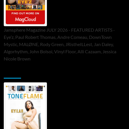
Jamsphere Magazine JULY 2026 - FEATURED ARTISTS -
Eye’z, Paul Robert Thomas, Andre Comeau, DownTown
Mystic, MALØNE, Rody Green, JRistheILLest, Jan Daley,
Algorhythm, John Bolsoi, Vinyl Floor, Alli Cazaam, Jessica
Nicole Brown
ToneFlame Printed & Digital Magazine