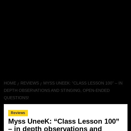
HOME
REVIEWS
MYSS UNEEK: “CLASS LESSON 100” – IN
DEPTH OBSERVATIONS AND STINGING, OPEN-ENDED
QUESTIONS!
Reviews
Myss UneeK: “Class Lesson 100”
– in depth observations and