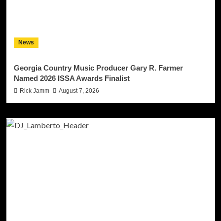
News
Georgia Country Music Producer Gary R. Farmer
Named 2026 ISSA Awards Finalist
Rick Jamm
August 7, 2026