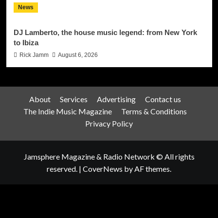
News
DJ Lamberto, the house music legend: from New York
to Ibiza
Rick Jamm
August 6, 2026
About
Services
Advertising
Contact us
The Indie Music Magazine
Terms & Conditions
Privacy Policy
Jamsphere Magazine & Radio Network © All rights
reserved.
|
CoverNews
by AF themes.