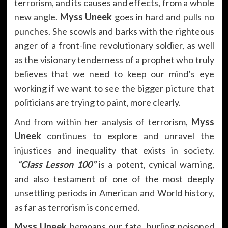
terrorism, and its causes and effects, from a whole
new angle.
Myss Uneek
goes in hard and pulls no
punches. She scowls and barks with the righteous
anger of a front-line revolutionary soldier, as well
as the visionary tenderness of a prophet who truly
believes that we need to keep our mind’s eye
working if we want to see the bigger picture that
politicians are trying to paint, more clearly.
And from within her analysis of terrorism,
Myss
Uneek
continues to explore and unravel the
injustices and inequality that exists in society.
“Class Lesson 100”
is a potent, cynical warning,
and also testament of one of the most deeply
unsettling periods in American and World history,
as far as terrorism is concerned.
Myss Uneek
bemoans our fate, hurling poisoned