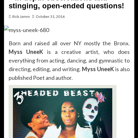
stinging, open-ended questions!
Rick Jamm
October 31, 2016
Born and raised all over NY mostly the Bronx.
Myss UneeK
is a creative artist, who does
everything from acting, dancing, and gymnastic to
directing, editing, and writing.
Myss UneeK
is also
published Poet and author.