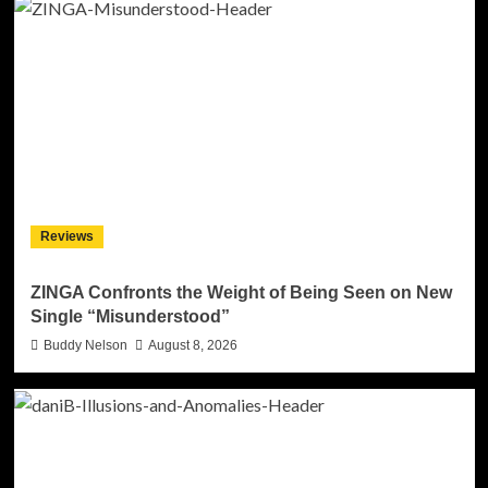
Reviews
ZINGA Confronts the Weight of Being Seen on New
Single “Misunderstood”
Buddy Nelson
August 8, 2026