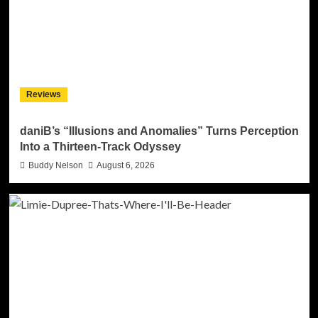
Reviews
daniB’s “Illusions and Anomalies” Turns Perception
Into a Thirteen-Track Odyssey
Buddy Nelson
August 6, 2026