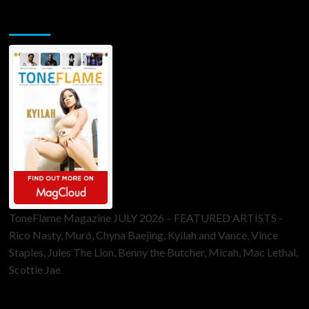
ToneFlame Printed & Digital Magazine
ToneFlame Magazine JULY 2026 – FEATURED ARTISTS -
Rico Nasty, Muró, Chyna Baejing, Kyilah and Vance, Vince
Staples, Jules The Lion, Benny the Butcher, Micah, Mac Lethal,
Scottie Jae
Sponsor