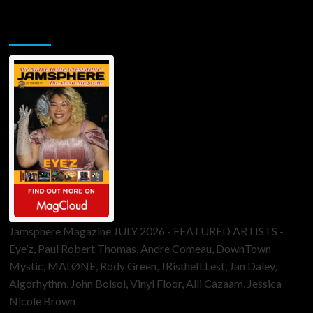
Jamsphere Printed & Digital Magazine
Jamsphere Magazine JULY 2026 - FEATURED ARTISTS -
Eye’z, Paul Robert Thomas, Andre Comeau, DownTown
Mystic, MALØNE, Rody Green, JRistheILLest, Jan Daley,
Algorhythm, John Bolsoi, Vinyl Floor, Alli Cazaam, Jessica
Nicole Brown