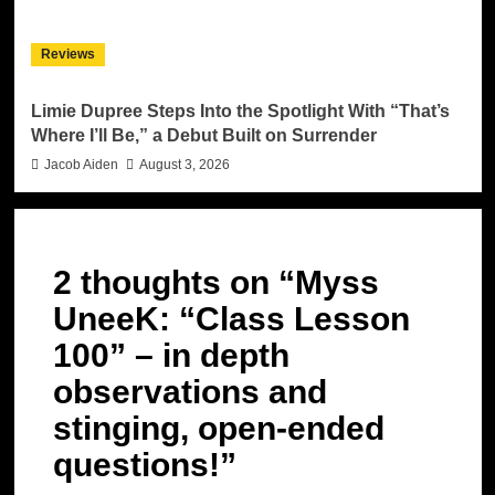
Reviews
Limie Dupree Steps Into the Spotlight With “That’s
Where I’ll Be,” a Debut Built on Surrender
Jacob Aiden
August 3, 2026
2 thoughts on “
Myss
UneeK: “Class Lesson
100” – in depth
observations and
stinging, open-ended
questions!
”