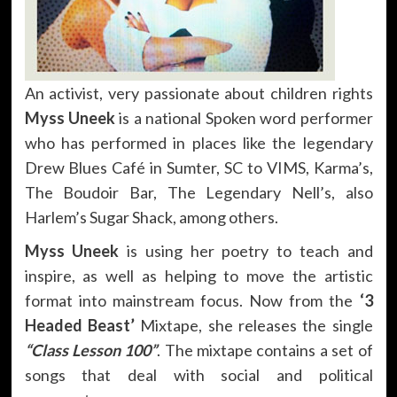
An activist, very passionate about children rights
Myss Uneek
is a national Spoken word performer
who has performed in places like the legendary
Drew Blues Café in Sumter, SC to VIMS, Karma’s,
The Boudoir Bar, The Legendary Nell’s, also
Harlem’s Sugar Shack, among others.
Myss Uneek
is using her poetry to teach and
inspire, as well as helping to move the artistic
format into mainstream focus. Now from the
‘3
Headed Beast’
Mixtape, she releases the single
“Class Lesson 100”
. The mixtape contains a set of
songs that deal with social and political