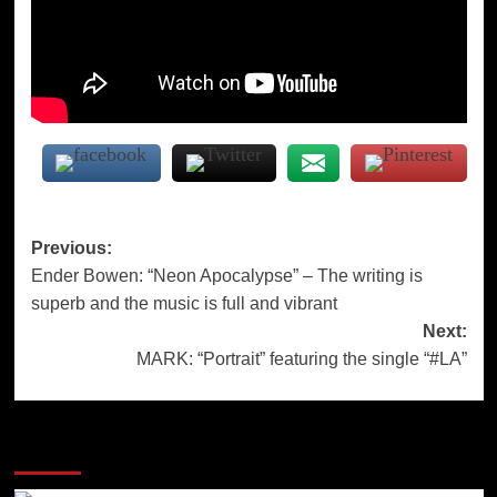
Post
Previous:
Ender Bowen: “Neon Apocalypse” – The writing is
navigation
superb and the music is full and vibrant
Next:
MARK: “Portrait” featuring the single “#LA”
More Stories