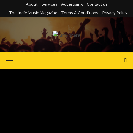
Skip
About
Services
Advertising
Contact us
to
The Indie Music Magazine
Terms & Conditions
Privacy Policy
content
Primary
Menu