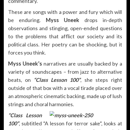
commentary.
These are songs with a power and fury which will
be enduring.
Myss Uneek
drops in-depth
observations and stinging, open-ended questions
to the problems that afflict our society and its
political class. Her poetry can be shocking, but it
forces you think.
Myss Uneek’s
narratives are usually backed by a
variety of soundscapes – from jazz to alternative
beats, on
“Class Lesson 100”
, she steps right
outside of that box with a vocal tirade placed over
an atmospheric cinematic backing, made up of lush
strings and choral harmonies.
“Class Lesson
100”
, subtitled “A lesson for terror sake”, looks at