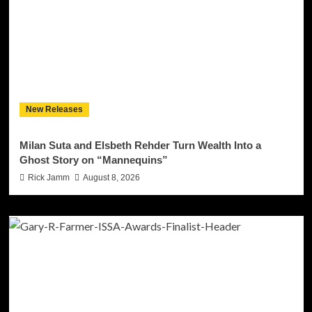
New Releases
Milan Suta and Elsbeth Rehder Turn Wealth Into a
Ghost Story on “Mannequins”
Rick Jamm
August 8, 2026