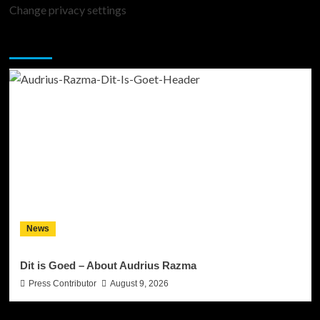
Change privacy settings
You may have missed
News
Dit is Goed – About Audrius Razma
Press Contributor
August 9, 2026