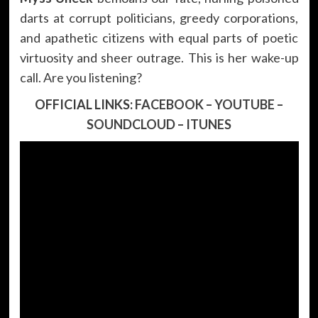
darts at corrupt politicians, greedy corporations,
and apathetic citizens with equal parts of poetic
virtuosity and sheer outrage. This is her wake-up
call. Are you listening?
OFFICIAL LINKS:
FACEBOOK
–
YOUTUBE
–
SOUNDCLOUD
–
ITUNES