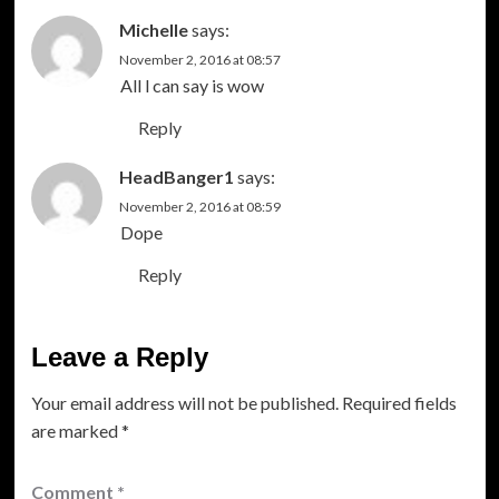
Michelle
says:
November 2, 2016 at 08:57
All l can say is wow
Reply
HeadBanger1
says:
November 2, 2016 at 08:59
Dope
Reply
Leave a Reply
Your email address will not be published.
Required fields
are marked
*
Comment
*