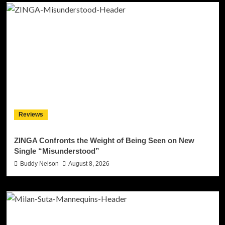
Reviews
ZINGA Confronts the Weight of Being Seen on New
Single “Misunderstood”
Buddy Nelson
August 8, 2026