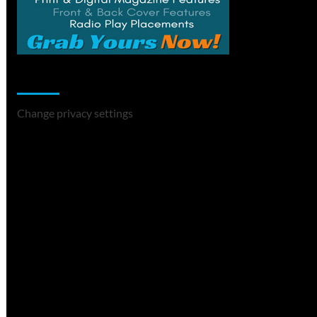
Change Privacy Settings
Change privacy settings