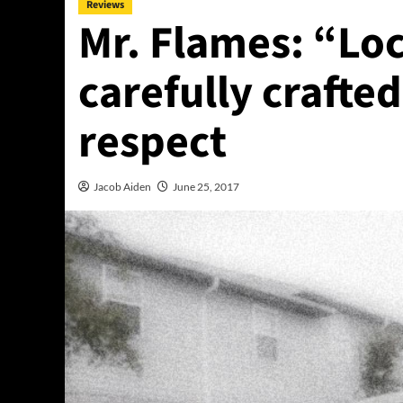
Reviews
Mr. Flames: “Loc
carefully crafte
respect
Jacob Aiden
June 25, 2017