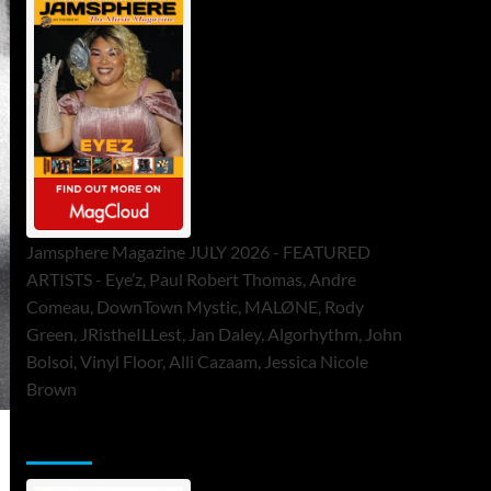
Jamsphere Magazine JULY 2026 - FEATURED
ARTISTS - Eye’z, Paul Robert Thomas, Andre
Comeau, DownTown Mystic, MALØNE, Rody
Green, JRistheILLest, Jan Daley, Algorhythm, John
Bolsoi, Vinyl Floor, Alli Cazaam, Jessica Nicole
Brown
ToneFlame Printed & Digital Magazine