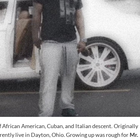
f African American, Cuban, and Italian descent. Originally
rrently live in Dayton, Ohio. Growing up was rough for
Mr.