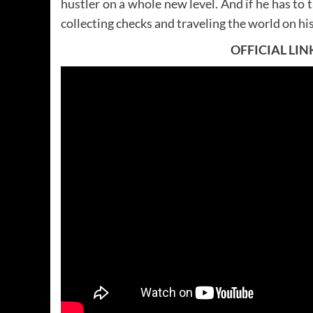
hustler on a whole new level. And if he has to t
collecting checks and traveling the world on his
OFFICIAL LIN