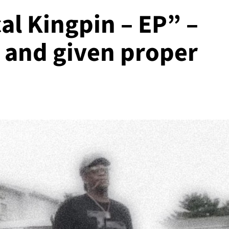
al Kingpin – EP” –
d and given proper