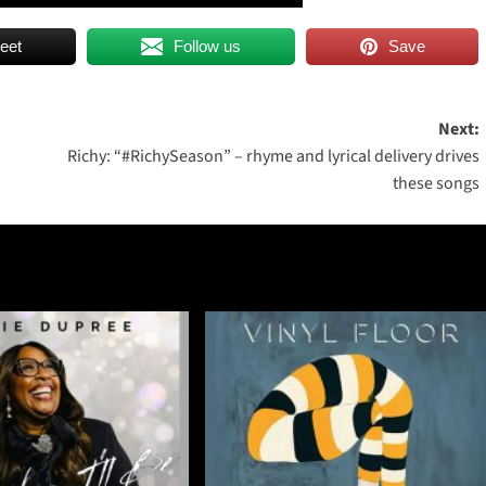
eet
Follow us
Save
Next:
Richy: “#RichySeason” – rhyme and lyrical delivery drives
these songs