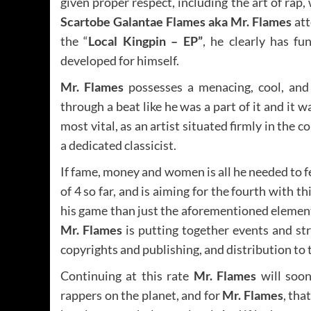
given proper respect, including the art of rap
Scartobe Galantae Flames aka Mr. Flames
att
the “
Local Kingpin – EP”
, he clearly has fu
developed for himself.
Mr. Flames
possesses a menacing, cool, and 
through a beat like he was a part of it and it 
most vital, as an artist situated firmly in the
a dedicated classicist.
If fame, money and women is all he needed to f
of 4 so far, and is aiming for the fourth with th
his game than just the aforementioned elements,
Mr. Flames
is putting together events and st
copyrights and publishing, and distribution to 
Continuing at this rate
Mr. Flames
will soon
rappers on the planet, and for
Mr. Flames
, tha