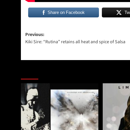
Share on Facebook
Tw
Post
Previous:
Kiki Sire: “Rutina” retains all heat and spice of Salsa
navigation
More Stories