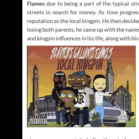
Flames
due to being a part of the typical st
streets in search for money. As time progres
reputation as the local kingpin. He then decide
losing both parents, he came up with the nam
and kingpin influences in his life, along with h