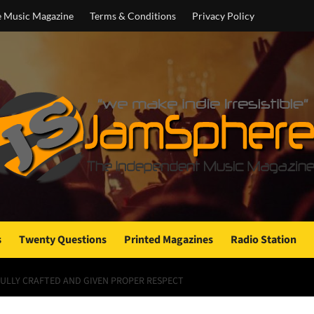
e Music Magazine
Terms & Conditions
Privacy Policy
s
Twenty Questions
Printed Magazines
Radio Station
EFULLY CRAFTED AND GIVEN PROPER RESPECT