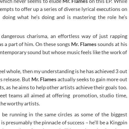
, which never seems to elude
Mr. Flames
on this EP. While
empts to offer up a series of diverse lyrical executions on
n doing what he’s doing and is mastering the role he’s
dangerous charisma, an effortless way of just rapping
was a part of him. On these songs
Mr. Flames
sounds at his
 contemporary sound but whose music feels like the work of
eel whole, then my understanding is he has achieved 3 out
is release. But
Mr. Flames
actually seeks to gain more out
 as he aims to help other artists achieve their goals too.
reet teams all aimed at offering promotion, studio time,
the worthy artists.
 be running in the same circles as some of the biggest
t is presumably the pinnacle of success – he’ll be a Kingpin