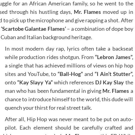
ruggle for an African American family, so he went to the
sed through his hustling days,
Mr. Flames
moved up in
d to pick up the microphone and give rapping a shot. After
e
‘Scartobe Galantae Flames’
– a combination of dope boy
is Cuban and Italian background heritage.
In most modern day rap, lyrics often take a backseat
while production rides shotgun. From
“Lebron James”,
a single that has achieved millions of views on hip hop
sites and YouTube, to
“Ball-Hog”
and
“I Ain’t Stutter”,
onto
“Kay Slayy Ya”
which references
DJ Kay Slay
the
man who has been fundamental in giving
Mr. Flames
a
chance to introduce himself to the world, this dude will
quench your thirst for real street talk.
After all, Hip Hop was never meant to be put on auto-
pilot. Each element should be carefully crafted and