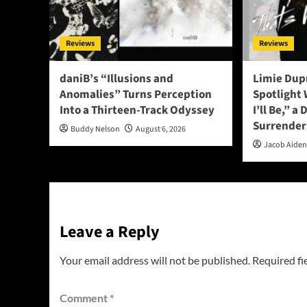
Reviews
Reviews
daniB’s “Illusions and
Limie Dupr
Anomalies” Turns Perception
Spotlight
Into a Thirteen-Track Odyssey
I’ll Be,” a
Surrender
Buddy Nelson
August 6, 2026
Jacob Aide
Leave a Reply
Your email address will not be published.
Required fi
Comment
*