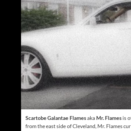
Scartobe Galantae Flames
aka
Mr. Flames
is o
from the east side of Cleveland, Mr. Flames cu