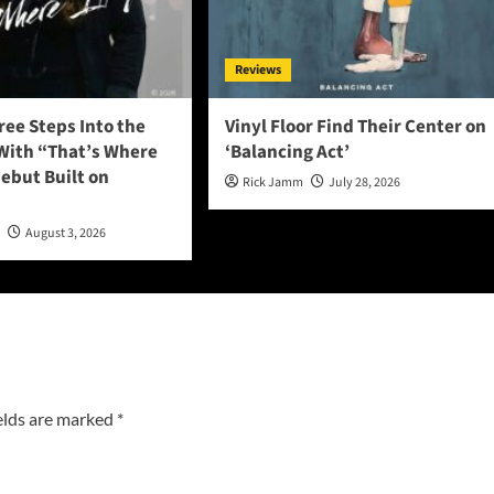
Reviews
ee Steps Into the
Vinyl Floor Find Their Center on
 With “That’s Where
‘Balancing Act’
 Debut Built on
Rick Jamm
July 28, 2026
n
August 3, 2026
elds are marked
*