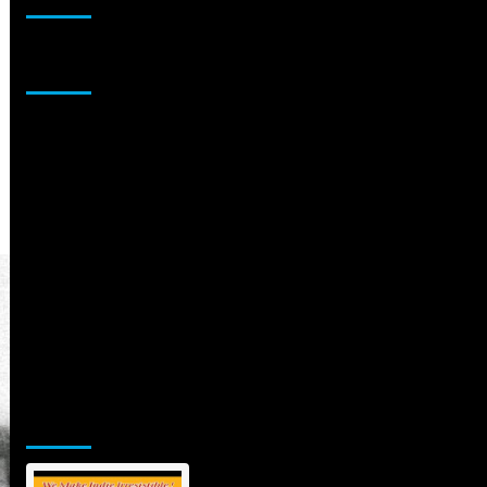
Sponsor
Jamsphere Printed & Digital Magazine