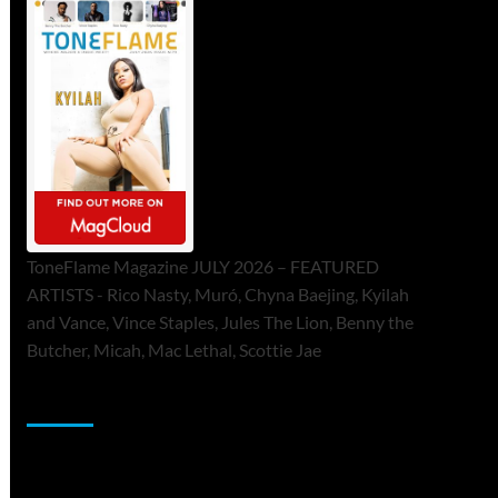
ToneFlame Magazine JULY 2026 – FEATURED
ARTISTS - Rico Nasty, Muró, Chyna Baejing, Kyilah
and Vance, Vince Staples, Jules The Lion, Benny the
Butcher, Micah, Mac Lethal, Scottie Jae
Sponsor