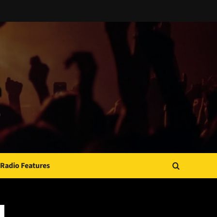
Radio Features
JAMSPHERE RADIO PLAYER