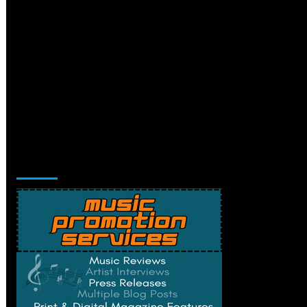
Music Promotion