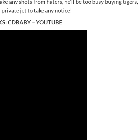
ake any shots from haters, he’ll be too busy buying tigers,
 private jet to take any notice!
KS:
CDBABY
–
YOUTUBE