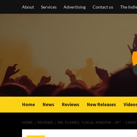
Skip
About
Services
Advertising
Contact us
The Indi
to
content
Home
News
Reviews
New Releases
Video
HOME
REVIEWS
MR. FLAMES: “LOCAL KINGPIN – EP” – CAR