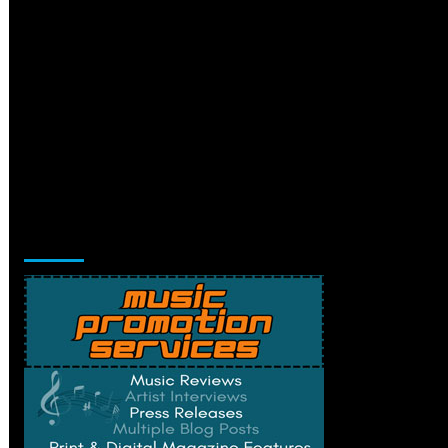
Music Promotion