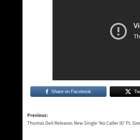
Share on Facebook
Tw
Post
Previous:
Thomas Deil Releases New Single ‘No Caller ID’ Ft. Sie
navigation