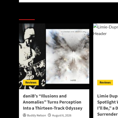
More Stories
Reviews
Reviews
daniB’s “Illusions and
Limie Dupr
Anomalies” Turns Perception
Spotlight
Into a Thirteen-Track Odyssey
I’ll Be,” a
Surrender
Buddy Nelson
August 6, 2026