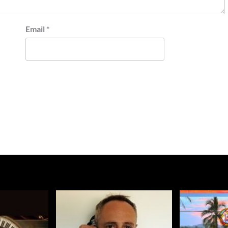
Email
*