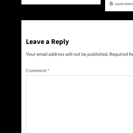
Jacob Aide
Leave a Reply
Your email address will not be published.
Required fi
Comment
*