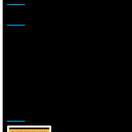
Sponsor
Jamsphere Printed & Digital Magazine