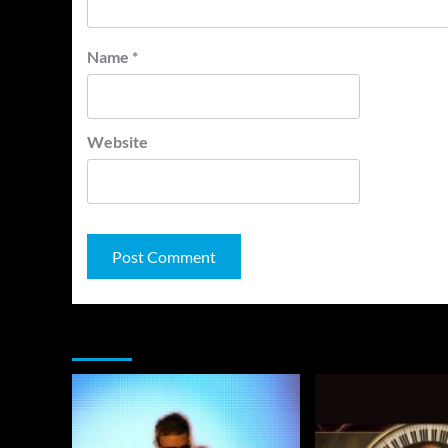
Name
*
Website
You may have missed