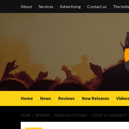
Skip
About
Services
Advertising
Contact us
The Indi
to
content
Home
News
Reviews
New Releases
Video
HOME
REVIEWS
MADELYN VICTORIA – “GOOD AT GOODBYE”