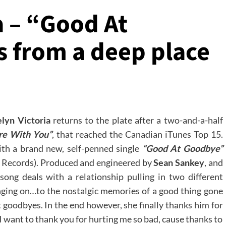
a – “Good At
 from a deep place
lyn Victoria
returns to the plate after a two-and-a-half
re With You”
, that reached the Canadian iTunes Top 15.
ith a brand new, self-penned single
“Good At Goodbye”
 Records). Produced and engineered by
Sean Sankey
, and
song deals with a relationship pulling in two different
anging on…to the nostalgic memories of a good thing gone
t goodbyes. In the end however, she finally thanks him for
I want to thank you for hurting me so bad, cause thanks to