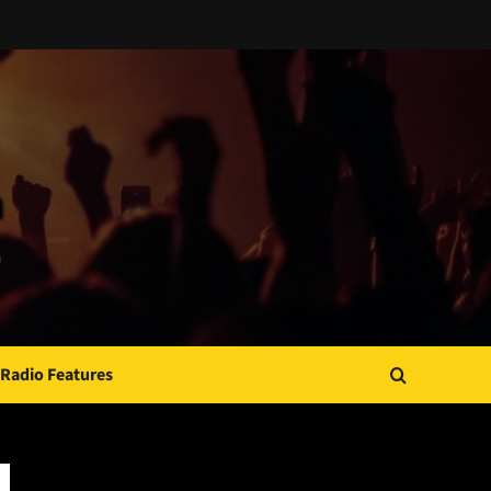
Radio Features
JAMSPHERE RADIO PLAYER