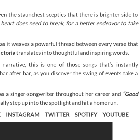
ven the staunchest sceptics that there is brighter side to
heart does need to break, for a better endeavor to take
 as it weaves a powerful thread between every verse that
ctoria
translates into thoughtful and inspiring words.
 narrative, this is one of those songs that’s instantly
bar after bar, as you discover the swing of events take a
as a singer-songwriter throughout her career and
“Good
ally step up into the spotlight and hit a home run.
K
–
INSTAGRAM
–
TWITTER
–
SPOTIFY
–
YOUTUBE