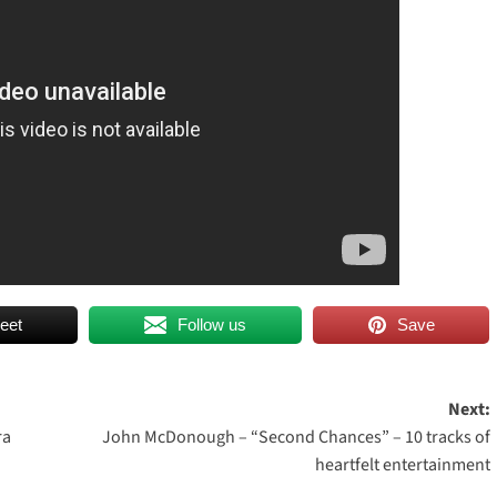
eet
Follow us
Save
Next:
ra
John McDonough – “Second Chances” – 10 tracks of
heartfelt entertainment