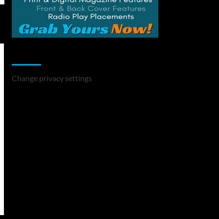
Change Privacy Settings
Change privacy settings