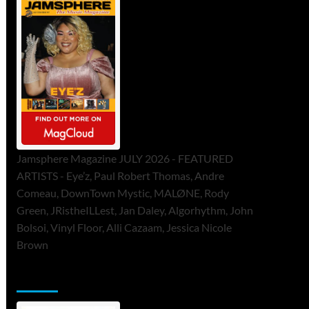
Jamsphere Magazine JULY 2026 - FEATURED
ARTISTS - Eye’z, Paul Robert Thomas, Andre
Comeau, DownTown Mystic, MALØNE, Rody
Green, JRistheILLest, Jan Daley, Algorhythm, John
Bolsoi, Vinyl Floor, Alli Cazaam, Jessica Nicole
Brown
ToneFlame Printed & Digital Magazine