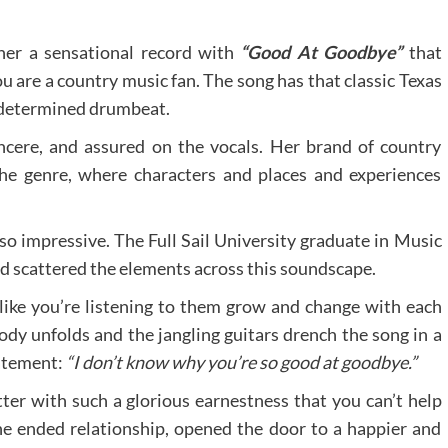
ther a sensational record with
“Good At Goodbye”
that
ou are a country music fan. The song has that classic Texas
a determined drumbeat.
ncere, and assured on the vocals. Her brand of country
 the genre, where characters and places and experiences
 so impressive. The Full Sail University graduate in Music
d scattered the elements across this soundscape.
like you’re listening to them grow and change with each
ody unfolds and the jangling guitars drench the song in a
tatement:
“I don’t know why you’re so good at goodbye.”
er with such a glorious earnestness that you can’t help
the ended relationship, opened the door to a happier and