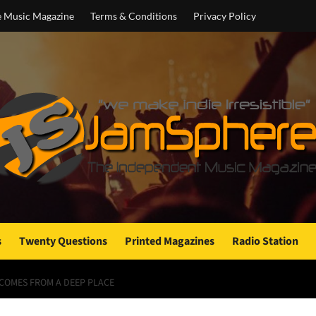
e Music Magazine
Terms & Conditions
Privacy Policy
s
Twenty Questions
Printed Magazines
Radio Station
 COMES FROM A DEEP PLACE