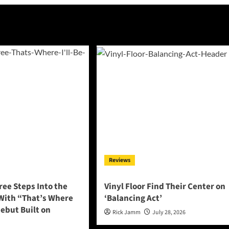
Reviews
ee Steps Into the
Vinyl Floor Find Their Center on
 With “That’s Where
‘Balancing Act’
 Debut Built on
Rick Jamm
July 28, 2026