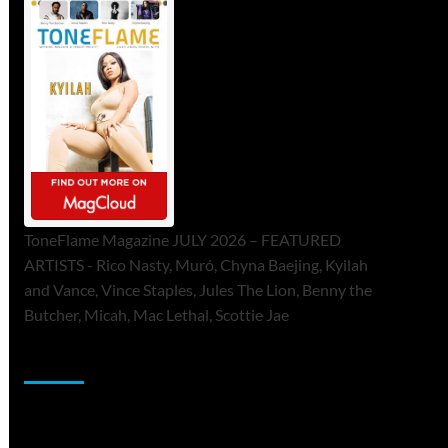
ToneFlame Magazine JULY 2026 – FEATURED
ARTISTS - Rico Nasty, Muró, Chyna Baejing, Kyilah
and Vance, Vince Staples, Jules The Lion, Benny the
Butcher, Micah, Mac Lethal, Scottie Jae
Sponsor