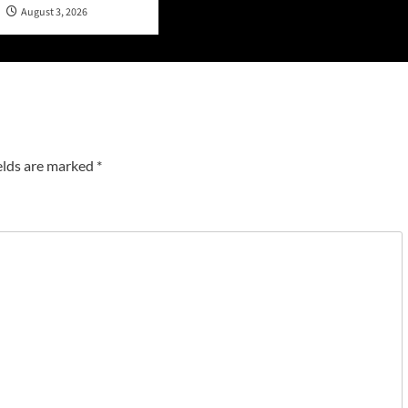
n
August 3, 2026
elds are marked
*