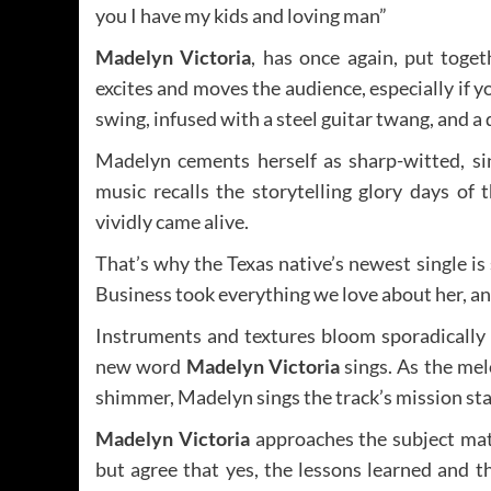
you I have my kids and loving man”
Madelyn Victoria
, has once again, put toge
excites and moves the audience, especially if y
swing, infused with a steel guitar twang, and 
Madelyn cements herself as sharp-witted, si
music recalls the storytelling glory days of
vividly came alive.
That’s why the Texas native’s newest single is
Business took everything we love about her, an
Instruments and textures bloom sporadically 
new word
Madelyn Victoria
sings. As the mel
shimmer, Madelyn sings the track’s mission s
Madelyn Victoria
approaches the subject matt
but agree that yes, the lessons learned and 