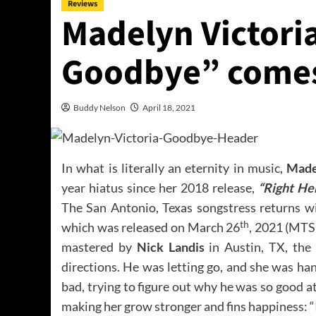
Reviews
Madelyn Victori
Goodbye” comes
Buddy Nelson
April 18, 2021
In what is literally an eternity in music,
Made
year hiatus since her 2018 release,
“Right He
The San Antonio, Texas songstress returns w
th
which was released on March 26
, 2021 (MTS
mastered by
Nick Landis
in Austin, TX, the 
directions. He was letting go, and she was h
bad, trying to figure out why he was so good a
making her grow stronger and fins happiness: “