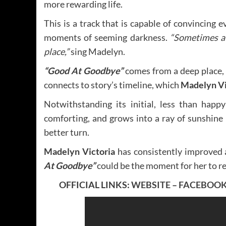
more rewarding life.
This is a track that is capable of convincing e
moments of seeming darkness.
“Sometimes a 
place,”
sing Madelyn.
“Good At Goodbye”
comes from a deep place,
connects to story’s timeline, which
Madelyn Vi
Notwithstanding its initial, less than happy
comforting, and grows into a ray of sunshine 
better turn.
Madelyn Victoria
has consistently improved 
At Goodbye”
could be the moment for her to re
OFFICIAL LINKS:
WEBSITE
–
FACEBOO