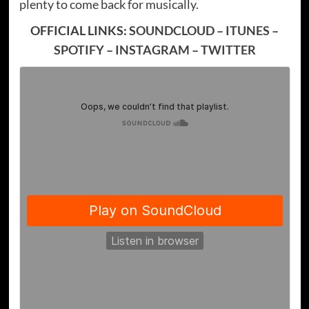
plenty to come back for musically.
OFFICIAL LINKS:
SOUNDCLOUD
–
ITUNES
–
SPOTIFY
–
INSTAGRAM
–
TWITTER