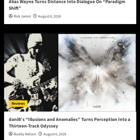
Alias Wayne Turns Distance Into Dialogue On “Paradigm
Shift”
Rick Jamm
August 6, 2026
Reviews
daniB’s “Illusions and Anomalies” Turns Perception Into a
Thirteen-Track Odyssey
Buddy Nelson
August 6, 2026