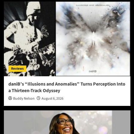
Reviews
daniB’s “Illusions and Anomalies” Turns Perception Into
a Thirteen-Track Odyssey
Buddy Nelson
August 6, 2026