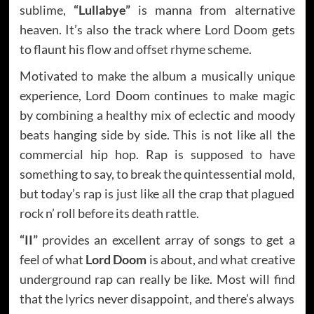
sublime,
“Lullabye”
is manna from alternative
heaven. It’s also the track where Lord Doom gets
to flaunt his flow and offset rhyme scheme.
Motivated to make the album a musically unique
experience, Lord Doom continues to make magic
by combining a healthy mix of eclectic and moody
beats hanging side by side. This is not like all the
commercial hip hop. Rap is supposed to have
something to say, to break the quintessential mold,
but today’s rap is just like all the crap that plagued
rock n’ roll before its death rattle.
“II”
provides an excellent array of songs to get a
feel of what
Lord Doom
is about, and what creative
underground rap can really be like. Most will find
that the lyrics never disappoint, and there’s always