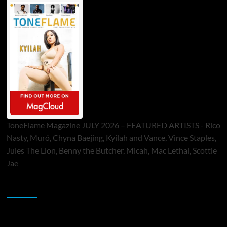
ToneFlame Magazine JULY 2026 – FEATURED ARTISTS - Rico
Nasty, Muró, Chyna Baejing, Kyilah and Vance, Vince Staples,
Jules The Lion, Benny the Butcher, Micah, Mac Lethal, Scottie
Jae
Sponsor