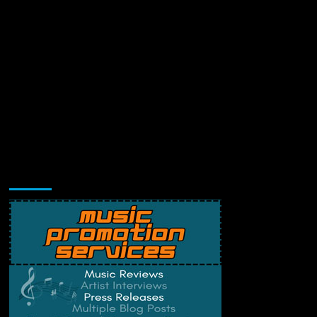
Music Promotion