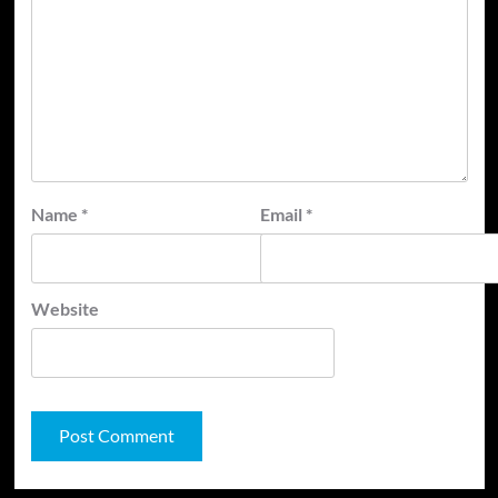
Name
*
Email
*
Website