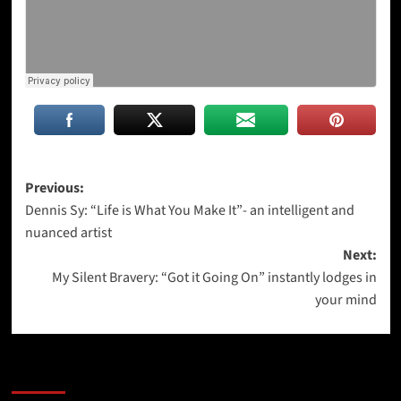
Post
Previous:
Dennis Sy: “Life is What You Make It”- an intelligent and
navigation
nuanced artist
Next:
My Silent Bravery: “Got it Going On” instantly lodges in
your mind
More Stories