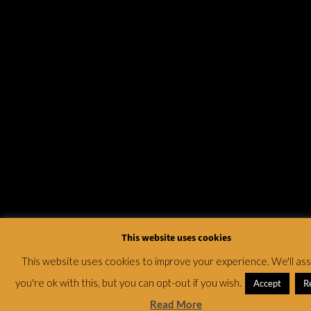
This website uses cookies
This website uses cookies to improve your experience. We'll a
you're ok with this, but you can opt-out if you wish.
Accept
R
Read More