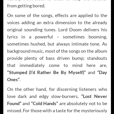
from getting bored.
On some of the songs, effects are applied to the
voices adding an extra dimension to the already
original sounding tunes. Lord Doom delivers his
lyrics in a powerful – sometimes booming,
sometimes hushed, but always intimate tone. As
background music, most of the songs on the album
provide plenty of bass driven bump; standouts
that immediately come to mind here are,
“Stumped (I’d Rather Be By Myself)”
and
“Day
Ones”
.
On the other hand, for discerning listeners who
love dark and edgy slow-burners,
“Lost Never
Found”
and
“Cold Hands”
are absolutely not to be
missed. For those with a taste for the mysteriously