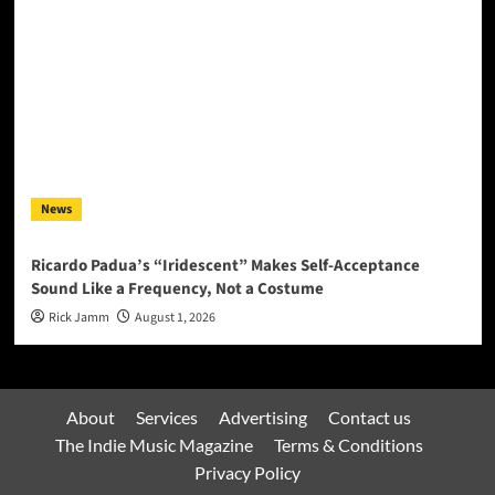
News
Ricardo Padua’s “Iridescent” Makes Self-Acceptance
Sound Like a Frequency, Not a Costume
Rick Jamm
August 1, 2026
About
Services
Advertising
Contact us
The Indie Music Magazine
Terms & Conditions
Privacy Policy