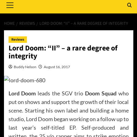
Menu
HOME
REVIEWS
LORD DOOM: “II” – A RARE DEGREE OF INTEGRITY
Reviews
Lord Doom: “II” – a rare degree of
integrity
Buddy Nelson
August 16, 2017
Lord Doom
leads the SGV trio
Doom Squad
who
put on shows and support the growth of their local
scene. Starting his own label and building a home
studio, Lord Doom began working on a follow up to
last year’s self-titled EP. Self-produced and
written, the 25 y/o rapper aims to strike emotion