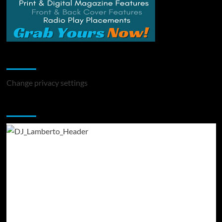
Change Privacy Settings
Change privacy settings
You may have missed