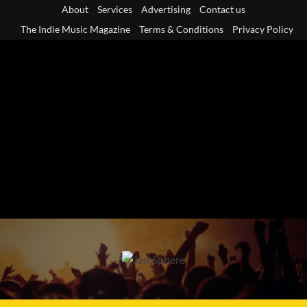
Skip
About
Services
Advertising
Contact us
to
The Indie Music Magazine
Terms & Conditions
Privacy Policy
content
Primary