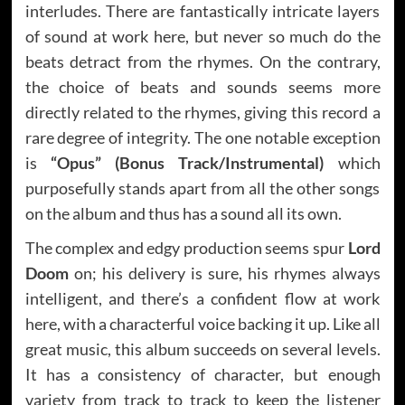
interludes. There are fantastically intricate layers
of sound at work here, but never so much do the
beats detract from the rhymes. On the contrary,
the choice of beats and sounds seems more
directly related to the rhymes, giving this record a
rare degree of integrity. The one notable exception
is
“Opus” (Bonus Track/Instrumental)
which
purposefully stands apart from all the other songs
on the album and thus has a sound all its own.
The complex and edgy production seems spur
Lord
Doom
on; his delivery is sure, his rhymes always
intelligent, and there’s a confident flow at work
here, with a characterful voice backing it up. Like all
great music, this album succeeds on several levels.
It has a consistency of character, but enough
variety from track to track to keep the listener