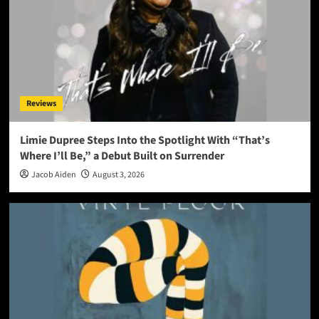
Reviews
Limie Dupree Steps Into the Spotlight With “That’s
Where I’ll Be,” a Debut Built on Surrender
Jacob Aiden
August 3, 2026