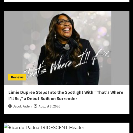
Reviews
Limie Dupree Steps Into the Spotlight With “That’s Where
I’ll Be,” a Debut Built on Surrender
Jacob Aiden
August 3, 2026