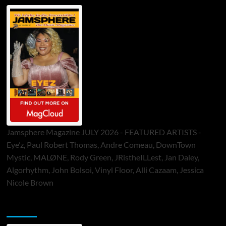
Jamsphere Magazine JULY 2026 - FEATURED ARTISTS -
Eye’z, Paul Robert Thomas, Andre Comeau, DownTown
Mystic, MALØNE, Rody Green, JRistheILLest, Jan Daley,
Algorhythm, John Bolsoi, Vinyl Floor, Alli Cazaam, Jessica
Nicole Brown
ToneFlame Printed & Digital Magazine