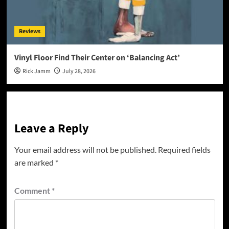
Reviews
Vinyl Floor Find Their Center on ‘Balancing Act’
Rick Jamm
July 28, 2026
Leave a Reply
Your email address will not be published.
Required fields
are marked
*
Comment
*