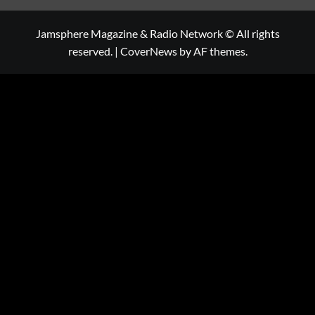
Jamsphere Magazine & Radio Network © All rights
reserved.
|
CoverNews
by AF themes.