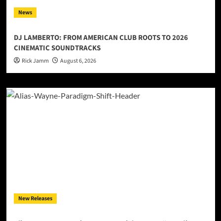
News
DJ LAMBERTO: FROM AMERICAN CLUB ROOTS TO 2026
CINEMATIC SOUNDTRACKS
Rick Jamm
August 6, 2026
New Releases