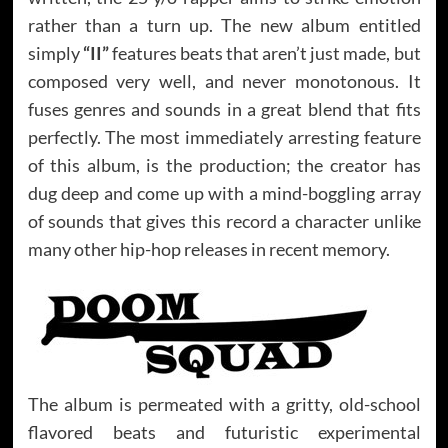
rather than a turn up. The new album entitled
simply
“II”
features beats that aren’t just made, but
composed very well, and never monotonous. It
fuses genres and sounds in a great blend that fits
perfectly. The most immediately arresting feature
of this album, is the production; the creator has
dug deep and come up with a mind-boggling array
of sounds that gives this record a character unlike
many other hip-hop releases in recent memory.
The album is permeated with a gritty, old-school
flavored beats and futuristic experimental