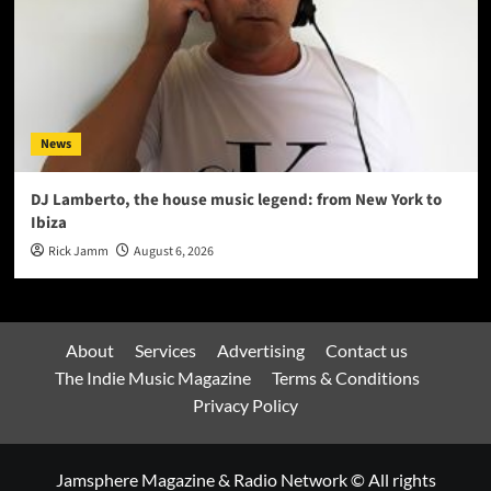
News
DJ Lamberto, the house music legend: from New York to
Ibiza
Rick Jamm
August 6, 2026
About
Services
Advertising
Contact us
The Indie Music Magazine
Terms & Conditions
Privacy Policy
Jamsphere Magazine & Radio Network © All rights