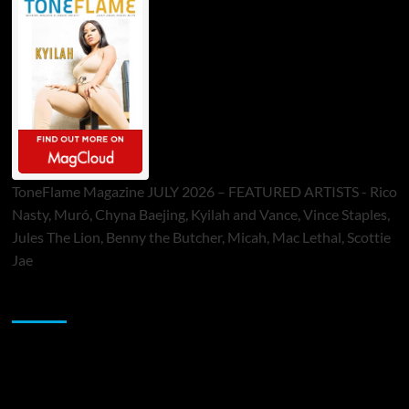
ToneFlame Magazine JULY 2026 – FEATURED ARTISTS - Rico
Nasty, Muró, Chyna Baejing, Kyilah and Vance, Vince Staples,
Jules The Lion, Benny the Butcher, Micah, Mac Lethal, Scottie
Jae
Sponsor