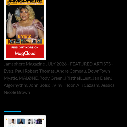
Jamsphere Magazine JULY 2026 - FEATURED ARTISTS -
Eye’z, Paul Robert Thomas, Andre Comeau, DownTown
Mystic, MALØNE, Rody Green, JRistheILLest, Jan Daley,
Algorhythm, John Bolsoi, Vinyl Floor, Alli Cazaam, Jessica
Nicole Brown
ToneFlame Printed & Digital Magazine