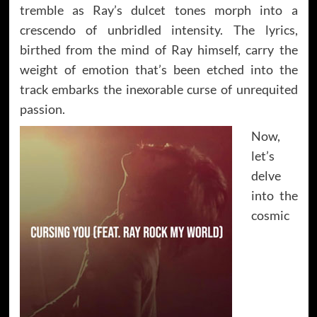
tremble as Ray’s dulcet tones morph into a
crescendo of unbridled intensity. The lyrics,
birthed from the mind of Ray himself, carry the
weight of emotion that’s been etched into the
track embarks the inexorable curse of unrequited
passion.
Now,
let’s
delve
into the
cosmic