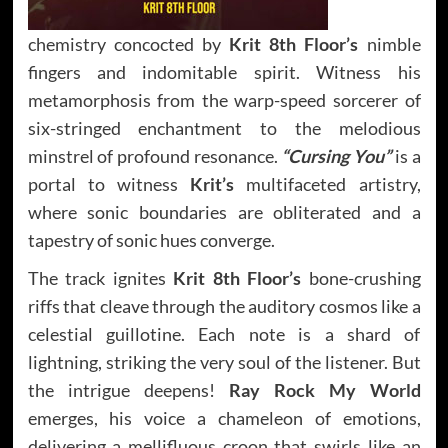
chemistry concocted by
Krit 8th Floor’s
nimble
fingers and indomitable spirit. Witness his
metamorphosis from the warp-speed sorcerer of
six-stringed enchantment to the melodious
minstrel of profound resonance.
“Cursing You”
is a
portal to witness
Krit’s
multifaceted artistry,
where sonic boundaries are obliterated and a
tapestry of sonic hues converge.
The track ignites
Krit 8th Floor’s
bone-crushing
riffs that cleave through the auditory cosmos like a
celestial guillotine. Each note is a shard of
lightning, striking the very soul of the listener. But
the intrigue deepens!
Ray Rock My World
emerges, his voice a chameleon of emotions,
delivering a mellifluous croon that swirls like an