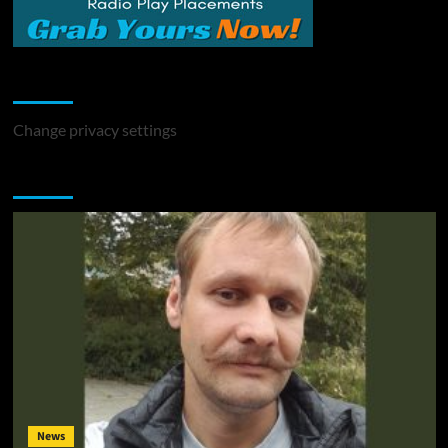
Change Privacy Settings
Change privacy settings
You may have missed
News