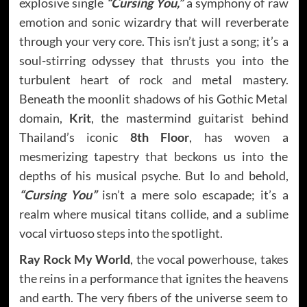
explosive single
“Cursing You,”
a symphony of raw
emotion and sonic wizardry that will reverberate
through your very core. This isn’t just a song; it’s a
soul-stirring odyssey that thrusts you into the
turbulent heart of rock and metal mastery.
Beneath the moonlit shadows of his Gothic Metal
domain,
Krit
, the mastermind guitarist behind
Thailand’s iconic
8th Floor
, has woven a
mesmerizing tapestry that beckons us into the
depths of his musical psyche. But lo and behold,
“Cursing You”
isn’t a mere solo escapade; it’s a
realm where musical titans collide, and a sublime
vocal virtuoso steps into the spotlight.
Ray Rock My World
, the vocal powerhouse, takes
the reins in a performance that ignites the heavens
and earth. The very fibers of the universe seem to