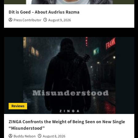
Dit is Goed – About Audrius Razma
Press Contributor
August 9, 2026
Reviews
ZINGA Confronts the Weight of Being Seen on New Single
“Misunderstood”
Buddy Nelson
August 8, 2026