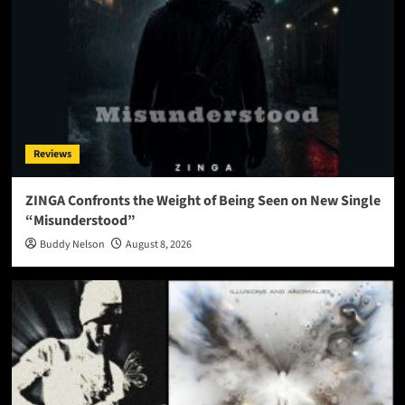
Reviews
ZINGA Confronts the Weight of Being Seen on New Single
“Misunderstood”
Buddy Nelson
August 8, 2026