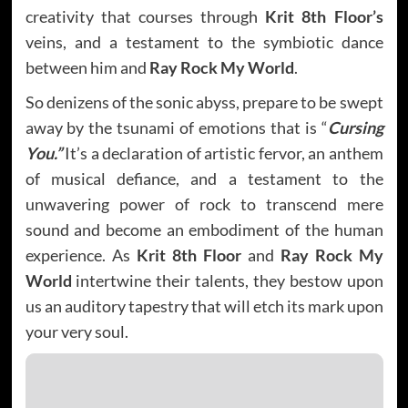
creativity that courses through
Krit 8th Floor’s
veins, and a testament to the symbiotic dance
between him and
Ray Rock My World
.
So denizens of the sonic abyss, prepare to be swept
away by the tsunami of emotions that is “
Cursing
You.”
It’s a declaration of artistic fervor, an anthem
of musical defiance, and a testament to the
unwavering power of rock to transcend mere
sound and become an embodiment of the human
experience. As
Krit 8th Floor
and
Ray Rock My
World
intertwine their talents, they bestow upon
us an auditory tapestry that will etch its mark upon
your very soul.