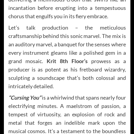
incantation before erupting into a tempestuous
chorus that engulfs you in its fiery embrace.
Let’s talk production – the meticulous
craftsmanship behind this sonic marvel. The mix is
an auditory marvel, a banquet for the senses where
every instrument gleams like a polished gem in a
grand mosaic.
Krit 8th Floor’s
prowess as a
producer is as potent as his fretboard wizardry,
sculpting a soundscape that’s both colossal and
intricately detailed.
“Cursing You”
is a whirlwind that spans nearly four
electrifying minutes. A maelstrom of passion, a
tempest of virtuosity, an explosion of rock and
metal that forges an indelible mark upon the
musical cosmos. It’s a testament to the boundless