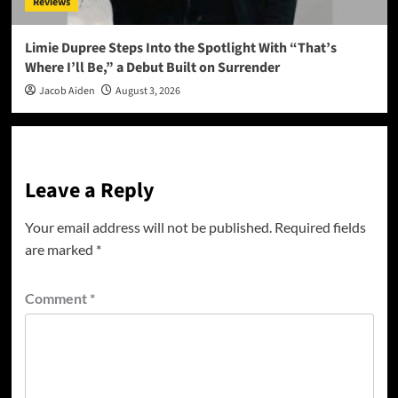
Reviews
Limie Dupree Steps Into the Spotlight With “That’s
Where I’ll Be,” a Debut Built on Surrender
Jacob Aiden
August 3, 2026
Leave a Reply
Your email address will not be published.
Required fields
are marked
*
Comment
*