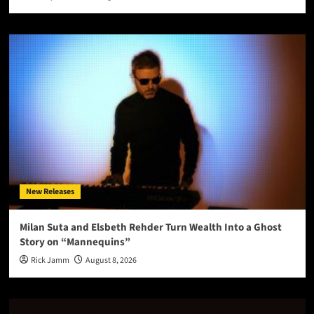
New Releases
Milan Suta and Elsbeth Rehder Turn Wealth Into a Ghost
Story on “Mannequins”
Rick Jamm
August 8, 2026