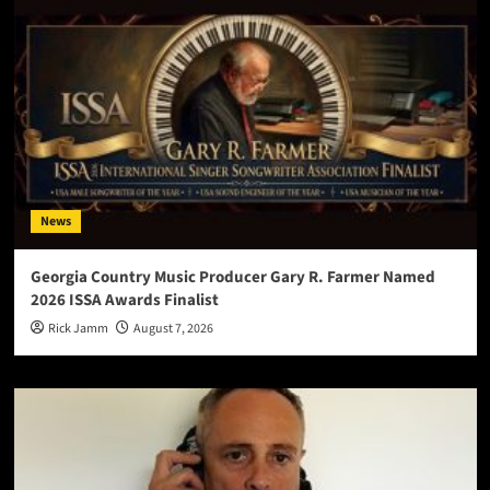
News
Georgia Country Music Producer Gary R. Farmer Named
2026 ISSA Awards Finalist
Rick Jamm
August 7, 2026