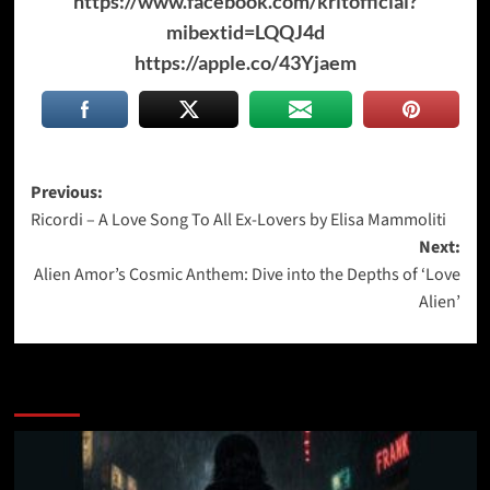
https://www.facebook.com/kritofficial?
mibextid=LQQJ4d
https://apple.co/43Yjaem
Post
Previous:
Ricordi – A Love Song To All Ex-Lovers by Elisa Mammoliti
navigation
Next:
Alien Amor’s Cosmic Anthem: Dive into the Depths of ‘Love
Alien’
More Stories