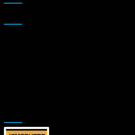
Sponsor
Jamsphere Printed & Digital Magazine