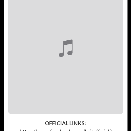
OFFICIAL LINKS: