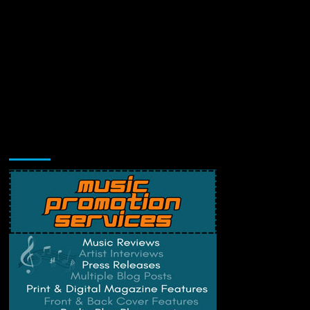
Music Promotion