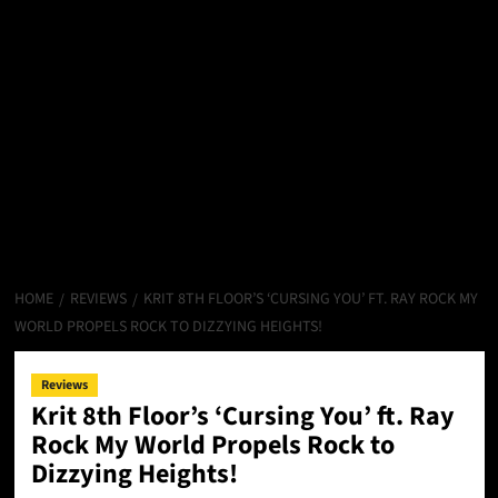
HOME
REVIEWS
KRIT 8TH FLOOR’S ‘CURSING YOU’ FT. RAY ROCK MY
WORLD PROPELS ROCK TO DIZZYING HEIGHTS!
Reviews
Krit 8th Floor’s ‘Cursing You’ ft. Ray
Rock My World Propels Rock to
Dizzying Heights!