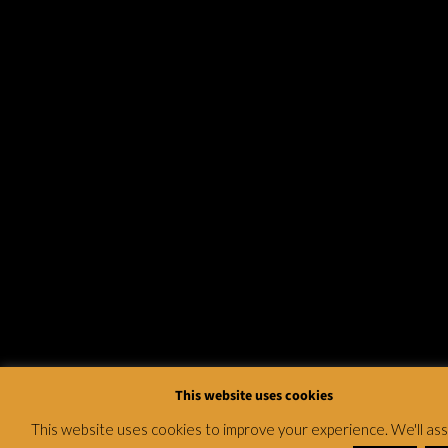
This website uses cookies
This website uses cookies to improve your experience. We'll a