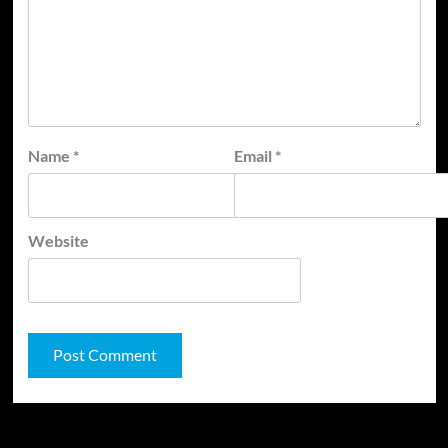
Name
*
Email
*
Website
JAMSPHERE RADIO PLAYER