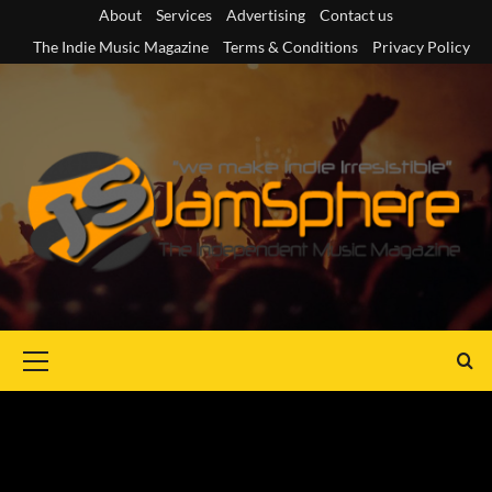
Skip
About
Services
Advertising
Contact us
to
The Indie Music Magazine
Terms & Conditions
Privacy Policy
content
Primary
Menu