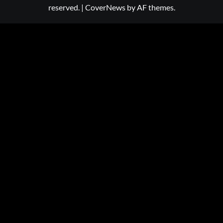
reserved.
|
CoverNews
by AF themes.