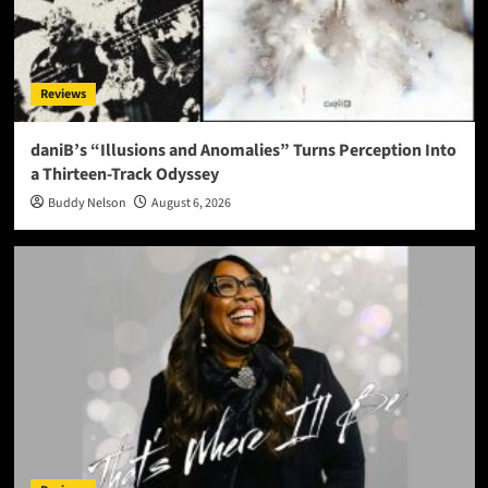
Reviews
daniB’s “Illusions and Anomalies” Turns Perception Into
a Thirteen-Track Odyssey
Buddy Nelson
August 6, 2026