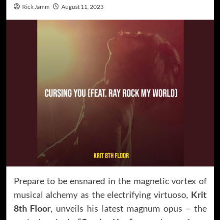
Rick Jamm
August 11, 2023
Prepare to be ensnared in the magnetic vortex of
musical alchemy as the electrifying virtuoso,
Krit
8th Floor
, unveils his latest magnum opus – the