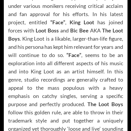
under various monikers receiving critical acclaim
and fan approval for his efforts. In his latest
project, entitled
“Face”
,
King Loot
has joined
forces with
Loot Boss
and
Bic Bee
AKA
The Loot
Boys
. King Loot is a likable, larger-than-life figure,
and his persona has kept him relevant for years and
will continue to do so.
“Face”
, seems to be an
exploration into all different aspects of his music
and into King Loot as an artist himself. In this
genre, studio recordings are generally crafted to
appeal to the mass populous with a heavy
emphasis on catchy singles, serving a specific
purpose and perfectly produced.
The Loot Boys
follow this golden rule, are able to throw in their
trademark style and put together a uniquely
organized yet thoroughly ‘loose and live’ sounding