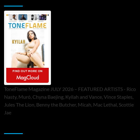
ToneFlame Printed & Digital Magazine
ToneFlame Magazine JULY 2026 – FEATURED ARTISTS - Rico
Nasty, Muró, Chyna Baejing, Kyilah and Vance, Vince Staples,
Jules The Lion, Benny the Butcher, Micah, Mac Lethal, Scottie
Jae
Sponsor