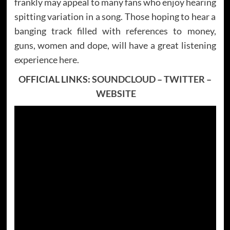
frankly may appeal to many fans who enjoy hearing
spitting variation in a song. Those hoping to hear a
banging track filled with references to money,
guns, women and dope, will have a great listening
experience here.
OFFICIAL LINKS:
SOUNDCLOUD
–
TWITTER
–
WEBSITE