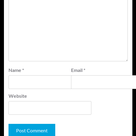
Name
*
Email
*
Website