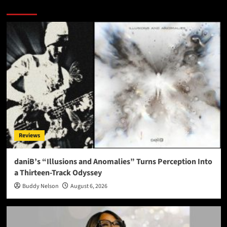
More Stories
Reviews
daniB’s “Illusions and Anomalies” Turns Perception Into
a Thirteen-Track Odyssey
Buddy Nelson
August 6, 2026