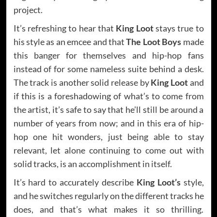
project.
It’s refreshing to hear that
King Loot
stays true to
his style as an emcee and that
The Loot Boys
made
this banger for themselves and hip-hop fans
instead of for some nameless suite behind a desk.
The track is another solid release by
King Loot
and
if this is a foreshadowing of what’s to come from
the artist, it’s safe to say that he’ll still be around a
number of years from now; and in this era of hip-
hop one hit wonders, just being able to stay
relevant, let alone continuing to come out with
solid tracks, is an accomplishment in itself.
It’s hard to accurately describe
King Loot’s
style,
and he switches regularly on the different tracks he
does, and that’s what makes it so thrilling.