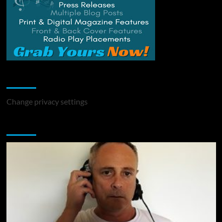
Change Privacy Settings
Change privacy settings
You may have missed