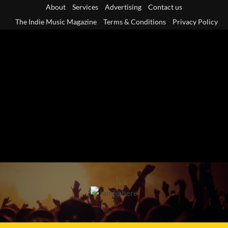
Skip
About
Services
Advertising
Contact us
to
The Indie Music Magazine
Terms & Conditions
Privacy Policy
content
Primary