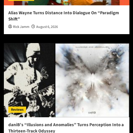
Alias Wayne Turns Distance Into Dialogue On “Paradigm
Shift”
Rick Jamm
August 6, 2026
Reviews
daniB’s “Illusions and Anomalies” Turns Perception Into a
Thirteen-Track Odyssey