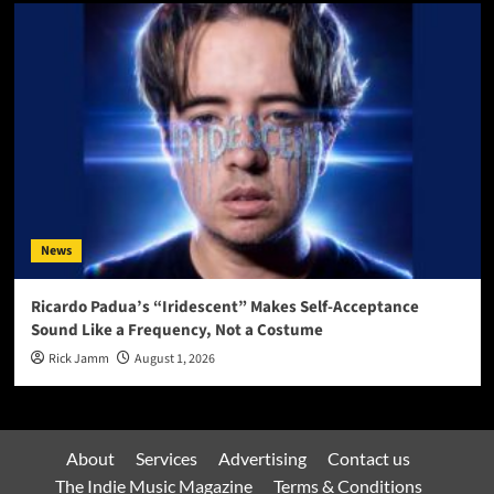
News
Ricardo Padua’s “Iridescent” Makes Self-Acceptance
Sound Like a Frequency, Not a Costume
Rick Jamm
August 1, 2026
About
Services
Advertising
Contact us
The Indie Music Magazine
Terms & Conditions