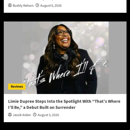
Buddy Nelson
August 6, 2026
Reviews
Limie Dupree Steps Into the Spotlight With “That’s Where
I’ll Be,” a Debut Built on Surrender
Jacob Aiden
August 3, 2026