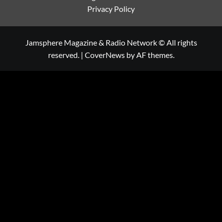
Privacy Policy
Jamsphere Magazine & Radio Network © All rights
reserved.
|
CoverNews
by AF themes.