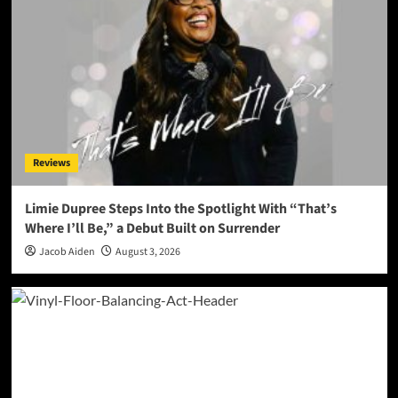
Reviews
Limie Dupree Steps Into the Spotlight With “That’s
Where I’ll Be,” a Debut Built on Surrender
Jacob Aiden
August 3, 2026