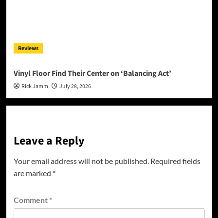
Reviews
Vinyl Floor Find Their Center on ‘Balancing Act’
Rick Jamm
July 28, 2026
Leave a Reply
Your email address will not be published.
Required fields
are marked
*
Comment
*