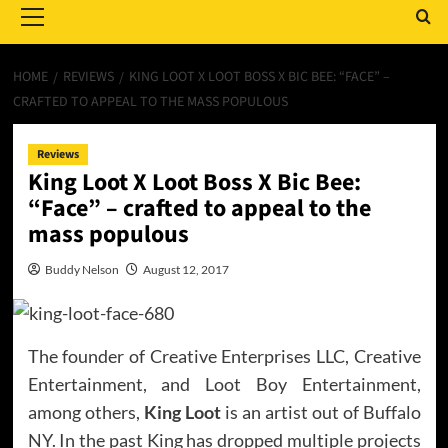
Menu
HOME
REVIEWS
KING LOOT X LOOT BOSS X BIC BEE: “FACE” –
CRAFTED TO APPEAL TO THE MASS POPULOUS
Reviews
King Loot X Loot Boss X Bic Bee:
“Face” – crafted to appeal to the
mass populous
Buddy Nelson
August 12, 2017
The founder of Creative Enterprises LLC, Creative
Entertainment, and Loot Boy Entertainment,
among others,
King Loot
is an artist out of Buffalo
NY. In the past King has dropped multiple projects