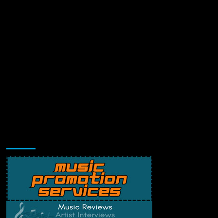
Music Promotion