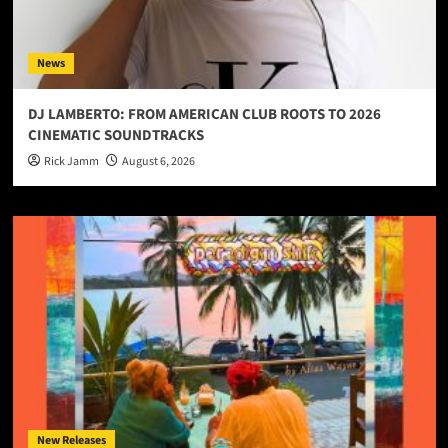
News
DJ LAMBERTO: FROM AMERICAN CLUB ROOTS TO 2026
CINEMATIC SOUNDTRACKS
Rick Jamm
August 6, 2026
New Releases