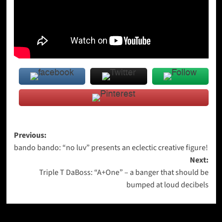
Post
Previous:
bando bando: “no luv” presents an eclectic creative figure!
navigation
Next:
Triple T DaBoss: “A+One” – a banger that should be
bumped at loud decibels