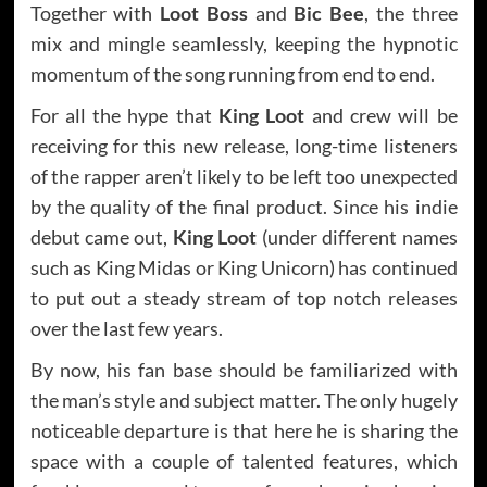
Together with
Loot Boss
and
Bic Bee
, the three
mix and mingle seamlessly, keeping the hypnotic
momentum of the song running from end to end.
For all the hype that
King Loot
and crew will be
receiving for this new release, long-time listeners
of the rapper aren’t likely to be left too unexpected
by the quality of the final product. Since his indie
debut came out,
King Loot
(under different names
such as King Midas or King Unicorn) has continued
to put out a steady stream of top notch releases
over the last few years.
By now, his fan base should be familiarized with
the man’s style and subject matter. The only hugely
noticeable departure is that here he is sharing the
space with a couple of talented features, which