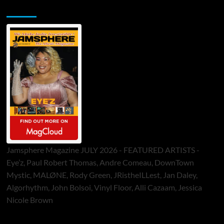
Jamsphere Printed & Digital Magazine
Jamsphere Magazine JULY 2026 - FEATURED ARTISTS -
Eye’z, Paul Robert Thomas, Andre Comeau, DownTown
Mystic, MALØNE, Rody Green, JRistheILLest, Jan Daley,
Algorhythm, John Bolsoi, Vinyl Floor, Alli Cazaam, Jessica
Nicole Brown