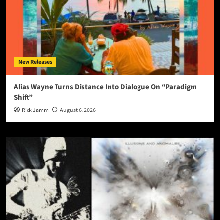
New Releases
Alias Wayne Turns Distance Into Dialogue On “Paradigm
Shift”
Rick Jamm
August 6, 2026