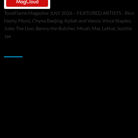
ToneFlame Magazine JULY 2026 – FEATURED ARTISTS - Rico
Nasty, Muró, Chyna Baejing, Kyilah and Vance, Vince Staples,
Jules The Lion, Benny the Butcher, Micah, Mac Lethal, Scottie
Jae
Sponsor