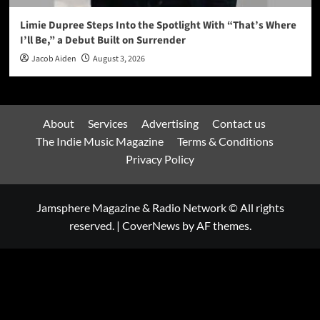
Limie Dupree Steps Into the Spotlight With “That’s Where
I’ll Be,” a Debut Built on Surrender
Jacob Aiden
August 3, 2026
About
Services
Advertising
Contact us
The Indie Music Magazine
Terms & Conditions
Privacy Policy
Jamsphere Magazine & Radio Network © All rights
reserved.
|
CoverNews
by AF themes.