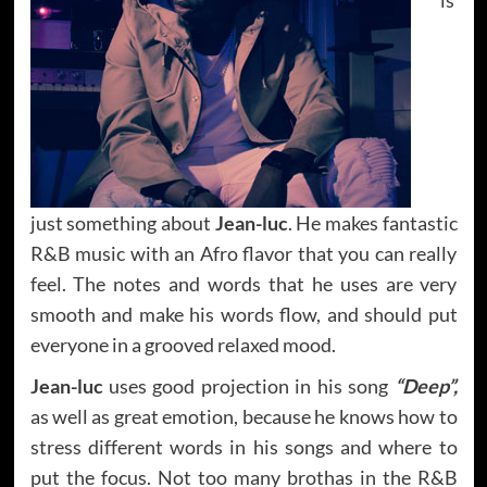
just something about
Jean-luc
. He makes fantastic
R&B music with an Afro flavor that you can really
feel. The notes and words that he uses are very
smooth and make his words flow, and should put
everyone in a grooved relaxed mood.
Jean-luc
uses good projection in his song
“Deep”,
as well as great emotion, because he knows how to
stress different words in his songs and where to
put the focus. Not too many brothas in the R&B