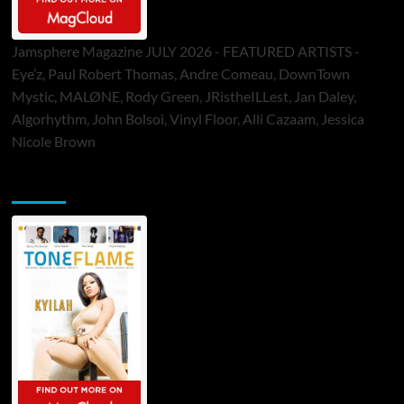
Jamsphere Magazine JULY 2026 - FEATURED ARTISTS -
Eye’z, Paul Robert Thomas, Andre Comeau, DownTown
Mystic, MALØNE, Rody Green, JRistheILLest, Jan Daley,
Algorhythm, John Bolsoi, Vinyl Floor, Alli Cazaam, Jessica
Nicole Brown
ToneFlame Printed & Digital Magazine