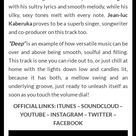
with his sultry lyrics and smooth melody, while his
silky, sexy tones melt with every note.
Jean-luc
Kaberuka
proves to be a superb singer, songwriter
and co-producer on this track too.
“Deep”
is an example of how versatile music can be
over and above being smooth, soulful and filling.
This track is one you can ride out to, or just chill at
home with the lights down low and candles lit,
because it has both, a mellow swing and an
underlying groove, just ready to unleash itself as
soon as you touch the volume dial!
OFFICIAL LINKS:
ITUNES
–
SOUNDCLOUD
–
YOUTUBE
–
INSTAGRAM
–
TWITTER
–
FACEBOOK