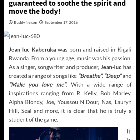
guaranteed to soothe the spirit and
move the body!
Buddy Nelson
September 17, 2016
Jean-luc Kaberuka
was born and raised in Kigali
Rwanda. From a young age, music was his passion.
As a singer, songwriter and producer,
Jean-luc
has
created a range of songs like
“Breathe”, “Deep”
and
“Make you love me”
. With a wide range of
inspirations ranging from R. Kelly, Bob Marley,
Alpha Blondy, Joe, Youssou N’Dour, Nas, Lauryn
Hill, Seal and more, it is clear that he is truly a
student of the game.
It
is