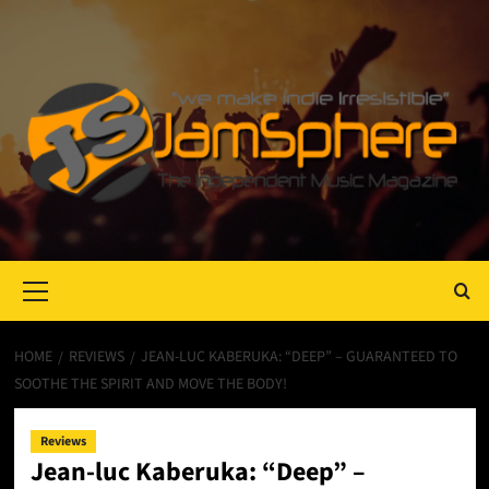
Primary
Menu
HOME
REVIEWS
JEAN-LUC KABERUKA: “DEEP” – GUARANTEED TO
SOOTHE THE SPIRIT AND MOVE THE BODY!
Reviews
Jean-luc Kaberuka: “Deep” –