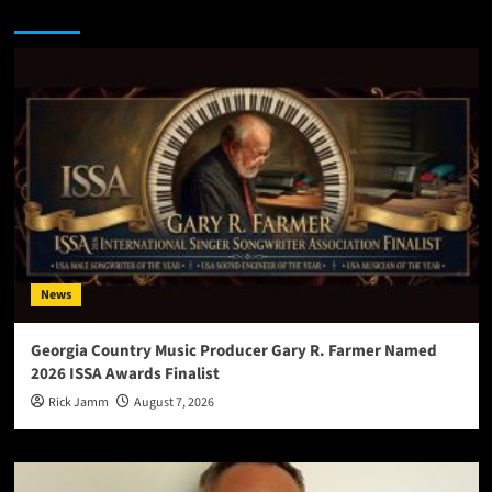
You may have missed
News
Georgia Country Music Producer Gary R. Farmer Named
2026 ISSA Awards Finalist
Rick Jamm
August 7, 2026