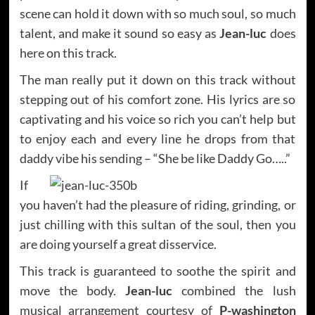
scene can hold it down with so much soul, so much
talent, and make it sound so easy as
Jean-luc
does
here on this track.
The man really put it down on this track without
stepping out of his comfort zone. His lyrics are so
captivating and his voice so rich you can’t help but
to enjoy each and every line he drops from that
daddy vibe his sending – “She be like Daddy Go…..”
If
you haven’t had the pleasure of riding, grinding, or
just chilling with this sultan of the soul, then you
are doing yourself a great disservice.
This track is guaranteed to soothe the spirit and
move the body.
Jean-luc
combined the lush
musical arrangement courtesy of
P-washington