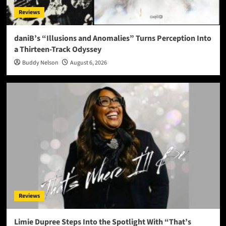
Reviews
daniB’s “Illusions and Anomalies” Turns Perception Into
a Thirteen-Track Odyssey
Buddy Nelson
August 6, 2026
Reviews
Limie Dupree Steps Into the Spotlight With “That’s