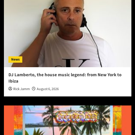
News
DJ Lamberto, the house music legend: from New York to
Ibiza
Rick Jamm
August 6, 2026