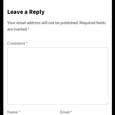
Leave a Reply
Your email address will not be published.
Required fields
are marked
*
Comment
*
Name
*
Email
*