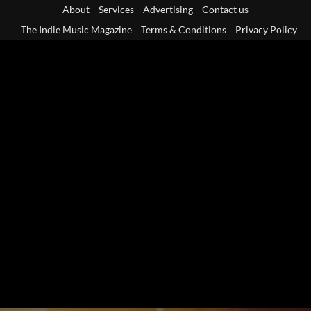
Skip
About
Services
Advertising
Contact us
to
The Indie Music Magazine
Terms & Conditions
Privacy Policy
content