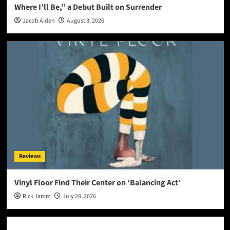
Where I’ll Be,” a Debut Built on Surrender
Jacob Aiden
August 3, 2026
Reviews
Vinyl Floor Find Their Center on ‘Balancing Act’
Rick Jamm
July 28, 2026