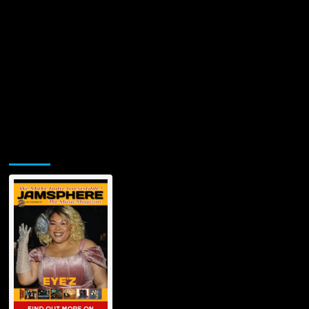
Jamsphere Printed & Digital Magazine