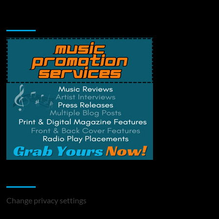
Music Promotion
Change Privacy Settings
Change privacy settings