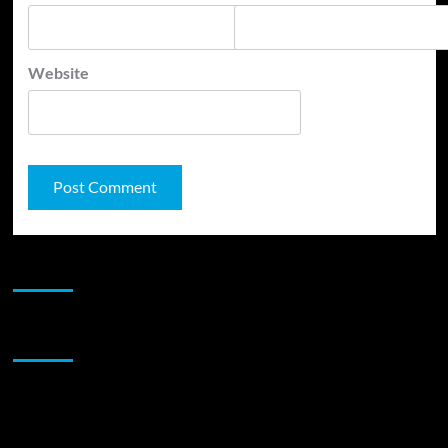
Website
JAMSPHERE RADIO PLAYER
Sponsor