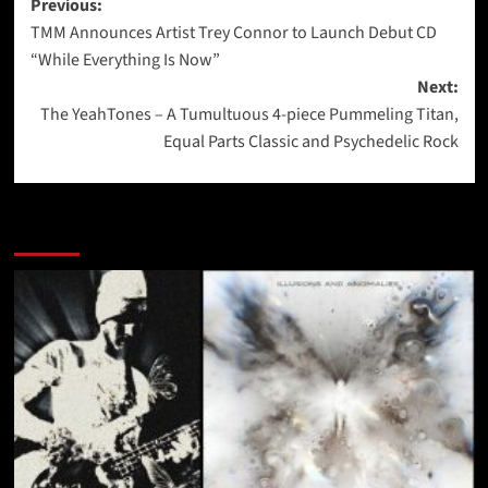
Post
Previous:
TMM Announces Artist Trey Connor to Launch Debut CD
navigation
“While Everything Is Now”
Next:
The YeahTones – A Tumultuous 4-piece Pummeling Titan,
Equal Parts Classic and Psychedelic Rock
More Stories