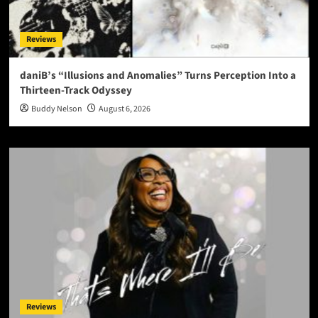
Reviews
daniB’s “Illusions and Anomalies” Turns Perception Into a
Thirteen-Track Odyssey
Buddy Nelson
August 6, 2026
Reviews