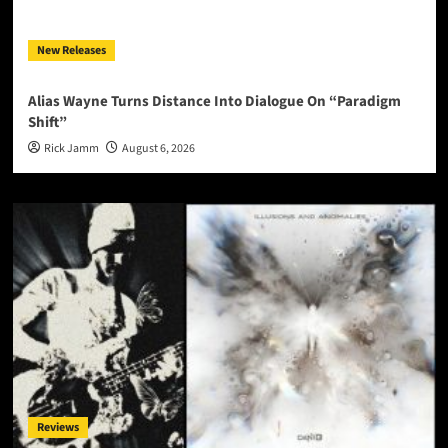
New Releases
Alias Wayne Turns Distance Into Dialogue On “Paradigm
Shift”
Rick Jamm
August 6, 2026
Reviews