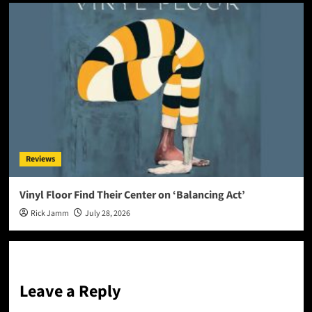
Reviews
Vinyl Floor Find Their Center on ‘Balancing Act’
Rick Jamm
July 28, 2026
Leave a Reply