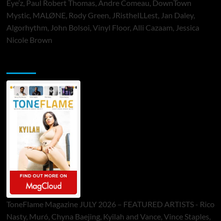
Eye’z, Paul Robert Thomas, Andre Comeau, DownTown
Mystic, MALØNE, Rody Green, JRistheILLest, Jan Daley,
Algorhythm, John Bolsoi, Vinyl Floor, Alli Cazaam, Jessica
Nicole Brown
ToneFlame Printed & Digital Magazine
ToneFlame Magazine JULY 2026 – FEATURED ARTISTS - Rico
Nasty, Muró, Chyna Baejing, Kyilah and Vance, Vince Staples,