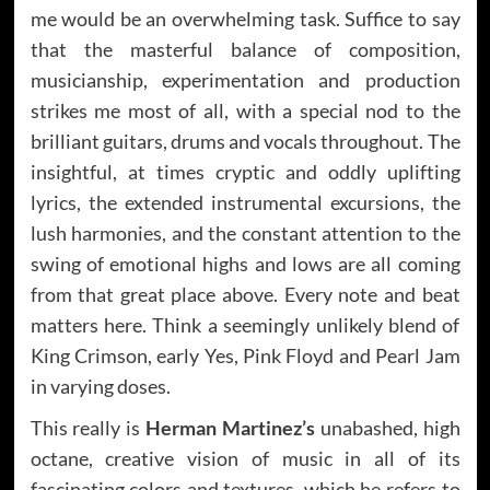
me would be an overwhelming task. Suffice to say
that the masterful balance of composition,
musicianship, experimentation and production
strikes me most of all, with a special nod to the
brilliant guitars, drums and vocals throughout. The
insightful, at times cryptic and oddly uplifting
lyrics, the extended instrumental excursions, the
lush harmonies, and the constant attention to the
swing of emotional highs and lows are all coming
from that great place above. Every note and beat
matters here. Think a seemingly unlikely blend of
King Crimson, early Yes, Pink Floyd and Pearl Jam
in varying doses.
This really is
Herman Martinez’s
unabashed, high
octane, creative vision of music in all of its
fascinating colors and textures, which he refers to