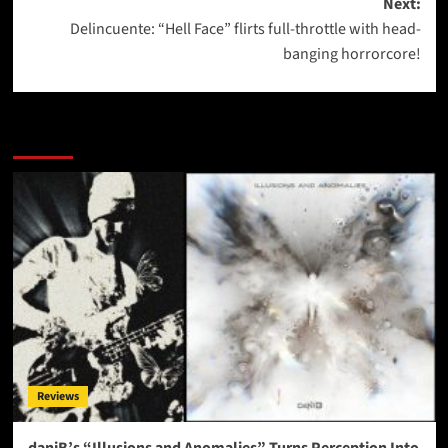
Next:
Delincuente: “Hell Face” flirts full-throttle with head-
banging horrorcore!
More Stories
Reviews