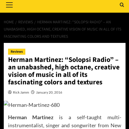
Menu
HOME
REVIEWS
HERMAN MARTINEZ: “SOLOPSI RADIO” – AN
UNABASHED, HIGH OCTANE, CREATIVE VISION OF MUSIC IN ALL OF ITS
FASCINATING COLORS AND TEXTURES
Reviews
Herman Martinez: “Solopsi Radio” –
an unabashed, high octane, creative
vision of music in all of its
fascinating colors and textures
Rick Jamm
January 20, 2016
Herman Martinez
is a self-taught multi-
instrumentalist, singer and songwriter from New