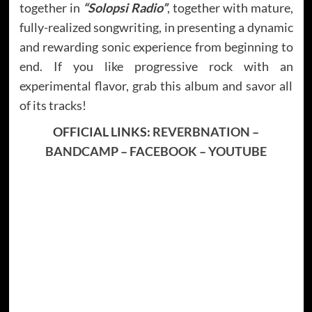
together in
“Solopsi Radio”
, together with mature,
fully-realized songwriting, in presenting a dynamic
and rewarding sonic experience from beginning to
end. If you like progressive rock with an
experimental flavor, grab this album and savor all
of its tracks!
OFFICIAL LINKS:
REVERBNATION
–
BANDCAMP
–
FACEBOOK
–
YOUTUBE