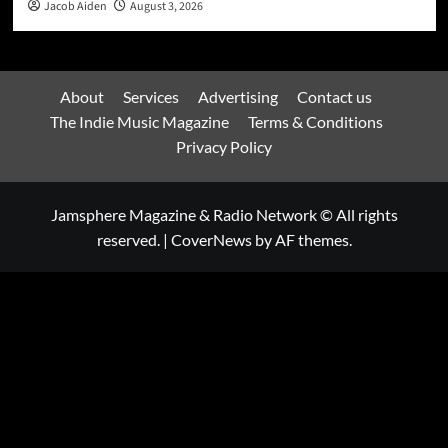
Jacob Aiden
August 3, 2026
About
Services
Advertising
Contact us
The Indie Music Magazine
Terms & Conditions
Privacy Policy
Jamsphere Magazine & Radio Network © All rights
reserved.
|
CoverNews
by AF themes.