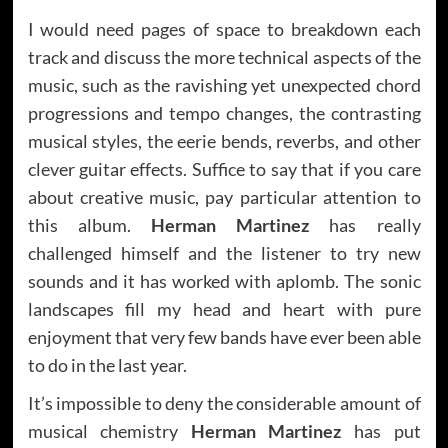
I would need pages of space to breakdown each
track and discuss the more technical aspects of the
music, such as the ravishing yet unexpected chord
progressions and tempo changes, the contrasting
musical styles, the eerie bends, reverbs, and other
clever guitar effects. Suffice to say that if you care
about creative music, pay particular attention to
this album.
Herman Martinez
has really
challenged himself and the listener to try new
sounds and it has worked with aplomb. The sonic
landscapes fill my head and heart with pure
enjoyment that very few bands have ever been able
to do in the last year.
It’s impossible to deny the considerable amount of
musical chemistry
Herman Martinez
has put