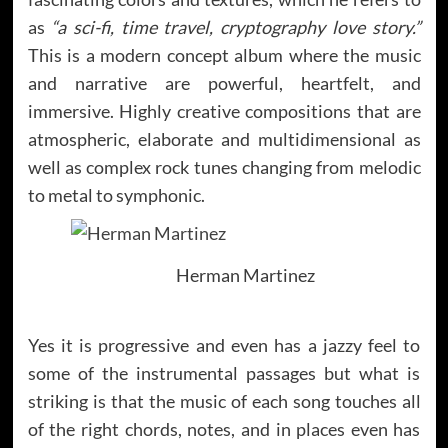
as
“a sci-fi, time travel, cryptography love story.”
This is a modern concept album where the music
and narrative are powerful, heartfelt, and
immersive. Highly creative compositions that are
atmospheric, elaborate and multidimensional as
well as complex rock tunes changing from melodic
to metal to symphonic.
Herman Martinez
Yes it is progressive and even has a jazzy feel to
some of the instrumental passages but what is
striking is that the music of each song touches all
of the right chords, notes, and in places even has