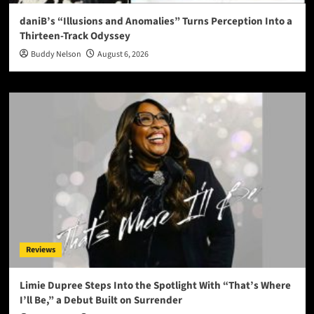
daniB’s “Illusions and Anomalies” Turns Perception Into a
Thirteen-Track Odyssey
Buddy Nelson
August 6, 2026
Reviews
Limie Dupree Steps Into the Spotlight With “That’s Where
I’ll Be,” a Debut Built on Surrender