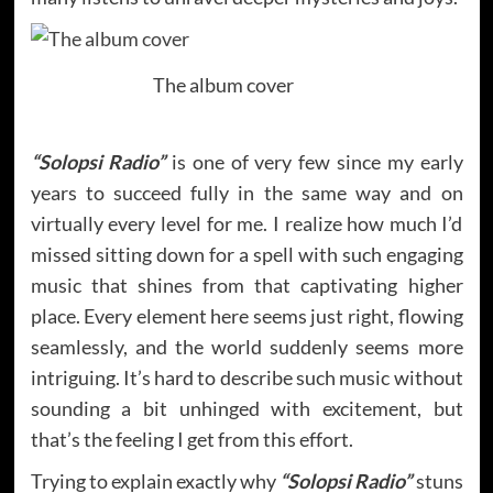
The album cover
“Solopsi Radio”
is one of very few since my early
years to succeed fully in the same way and on
virtually every level for me. I realize how much I’d
missed sitting down for a spell with such engaging
music that shines from that captivating higher
place. Every element here seems just right, flowing
seamlessly, and the world suddenly seems more
intriguing. It’s hard to describe such music without
sounding a bit unhinged with excitement, but
that’s the feeling I get from this effort.
Trying to explain exactly why
“Solopsi Radio”
stuns