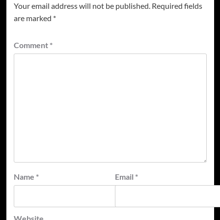
Your email address will not be published.
Required fields
are marked
*
Comment
*
Name
*
Email
*
Website