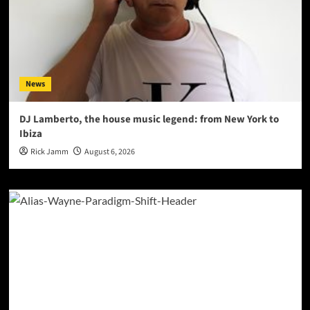
News
DJ Lamberto, the house music legend: from New York to
Ibiza
Rick Jamm
August 6, 2026