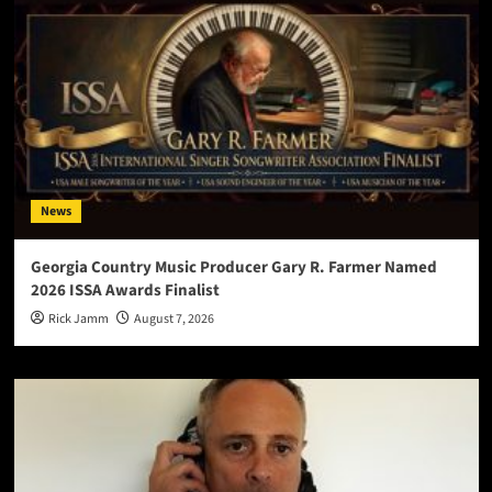
News
Georgia Country Music Producer Gary R. Farmer Named
2026 ISSA Awards Finalist
Rick Jamm
August 7, 2026