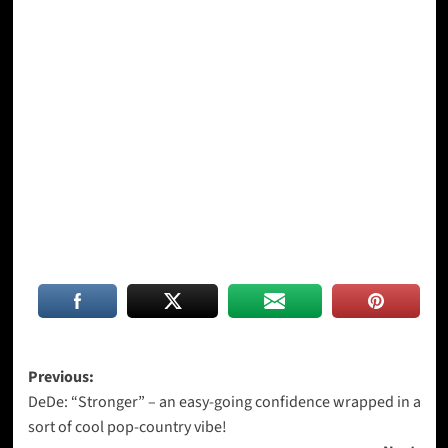
Post
Previous:
DeDe: “Stronger” – an easy-going confidence wrapped in a
navigation
sort of cool pop-country vibe!