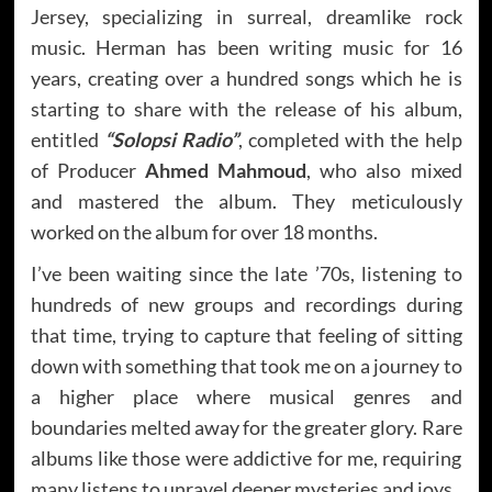
Jersey, specializing in surreal, dreamlike rock
music. Herman has been writing music for 16
years, creating over a hundred songs which he is
starting to share with the release of his album,
entitled
“Solopsi Radio”
, completed with the help
of Producer
Ahmed Mahmoud
, who also mixed
and mastered the album. They meticulously
worked on the album for over 18 months.
I’ve been waiting since the late ’70s, listening to
hundreds of new groups and recordings during
that time, trying to capture that feeling of sitting
down with something that took me on a journey to
a higher place where musical genres and
boundaries melted away for the greater glory. Rare
albums like those were addictive for me, requiring
many listens to unravel deeper mysteries and joys.