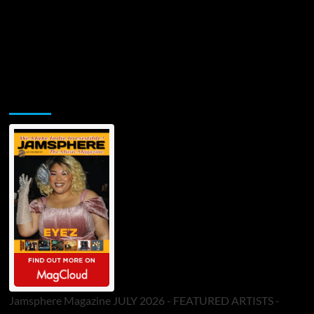
Jamsphere Printed & Digital Magazine
Jamsphere Magazine JULY 2026 - FEATURED ARTISTS -