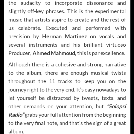
the audacity to incorporate dissonance and
slightly off-key phrases. This is the experimental
music that artists aspire to create and the rest of
us celebrate. Executed and performed with
precision by
Herman Martinez
on vocals and
several instruments and his brilliant virtuoso
Producer,
Ahmed Mahmoud
, this is par excellence.
Although there is a cohesive and strong narrative
to the album, there are enough musical twists
throughout the 11 tracks to keep you on the
journey right to the very end. It’s easy nowadays to
let yourself be distracted by tweets, texts, and
other demands on your attention, but
“Solopsi
Radio”
grabs your full attention from the beginning
to the very final note, and that’s the sign of a great
album.