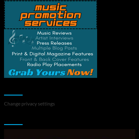
Change Privacy Settings
Change privacy settings
You may have missed