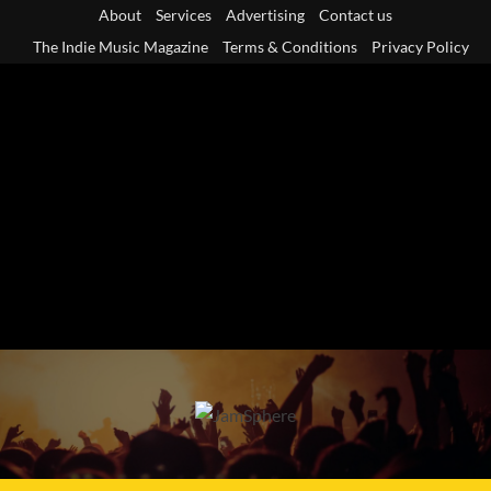
Skip
About
Services
Advertising
Contact us
to
The Indie Music Magazine
Terms & Conditions
Privacy Policy
content
Primary