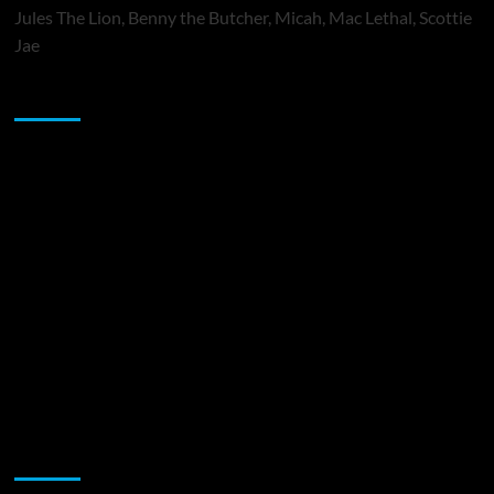
Jules The Lion, Benny the Butcher, Micah, Mac Lethal, Scottie
Jae
Sponsor
Music Promotion