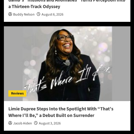
daniB’s “Illusions and Anomalies” Turns Perception Into
a Thirteen-Track Odyssey
Buddy Nelson
August 6, 2026
Reviews
Limie Dupree Steps Into the Spotlight With “That’s
Where I’ll Be,” a Debut Built on Surrender
Jacob Aiden
August 3, 2026