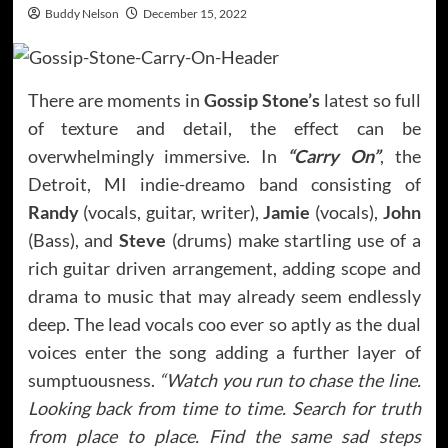
Buddy Nelson
December 15, 2022
There are moments in
Gossip Stone’s
latest so full
of texture and detail, the effect can be
overwhelmingly immersive. In
“Carry On”
, the
Detroit, MI indie-dreamo band consisting of
Randy
(vocals, guitar, writer),
Jamie
(vocals),
John
(Bass), and
Steve
(drums) make startling use of a
rich guitar driven arrangement, adding scope and
drama to music that may already seem endlessly
deep. The lead vocals coo ever so aptly as the dual
voices enter the song adding a further layer of
sumptuousness.
“Watch you run to chase the line.
Looking back from time to time. Search for truth
from place to place. Find the same sad steps