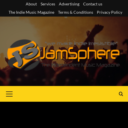
Skip
About
Services
Advertising
Contact us
to
The Indie Music Magazine
Terms & Conditions
Privacy Policy
content
Primary
Menu