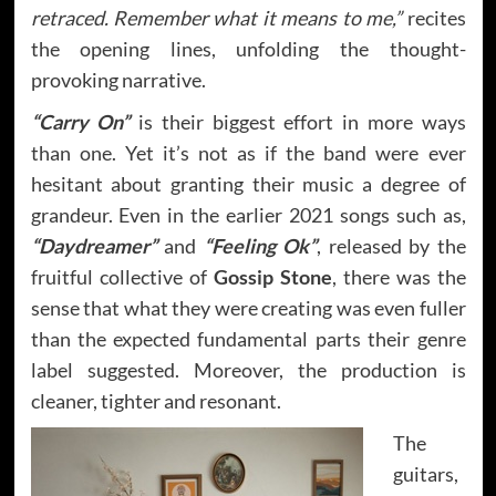
retraced. Remember what it means to me,”
recites
the opening lines, unfolding the thought-
provoking narrative.
“Carry On”
is their biggest effort in more ways
than one. Yet it’s not as if the band were ever
hesitant about granting their music a degree of
grandeur. Even in the earlier 2021 songs such as,
“Daydreamer”
and
“Feeling Ok”
, released by the
fruitful collective of
Gossip Stone
, there was the
sense that what they were creating was even fuller
than the expected fundamental parts their genre
label suggested. Moreover, the production is
cleaner, tighter and resonant.
The
guitars,