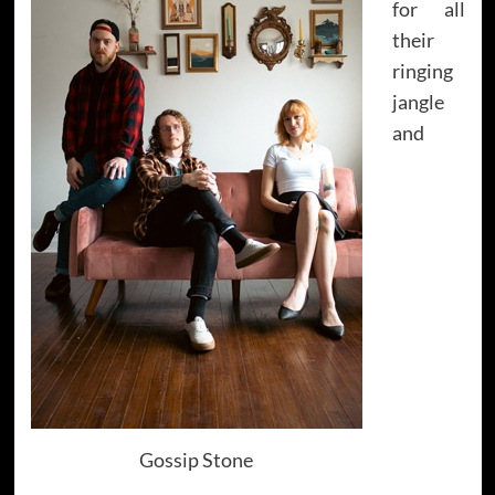
for all
their
ringing
jangle
and
Gossip Stone