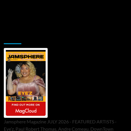
Jamsphere Printed & Digital Magazine
Jamsphere Magazine JULY 2026 - FEATURED ARTISTS -
Eye’z, Paul Robert Thomas, Andre Comeau, DownTown