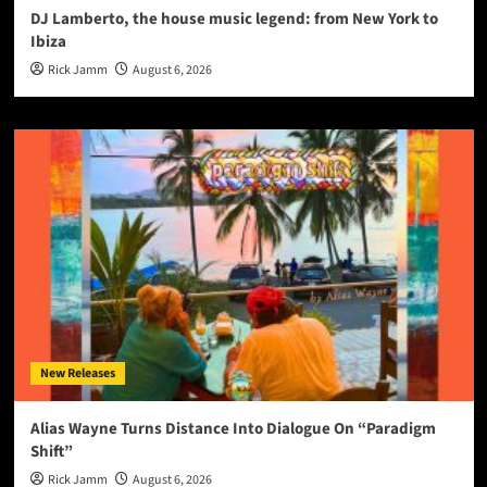
DJ Lamberto, the house music legend: from New York to
Ibiza
Rick Jamm
August 6, 2026
New Releases
Alias Wayne Turns Distance Into Dialogue On “Paradigm
Shift”
Rick Jamm
August 6, 2026