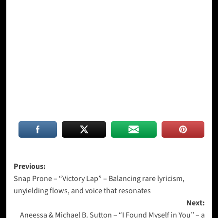
Post
Previous:
Snap Prone – “Victory Lap” – Balancing rare lyricism,
navigation
unyielding flows, and voice that resonates
Next:
Aneessa & Michael B. Sutton – “I Found Myself in You” – a