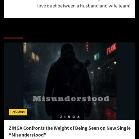
love duet between a husband and wife team!
More Stories
Reviews
ZINGA Confronts the Weight of Being Seen on New Single
“Misunderstood”