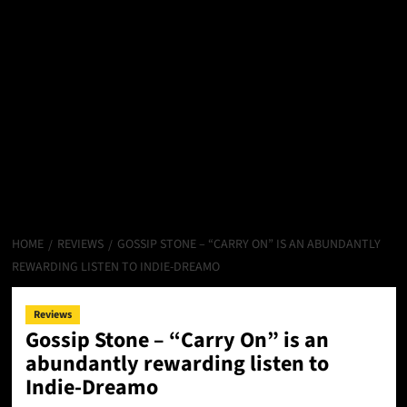
HOME
REVIEWS
GOSSIP STONE – “CARRY ON” IS AN ABUNDANTLY
REWARDING LISTEN TO INDIE-DREAMO
Reviews
Gossip Stone – “Carry On” is an
abundantly rewarding listen to
Indie-Dreamo