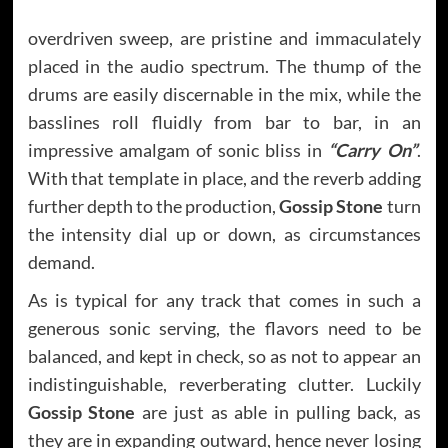
overdriven sweep, are pristine and immaculately
placed in the audio spectrum. The thump of the
drums are easily discernable in the mix, while the
basslines roll fluidly from bar to bar, in an
impressive amalgam of sonic bliss in
“Carry On”
.
With that template in place, and the reverb adding
further depth to the production,
Gossip Stone
turn
the intensity dial up or down, as circumstances
demand.
As is typical for any track that comes in such a
generous sonic serving, the flavors need to be
balanced, and kept in check, so as not to appear an
indistinguishable, reverberating clutter. Luckily
Gossip Stone
are just as able in pulling back, as
they are in expanding outward, hence never losing