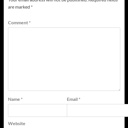
are marked
*
Comment
*
Name
*
Email
*
Website