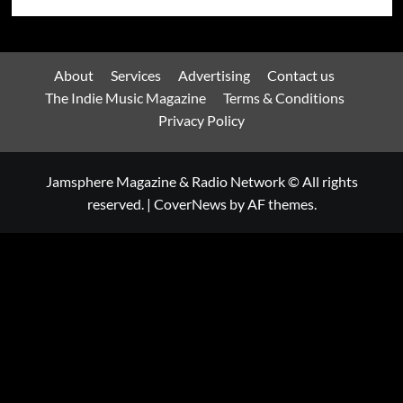
About
Services
Advertising
Contact us
The Indie Music Magazine
Terms & Conditions
Privacy Policy
Jamsphere Magazine & Radio Network © All rights
reserved.
|
CoverNews
by AF themes.