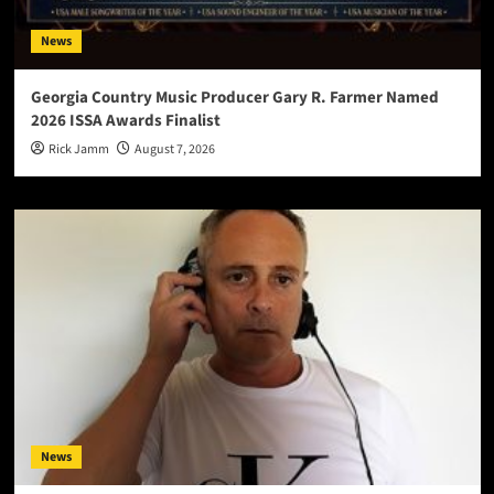
News
Georgia Country Music Producer Gary R. Farmer Named
2026 ISSA Awards Finalist
Rick Jamm
August 7, 2026
News