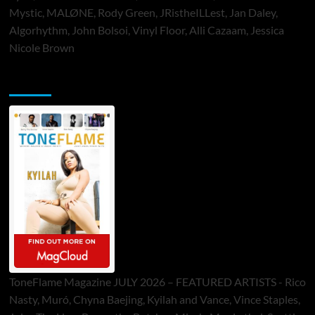
Mystic, MALØNE, Rody Green, JRistheILLest, Jan Daley,
Algorhythm, John Bolsoi, Vinyl Floor, Alli Cazaam, Jessica
Nicole Brown
ToneFlame Printed & Digital Magazine
ToneFlame Magazine JULY 2026 – FEATURED ARTISTS - Rico
Nasty, Muró, Chyna Baejing, Kyilah and Vance, Vince Staples,