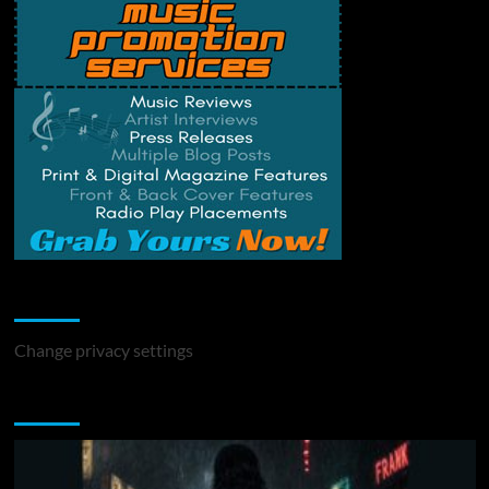
Change Privacy Settings
Change privacy settings
You may have missed