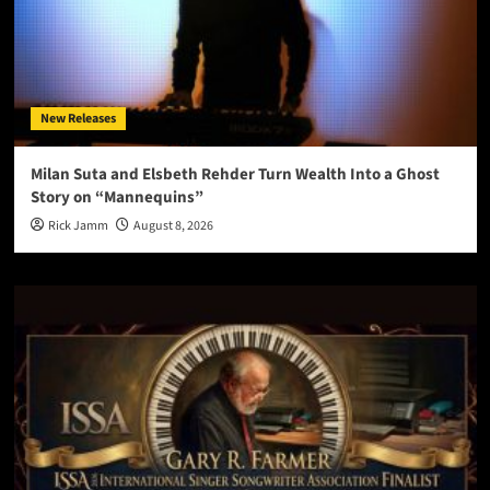
New Releases
Milan Suta and Elsbeth Rehder Turn Wealth Into a Ghost
Story on “Mannequins”
Rick Jamm
August 8, 2026