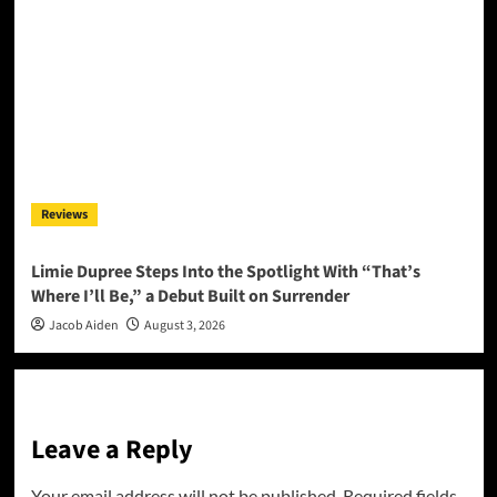
Reviews
Limie Dupree Steps Into the Spotlight With “That’s
Where I’ll Be,” a Debut Built on Surrender
Jacob Aiden
August 3, 2026
Leave a Reply
Your email address will not be published.
Required fields