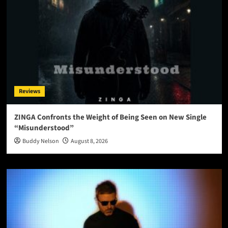
Reviews
ZINGA Confronts the Weight of Being Seen on New Single
“Misunderstood”
Buddy Nelson
August 8, 2026