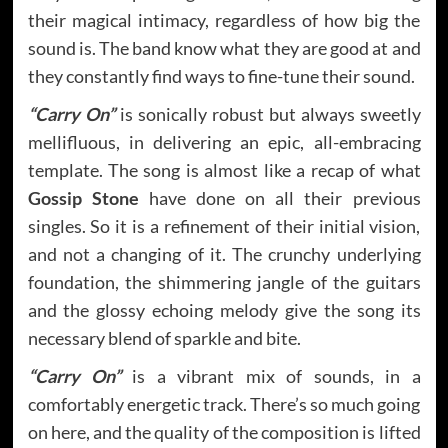
their magical intimacy, regardless of how big the
sound is. The band know what they are good at and
they constantly find ways to fine-tune their sound.
“Carry On”
is sonically robust but always sweetly
mellifluous, in delivering an epic, all-embracing
template. The song is almost like a recap of what
Gossip Stone
have done on all their previous
singles. So it is a refinement of their initial vision,
and not a changing of it. The crunchy underlying
foundation, the shimmering jangle of the guitars
and the glossy echoing melody give the song its
necessary blend of sparkle and bite.
“Carry On”
is a vibrant mix of sounds, in a
comfortably energetic track. There’s so much going
on here, and the quality of the composition is lifted