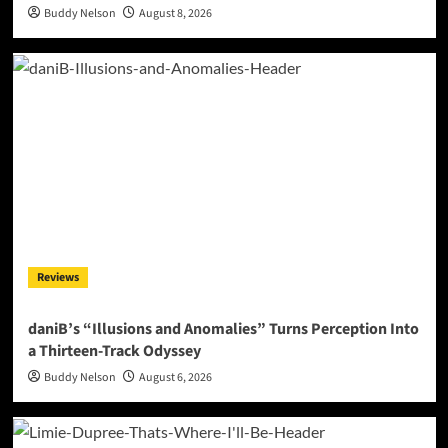
Buddy Nelson
August 8, 2026
Reviews
daniB’s “Illusions and Anomalies” Turns Perception Into
a Thirteen-Track Odyssey
Buddy Nelson
August 6, 2026