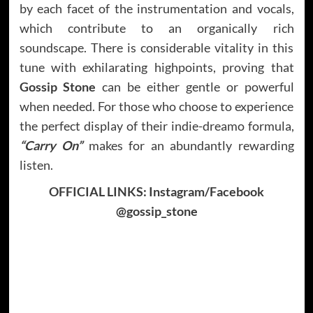
by each facet of the instrumentation and vocals,
which contribute to an organically rich
soundscape. There is considerable vitality in this
tune with exhilarating highpoints, proving that
Gossip Stone
can be either gentle or powerful
when needed. For those who choose to experience
the perfect display of their indie-dreamo formula,
“Carry On”
makes for an abundantly rewarding
listen.
OFFICIAL LINKS: Instagram/Facebook
@gossip_stone