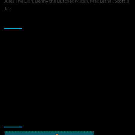
Jules The Lion, Benny the Butcher, Micah, Mac Lethal, Scottie
Jae
Sponsor
Music Promotion