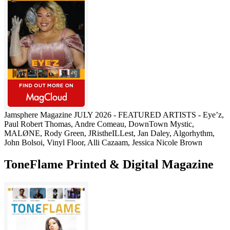
Jamsphere Magazine JULY 2026 - FEATURED ARTISTS - Eye’z,
Paul Robert Thomas, Andre Comeau, DownTown Mystic,
MALØNE, Rody Green, JRistheILLest, Jan Daley, Algorhythm,
John Bolsoi, Vinyl Floor, Alli Cazaam, Jessica Nicole Brown
ToneFlame Printed & Digital Magazine