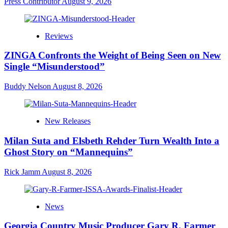
Press Contributor
August 9, 2026
Reviews
ZINGA Confronts the Weight of Being Seen on New
Single “Misunderstood”
Buddy Nelson
August 8, 2026
New Releases
Milan Suta and Elsbeth Rehder Turn Wealth Into a
Ghost Story on “Mannequins”
Rick Jamm
August 8, 2026
News
Georgia Country Music Producer Gary R. Farmer