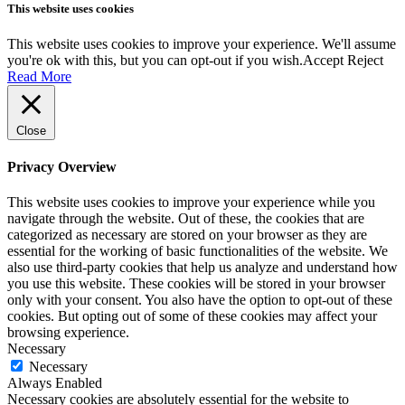
This website uses cookies
This website uses cookies to improve your experience. We'll assume
you're ok with this, but you can opt-out if you wish.
Accept
Reject
Read More
Close
Privacy Overview
This website uses cookies to improve your experience while you
navigate through the website. Out of these, the cookies that are
categorized as necessary are stored on your browser as they are
essential for the working of basic functionalities of the website. We
also use third-party cookies that help us analyze and understand how
you use this website. These cookies will be stored in your browser
only with your consent. You also have the option to opt-out of these
cookies. But opting out of some of these cookies may affect your
browsing experience.
Necessary
Necessary
Always Enabled
Necessary cookies are absolutely essential for the website to