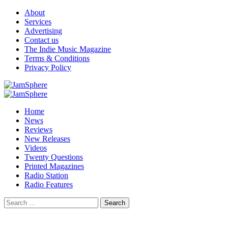
Skip
About
to
Services
content
Advertising
Contact us
The Indie Music Magazine
Terms & Conditions
Privacy Policy
Primary
Menu
Home
News
Reviews
New Releases
Videos
Twenty Questions
Printed Magazines
Radio Station
Radio Features
Search
for: