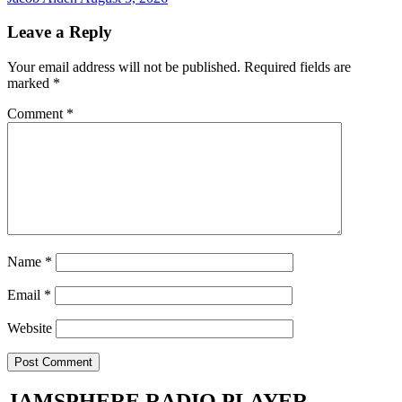
Leave a Reply
Your email address will not be published.
Required fields are
marked
*
Comment
*
Name
*
Email
*
Website
JAMSPHERE RADIO PLAYER