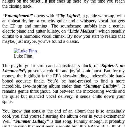
heights on the outset…it just ends up there, by the time you reach
the closing track.
“Entanglement”
opens with
“City Lights”
, a gentle warm-up, with
an upbeat rhythm, a crunchy guitar and a whispery vocal that gets
the EP up and running. The soundscape unfolds into a gentle,
electric piano and guitar lullaby, on
“Little Melissa”,
which steadily
climbs to a harmonic vocal climax. By now you start to realize that
maybe, just maybe, you’ve found a classic.
Luke Finn
The playful guitar strum and acoustic-bass pluck, of
“Squirrels on
Limoncello”,
presents a colorful and joyful sonic burst. But, for my
money, the highlight is the EP’s slow-building, indescribable bare-
boned acoustic finale. You’d be hard-pressed to find a more
incredible, awe-inspiring album ender than
“Summer Lullaby”
. It
remains gentle throughout, but between the intoxicating words and
the quiet but nuanced vocal delivery, it sends chills down your
spine.
You know that song at the end of an album that is so amazingly
cool, you find yourself starting the album over in your excitement?
Well,
“Summer Lullaby”
is that song. Funnily enough, it probably
isn’t the song that most people would buy this EP for. But I think it