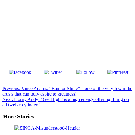
Share on
Tweet
Follow us
Save
Facebook
Post
Previous:
Vince Adams: “Rain or Shine” – one of the very few indie
artists that can truly aspire to greatness!
navigation
Next:
Horny Andy: “Get High” is a high energy offering, firing on
all twelve cylinders!
More Stories