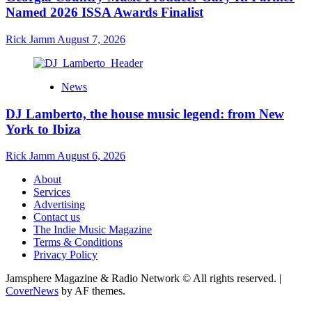
Named 2026 ISSA Awards Finalist
Rick Jamm
August 7, 2026
News
DJ Lamberto, the house music legend: from New
York to Ibiza
Rick Jamm
August 6, 2026
About
Services
Advertising
Contact us
The Indie Music Magazine
Terms & Conditions
Privacy Policy
Jamsphere Magazine & Radio Network © All rights reserved.
|
CoverNews
by AF themes.