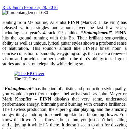
Rick Jamm
February 28, 2016
Hailing from Melbourne, Australia
FINN
(Mark & Luke Finn) has
released various singles and albums over the last few years,
including last year’s 4-track EP, entitled
“Entanglement”
.
FINN
hits the ground running with this Ep. Their brilliant songwriting
ability as well as unique, lyrical guitar styles shows a profound sense
of maturation. This sound’s almost like FINN’s finest hour- a
concise collection of smooth, easygoing songs that create a renewed
vision and provides further depth to the duo’s ability to tell great
stories and rock out elegantly while doing so.
The EP Cover
“Entanglement”
has the kind of artistic and production style quality,
you would expect from major label artists such as John Mayer or
Mark Knopfler –
FINN
displays that very same, understated
performance energy, brimming and burning with creative brilliance.
The flawless production, the superb guitar playing, and the amazing
songwriting all add up to something akin to a blooming flower. You
know that it won’t last forever, but, damn, you just can’t help sitting
and enjoying it while it’s there. It doesn’t seem to aim for dizzying