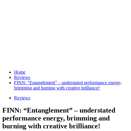
Home
Reviews
FINN: “Entanglement” – understated performance energy,
brimming and burning with creative brilliance!
Reviews
FINN: “Entanglement” – understated
performance energy, brimming and
burning with creative brilliance!