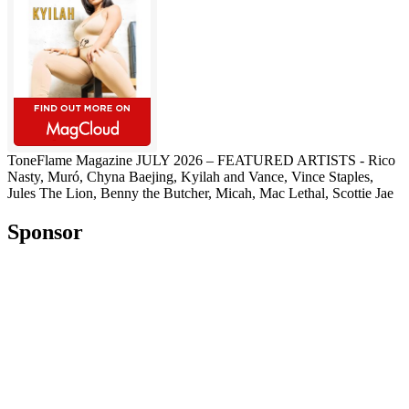
ToneFlame Magazine JULY 2026 – FEATURED ARTISTS - Rico
Nasty, Muró, Chyna Baejing, Kyilah and Vance, Vince Staples,
Jules The Lion, Benny the Butcher, Micah, Mac Lethal, Scottie Jae
Sponsor