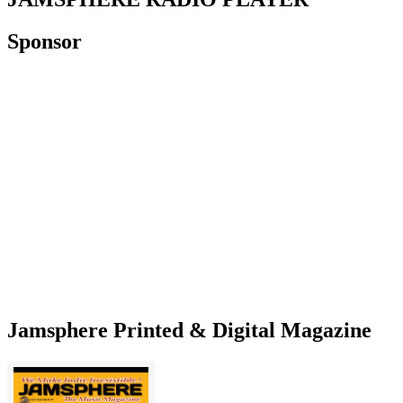
Sponsor
Jamsphere Printed & Digital Magazine