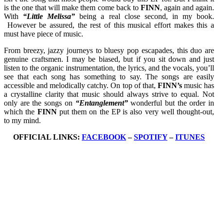
is the one that will make them come back to
FINN
, again and again.
With
“Little Melissa”
being a real close second, in my book.
However be assured, the rest of this musical effort makes this a
must have piece of music.
From breezy, jazzy journeys to bluesy pop escapades, this duo are
genuine craftsmen. I may be biased, but if you sit down and just
listen to the organic instrumentation, the lyrics, and the vocals, you’ll
see that each song has something to say. The songs are easily
accessible and melodically catchy. On top of that,
FINN’s
music has
a crystalline clarity that music should always strive to equal. Not
only are the songs on
“Entanglement”
wonderful but the order in
which the
FINN
put them on the EP is also very well thought-out,
to my mind.
OFFICIAL LINKS:
FACEBOOK
–
SPOTIFY
–
ITUNES