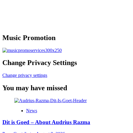
Music Promotion
Change Privacy Settings
Change privacy settings
You may have missed
News
Dit is Goed – About Audrius Razma