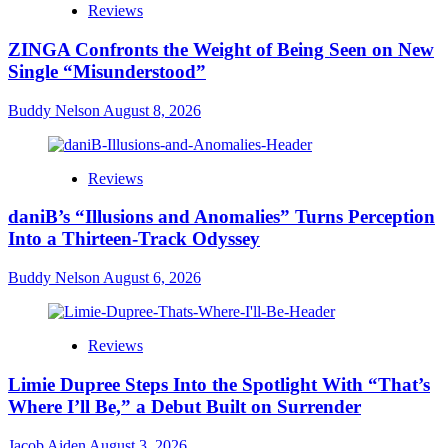
Reviews
ZINGA Confronts the Weight of Being Seen on New
Single “Misunderstood”
Buddy Nelson
August 8, 2026
Reviews
daniB’s “Illusions and Anomalies” Turns Perception
Into a Thirteen-Track Odyssey
Buddy Nelson
August 6, 2026
Reviews
Limie Dupree Steps Into the Spotlight With “That’s
Where I’ll Be,” a Debut Built on Surrender
Jacob Aiden
August 3, 2026