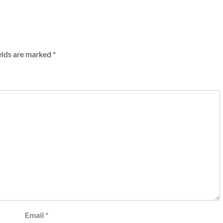
elds are marked
*
Email
*