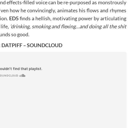
nd effects-filled voice can be re-purposed as monstrously
 given how he convincingly, animates his flows and rhymes
ion.
ED5
finds a hellish, motivating power by articulating
life,
‘drinking, smoking and flexing…and doing all the shit
ounds so good.
:
DATPIFF
–
SOUNDCLOUD