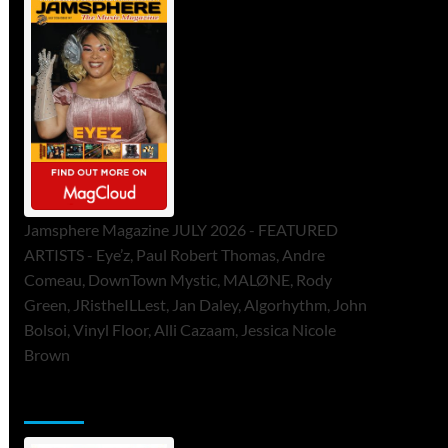
Jamsphere Magazine JULY 2026 - FEATURED
ARTISTS - Eye’z, Paul Robert Thomas, Andre
Comeau, DownTown Mystic, MALØNE, Rody
Green, JRistheILLest, Jan Daley, Algorhythm, John
Bolsoi, Vinyl Floor, Alli Cazaam, Jessica Nicole
Brown
ToneFlame Printed & Digital Magazine