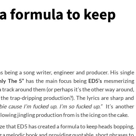
a formula to keep
s being a song writer, engineer and producer. His single
nly The 5”
has the main focus being
ED5’s
mesmerizing
a track around them (or perhaps it’s the other way around,
the trap-dripping production?). The lyrics are sharp and
ie cause I’m fucked up. I’m so fucked up.”
It’s another
owing jingling production from is the icing on the cake.
ize that ED5 has created a formula to keep heads bopping,
ng a melodic hook and providing quotable, short phrases to