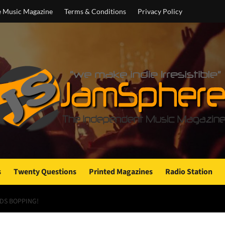
e Music Magazine
Terms & Conditions
Privacy Policy
s
Twenty Questions
Printed Magazines
Radio Station
DS BOPPING!