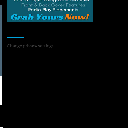
Change Privacy Settings
Change privacy settings