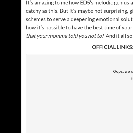
It’s amazing to me how
ED5’s
melodic genius a
catchy as this. But it’s maybe not surprising,
schemes to serve a deepening emotional solut
how it’s possible to have the best time of your 
that your momma told you not to!’
And it all s
OFFICIAL LINKS