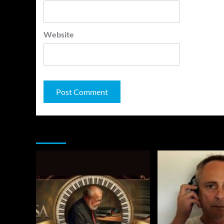
Website
You may have missed