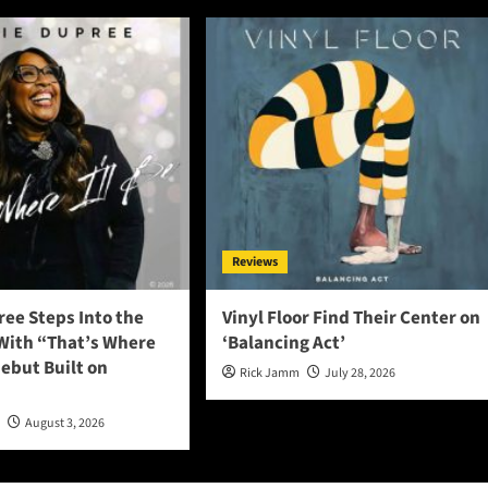
Reviews
ee Steps Into the
Vinyl Floor Find Their Center on
 With “That’s Where
‘Balancing Act’
 Debut Built on
Rick Jamm
July 28, 2026
n
August 3, 2026