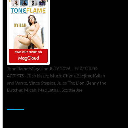
ToneFlame Magazine JULY 2026 – FEATURED
ARTISTS - Rico Nasty, Muró, Chyna Baejing, Kyilah
and Vance, Vince Staples, Jules The Lion, Benny the
Butcher, Micah, Mac Lethal, Scottie Jae
Sponsor