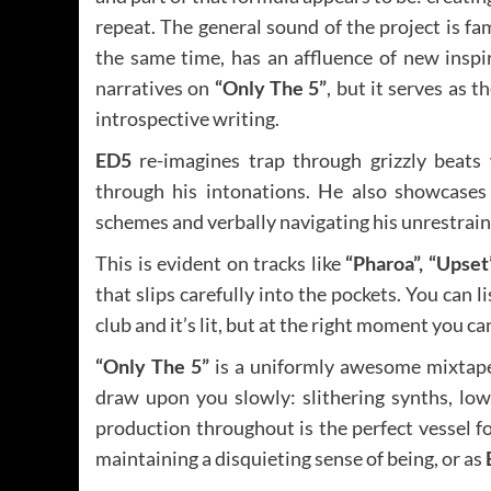
repeat. The general sound of the project is fam
the same time, has an affluence of new inspi
narratives on
“Only The 5”
, but it serves as 
introspective writing.
ED5
re-imagines trap through grizzly beats
through his intonations. He also showcases 
schemes and verbally navigating his unrestraine
This is evident on tracks like
“Pharoa”, “Upset”
that slips carefully into the pockets. You can 
club and it’s lit, but at the right moment you ca
“Only The 5”
is a uniformly awesome mixtape, 
draw upon you slowly: slithering synths, lo
production throughout is the perfect vessel f
maintaining a disquieting sense of being, or as