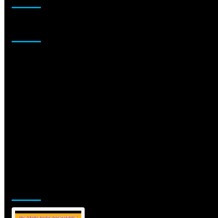
Sponsor
Jamsphere Printed & Digital Magazine