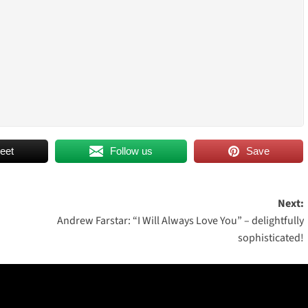
eet
Follow us
Save
Next:
Andrew Farstar: “I Will Always Love You” – delightfully
sophisticated!