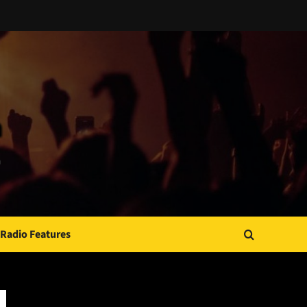
Radio Features
JAMSPHERE RADIO PLAYER