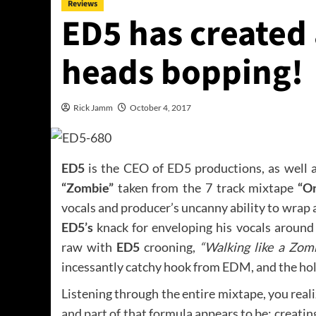
Reviews
ED5 has created 
heads bopping!
Rick Jamm
October 4, 2017
ED5
is the CEO of ED5 productions, as well a
“Zombie”
taken from the 7 track mixtape
“O
vocals and producer’s uncanny ability to wrap 
ED5’s
knack for enveloping his vocals around 
raw with
ED5
crooning,
“Walking like a Zomb
incessantly catchy hook from EDM, and the holl
Listening through the entire mixtape, you real
and part of that formula appears to be: creati