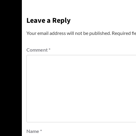
Leave a Reply
Your email address will not be published.
Required fi
Comment
*
Name
*