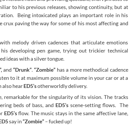
iliar to his previous releases, showing continuity, but at
ration. Being intoxicated plays an important role in his
the crux paving the way for some of his most affecting and
 with melody driven cadences that articulate emotions
his developing pen game, trying out trickier technical
d ideas with a silver tongue.
,
and
“Drunk”
.
“Zombie”
has a more methodical cadence
listen to it at maximum possible volume in your car or at a
n also hear
ED5’s
otherworldly delivery.
remarkable for the singularity of its vision. The tracks
wering beds of bass, and
ED5’s
scene-setting flows. The
or
ED5’s
flow. The music stays in the same affective lane,
ED5
say in
“Zombie”
– fucked up!