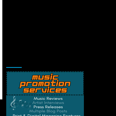
Music Promotion