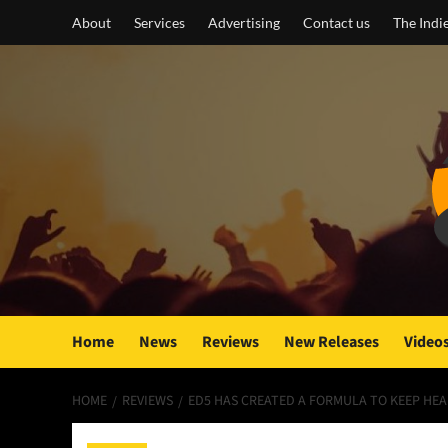
Skip
About
Services
Advertising
Contact us
The Indi
to
content
Home
News
Reviews
New Releases
Video
HOME
REVIEWS
ED5 HAS CREATED A FORMULA TO KEEP HEA