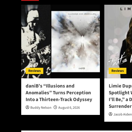
Reviews
Reviews
daniB’s “Illusions and
Limie Dupr
Anomalies” Turns Perception
Spotlight
Into a Thirteen-Track Odyssey
I’ll Be,” a
Surrender
Buddy Nelson
August 6, 2026
Jacob Aide