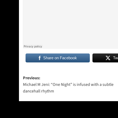
Share on Facebook
Tw
Post
Previous:
Michael M Jeni: “One Night” is infused with a subtle
navigation
dancehall rhythm
More Stories