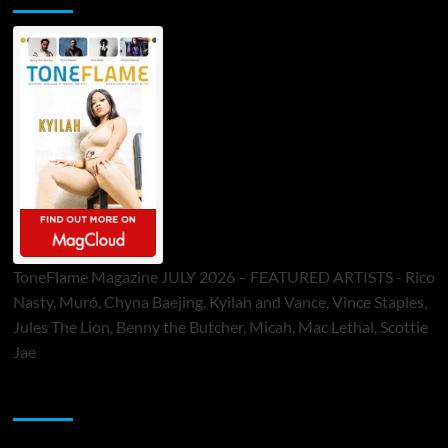
ToneFlame Magazine JULY 2026 – FEATURED ARTISTS - Rico
Nasty, Muró, Chyna Baejing, Kyilah and Vance, Vince Staples,
Jules The Lion, Benny the Butcher, Micah, Mac Lethal, Scottie
Jae
Sponsor