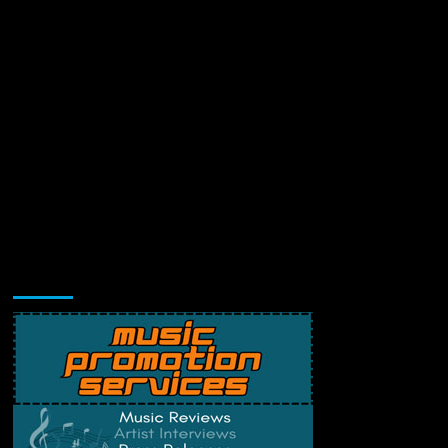
Music Promotion