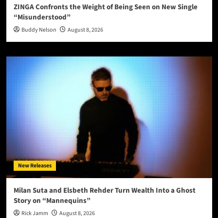
ZINGA Confronts the Weight of Being Seen on New Single
“Misunderstood”
Buddy Nelson
August 8, 2026
New Releases
Milan Suta and Elsbeth Rehder Turn Wealth Into a Ghost
Story on “Mannequins”
Rick Jamm
August 8, 2026