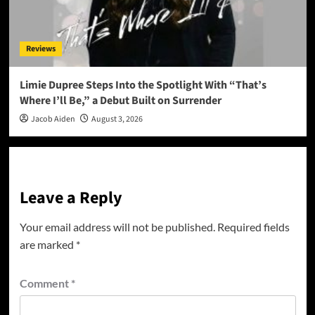
Reviews
Limie Dupree Steps Into the Spotlight With “That’s
Where I’ll Be,” a Debut Built on Surrender
Jacob Aiden
August 3, 2026
Leave a Reply
Your email address will not be published.
Required fields
are marked
*
Comment
*