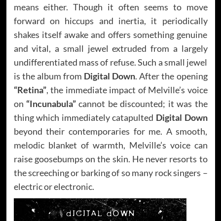
means either. Though it often seems to move
forward on hiccups and inertia, it periodically
shakes itself awake and offers something genuine
and vital, a small jewel extruded from a largely
undifferentiated mass of refuse. Such a small jewel
is the album from
Digital Down
. After the opening
“Retina”
, the immediate impact of Melville’s voice
on
“Incunabula”
cannot be discounted; it was the
thing which immediately catapulted
Digital Down
beyond their contemporaries for me. A smooth,
melodic blanket of warmth, Melville’s voice can
raise goosebumps on the skin. He never resorts to
the screeching or barking of so many rock singers –
electric or electronic.