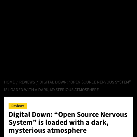
HOME
REVIEWS
DIGITAL DOWN: “OPEN SOURCE NERVOUS SYSTEM”
IS LOADED WITH A DARK, MYSTERIOUS ATMOSPHERE
Reviews
Digital Down: “Open Source Nervous
System” is loaded with a dark,
mysterious atmosphere