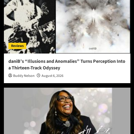
Reviews
daniB’s “Illusions and Anomalies” Turns Perception Into
a Thirteen-Track Odyssey
Buddy Nelson
August 6, 2026