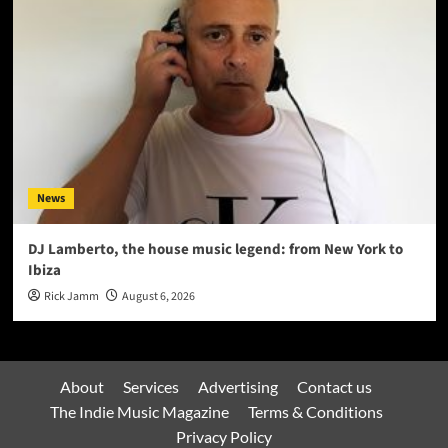
News
DJ Lamberto, the house music legend: from New York to
Ibiza
Rick Jamm
August 6, 2026
About
Services
Advertising
Contact us
The Indie Music Magazine
Terms & Conditions
Privacy Policy