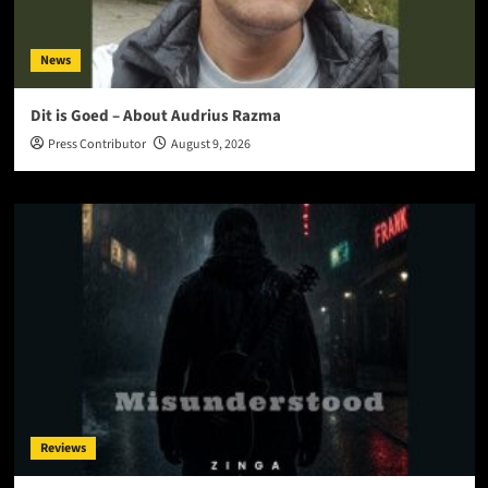
News
Dit is Goed – About Audrius Razma
Press Contributor
August 9, 2026
Reviews