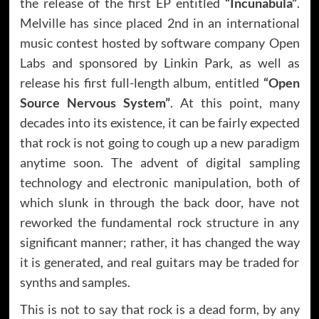
the release of the first EP entitled
“Incunabula”
.
Melville has since placed 2nd in an international
music contest hosted by software company Open
Labs and sponsored by Linkin Park, as well as
release his first full-length album, entitled
“Open
Source Nervous System”
. At this point, many
decades into its existence, it can be fairly expected
that rock is not going to cough up a new paradigm
anytime soon. The advent of digital sampling
technology and electronic manipulation, both of
which slunk in through the back door, have not
reworked the fundamental rock structure in any
significant manner; rather, it has changed the way
it is generated, and real guitars may be traded for
synths and samples.
This is not to say that rock is a dead form, by any