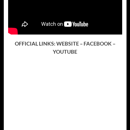
OFFICIAL LINKS:
WEBSITE
–
FACEBOOK
–
YOUTUBE