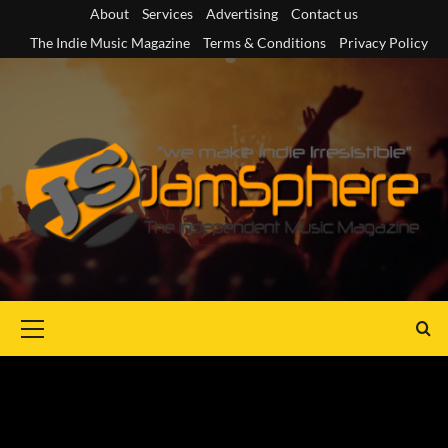
Skip
About
Services
Advertising
Contact us
to
The Indie Music Magazine
Terms & Conditions
Privacy Policy
content
Primary
Menu