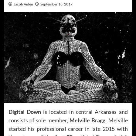
Jacob Aiden
September 18, 2017
Digital Down
is located in central Arkansas and
consists of sole member,
Melville Bragg
. Melville
started his professional career in late 2015 with