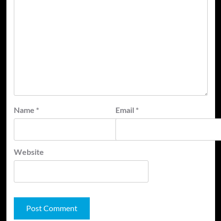
Name
*
Email
*
Website