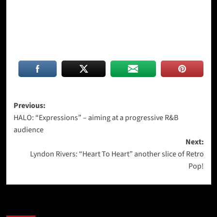
Post
Previous:
HALO: “Expressions” – aiming at a progressive R&B
navigation
audience
Next:
Lyndon Rivers: “Heart To Heart” another slice of Retro
Pop!
More Stories