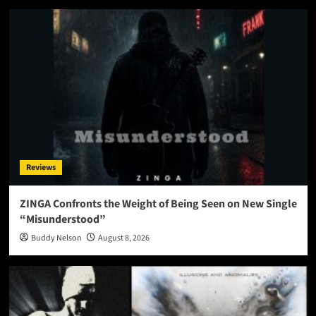
Reviews
ZINGA Confronts the Weight of Being Seen on New Single
“Misunderstood”
Buddy Nelson
August 8, 2026