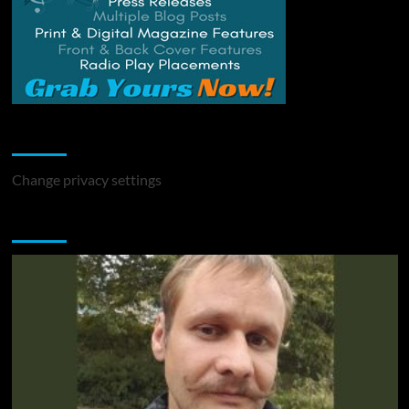
Change Privacy Settings
Change privacy settings
You may have missed