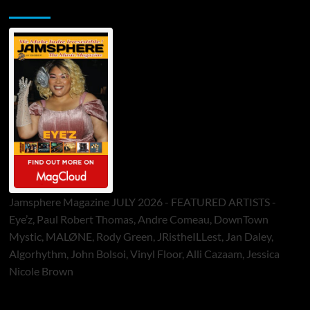
Jamsphere Printed & Digital Magazine
Jamsphere Magazine JULY 2026 - FEATURED ARTISTS -
Eye’z, Paul Robert Thomas, Andre Comeau, DownTown
Mystic, MALØNE, Rody Green, JRistheILLest, Jan Daley,
Algorhythm, John Bolsoi, Vinyl Floor, Alli Cazaam, Jessica
Nicole Brown
ToneFlame Printed & Digital Magazine