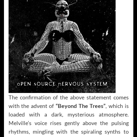
The confirmation of the above statement comes
with the advent of
“Beyond The Trees”
, which is
loaded with a dark, mysterious atmosphere.
Melville’s voice rises gently above the pulsing
rhythms, mingling with the spiraling synths to