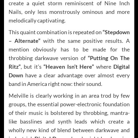
create a quiet storm reminiscent of Nine Inch
Nails, only less monstrously ominous and more
melodically captivating.
This quaint combination is repeated on
“Stepdown
– Alternate”
with the same positive results. A
mention obviously has to be made for the
throbbing darkwave version of
“Putting On The
Ritz”
, but it’s
“Heaven Isn’t Here”
where
Digital
Down
have a clear advantage over almost every
band in America right now: their sound.
Melville is clearly working in an area trod by few
groups, the essential power-electronic foundation
of their music is bolstered by throbbing, mantra-
like basslines and synth leads which create a
wholly new kind of blend between darkwave and