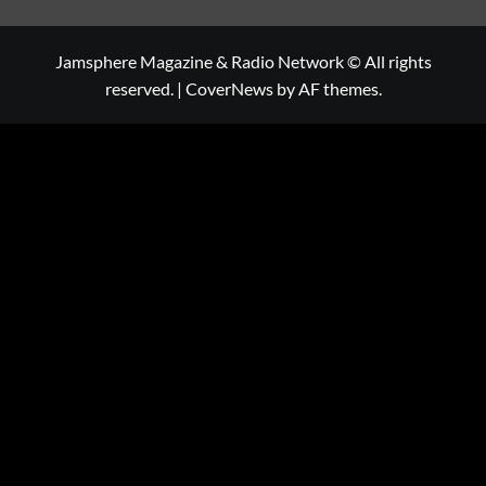
Jamsphere Magazine & Radio Network © All rights
reserved.
|
CoverNews
by AF themes.