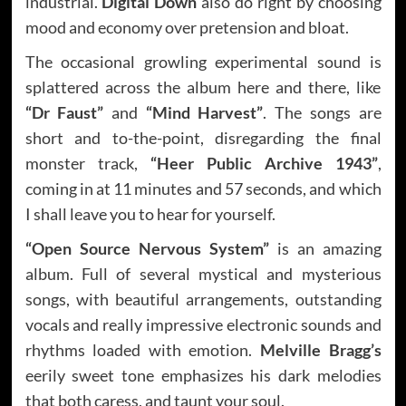
industrial.
Digital Down
also do right by choosing
mood and economy over pretension and bloat.
The occasional growling experimental sound is
splattered across the album here and there, like
“Dr Faust”
and
“Mind Harvest”
. The songs are
short and to-the-point, disregarding the final
monster track,
“Heer Public Archive 1943”
,
coming in at 11 minutes and 57 seconds, and which
I shall leave you to hear for yourself.
“Open Source Nervous System”
is an amazing
album. Full of several mystical and mysterious
songs, with beautiful arrangements, outstanding
vocals and really impressive electronic sounds and
rhythms loaded with emotion.
Melville Bragg’s
eerily sweet tone emphasizes his dark melodies
that both caress, and taunt your soul.