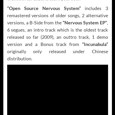
“Open Source Nervous System”
includes 3
remastered versions of older songs, 2 alternative
versions, a B-Side from the
“Nervous System EP”
,
6 segues, an intro track which is the oldest track
released so far (2009), an outtro track, 1 demo
version and a Bonus track from
“Incunabula”
originally only released under Chinese
distribution.