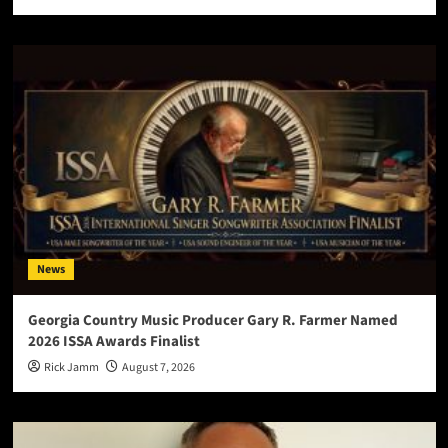
News
Georgia Country Music Producer Gary R. Farmer Named
2026 ISSA Awards Finalist
Rick Jamm
August 7, 2026