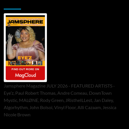
Jamsphere Printed & Digital Magazine
Jamsphere Magazine JULY 2026 - FEATURED ARTISTS -
Eye’z, Paul Robert Thomas, Andre Comeau, DownTown
Mystic, MALØNE, Rody Green, JRistheILLest, Jan Daley,
Algorhythm, John Bolsoi, Vinyl Floor, Alli Cazaam, Jessica
Nicole Brown
ToneFlame Printed & Digital Magazine