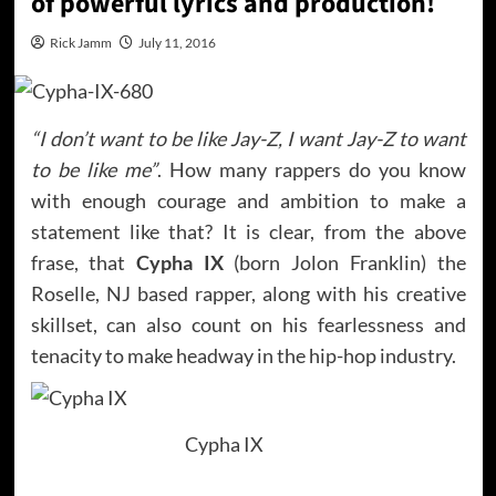
of powerful lyrics and production!
Rick Jamm
July 11, 2016
“I don’t want to be like Jay-Z, I want Jay-Z to want
to be like me”
. How many rappers do you know
with enough courage and ambition to make a
statement like that? It is clear, from the above
frase, that
Cypha IX
(born Jolon Franklin) the
Roselle, NJ based rapper, along with his creative
skillset, can also count on his fearlessness and
tenacity to make headway in the hip-hop industry.
Cypha IX