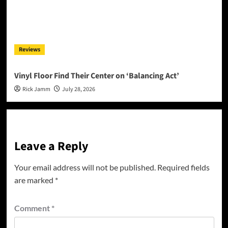
Reviews
Vinyl Floor Find Their Center on ‘Balancing Act’
Rick Jamm
July 28, 2026
Leave a Reply
Your email address will not be published.
Required fields
are marked
*
Comment
*