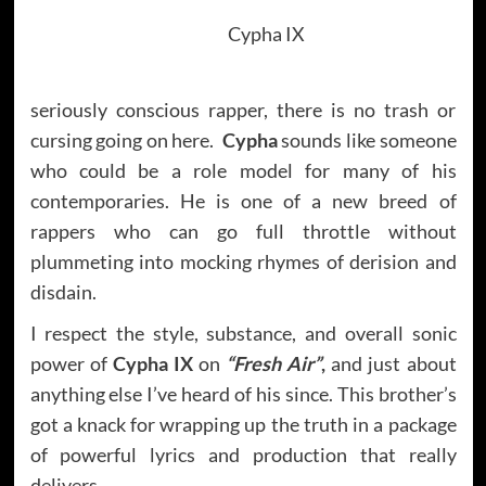
Cypha IX
seriously conscious rapper, there is no trash or
cursing going on here.
Cypha
sounds like someone
who could be a role model for many of his
contemporaries. He is one of a new breed of
rappers who can go full throttle without
plummeting into mocking rhymes of derision and
disdain.
I respect the style, substance, and overall sonic
power of
Cypha IX
on
“Fresh Air”
,
and just about
anything else I’ve heard of his since. This brother’s
got a knack for wrapping up the truth in a package
of powerful lyrics and production that really
delivers.