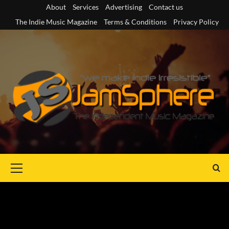
Skip
About
Services
Advertising
Contact us
to
The Indie Music Magazine
Terms & Conditions
Privacy Policy
content
Primary
Menu