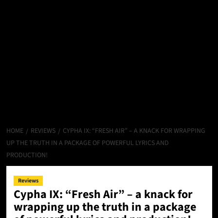
HOME
REVIEWS
CYPHA IX: “FRESH AIR” – A KNACK FOR WRAPPING
UP THE TRUTH IN A PACKAGE OF POWERFUL LYRICS AND
PRODUCTION!
Reviews
Cypha IX: “Fresh Air” – a knack for
wrapping up the truth in a package