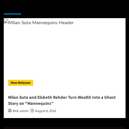
You may have missed
New Releases
Milan Suta and Elsbeth Rehder Turn Wealth Into a Ghost
Story on “Mannequins”
Rick Jamm
August 8, 2026