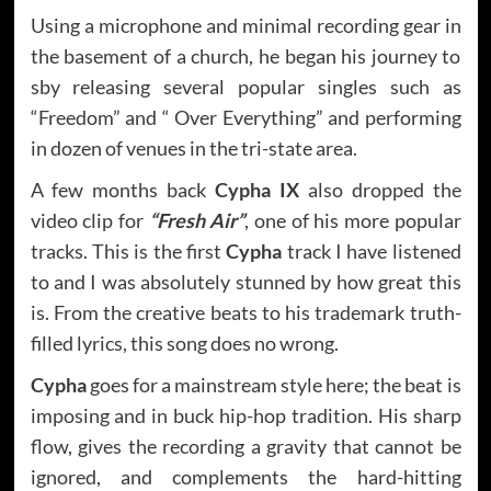
Using a microphone and minimal recording gear in
the basement of a church, he began his journey to
sby releasing several popular singles such as
“Freedom” and “ Over Everything” and performing
in dozen of venues in the tri-state area.
A few months back
Cypha IX
also dropped the
video clip for
“Fresh Air”
, one of his more popular
tracks. This is the first
Cypha
track I have listened
to and I was absolutely stunned by how great this
is. From the creative beats to his trademark truth-
filled lyrics, this song does no wrong.
Cypha
goes for a mainstream style here; the beat is
imposing and in buck hip-hop tradition. His sharp
flow, gives the recording a gravity that cannot be
ignored, and complements the hard-hitting