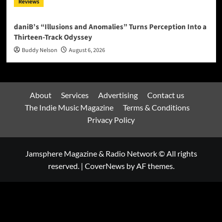
Reviews
daniB’s “Illusions and Anomalies” Turns Perception Into a
Thirteen-Track Odyssey
Buddy Nelson
August 6, 2026
About
Services
Advertising
Contact us
The Indie Music Magazine
Terms & Conditions
Privacy Policy
Jamsphere Magazine & Radio Network © All rights
reserved.
|
CoverNews
by AF themes.