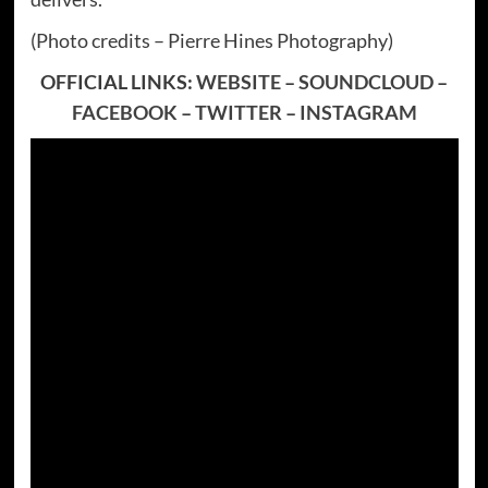
(Photo credits – Pierre Hines Photography)
OFFICIAL LINKS:
WEBSITE
–
SOUNDCLOUD
–
FACEBOOK
–
TWITTER
–
INSTAGRAM