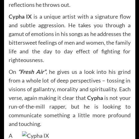
reflections he throws out.
Cypha IX
is a unique artist with a signature flow
and subtle aggression. He takes you through a
gamut of emotions in his songs as he addresses the
bittersweet feelings of men and women, the family
life and the day to day effect of fighting for
righteousness.
On
“Fresh Air”
, he gives us a look into his grind
from a whole lot of deep perspectives – tossing in
visions of gallantry, morality and spirituality. Each
verse, again making it clear that
Cypha
is not your
run-of-the-mill rapper, but he is looking to
communicate something a little more profound
and touching.
A