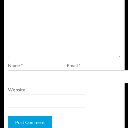
Name
*
Email
*
Website