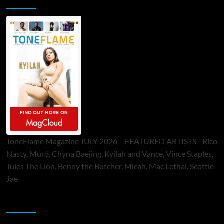
ToneFlame Magazine JULY 2026 – FEATURED ARTISTS - Rico
Nasty, Muró, Chyna Baejing, Kyilah and Vance, Vince Staples,
Jules The Lion, Benny the Butcher, Micah, Mac Lethal, Scottie
Jae
Sponsor