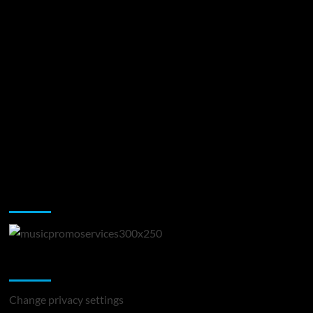
Music Promotion
Change Privacy Settings
Change privacy settings