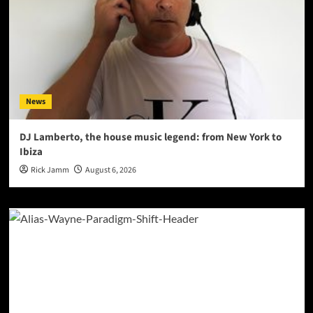
News
DJ Lamberto, the house music legend: from New York to
Ibiza
Rick Jamm
August 6, 2026