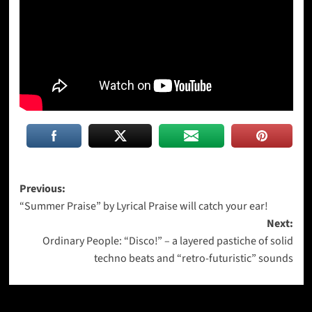
Post
Previous:
“Summer Praise” by Lyrical Praise will catch your ear!
navigation
Next:
Ordinary People: “Disco!” – a layered pastiche of solid
techno beats and “retro-futuristic” sounds