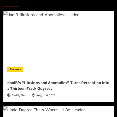
More Stories
Reviews
daniB’s “Illusions and Anomalies” Turns Perception Into
a Thirteen-Track Odyssey
Buddy Nelson
August 6, 2026