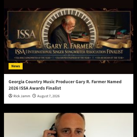
News
Georgia Country Music Producer Gary R. Farmer Named
2026 ISSA Awards Finalist
Rick Jamm
August 7, 2026