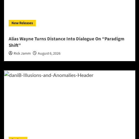
New Releases
Alias Wayne Turns Distance Into Dialogue On “Paradigm
Shift”
Rick Jamm
August 6, 2026