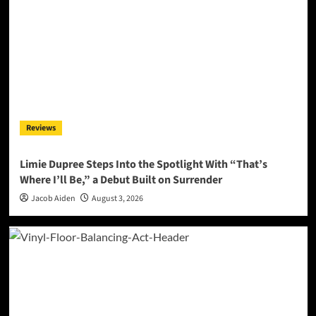
Reviews
Limie Dupree Steps Into the Spotlight With “That’s
Where I’ll Be,” a Debut Built on Surrender
Jacob Aiden
August 3, 2026