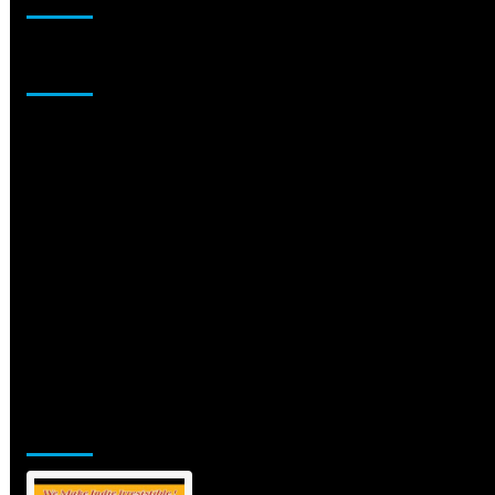
Sponsor
Jamsphere Printed & Digital Magazine