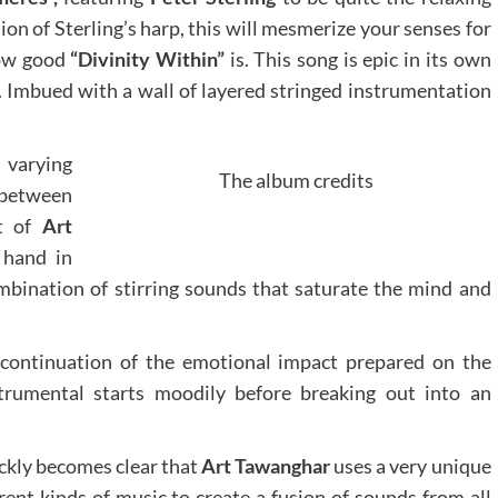
ion of Sterling’s harp, this will mesmerize your senses for
how good
“Divinity Within”
is. This song is epic in its own
. Imbued with a wall of layered stringed instrumentation
 varying
The album credits
between
ct of
Art
 hand in
mbination of stirring sounds that saturate the mind and
continuation of the emotional impact prepared on the
trumental starts moodily before breaking out into an
uickly becomes clear that
Art Tawanghar
uses a very unique
rent kinds of music to create a fusion of sounds from all