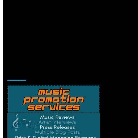
Music Promotion