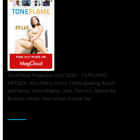
ToneFlame Magazine JULY 2026 – FEATURED
ARTISTS - Rico Nasty, Muró, Chyna Baejing, Kyilah
and Vance, Vince Staples, Jules The Lion, Benny the
Butcher, Micah, Mac Lethal, Scottie Jae
Sponsor