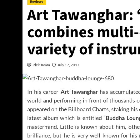
Reviews
Art Tawanghar:
combines multi-
variety of instr
Rick Jamm
July 17, 2017
In his career
Art Tawanghar
has accumulated
world and performing in front of thousands o
appeared on the Billboard Charts, staking his
latest album which is entitled
“Buddha Loun
mastermind. Little is known about him, other
brilliance, but he is very well known for hi