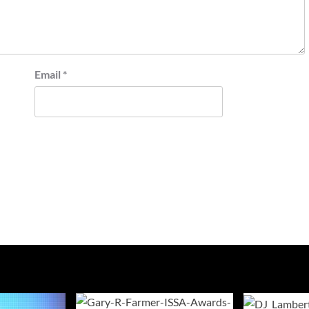
Email
*