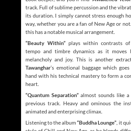
track. Full of sublime percussion and the vibrat
its duration. I simply cannot stress enough 
way, whether you are a fan of New Age or not
this has a notable musical arrangement.
“Beauty Within”
plays within contrasts of
tempo and timbre dynamics as it moves 
melancholy and joy. This is another extra
Tawanghar
’s emotional baggage which goes
hand with his technical mastery to form a co
heart.
“Quantum Separation”
almost sounds like a 
previous track. Heavy and ominous the ins
animated and enterprising climax.
Listening to the album
“Buddha Lounge”
, it q
style of Chill and New Age, as he blends diffe