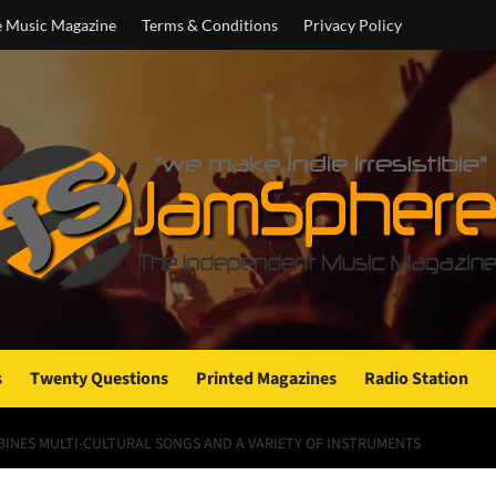
e Music Magazine
Terms & Conditions
Privacy Policy
s
Twenty Questions
Printed Magazines
Radio Station
NES MULTI-CULTURAL SONGS AND A VARIETY OF INSTRUMENTS