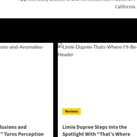
California
Reviews
llusions and
Limie Dupree Steps Into the
” Turns Perception
Spotlight With “That’s Where