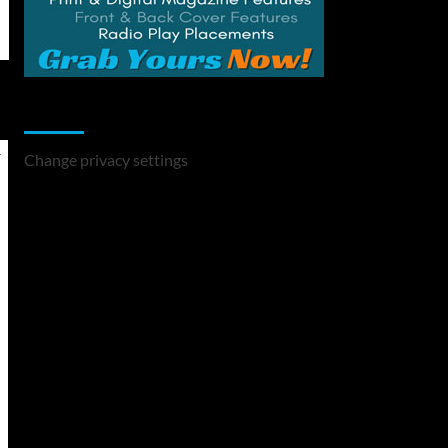
Change Privacy Settings
Change privacy settings