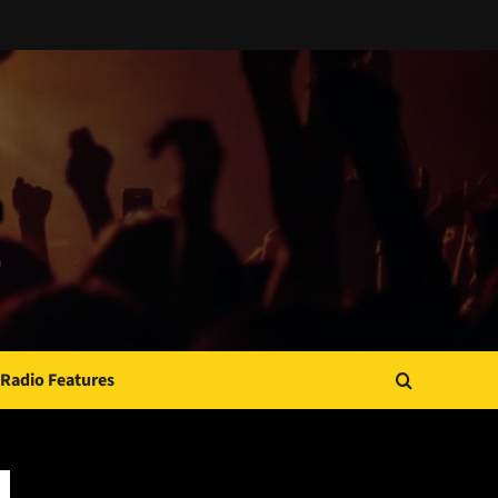
Radio Features
JAMSPHERE RADIO PLAYER