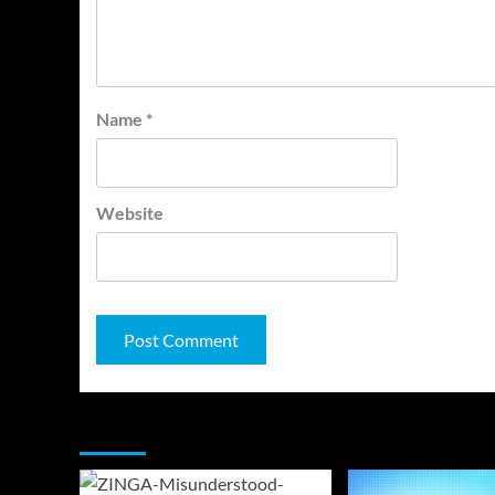
Name
*
Website
You may have missed