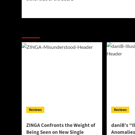
More Stories
Reviews
Reviews
ZINGA Confronts the Weight of
daniB’s “I
Being Seen on New Single
Anomalies