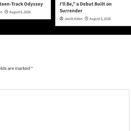
rteen-Track Odyssey
I’ll Be,” a Debut Built on
Surrender
on
August 6, 2026
Jacob Aiden
August 3, 2026
elds are marked
*