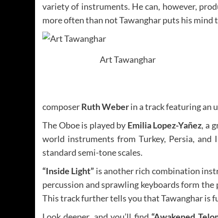
variety of instruments. He can, however, produ
more often than not Tawanghar puts his mind to
Art Tawanghar
composer
Ruth Weber
in a track featuring an
The Oboe is played by
Emilia Lopez-Yañez
, a 
world instruments from Turkey, Persia, and I
standard semi-tone scales.
“Inside Light”
is another rich combination inst
percussion and sprawling keyboards form the pe
This track further tells you that Tawanghar is fu
Look deeper, and you’ll find
“Awakened Telom