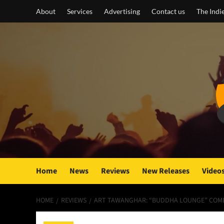
Skip
About
Services
Advertising
Contact us
The Indi
to
content
Home
News
Reviews
New Releases
Video
HOME
REVIEWS
ART TAWANGHAR: “BUDDHA LOUNGE” COMBI