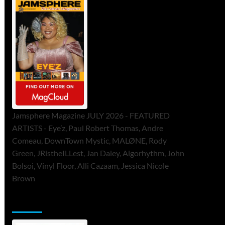
Jamsphere Magazine JULY 2026 - FEATURED
ARTISTS - Eye’z, Paul Robert Thomas, Andre
Comeau, DownTown Mystic, MALØNE, Rody
Green, JRistheILLest, Jan Daley, Algorhythm, John
Bolsoi, Vinyl Floor, Alli Cazaam, Jessica Nicole
Brown
ToneFlame Printed & Digital Magazine