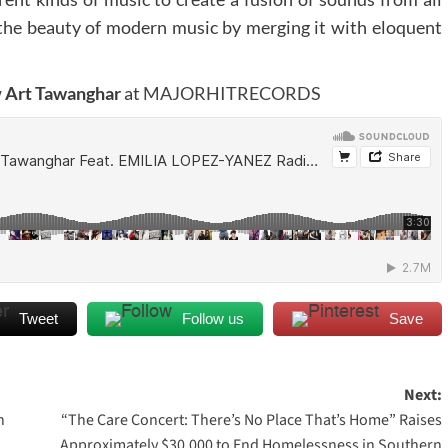
he beauty of modern music by merging it with eloquent
w
Art Tawanghar
at
MAJORHITRECORDS
Tweet
Follow us
Save
Next:
n
“The Care Concert: There’s No Place That’s Home” Raises
Approximately $30,000 to End Homelessness in Southern