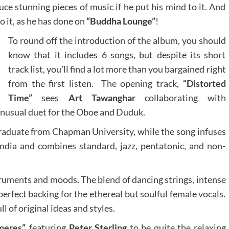
ce stunning pieces of music if he put his mind to it. And
 it, as he has done on
“Buddha Lounge”
!
To round off the introduction of the album, you should
know that it includes 6 songs, but despite its short
track list, you’ll find a lot more than you bargained right
from the first listen. The opening track,
“Distorted
Time”
sees
Art Tawanghar
collaborating with
 unusual duet for the Oboe and Duduk.
graduate from Chapman University, while the song infuses
ndia and combines standard, jazz, pentatonic, and non-
ruments and moods. The blend of dancing strings, intense
rfect backing for the ethereal but soulful female vocals.
ll of original ideas and styles.
eres”,
featuring
Peter Sterling
to be quite the relaxing