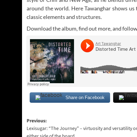
around the world. Here Tawanghar shows us t
classic elements and structures.
Download the album, find out more, and follo
Share on Facebook
Post
Previous:
Lexisugar: “The Journey” – virtuosity and versatility o
navigation
either side of the board