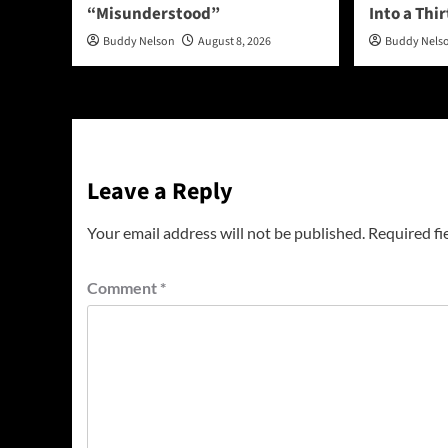
“Misunderstood”
Into a Thi
Buddy Nelson
August 8, 2026
Buddy Nels
Leave a Reply
Your email address will not be published.
Required fi
Comment
*