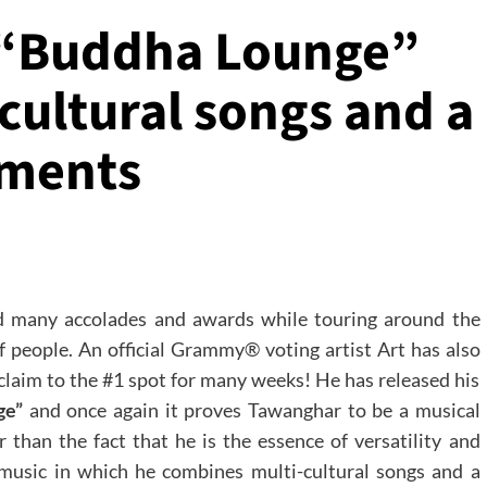
 “Buddha Lounge”
cultural songs and a
uments
 many accolades and awards while touring around the
f people. An official Grammy® voting artist Art has also
 claim to the #1 spot for many weeks! He has released his
ge”
and once again it proves Tawanghar to be a musical
 than the fact that he is the essence of versatility and
s music in which he combines multi-cultural songs and a